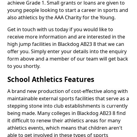
achieve Grade 1. Small grants or loans are given to
young people looking to start a career in sports and
also athletics by the AAA Charity for the Young.
Get in touch with us today if you would like to
receive more information and are interested in the
high jump facilities in Blackdog AB23 8 that we can
offer you. Simply enter your details into the enquiry
form above and a member of our team will get back
to you shortly.
School Athletics Features
A brand new production of cost-effective along with
maintainable external sports facilities that serve as a
stepping stone into club establishments is currently
being made. Many colleges in Blackdog AB23 8 find
it difficult to renew their athletics areas for many
athletics events, which means that children aren't
able to get involved in these types of sports