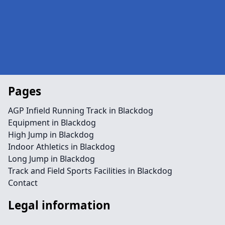
Pages
AGP Infield Running Track in Blackdog
Equipment in Blackdog
High Jump in Blackdog
Indoor Athletics in Blackdog
Long Jump in Blackdog
Track and Field Sports Facilities in Blackdog
Contact
Legal information