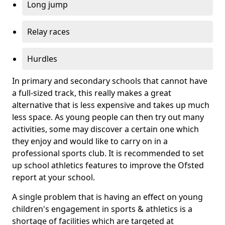
Long jump
Relay races
Hurdles
In primary and secondary schools that cannot have
a full-sized track, this really makes a great
alternative that is less expensive and takes up much
less space. As young people can then try out many
activities, some may discover a certain one which
they enjoy and would like to carry on in a
professional sports club. It is recommended to set
up school athletics features to improve the Ofsted
report at your school.
A single problem that is having an effect on young
children's engagement in sports & athletics is a
shortage of facilities which are targeted at