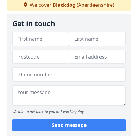
We cover
Blackdog
(Aberdeenshire)
Get in touch
We aim to get back to you in 1 working day.
Send message