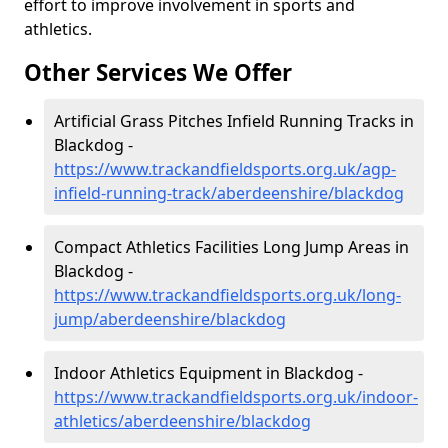
effort to improve involvement in sports and
athletics.
Other Services We Offer
Artificial Grass Pitches Infield Running Tracks in
Blackdog -
https://www.trackandfieldsports.org.uk/agp-
infield-running-track/aberdeenshire/blackdog
Compact Athletics Facilities Long Jump Areas in
Blackdog -
https://www.trackandfieldsports.org.uk/long-
jump/aberdeenshire/blackdog
Indoor Athletics Equipment in Blackdog -
https://www.trackandfieldsports.org.uk/indoor-
athletics/aberdeenshire/blackdog