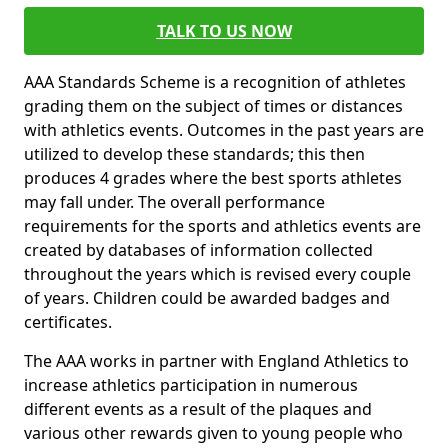
TALK TO US NOW
AAA Standards Scheme is a recognition of athletes
grading them on the subject of times or distances
with athletics events. Outcomes in the past years are
utilized to develop these standards; this then
produces 4 grades where the best sports athletes
may fall under. The overall performance
requirements for the sports and athletics events are
created by databases of information collected
throughout the years which is revised every couple
of years. Children could be awarded badges and
certificates.
The AAA works in partner with England Athletics to
increase athletics participation in numerous
different events as a result of the plaques and
various other rewards given to young people who