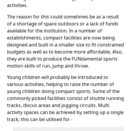
activities.
The reason for this could sometimes be as a result
of a shortage of space outdoors or a lack of funds
available for the institution. In a number of
establishments, compact facilities are now being
designed and built in a smaller size to fit constrained
budgets as well as to become more affordable. Also,
they are built to produce the FUNdamental sports
motion skills of run, jump and throw.
Young children will probably be introduced to
various activities, helping to raise the number of
young children doing compact sports. Some of the
commonly picked facilities consist of shuttle running
tracks, discus areas and jogging circuits. Multi
activity spaces can be achieved by setting up a single
track; this can be utilised for -