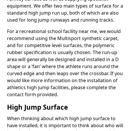
equipment. We offer two main types of surface for a
standard high jump run up, both of which are also
used for long jump runways and running tracks.
For a recreational school facility near me, we would
recommend using the Multisport synthetic carpet,
and for competitive level surfaces, the polymeric
rubber specification is usually chosen. The run-up
area will generally be designed and installed in a D
shape or a ‘fan’ where the athlete runs around the
curved edge and then leaps over the crossbar. If you
would like more information on the installation of
athletics high jump facilities, please complete the
contact form provided.
High Jump Surface
When thinking about which high jump surface to
have installed, it is important to think about who will