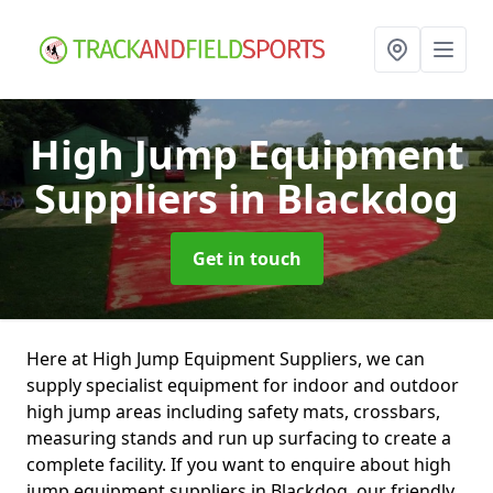
High Jump Equipment
Suppliers
in Blackdog
Get in touch
Here at High Jump Equipment Suppliers, we can
supply specialist equipment for indoor and outdoor
high jump areas including safety mats, crossbars,
measuring stands and run up surfacing to create a
complete facility. If you want to enquire about high
jump equipment suppliers in Blackdog, our friendly