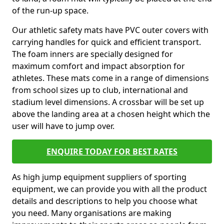
of the run-up space.
Our athletic safety mats have PVC outer covers with
carrying handles for quick and efficient transport.
The foam inners are specially designed for
maximum comfort and impact absorption for
athletes. These mats come in a range of dimensions
from school sizes up to club, international and
stadium level dimensions. A crossbar will be set up
above the landing area at a chosen height which the
user will have to jump over.
ENQUIRE TODAY FOR BEST RATES
As high jump equipment suppliers of sporting
equipment, we can provide you with all the product
details and descriptions to help you choose what
you need. Many organisations are making