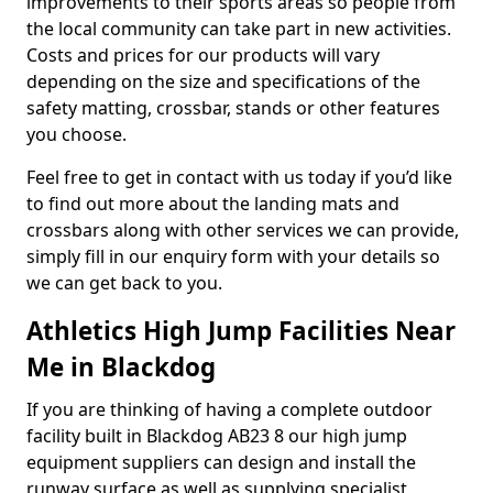
improvements to their sports areas so people from
the local community can take part in new activities.
Costs and prices for our products will vary
depending on the size and specifications of the
safety matting, crossbar, stands or other features
you choose.
Feel free to get in contact with us today if you’d like
to find out more about the landing mats and
crossbars along with other services we can provide,
simply fill in our enquiry form with your details so
we can get back to you.
Athletics High Jump Facilities Near
Me in Blackdog
If you are thinking of having a complete outdoor
facility built in Blackdog AB23 8 our high jump
equipment suppliers can design and install the
runway surface as well as supplying specialist