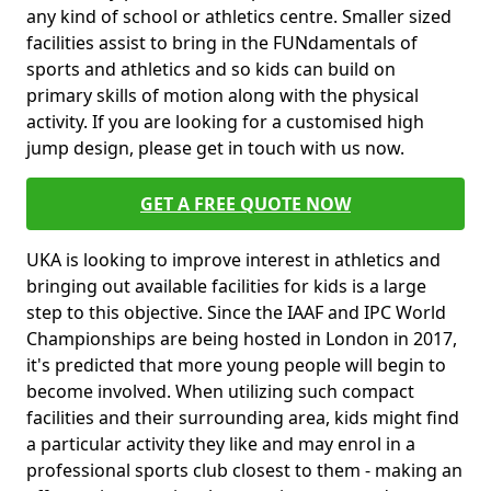
any kind of school or athletics centre. Smaller sized
facilities assist to bring in the FUNdamentals of
sports and athletics and so kids can build on
primary skills of motion along with the physical
activity. If you are looking for a customised high
jump design, please get in touch with us now.
GET A FREE QUOTE NOW
UKA is looking to improve interest in athletics and
bringing out available facilities for kids is a large
step to this objective. Since the IAAF and IPC World
Championships are being hosted in London in 2017,
it's predicted that more young people will begin to
become involved. When utilizing such compact
facilities and their surrounding area, kids might find
a particular activity they like and may enrol in a
professional sports club closest to them - making an