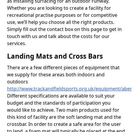
as installing surfacing for an outdoor runway.
Whether you are looking to create a facility for
recreational practise purposes or for competitive
use, we’ll help you choose all the right products.
Simply fill out the contact box on this page to get in
touch with us and talk about the costs for our
services.
Landing Mats and Cross Bars
There are a few different pieces of equipment that
we supply for these areas both indoors and
outdoors
http://www.trackandfieldsports.org.uk/equipment/abe
Different specifications are available to suit your
budget and the standards of participation you
would like to achieve. Two main products used for
this kind of facility are the soft landing mat and the
crossbar. In order to create a safe area for the user
to land, a foam mat will typically be placed at the end