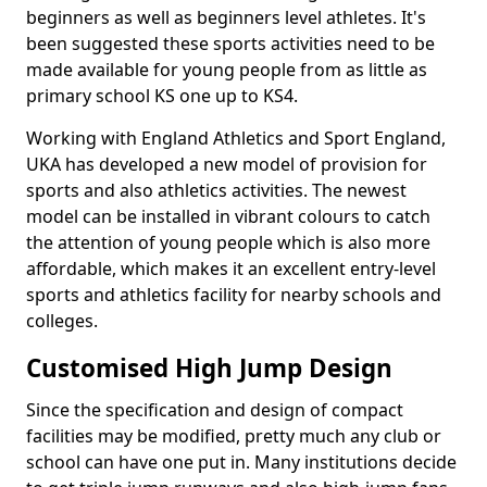
beginners as well as beginners level athletes. It's
been suggested these sports activities need to be
made available for young people from as little as
primary school KS one up to KS4.
Working with England Athletics and Sport England,
UKA has developed a new model of provision for
sports and also athletics activities. The newest
model can be installed in vibrant colours to catch
the attention of young people which is also more
affordable, which makes it an excellent entry-level
sports and athletics facility for nearby schools and
colleges.
Customised High Jump Design
Since the specification and design of compact
facilities may be modified, pretty much any club or
school can have one put in. Many institutions decide