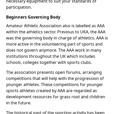
necessary equipment to suit your standards of
participation.
Beginners Governing Body
Amateur Athletic Association also is labelled as AAA
within the athletics sector. Previous to UKA, the AAA
was the governing body in charge of athletics. AAA is
more active in the volunteering part of sports and
does not govern anymore. The AAA work in many
institutions throughout the UK which includes
schools, colleges together with sports clubs.
The association presents open forums, arranging
competitions that will help with the progression of
younger athletes. These competitions for younger
sports athletes created by AAA are regarded as
development resources for grass root and children
in the future.
The historical past of the sporting activity has been