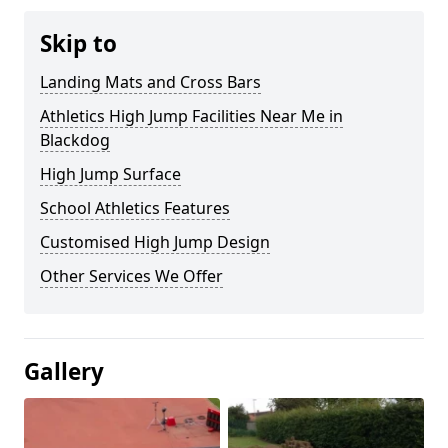
Skip to
Landing Mats and Cross Bars
Athletics High Jump Facilities Near Me in
Blackdog
High Jump Surface
School Athletics Features
Customised High Jump Design
Other Services We Offer
Gallery