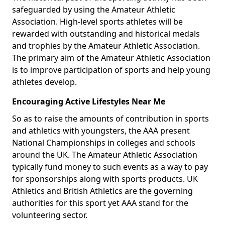
safeguarded by using the Amateur Athletic
Association. High-level sports athletes will be
rewarded with outstanding and historical medals
and trophies by the Amateur Athletic Association.
The primary aim of the Amateur Athletic Association
is to improve participation of sports and help young
athletes develop.
Encouraging Active Lifestyles Near Me
So as to raise the amounts of contribution in sports
and athletics with youngsters, the AAA present
National Championships in colleges and schools
around the UK. The Amateur Athletic Association
typically fund money to such events as a way to pay
for sponsorships along with sports products. UK
Athletics and British Athletics are the governing
authorities for this sport yet AAA stand for the
volunteering sector.