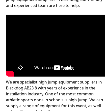
and experienced team are here to help.
We are specialist high jump equipment suppliers in
Blackdog AB23 8 with years of experience in the
installation industry. One of the most common
athletic sports done in schools is high jump. We can
supply a range of equipment for this event, as well