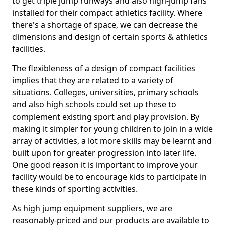
to get triple jump runways and also high-jump fans
installed for their compact athletics facility. Where
there's a shortage of space, we can decrease the
dimensions and design of certain sports & athletics
facilities.
The flexibleness of a design of compact facilities
implies that they are related to a variety of
situations. Colleges, universities, primary schools
and also high schools could set up these to
complement existing sport and play provision. By
making it simpler for young children to join in a wide
array of activities, a lot more skills may be learnt and
built upon for greater progression into later life.
One good reason it is important to improve your
facility would be to encourage kids to participate in
these kinds of sporting activities.
As high jump equipment suppliers, we are
reasonably-priced and our products are available to