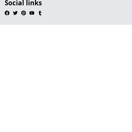
Social links