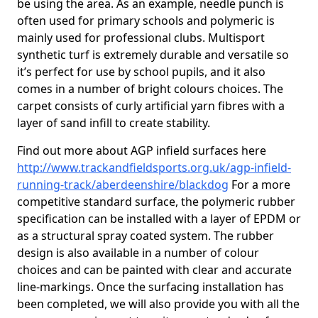
be using the area. As an example, needle punch is
often used for primary schools and polymeric is
mainly used for professional clubs. Multisport
synthetic turf is extremely durable and versatile so
it’s perfect for use by school pupils, and it also
comes in a number of bright colours choices. The
carpet consists of curly artificial yarn fibres with a
layer of sand infill to create stability.
Find out more about AGP infield surfaces here
http://www.trackandfieldsports.org.uk/agp-infield-
running-track/aberdeenshire/blackdog
For a more
competitive standard surface, the polymeric rubber
specification can be installed with a layer of EPDM or
as a structural spray coated system. The rubber
design is also available in a number of colour
choices and can be painted with clear and accurate
line-markings. Once the surfacing installation has
been completed, we will also provide you with all the