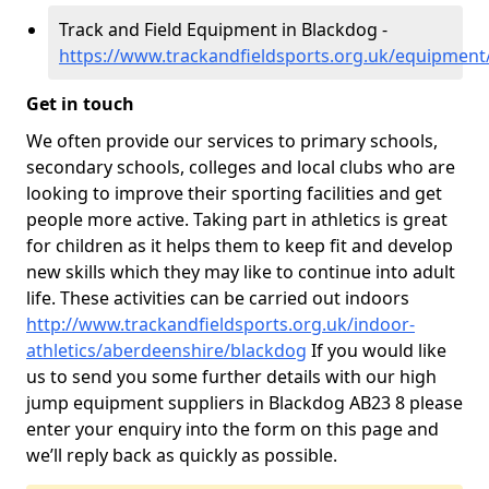
Track and Field Equipment in Blackdog -
https://www.trackandfieldsports.org.uk/equipmen
Get in touch
We often provide our services to primary schools,
secondary schools, colleges and local clubs who are
looking to improve their sporting facilities and get
people more active. Taking part in athletics is great
for children as it helps them to keep fit and develop
new skills which they may like to continue into adult
life. These activities can be carried out indoors
http://www.trackandfieldsports.org.uk/indoor-
athletics/aberdeenshire/blackdog
If you would like
us to send you some further details with our high
jump equipment suppliers in Blackdog AB23 8 please
enter your enquiry into the form on this page and
we’ll reply back as quickly as possible.