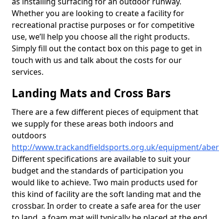
as installing surfacing for an outdoor runway.
Whether you are looking to create a facility for
recreational practise purposes or for competitive
use, we’ll help you choose all the right products.
Simply fill out the contact box on this page to get in
touch with us and talk about the costs for our
services.
Landing Mats and Cross Bars
There are a few different pieces of equipment that
we supply for these areas both indoors and
outdoors
http://www.trackandfieldsports.org.uk/equipment/abe
Different specifications are available to suit your
budget and the standards of participation you
would like to achieve. Two main products used for
this kind of facility are the soft landing mat and the
crossbar. In order to create a safe area for the user
to land, a foam mat will typically be placed at the end