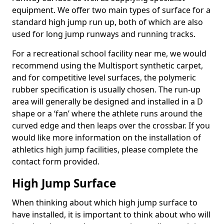
equipment. We offer two main types of surface for a
standard high jump run up, both of which are also
used for long jump runways and running tracks.
For a recreational school facility near me, we would
recommend using the Multisport synthetic carpet,
and for competitive level surfaces, the polymeric
rubber specification is usually chosen. The run-up
area will generally be designed and installed in a D
shape or a ‘fan’ where the athlete runs around the
curved edge and then leaps over the crossbar. If you
would like more information on the installation of
athletics high jump facilities, please complete the
contact form provided.
High Jump Surface
When thinking about which high jump surface to
have installed, it is important to think about who will