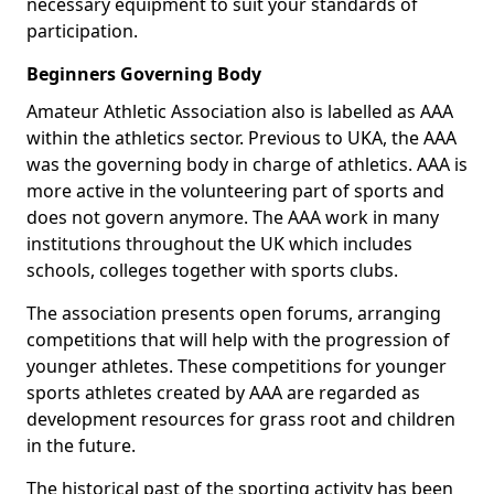
necessary equipment to suit your standards of
participation.
Beginners Governing Body
Amateur Athletic Association also is labelled as AAA
within the athletics sector. Previous to UKA, the AAA
was the governing body in charge of athletics. AAA is
more active in the volunteering part of sports and
does not govern anymore. The AAA work in many
institutions throughout the UK which includes
schools, colleges together with sports clubs.
The association presents open forums, arranging
competitions that will help with the progression of
younger athletes. These competitions for younger
sports athletes created by AAA are regarded as
development resources for grass root and children
in the future.
The historical past of the sporting activity has been