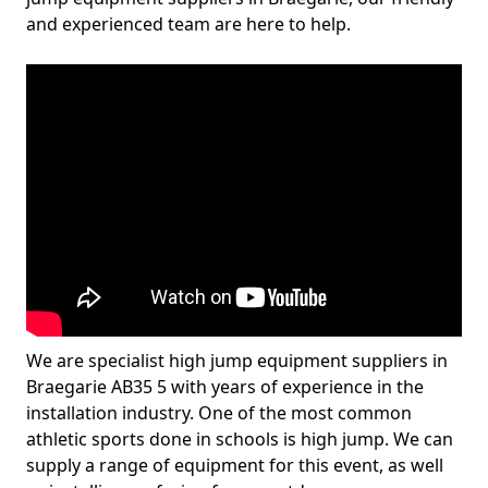
and experienced team are here to help.
We are specialist high jump equipment suppliers in
Braegarie AB35 5 with years of experience in the
installation industry. One of the most common
athletic sports done in schools is high jump. We can
supply a range of equipment for this event, as well