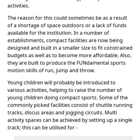
activities.
The reason for this could sometimes be as a result
of a shortage of space outdoors or a lack of funds
available for the institution. In a number of
establishments, compact facilities are now being
designed and built in a smaller size to fit constrained
budgets as well as to become more affordable. Also,
they are built to produce the FUNdamental sports
motion skills of run, jump and throw.
Young children will probably be introduced to
various activities, helping to raise the number of
young children doing compact sports. Some of the
commonly picked facilities consist of shuttle running
tracks, discus areas and jogging circuits. Multi
activity spaces can be achieved by setting up a single
track; this can be utilised for -