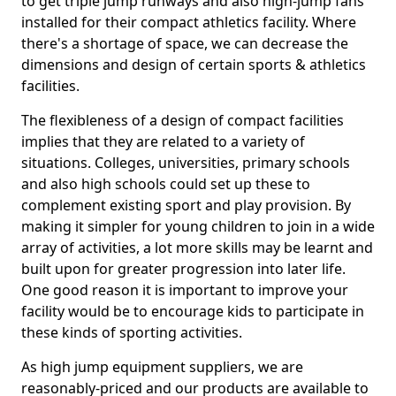
to get triple jump runways and also high-jump fans
installed for their compact athletics facility. Where
there's a shortage of space, we can decrease the
dimensions and design of certain sports & athletics
facilities.
The flexibleness of a design of compact facilities
implies that they are related to a variety of
situations. Colleges, universities, primary schools
and also high schools could set up these to
complement existing sport and play provision. By
making it simpler for young children to join in a wide
array of activities, a lot more skills may be learnt and
built upon for greater progression into later life.
One good reason it is important to improve your
facility would be to encourage kids to participate in
these kinds of sporting activities.
As high jump equipment suppliers, we are
reasonably-priced and our products are available to