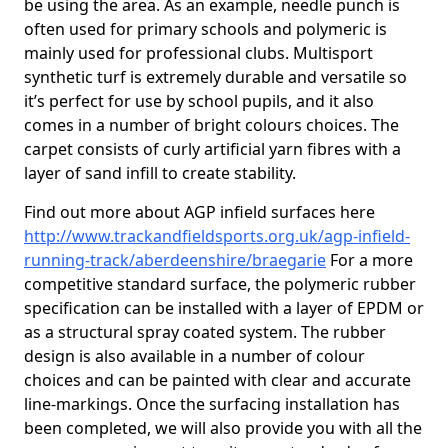
be using the area. As an example, needle punch is
often used for primary schools and polymeric is
mainly used for professional clubs. Multisport
synthetic turf is extremely durable and versatile so
it’s perfect for use by school pupils, and it also
comes in a number of bright colours choices. The
carpet consists of curly artificial yarn fibres with a
layer of sand infill to create stability.
Find out more about AGP infield surfaces here
http://www.trackandfieldsports.org.uk/agp-infield-
running-track/aberdeenshire/braegarie
For a more
competitive standard surface, the polymeric rubber
specification can be installed with a layer of EPDM or
as a structural spray coated system. The rubber
design is also available in a number of colour
choices and can be painted with clear and accurate
line-markings. Once the surfacing installation has
been completed, we will also provide you with all the