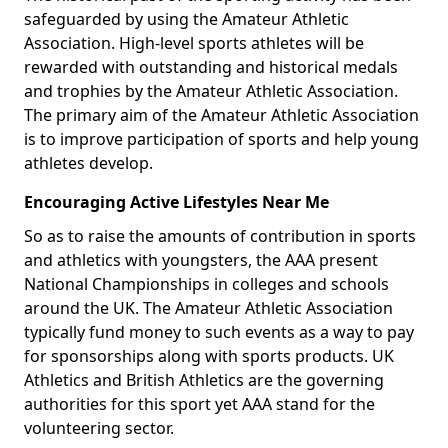
safeguarded by using the Amateur Athletic
Association. High-level sports athletes will be
rewarded with outstanding and historical medals
and trophies by the Amateur Athletic Association.
The primary aim of the Amateur Athletic Association
is to improve participation of sports and help young
athletes develop.
Encouraging Active Lifestyles Near Me
So as to raise the amounts of contribution in sports
and athletics with youngsters, the AAA present
National Championships in colleges and schools
around the UK. The Amateur Athletic Association
typically fund money to such events as a way to pay
for sponsorships along with sports products. UK
Athletics and British Athletics are the governing
authorities for this sport yet AAA stand for the
volunteering sector.