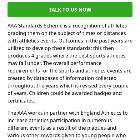
TALK TO US NOW
AAA Standards Scheme is a recognition of athletes
grading them on the subject of times or distances
with athletics events. Outcomes in the past years are
utilized to develop these standards; this then
produces 4 grades where the best sports athletes
may fall under. The overall performance
requirements for the sports and athletics events are
created by databases of information collected
throughout the years which is revised every couple
of years. Children could be awarded badges and
certificates.
The AAA works in partner with England Athletics to
increase athletics participation in numerous
different events as a result of the plaques and
various other rewards given to young people who