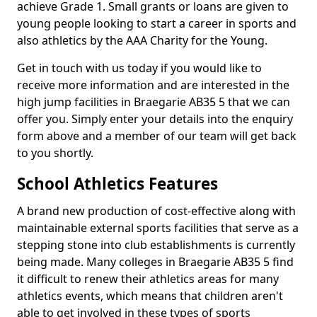
achieve Grade 1. Small grants or loans are given to
young people looking to start a career in sports and
also athletics by the AAA Charity for the Young.
Get in touch with us today if you would like to
receive more information and are interested in the
high jump facilities in Braegarie AB35 5 that we can
offer you. Simply enter your details into the enquiry
form above and a member of our team will get back
to you shortly.
School Athletics Features
A brand new production of cost-effective along with
maintainable external sports facilities that serve as a
stepping stone into club establishments is currently
being made. Many colleges in Braegarie AB35 5 find
it difficult to renew their athletics areas for many
athletics events, which means that children aren't
able to get involved in these types of sports