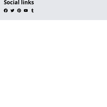
Social links