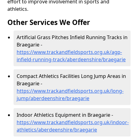
effort to improve involvement in sports and
athletics.
Other Services We Offer
Artificial Grass Pitches Infield Running Tracks in
Braegarie -
https://www.trackandfieldsports.org.uk/agp-
infield-running-track/aberdeenshire/braegarie
Compact Athletics Facilities Long Jump Areas in
Braegarie -
https://www.trackandfieldsports.org.uk/long-
jump/aberdeenshire/braegarie
Indoor Athletics Equipment in Braegarie -
https://www.trackandfieldsports.org.uk/indoor-
athletics/aberdeenshire/braegarie