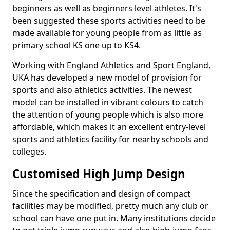
beginners as well as beginners level athletes. It's
been suggested these sports activities need to be
made available for young people from as little as
primary school KS one up to KS4.
Working with England Athletics and Sport England,
UKA has developed a new model of provision for
sports and also athletics activities. The newest
model can be installed in vibrant colours to catch
the attention of young people which is also more
affordable, which makes it an excellent entry-level
sports and athletics facility for nearby schools and
colleges.
Customised High Jump Design
Since the specification and design of compact
facilities may be modified, pretty much any club or
school can have one put in. Many institutions decide