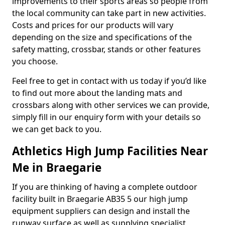
improvements to their sports areas so people from
the local community can take part in new activities.
Costs and prices for our products will vary
depending on the size and specifications of the
safety matting, crossbar, stands or other features
you choose.
Feel free to get in contact with us today if you’d like
to find out more about the landing mats and
crossbars along with other services we can provide,
simply fill in our enquiry form with your details so
we can get back to you.
Athletics High Jump Facilities Near
Me in Braegarie
If you are thinking of having a complete outdoor
facility built in Braegarie AB35 5 our high jump
equipment suppliers can design and install the
runway surface as well as supplying specialist