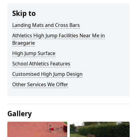
Skip to
Landing Mats and Cross Bars
Athletics High Jump Facilities Near Me in
Braegarie
High Jump Surface
School Athletics Features
Customised High Jump Design
Other Services We Offer
Gallery