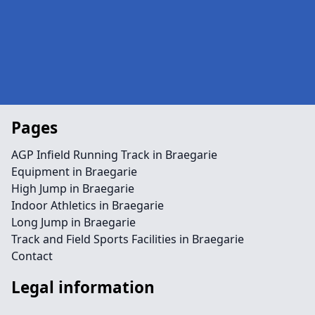
Pages
AGP Infield Running Track in Braegarie
Equipment in Braegarie
High Jump in Braegarie
Indoor Athletics in Braegarie
Long Jump in Braegarie
Track and Field Sports Facilities in Braegarie
Contact
Legal information