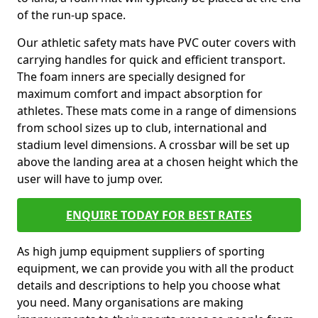
of the run-up space.
Our athletic safety mats have PVC outer covers with
carrying handles for quick and efficient transport.
The foam inners are specially designed for
maximum comfort and impact absorption for
athletes. These mats come in a range of dimensions
from school sizes up to club, international and
stadium level dimensions. A crossbar will be set up
above the landing area at a chosen height which the
user will have to jump over.
ENQUIRE TODAY FOR BEST RATES
As high jump equipment suppliers of sporting
equipment, we can provide you with all the product
details and descriptions to help you choose what
you need. Many organisations are making