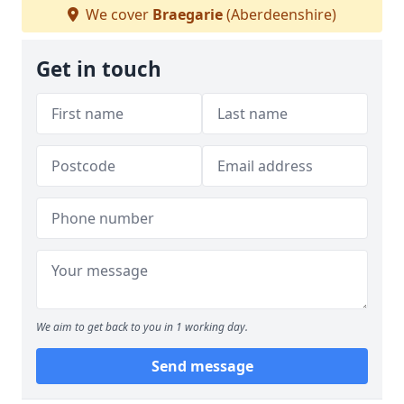
We cover
Braegarie
(Aberdeenshire)
Get in touch
We aim to get back to you in 1 working day.
Send message