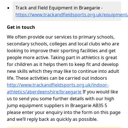
Track and Field Equipment in Braegarie -
https://www.trackandfieldsports.org.uk/equipment
Get in touch
We often provide our services to primary schools,
secondary schools, colleges and local clubs who are
looking to improve their sporting facilities and get
people more active. Taking part in athletics is great
for children as it helps them to keep fit and develop
new skills which they may like to continue into adult
life. These activities can be carried out indoors
http://www.trackandfieldsports.org.uk/indoor-
athletics/aberdeenshire/braegarie
If you would like
us to send you some further details with our high
jump equipment suppliers in Braegarie AB35 5
please enter your enquiry into the form on this page
and we’ll reply back as quickly as possible.