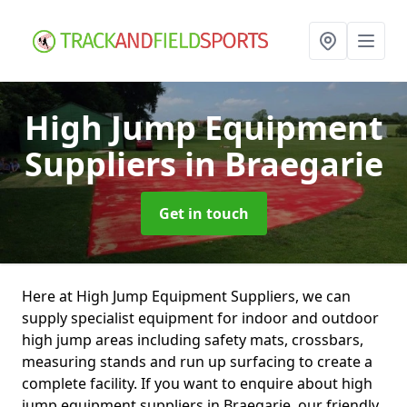
High Jump Equipment
Suppliers
in Braegarie
Get in touch
Here at High Jump Equipment Suppliers, we can
supply specialist equipment for indoor and outdoor
high jump areas including safety mats, crossbars,
measuring stands and run up surfacing to create a
complete facility. If you want to enquire about high
jump equipment suppliers in Braegarie, our friendly