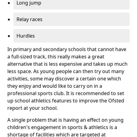
Long jump
Relay races
Hurdles
In primary and secondary schools that cannot have
a full-sized track, this really makes a great
alternative that is less expensive and takes up much
less space. As young people can then try out many
activities, some may discover a certain one which
they enjoy and would like to carry on in a
professional sports club. It is recommended to set
up school athletics features to improve the Ofsted
report at your school.
A single problem that is having an effect on young
children's engagement in sports & athletics is a
shortage of facilities which are targeted at