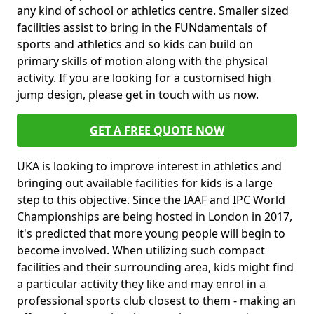
any kind of school or athletics centre. Smaller sized
facilities assist to bring in the FUNdamentals of
sports and athletics and so kids can build on
primary skills of motion along with the physical
activity. If you are looking for a customised high
jump design, please get in touch with us now.
GET A FREE QUOTE NOW
UKA is looking to improve interest in athletics and
bringing out available facilities for kids is a large
step to this objective. Since the IAAF and IPC World
Championships are being hosted in London in 2017,
it's predicted that more young people will begin to
become involved. When utilizing such compact
facilities and their surrounding area, kids might find
a particular activity they like and may enrol in a
professional sports club closest to them - making an