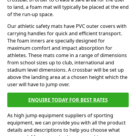
to land, a foam mat will typically be placed at the end
of the run-up space.
Our athletic safety mats have PVC outer covers with
carrying handles for quick and efficient transport.
The foam inners are specially designed for
maximum comfort and impact absorption for
athletes. These mats come in a range of dimensions
from school sizes up to club, international and
stadium level dimensions. A crossbar will be set up
above the landing area at a chosen height which the
user will have to jump over.
ENQUIRE TODAY FOR BEST RATES
As high jump equipment suppliers of sporting
equipment, we can provide you with all the product
details and descriptions to help you choose what