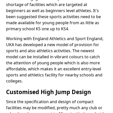
shortage of facilities which are targeted at
beginners as well as beginners level athletes. It's
been suggested these sports activities need to be
made available for young people from as little as
primary school KS one up to KS4.
Working with England Athletics and Sport England,
UKA has developed a new model of provision for
sports and also athletics activities. The newest
model can be installed in vibrant colours to catch
the attention of young people which is also more
affordable, which makes it an excellent entry-level
sports and athletics facility for nearby schools and
colleges.
Customised High Jump Design
Since the specification and design of compact
facilities may be modified, pretty much any club or