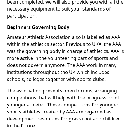
been completed, we will also provide you with all the
necessary equipment to suit your standards of
participation.
Beginners Governing Body
Amateur Athletic Association also is labelled as AAA
within the athletics sector. Previous to UKA, the AAA
was the governing body in charge of athletics. AAA is
more active in the volunteering part of sports and
does not govern anymore. The AAA work in many
institutions throughout the UK which includes
schools, colleges together with sports clubs.
The association presents open forums, arranging
competitions that will help with the progression of
younger athletes. These competitions for younger
sports athletes created by AAA are regarded as
development resources for grass root and children
in the future.