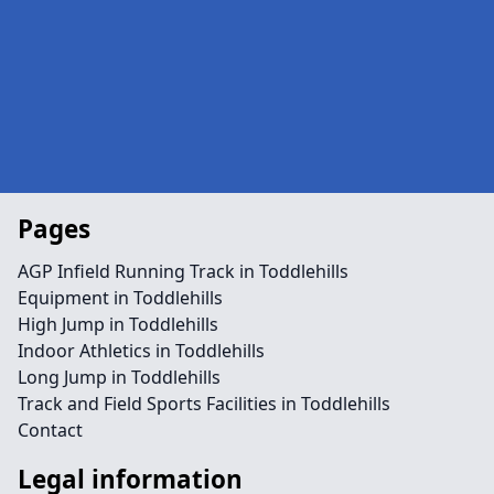
Pages
AGP Infield Running Track in Toddlehills
Equipment in Toddlehills
High Jump in Toddlehills
Indoor Athletics in Toddlehills
Long Jump in Toddlehills
Track and Field Sports Facilities in Toddlehills
Contact
Legal information