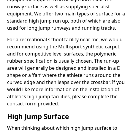
runway surface as well as supplying specialist
equipment. We offer two main types of surface for a
standard high jump run up, both of which are also
used for long jump runways and running tracks.
For a recreational school facility near me, we would
recommend using the Multisport synthetic carpet,
and for competitive level surfaces, the polymeric
rubber specification is usually chosen. The run-up
area will generally be designed and installed in a D
shape or a ‘fan’ where the athlete runs around the
curved edge and then leaps over the crossbar. If you
would like more information on the installation of
athletics high jump facilities, please complete the
contact form provided.
High Jump Surface
When thinking about which high jump surface to