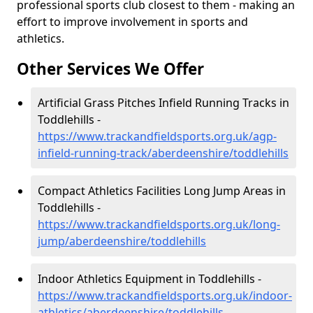
professional sports club closest to them - making an
effort to improve involvement in sports and
athletics.
Other Services We Offer
Artificial Grass Pitches Infield Running Tracks in
Toddlehills -
https://www.trackandfieldsports.org.uk/agp-
infield-running-track/aberdeenshire/toddlehills
Compact Athletics Facilities Long Jump Areas in
Toddlehills -
https://www.trackandfieldsports.org.uk/long-
jump/aberdeenshire/toddlehills
Indoor Athletics Equipment in Toddlehills -
https://www.trackandfieldsports.org.uk/indoor-
athletics/aberdeenshire/toddlehills