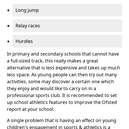
Long jump
Relay races
Hurdles
In primary and secondary schools that cannot have
a full-sized track, this really makes a great
alternative that is less expensive and takes up much
less space. As young people can then try out many
activities, some may discover a certain one which
they enjoy and would like to carry on in a
professional sports club. It is recommended to set
up school athletics features to improve the Ofsted
report at your school.
A single problem that is having an effect on young
children's engagement in sports & athletics is a