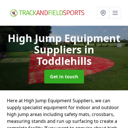
High Jump Equipment
Suppliers
in
Toddlehills
Get in touch
Here at High Jump Equipment Suppliers, we can
supply specialist equipment for indoor and outdoor
high jump areas including safety mats, crossbars,
measuring stands and run up surfacing to create a