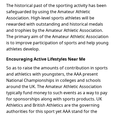
The historical past of the sporting activity has been
safeguarded by using the Amateur Athletic
Association. High-level sports athletes will be
rewarded with outstanding and historical medals
and trophies by the Amateur Athletic Association.
The primary aim of the Amateur Athletic Association
is to improve participation of sports and help young
athletes develop.
Encouraging Active Lifestyles Near Me
So as to raise the amounts of contribution in sports
and athletics with youngsters, the AAA present
National Championships in colleges and schools
around the UK. The Amateur Athletic Association
typically fund money to such events as a way to pay
for sponsorships along with sports products. UK
Athletics and British Athletics are the governing
authorities for this sport yet AAA stand for the