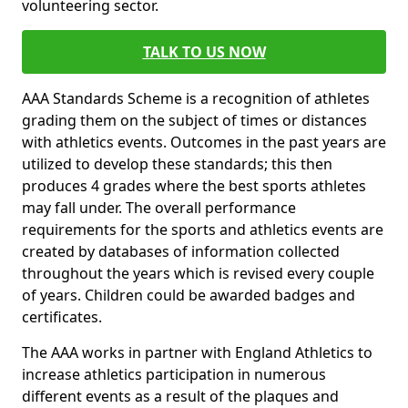
volunteering sector.
TALK TO US NOW
AAA Standards Scheme is a recognition of athletes
grading them on the subject of times or distances
with athletics events. Outcomes in the past years are
utilized to develop these standards; this then
produces 4 grades where the best sports athletes
may fall under. The overall performance
requirements for the sports and athletics events are
created by databases of information collected
throughout the years which is revised every couple
of years. Children could be awarded badges and
certificates.
The AAA works in partner with England Athletics to
increase athletics participation in numerous
different events as a result of the plaques and