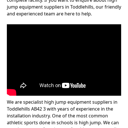
complete facility. If you want to enquire about high
jump equipment suppliers in Toddlehills, our friendly
and experienced team are here to help.
We are specialist high jump equipment suppliers in
Toddlehills AB42 3 with years of experience in the
installation industry. One of the most common
athletic sports done in schools is high jump. We can