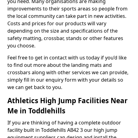
you need. Many organisations are making
improvements to their sports areas so people from
the local community can take part in new activities.
Costs and prices for our products will vary
depending on the size and specifications of the
safety matting, crossbar, stands or other features
you choose.
Feel free to get in contact with us today if you’d like
to find out more about the landing mats and
crossbars along with other services we can provide,
simply fill in our enquiry form with your details so
we can get back to you.
Athletics High Jump Facilities Near
Me in Toddlehills
If you are thinking of having a complete outdoor
facility built in Toddlehills AB42 3 our high jump
equipment suppliers can design and install the