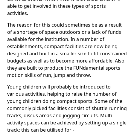
able to get involved in these types of sports
activities.
The reason for this could sometimes be as a result
of a shortage of space outdoors or a lack of funds
available for the institution. In a number of
establishments, compact facilities are now being
designed and built in a smaller size to fit constrained
budgets as well as to become more affordable. Also,
they are built to produce the FUNdamental sports
motion skills of run, jump and throw.
Young children will probably be introduced to
various activities, helping to raise the number of
young children doing compact sports. Some of the
commonly picked facilities consist of shuttle running
tracks, discus areas and jogging circuits. Multi
activity spaces can be achieved by setting up a single
track; this can be utilised for -