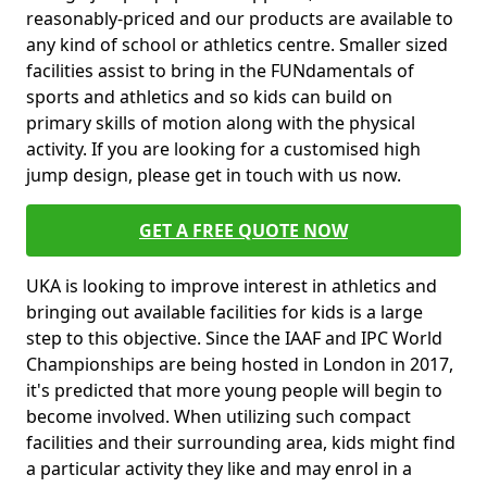
reasonably-priced and our products are available to
any kind of school or athletics centre. Smaller sized
facilities assist to bring in the FUNdamentals of
sports and athletics and so kids can build on
primary skills of motion along with the physical
activity. If you are looking for a customised high
jump design, please get in touch with us now.
GET A FREE QUOTE NOW
UKA is looking to improve interest in athletics and
bringing out available facilities for kids is a large
step to this objective. Since the IAAF and IPC World
Championships are being hosted in London in 2017,
it's predicted that more young people will begin to
become involved. When utilizing such compact
facilities and their surrounding area, kids might find
a particular activity they like and may enrol in a