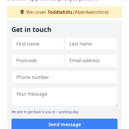
We cover
Toddlehills
(Aberdeenshire)
Get in touch
We aim to get back to you in 1 working day.
Send message