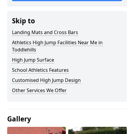
Skip to
Landing Mats and Cross Bars
Athletics High Jump Facilities Near Me in
Toddlehills
High Jump Surface
School Athletics Features
Customised High Jump Design
Other Services We Offer
Gallery