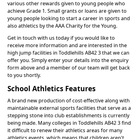
various other rewards given to young people who
achieve Grade 1. Small grants or loans are given to
young people looking to start a career in sports and
also athletics by the AAA Charity for the Young.
Get in touch with us today if you would like to
receive more information and are interested in the
high jump facilities in Toddlehills AB42 3 that we can
offer you. Simply enter your details into the enquiry
form above and a member of our team will get back
to you shortly.
School Athletics Features
A brand new production of cost-effective along with
maintainable external sports facilities that serve as a
stepping stone into club establishments is currently
being made. Many colleges in Toddlehills AB42 3 find
it difficult to renew their athletics areas for many
athletics events, which means that children aren't