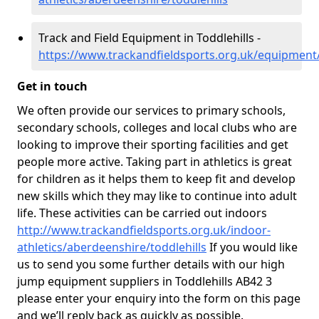
Track and Field Equipment in Toddlehills -
https://www.trackandfieldsports.org.uk/equipment/
Get in touch
We often provide our services to primary schools,
secondary schools, colleges and local clubs who are
looking to improve their sporting facilities and get
people more active. Taking part in athletics is great
for children as it helps them to keep fit and develop
new skills which they may like to continue into adult
life. These activities can be carried out indoors
http://www.trackandfieldsports.org.uk/indoor-
athletics/aberdeenshire/toddlehills
If you would like
us to send you some further details with our high
jump equipment suppliers in Toddlehills AB42 3
please enter your enquiry into the form on this page
and we’ll reply back as quickly as possible.