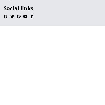
Social links