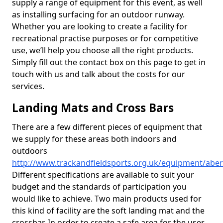
supply a range of equipment for this event, as well
as installing surfacing for an outdoor runway.
Whether you are looking to create a facility for
recreational practise purposes or for competitive
use, we’ll help you choose all the right products.
Simply fill out the contact box on this page to get in
touch with us and talk about the costs for our
services.
Landing Mats and Cross Bars
There are a few different pieces of equipment that
we supply for these areas both indoors and
outdoors
http://www.trackandfieldsports.org.uk/equipment/aber
Different specifications are available to suit your
budget and the standards of participation you
would like to achieve. Two main products used for
this kind of facility are the soft landing mat and the
crossbar. In order to create a safe area for the user