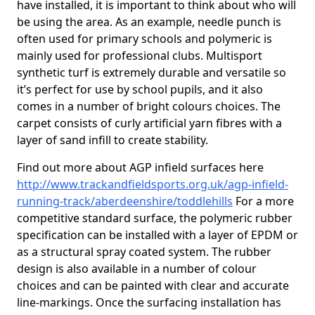
have installed, it is important to think about who will
be using the area. As an example, needle punch is
often used for primary schools and polymeric is
mainly used for professional clubs. Multisport
synthetic turf is extremely durable and versatile so
it’s perfect for use by school pupils, and it also
comes in a number of bright colours choices. The
carpet consists of curly artificial yarn fibres with a
layer of sand infill to create stability.
Find out more about AGP infield surfaces here
http://www.trackandfieldsports.org.uk/agp-infield-
running-track/aberdeenshire/toddlehills
For a more
competitive standard surface, the polymeric rubber
specification can be installed with a layer of EPDM or
as a structural spray coated system. The rubber
design is also available in a number of colour
choices and can be painted with clear and accurate
line-markings. Once the surfacing installation has