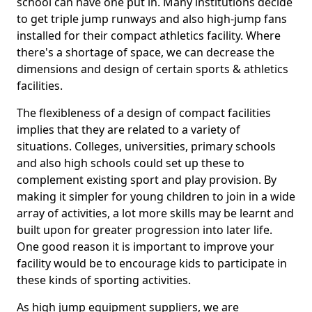
school can have one put in. Many institutions decide
to get triple jump runways and also high-jump fans
installed for their compact athletics facility. Where
there's a shortage of space, we can decrease the
dimensions and design of certain sports & athletics
facilities.
The flexibleness of a design of compact facilities
implies that they are related to a variety of
situations. Colleges, universities, primary schools
and also high schools could set up these to
complement existing sport and play provision. By
making it simpler for young children to join in a wide
array of activities, a lot more skills may be learnt and
built upon for greater progression into later life.
One good reason it is important to improve your
facility would be to encourage kids to participate in
these kinds of sporting activities.
As high jump equipment suppliers, we are