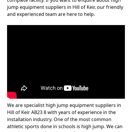
complete facility. If you want to enquire about high
jump equipment suppliers in Hill of Keir, our friendly
and experienced team are here to help.
We are specialist high jump equipment suppliers in
Hill of Keir AB23 8 with years of experience in the
installation industry. One of the most common
athletic sports done in schools is high jump. We can