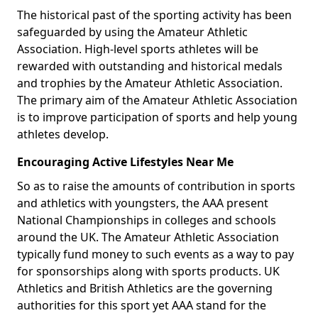
The historical past of the sporting activity has been
safeguarded by using the Amateur Athletic
Association. High-level sports athletes will be
rewarded with outstanding and historical medals
and trophies by the Amateur Athletic Association.
The primary aim of the Amateur Athletic Association
is to improve participation of sports and help young
athletes develop.
Encouraging Active Lifestyles Near Me
So as to raise the amounts of contribution in sports
and athletics with youngsters, the AAA present
National Championships in colleges and schools
around the UK. The Amateur Athletic Association
typically fund money to such events as a way to pay
for sponsorships along with sports products. UK
Athletics and British Athletics are the governing
authorities for this sport yet AAA stand for the