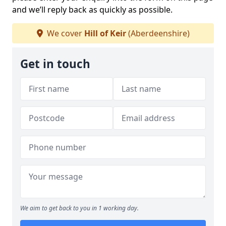
and we’ll reply back as quickly as possible.
We cover
Hill of Keir
(Aberdeenshire)
Get in touch
We aim to get back to you in 1 working day.