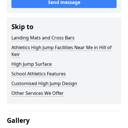
Send message
Skip to
Landing Mats and Cross Bars
Athletics High Jump Facilities Near Me in Hill of
Keir
High Jump Surface
School Athletics Features
Customised High Jump Design
Other Services We Offer
Gallery