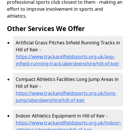
professional sports club closest to them - making an
effort to improve involvement in sports and
athletics.
Other Services We Offer
Artificial Grass Pitches Infield Running Tracks in
Hill of Keir -
https://www.trackandfieldsports.org.uk/agp-
infield-running-track/aberdeenshire/hill-of-keir
Compact Athletics Facilities Long Jump Areas in
Hill of Keir -
https://www.trackandfieldsports.org.uk/long-
jump/aberdeenshire/hill-of-keir
Indoor Athletics Equipment in Hill of Keir -
https://www.trackandfieldsports.org.uk/indoor-
athletics/aberdeenshire/hill-of-keir