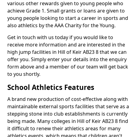
various other rewards given to young people who
achieve Grade 1. Small grants or loans are given to
young people looking to start a career in sports and
also athletics by the AAA Charity for the Young.
Get in touch with us today if you would like to
receive more information and are interested in the
high jump facilities in Hill of Keir AB23 8 that we can
offer you. Simply enter your details into the enquiry
form above and a member of our team will get back
to you shortly.
School Athletics Features
A brand new production of cost-effective along with
maintainable external sports facilities that serve as a
stepping stone into club establishments is currently
being made. Many colleges in Hill of Keir AB23 8 find
it difficult to renew their athletics areas for many
athletics events, which means that children aren't