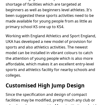
shortage of facilities which are targeted at
beginners as well as beginners level athletes. It's
been suggested these sports activities need to be
made available for young people from as little as
primary school KS one up to KS4.
Working with England Athletics and Sport England,
UKA has developed a new model of provision for
sports and also athletics activities. The newest
model can be installed in vibrant colours to catch
the attention of young people which is also more
affordable, which makes it an excellent entry-level
sports and athletics facility for nearby schools and
colleges.
Customised High Jump Design
Since the specification and design of compact
facilities may be modified, pretty much any club or