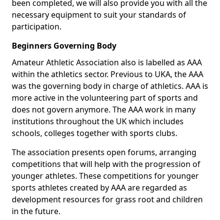
been completed, we will also provide you with all the
necessary equipment to suit your standards of
participation.
Beginners Governing Body
Amateur Athletic Association also is labelled as AAA
within the athletics sector. Previous to UKA, the AAA
was the governing body in charge of athletics. AAA is
more active in the volunteering part of sports and
does not govern anymore. The AAA work in many
institutions throughout the UK which includes
schools, colleges together with sports clubs.
The association presents open forums, arranging
competitions that will help with the progression of
younger athletes. These competitions for younger
sports athletes created by AAA are regarded as
development resources for grass root and children
in the future.