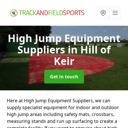
High Jump Equipment
Suppliers
in Hill of
Keir
Get in touch
Here at High Jump Equipment Suppliers, we can
supply specialist equipment for indoor and outdoor
high jump areas including safety mats, crossbars,
measuring stands and run up surfacing to create a