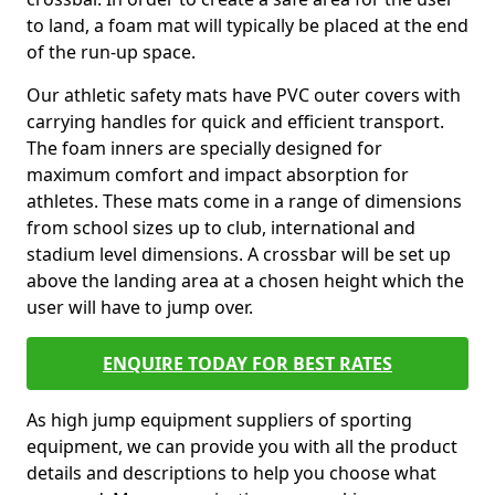
to land, a foam mat will typically be placed at the end
of the run-up space.
Our athletic safety mats have PVC outer covers with
carrying handles for quick and efficient transport.
The foam inners are specially designed for
maximum comfort and impact absorption for
athletes. These mats come in a range of dimensions
from school sizes up to club, international and
stadium level dimensions. A crossbar will be set up
above the landing area at a chosen height which the
user will have to jump over.
ENQUIRE TODAY FOR BEST RATES
As high jump equipment suppliers of sporting
equipment, we can provide you with all the product
details and descriptions to help you choose what