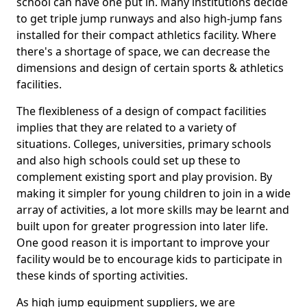
school can have one put in. Many institutions decide
to get triple jump runways and also high-jump fans
installed for their compact athletics facility. Where
there's a shortage of space, we can decrease the
dimensions and design of certain sports & athletics
facilities.
The flexibleness of a design of compact facilities
implies that they are related to a variety of
situations. Colleges, universities, primary schools
and also high schools could set up these to
complement existing sport and play provision. By
making it simpler for young children to join in a wide
array of activities, a lot more skills may be learnt and
built upon for greater progression into later life.
One good reason it is important to improve your
facility would be to encourage kids to participate in
these kinds of sporting activities.
As high jump equipment suppliers, we are