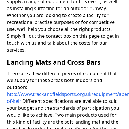
supply a range of equipment for this event, as well
as installing surfacing for an outdoor runway.
Whether you are looking to create a facility for
recreational practise purposes or for competitive
use, we’ll help you choose all the right products.
Simply fill out the contact box on this page to get in
touch with us and talk about the costs for our
services.
Landing Mats and Cross Bars
There are a few different pieces of equipment that
we supply for these areas both indoors and
outdoors
http://www.trackandfieldsports.org.uk/equipment/aberd
of-keir
Different specifications are available to suit
your budget and the standards of participation you
would like to achieve. Two main products used for
this kind of facility are the soft landing mat and the
crossbar. In order to create a safe area for the user