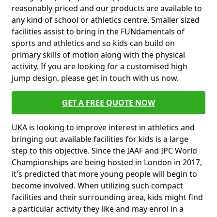
reasonably-priced and our products are available to
any kind of school or athletics centre. Smaller sized
facilities assist to bring in the FUNdamentals of
sports and athletics and so kids can build on
primary skills of motion along with the physical
activity. If you are looking for a customised high
jump design, please get in touch with us now.
GET A FREE QUOTE NOW
UKA is looking to improve interest in athletics and
bringing out available facilities for kids is a large
step to this objective. Since the IAAF and IPC World
Championships are being hosted in London in 2017,
it's predicted that more young people will begin to
become involved. When utilizing such compact
facilities and their surrounding area, kids might find
a particular activity they like and may enrol in a