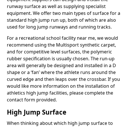
runway surface as well as supplying specialist
equipment. We offer two main types of surface for a
standard high jump run up, both of which are also
used for long jump runways and running tracks.
For a recreational school facility near me, we would
recommend using the Multisport synthetic carpet,
and for competitive level surfaces, the polymeric
rubber specification is usually chosen. The run-up
area will generally be designed and installed in a D
shape or a ‘fan’ where the athlete runs around the
curved edge and then leaps over the crossbar. If you
would like more information on the installation of
athletics high jump facilities, please complete the
contact form provided.
High Jump Surface
When thinking about which high jump surface to