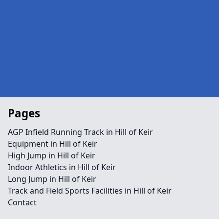
Pages
AGP Infield Running Track in Hill of Keir
Equipment in Hill of Keir
High Jump in Hill of Keir
Indoor Athletics in Hill of Keir
Long Jump in Hill of Keir
Track and Field Sports Facilities in Hill of Keir
Contact