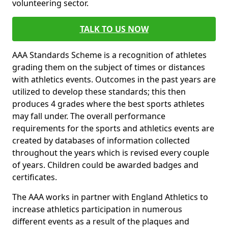
volunteering sector.
TALK TO US NOW
AAA Standards Scheme is a recognition of athletes
grading them on the subject of times or distances
with athletics events. Outcomes in the past years are
utilized to develop these standards; this then
produces 4 grades where the best sports athletes
may fall under. The overall performance
requirements for the sports and athletics events are
created by databases of information collected
throughout the years which is revised every couple
of years. Children could be awarded badges and
certificates.
The AAA works in partner with England Athletics to
increase athletics participation in numerous
different events as a result of the plaques and