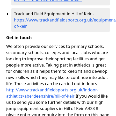
Track and Field Equipment in Hill of Keir -
https://www.trackandfieldsports.org.uk/equipment/
of-keir
Get in touch
We often provide our services to primary schools,
secondary schools, colleges and local clubs who are
looking to improve their sporting facilities and get
people more active. Taking part in athletics is great
for children as it helps them to keep fit and develop
new skills which they may like to continue into adult
life. These activities can be carried out indoors
http://www.trackandfieldsports.org.uk/indoor-
athletics/aberdeenshire/hill-of-keir
If you would like
us to send you some further details with our high
jump equipment suppliers in Hill of Keir AB23 8
please enter your enquiry into the form on this page