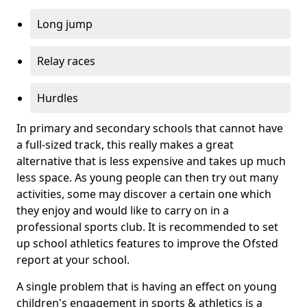
Long jump
Relay races
Hurdles
In primary and secondary schools that cannot have
a full-sized track, this really makes a great
alternative that is less expensive and takes up much
less space. As young people can then try out many
activities, some may discover a certain one which
they enjoy and would like to carry on in a
professional sports club. It is recommended to set
up school athletics features to improve the Ofsted
report at your school.
A single problem that is having an effect on young
children's engagement in sports & athletics is a