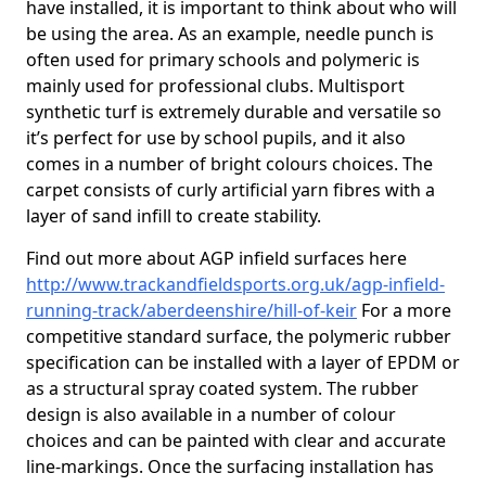
have installed, it is important to think about who will
be using the area. As an example, needle punch is
often used for primary schools and polymeric is
mainly used for professional clubs. Multisport
synthetic turf is extremely durable and versatile so
it’s perfect for use by school pupils, and it also
comes in a number of bright colours choices. The
carpet consists of curly artificial yarn fibres with a
layer of sand infill to create stability.
Find out more about AGP infield surfaces here
http://www.trackandfieldsports.org.uk/agp-infield-
running-track/aberdeenshire/hill-of-keir
For a more
competitive standard surface, the polymeric rubber
specification can be installed with a layer of EPDM or
as a structural spray coated system. The rubber
design is also available in a number of colour
choices and can be painted with clear and accurate
line-markings. Once the surfacing installation has