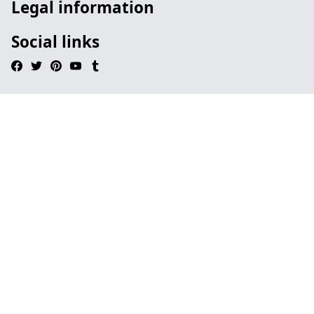
Legal information
Social links