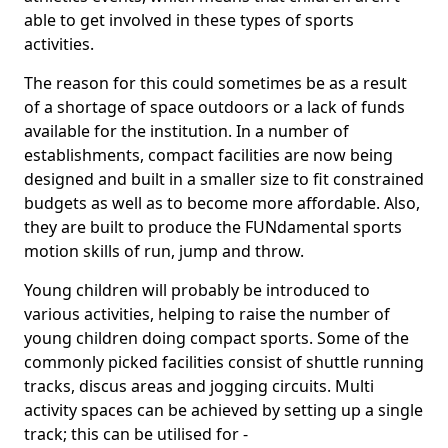
able to get involved in these types of sports
activities.
The reason for this could sometimes be as a result
of a shortage of space outdoors or a lack of funds
available for the institution. In a number of
establishments, compact facilities are now being
designed and built in a smaller size to fit constrained
budgets as well as to become more affordable. Also,
they are built to produce the FUNdamental sports
motion skills of run, jump and throw.
Young children will probably be introduced to
various activities, helping to raise the number of
young children doing compact sports. Some of the
commonly picked facilities consist of shuttle running
tracks, discus areas and jogging circuits. Multi
activity spaces can be achieved by setting up a single
track; this can be utilised for -