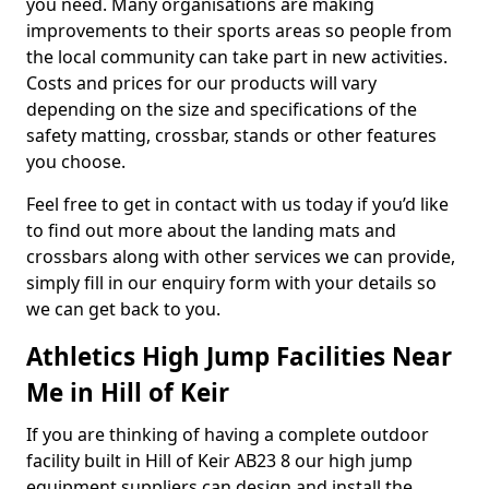
you need. Many organisations are making
improvements to their sports areas so people from
the local community can take part in new activities.
Costs and prices for our products will vary
depending on the size and specifications of the
safety matting, crossbar, stands or other features
you choose.
Feel free to get in contact with us today if you’d like
to find out more about the landing mats and
crossbars along with other services we can provide,
simply fill in our enquiry form with your details so
we can get back to you.
Athletics High Jump Facilities Near
Me in Hill of Keir
If you are thinking of having a complete outdoor
facility built in Hill of Keir AB23 8 our high jump
equipment suppliers can design and install the