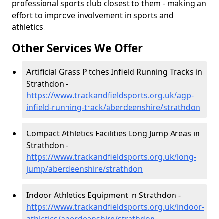
professional sports club closest to them - making an
effort to improve involvement in sports and
athletics.
Other Services We Offer
Artificial Grass Pitches Infield Running Tracks in
Strathdon -
https://www.trackandfieldsports.org.uk/agp-
infield-running-track/aberdeenshire/strathdon
Compact Athletics Facilities Long Jump Areas in
Strathdon -
https://www.trackandfieldsports.org.uk/long-
jump/aberdeenshire/strathdon
Indoor Athletics Equipment in Strathdon -
https://www.trackandfieldsports.org.uk/indoor-
athletics/aberdeenshire/strathdon