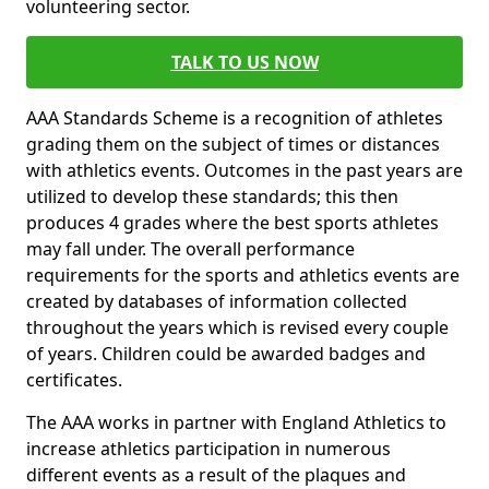
volunteering sector.
TALK TO US NOW
AAA Standards Scheme is a recognition of athletes
grading them on the subject of times or distances
with athletics events. Outcomes in the past years are
utilized to develop these standards; this then
produces 4 grades where the best sports athletes
may fall under. The overall performance
requirements for the sports and athletics events are
created by databases of information collected
throughout the years which is revised every couple
of years. Children could be awarded badges and
certificates.
The AAA works in partner with England Athletics to
increase athletics participation in numerous
different events as a result of the plaques and