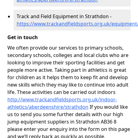
Track and Field Equipment in Strathdon -
https://www.trackandfieldsports.org.uk/equipment
Get in touch
We often provide our services to primary schools,
secondary schools, colleges and local clubs who are
looking to improve their sporting facilities and get
people more active. Taking part in athletics is great
for children as it helps them to keep fit and develop
new skills which they may like to continue into adult
life. These activities can be carried out indoors
http://www.trackandfieldsports.org.uk/indoor-
athletics/aberdeenshire/strathdon
If you would like
us to send you some further details with our high
jump equipment suppliers in Strathdon AB36 8
please enter your enquiry into the form on this page
and we’ll reply back as quickly as possible.