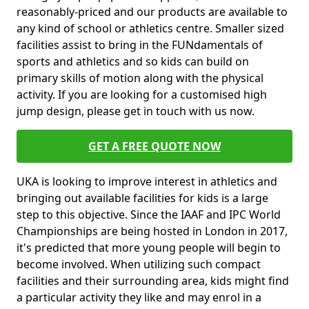
reasonably-priced and our products are available to
any kind of school or athletics centre. Smaller sized
facilities assist to bring in the FUNdamentals of
sports and athletics and so kids can build on
primary skills of motion along with the physical
activity. If you are looking for a customised high
jump design, please get in touch with us now.
GET A FREE QUOTE NOW
UKA is looking to improve interest in athletics and
bringing out available facilities for kids is a large
step to this objective. Since the IAAF and IPC World
Championships are being hosted in London in 2017,
it's predicted that more young people will begin to
become involved. When utilizing such compact
facilities and their surrounding area, kids might find
a particular activity they like and may enrol in a