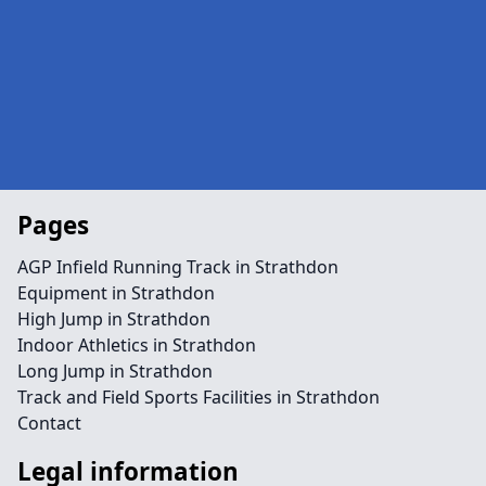
Pages
AGP Infield Running Track in Strathdon
Equipment in Strathdon
High Jump in Strathdon
Indoor Athletics in Strathdon
Long Jump in Strathdon
Track and Field Sports Facilities in Strathdon
Contact
Legal information