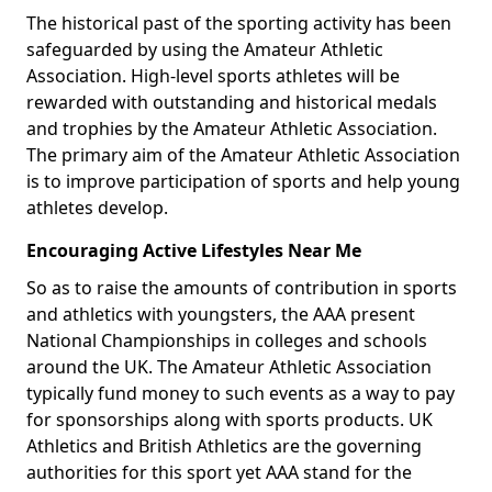
The historical past of the sporting activity has been
safeguarded by using the Amateur Athletic
Association. High-level sports athletes will be
rewarded with outstanding and historical medals
and trophies by the Amateur Athletic Association.
The primary aim of the Amateur Athletic Association
is to improve participation of sports and help young
athletes develop.
Encouraging Active Lifestyles Near Me
So as to raise the amounts of contribution in sports
and athletics with youngsters, the AAA present
National Championships in colleges and schools
around the UK. The Amateur Athletic Association
typically fund money to such events as a way to pay
for sponsorships along with sports products. UK
Athletics and British Athletics are the governing
authorities for this sport yet AAA stand for the