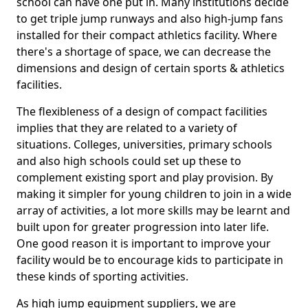
school can have one put in. Many institutions decide
to get triple jump runways and also high-jump fans
installed for their compact athletics facility. Where
there's a shortage of space, we can decrease the
dimensions and design of certain sports & athletics
facilities.
The flexibleness of a design of compact facilities
implies that they are related to a variety of
situations. Colleges, universities, primary schools
and also high schools could set up these to
complement existing sport and play provision. By
making it simpler for young children to join in a wide
array of activities, a lot more skills may be learnt and
built upon for greater progression into later life.
One good reason it is important to improve your
facility would be to encourage kids to participate in
these kinds of sporting activities.
As high jump equipment suppliers, we are