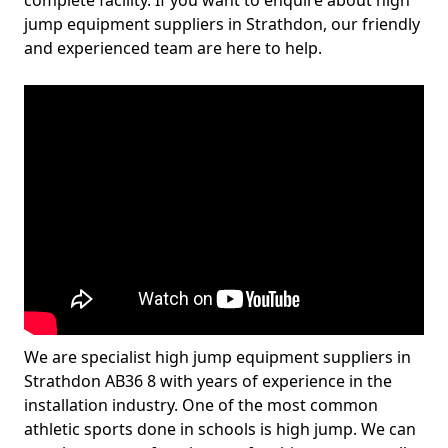
complete facility. If you want to enquire about high
jump equipment suppliers in Strathdon, our friendly
and experienced team are here to help.
We are specialist high jump equipment suppliers in
Strathdon AB36 8 with years of experience in the
installation industry. One of the most common
athletic sports done in schools is high jump. We can