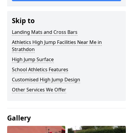
Skip to
Landing Mats and Cross Bars
Athletics High Jump Facilities Near Me in
Strathdon
High Jump Surface
School Athletics Features
Customised High Jump Design
Other Services We Offer
Gallery