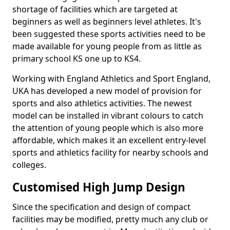
shortage of facilities which are targeted at
beginners as well as beginners level athletes. It's
been suggested these sports activities need to be
made available for young people from as little as
primary school KS one up to KS4.
Working with England Athletics and Sport England,
UKA has developed a new model of provision for
sports and also athletics activities. The newest
model can be installed in vibrant colours to catch
the attention of young people which is also more
affordable, which makes it an excellent entry-level
sports and athletics facility for nearby schools and
colleges.
Customised High Jump Design
Since the specification and design of compact
facilities may be modified, pretty much any club or