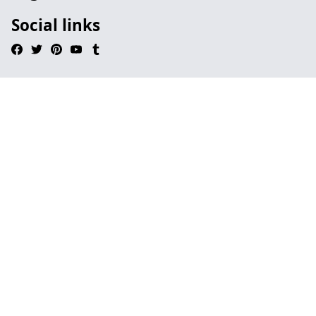
Social links