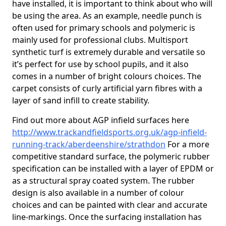
have installed, it is important to think about who will
be using the area. As an example, needle punch is
often used for primary schools and polymeric is
mainly used for professional clubs. Multisport
synthetic turf is extremely durable and versatile so
it’s perfect for use by school pupils, and it also
comes in a number of bright colours choices. The
carpet consists of curly artificial yarn fibres with a
layer of sand infill to create stability.
Find out more about AGP infield surfaces here
http://www.trackandfieldsports.org.uk/agp-infield-
running-track/aberdeenshire/strathdon
For a more
competitive standard surface, the polymeric rubber
specification can be installed with a layer of EPDM or
as a structural spray coated system. The rubber
design is also available in a number of colour
choices and can be painted with clear and accurate
line-markings. Once the surfacing installation has