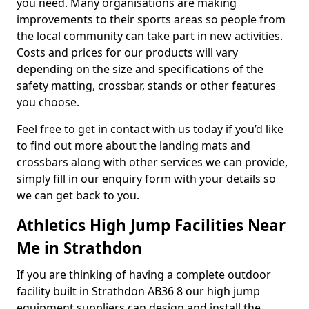
you need. Many organisations are making
improvements to their sports areas so people from
the local community can take part in new activities.
Costs and prices for our products will vary
depending on the size and specifications of the
safety matting, crossbar, stands or other features
you choose.
Feel free to get in contact with us today if you’d like
to find out more about the landing mats and
crossbars along with other services we can provide,
simply fill in our enquiry form with your details so
we can get back to you.
Athletics High Jump Facilities Near
Me in Strathdon
If you are thinking of having a complete outdoor
facility built in Strathdon AB36 8 our high jump
equipment suppliers can design and install the