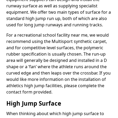
runway surface as well as supplying specialist
equipment. We offer two main types of surface for a
standard high jump run up, both of which are also
used for long jump runways and running tracks.
For a recreational school facility near me, we would
recommend using the Multisport synthetic carpet,
and for competitive level surfaces, the polymeric
rubber specification is usually chosen. The run-up
area will generally be designed and installed in a D
shape or a ‘fan’ where the athlete runs around the
curved edge and then leaps over the crossbar. If you
would like more information on the installation of
athletics high jump facilities, please complete the
contact form provided.
High Jump Surface
When thinking about which high jump surface to