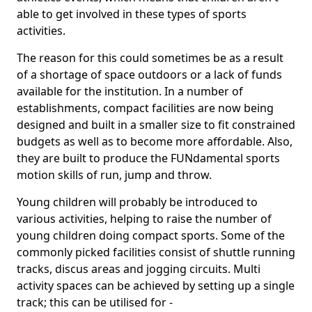
able to get involved in these types of sports
activities.
The reason for this could sometimes be as a result
of a shortage of space outdoors or a lack of funds
available for the institution. In a number of
establishments, compact facilities are now being
designed and built in a smaller size to fit constrained
budgets as well as to become more affordable. Also,
they are built to produce the FUNdamental sports
motion skills of run, jump and throw.
Young children will probably be introduced to
various activities, helping to raise the number of
young children doing compact sports. Some of the
commonly picked facilities consist of shuttle running
tracks, discus areas and jogging circuits. Multi
activity spaces can be achieved by setting up a single
track; this can be utilised for -