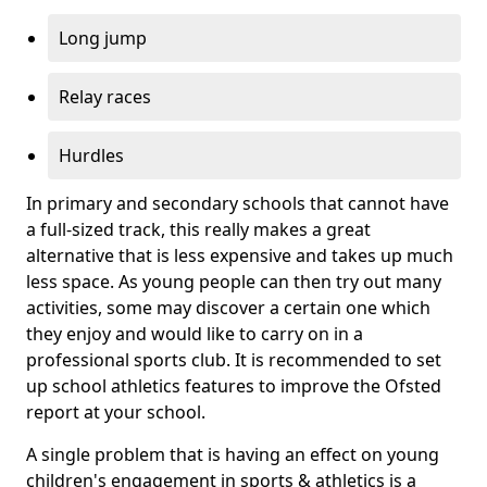
Long jump
Relay races
Hurdles
In primary and secondary schools that cannot have
a full-sized track, this really makes a great
alternative that is less expensive and takes up much
less space. As young people can then try out many
activities, some may discover a certain one which
they enjoy and would like to carry on in a
professional sports club. It is recommended to set
up school athletics features to improve the Ofsted
report at your school.
A single problem that is having an effect on young
children's engagement in sports & athletics is a