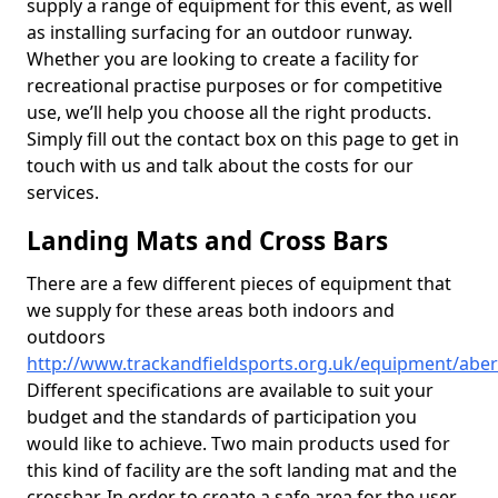
supply a range of equipment for this event, as well
as installing surfacing for an outdoor runway.
Whether you are looking to create a facility for
recreational practise purposes or for competitive
use, we’ll help you choose all the right products.
Simply fill out the contact box on this page to get in
touch with us and talk about the costs for our
services.
Landing Mats and Cross Bars
There are a few different pieces of equipment that
we supply for these areas both indoors and
outdoors
http://www.trackandfieldsports.org.uk/equipment/abe
Different specifications are available to suit your
budget and the standards of participation you
would like to achieve. Two main products used for
this kind of facility are the soft landing mat and the
crossbar. In order to create a safe area for the user