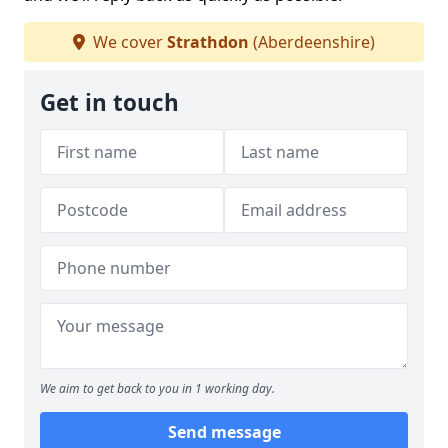
We cover
Strathdon
(Aberdeenshire)
Get in touch
We aim to get back to you in 1 working day.
Send message