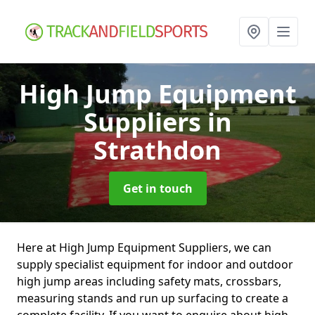
High Jump Equipment
Suppliers
in
Strathdon
Get in touch
Here at High Jump Equipment Suppliers, we can
supply specialist equipment for indoor and outdoor
high jump areas including safety mats, crossbars,
measuring stands and run up surfacing to create a