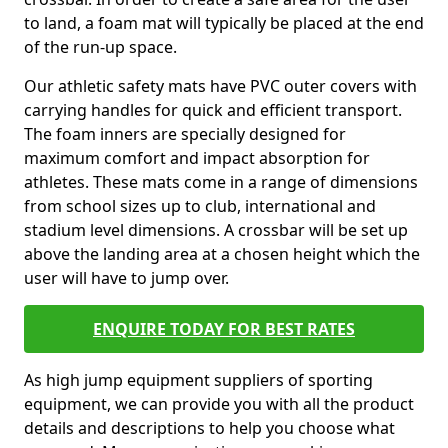
to land, a foam mat will typically be placed at the end
of the run-up space.
Our athletic safety mats have PVC outer covers with
carrying handles for quick and efficient transport.
The foam inners are specially designed for
maximum comfort and impact absorption for
athletes. These mats come in a range of dimensions
from school sizes up to club, international and
stadium level dimensions. A crossbar will be set up
above the landing area at a chosen height which the
user will have to jump over.
ENQUIRE TODAY FOR BEST RATES
As high jump equipment suppliers of sporting
equipment, we can provide you with all the product
details and descriptions to help you choose what