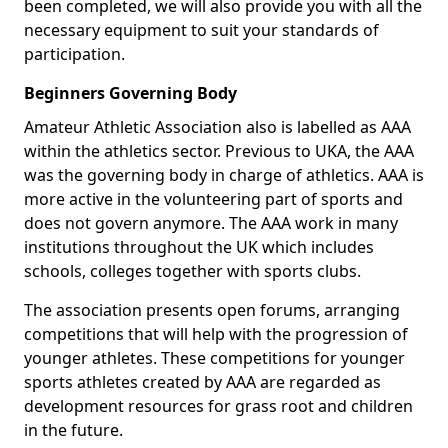
been completed, we will also provide you with all the
necessary equipment to suit your standards of
participation.
Beginners Governing Body
Amateur Athletic Association also is labelled as AAA
within the athletics sector. Previous to UKA, the AAA
was the governing body in charge of athletics. AAA is
more active in the volunteering part of sports and
does not govern anymore. The AAA work in many
institutions throughout the UK which includes
schools, colleges together with sports clubs.
The association presents open forums, arranging
competitions that will help with the progression of
younger athletes. These competitions for younger
sports athletes created by AAA are regarded as
development resources for grass root and children
in the future.