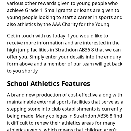
various other rewards given to young people who
achieve Grade 1. Small grants or loans are given to
young people looking to start a career in sports and
also athletics by the AAA Charity for the Young.
Get in touch with us today if you would like to
receive more information and are interested in the
high jump facilities in Strathdon AB36 8 that we can
offer you. Simply enter your details into the enquiry
form above and a member of our team will get back
to you shortly.
School Athletics Features
A brand new production of cost-effective along with
maintainable external sports facilities that serve as a
stepping stone into club establishments is currently
being made. Many colleges in Strathdon AB36 8 find
it difficult to renew their athletics areas for many
athletics events, which means that children aren't