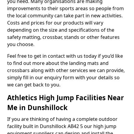
you need. Many organisations are making
improvements to their sports areas so people from
the local community can take part in new activities.
Costs and prices for our products will vary
depending on the size and specifications of the
safety matting, crossbar, stands or other features
you choose.
Feel free to get in contact with us today if you’d like
to find out more about the landing mats and
crossbars along with other services we can provide,
simply fill in our enquiry form with your details so
we can get back to you.
Athletics High Jump Facilities Near
Me in Dunshillock
If you are thinking of having a complete outdoor
facility built in Dunshillock AB42 5 our high jump
equipment suppliers can design and install the