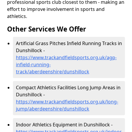
professional sports club closest to them - making an
effort to improve involvement in sports and
athletics.
Other Services We Offer
Artificial Grass Pitches Infield Running Tracks in
Dunshillock -
https://www.trackandfieldsports.org.uk/agp-
infield-running-
track/aberdeenshire/dunshillock
Compact Athletics Facilities Long Jump Areas in
Dunshillock -
https://www.trackandfieldsports.org.uk/long-
jump/aberdeenshire/dunshillock
Indoor Athletics Equipment in Dunshillock -
https://www.trackandfieldsports.org.uk/indoor-