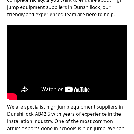
complete facility. If you want to enquire about high
jump equipment suppliers in Dunshillock, our
friendly and experienced team are here to help.
We are specialist high jump equipment suppliers in
Dunshillock AB42 5 with years of experience in the
installation industry. One of the most common
athletic sports done in schools is high jump. We can