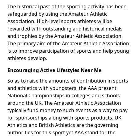
The historical past of the sporting activity has been
safeguarded by using the Amateur Athletic
Association. High-level sports athletes will be
rewarded with outstanding and historical medals
and trophies by the Amateur Athletic Association.
The primary aim of the Amateur Athletic Association
is to improve participation of sports and help young
athletes develop.
Encouraging Active Lifestyles Near Me
So as to raise the amounts of contribution in sports
and athletics with youngsters, the AAA present
National Championships in colleges and schools
around the UK. The Amateur Athletic Association
typically fund money to such events as a way to pay
for sponsorships along with sports products. UK
Athletics and British Athletics are the governing
authorities for this sport yet AAA stand for the