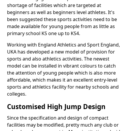
shortage of facilities which are targeted at
beginners as well as beginners level athletes. It's
been suggested these sports activities need to be
made available for young people from as little as
primary school KS one up to KS4.
Working with England Athletics and Sport England,
UKA has developed a new model of provision for
sports and also athletics activities. The newest
model can be installed in vibrant colours to catch
the attention of young people which is also more
affordable, which makes it an excellent entry-level
sports and athletics facility for nearby schools and
colleges.
Customised High Jump Design
Since the specification and design of compact
facilities may be modified, pretty much any club or