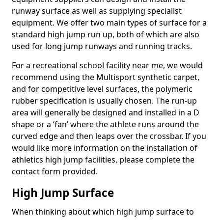
runway surface as well as supplying specialist
equipment. We offer two main types of surface for a
standard high jump run up, both of which are also
used for long jump runways and running tracks.
For a recreational school facility near me, we would
recommend using the Multisport synthetic carpet,
and for competitive level surfaces, the polymeric
rubber specification is usually chosen. The run-up
area will generally be designed and installed in a D
shape or a ‘fan’ where the athlete runs around the
curved edge and then leaps over the crossbar. If you
would like more information on the installation of
athletics high jump facilities, please complete the
contact form provided.
High Jump Surface
When thinking about which high jump surface to