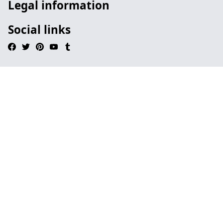
Legal information
Social links