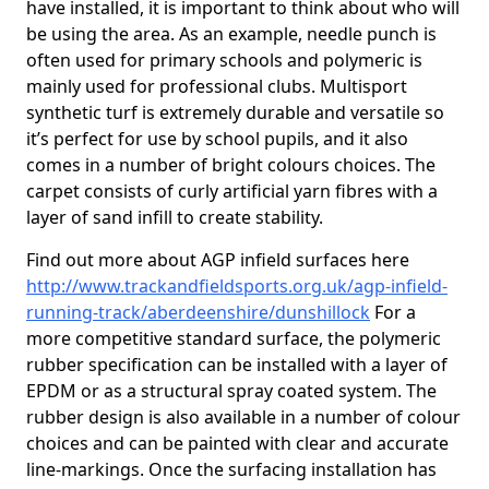
have installed, it is important to think about who will
be using the area. As an example, needle punch is
often used for primary schools and polymeric is
mainly used for professional clubs. Multisport
synthetic turf is extremely durable and versatile so
it’s perfect for use by school pupils, and it also
comes in a number of bright colours choices. The
carpet consists of curly artificial yarn fibres with a
layer of sand infill to create stability.
Find out more about AGP infield surfaces here
http://www.trackandfieldsports.org.uk/agp-infield-
running-track/aberdeenshire/dunshillock
For a
more competitive standard surface, the polymeric
rubber specification can be installed with a layer of
EPDM or as a structural spray coated system. The
rubber design is also available in a number of colour
choices and can be painted with clear and accurate
line-markings. Once the surfacing installation has