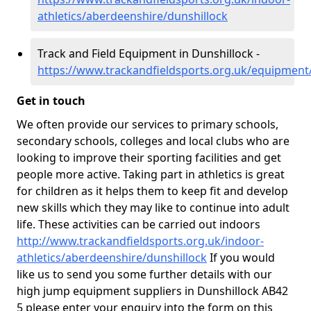
athletics/aberdeenshire/dunshillock
Track and Field Equipment in Dunshillock -
https://www.trackandfieldsports.org.uk/equipment
Get in touch
We often provide our services to primary schools,
secondary schools, colleges and local clubs who are
looking to improve their sporting facilities and get
people more active. Taking part in athletics is great
for children as it helps them to keep fit and develop
new skills which they may like to continue into adult
life. These activities can be carried out indoors
http://www.trackandfieldsports.org.uk/indoor-
athletics/aberdeenshire/dunshillock
If you would
like us to send you some further details with our
high jump equipment suppliers in Dunshillock AB42
5 please enter your enquiry into the form on this