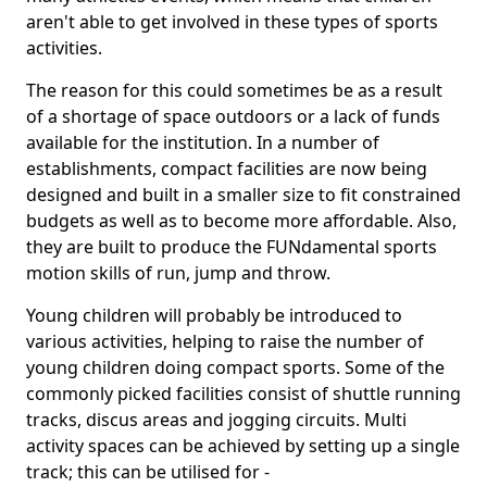
aren't able to get involved in these types of sports
activities.
The reason for this could sometimes be as a result
of a shortage of space outdoors or a lack of funds
available for the institution. In a number of
establishments, compact facilities are now being
designed and built in a smaller size to fit constrained
budgets as well as to become more affordable. Also,
they are built to produce the FUNdamental sports
motion skills of run, jump and throw.
Young children will probably be introduced to
various activities, helping to raise the number of
young children doing compact sports. Some of the
commonly picked facilities consist of shuttle running
tracks, discus areas and jogging circuits. Multi
activity spaces can be achieved by setting up a single
track; this can be utilised for -