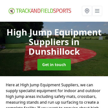
High Jump Equipment
Suppliers
in
Dunshillock
Get in touch
Here at High Jump Equipment Suppliers, we can
supply specialist equipment for indoor and outdoor
high jump areas including safety mats, crossbars,
measuring stands and run up surfacing to create a