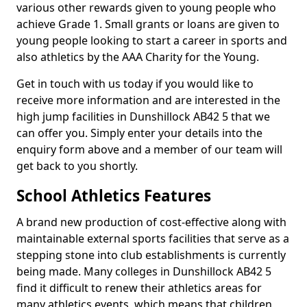
various other rewards given to young people who
achieve Grade 1. Small grants or loans are given to
young people looking to start a career in sports and
also athletics by the AAA Charity for the Young.
Get in touch with us today if you would like to
receive more information and are interested in the
high jump facilities in Dunshillock AB42 5 that we
can offer you. Simply enter your details into the
enquiry form above and a member of our team will
get back to you shortly.
School Athletics Features
A brand new production of cost-effective along with
maintainable external sports facilities that serve as a
stepping stone into club establishments is currently
being made. Many colleges in Dunshillock AB42 5
find it difficult to renew their athletics areas for
many athletics events, which means that children