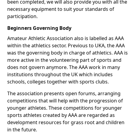
been completed, we will also provide you with all the
necessary equipment to suit your standards of
participation.
Beginners Governing Body
Amateur Athletic Association also is labelled as AAA
within the athletics sector. Previous to UKA, the AAA
was the governing body in charge of athletics. AAA is
more active in the volunteering part of sports and
does not govern anymore. The AAA work in many
institutions throughout the UK which includes
schools, colleges together with sports clubs.
The association presents open forums, arranging
competitions that will help with the progression of
younger athletes. These competitions for younger
sports athletes created by AAA are regarded as
development resources for grass root and children
in the future.