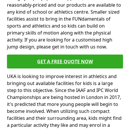
reasonably-priced and our products are available to
any kind of school or athletics centre. Smaller sized
facilities assist to bring in the FUNdamentals of
sports and athletics and so kids can build on
primary skills of motion along with the physical
activity. If you are looking for a customised high
jump design, please get in touch with us now.
GET A FREE QUOTE NOW
UKA is looking to improve interest in athletics and
bringing out available facilities for kids is a large
step to this objective. Since the IAAF and IPC World
Championships are being hosted in London in 2017,
it's predicted that more young people will begin to
become involved. When utilizing such compact
facilities and their surrounding area, kids might find
a particular activity they like and may enrol in a