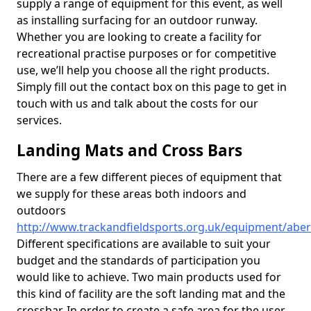
supply a range of equipment for this event, as well
as installing surfacing for an outdoor runway.
Whether you are looking to create a facility for
recreational practise purposes or for competitive
use, we’ll help you choose all the right products.
Simply fill out the contact box on this page to get in
touch with us and talk about the costs for our
services.
Landing Mats and Cross Bars
There are a few different pieces of equipment that
we supply for these areas both indoors and
outdoors
http://www.trackandfieldsports.org.uk/equipment/aber
Different specifications are available to suit your
budget and the standards of participation you
would like to achieve. Two main products used for
this kind of facility are the soft landing mat and the
crossbar. In order to create a safe area for the user