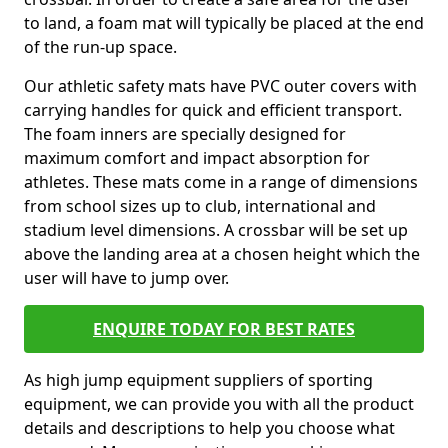
to land, a foam mat will typically be placed at the end
of the run-up space.
Our athletic safety mats have PVC outer covers with
carrying handles for quick and efficient transport.
The foam inners are specially designed for
maximum comfort and impact absorption for
athletes. These mats come in a range of dimensions
from school sizes up to club, international and
stadium level dimensions. A crossbar will be set up
above the landing area at a chosen height which the
user will have to jump over.
ENQUIRE TODAY FOR BEST RATES
As high jump equipment suppliers of sporting
equipment, we can provide you with all the product
details and descriptions to help you choose what