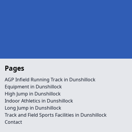
Pages
AGP Infield Running Track in Dunshillock
Equipment in Dunshillock
High Jump in Dunshillock
Indoor Athletics in Dunshillock
Long Jump in Dunshillock
Track and Field Sports Facilities in Dunshillock
Contact