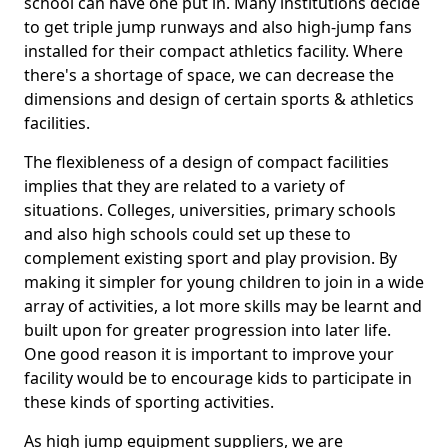
school can have one put in. Many institutions decide
to get triple jump runways and also high-jump fans
installed for their compact athletics facility. Where
there's a shortage of space, we can decrease the
dimensions and design of certain sports & athletics
facilities.
The flexibleness of a design of compact facilities
implies that they are related to a variety of
situations. Colleges, universities, primary schools
and also high schools could set up these to
complement existing sport and play provision. By
making it simpler for young children to join in a wide
array of activities, a lot more skills may be learnt and
built upon for greater progression into later life.
One good reason it is important to improve your
facility would be to encourage kids to participate in
these kinds of sporting activities.
As high jump equipment suppliers, we are