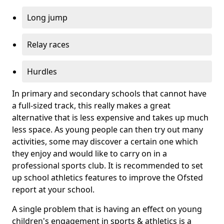
Long jump
Relay races
Hurdles
In primary and secondary schools that cannot have
a full-sized track, this really makes a great
alternative that is less expensive and takes up much
less space. As young people can then try out many
activities, some may discover a certain one which
they enjoy and would like to carry on in a
professional sports club. It is recommended to set
up school athletics features to improve the Ofsted
report at your school.
A single problem that is having an effect on young
children's engagement in sports & athletics is a