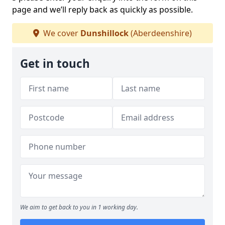
page and we’ll reply back as quickly as possible.
We cover
Dunshillock
(Aberdeenshire)
Get in touch
We aim to get back to you in 1 working day.