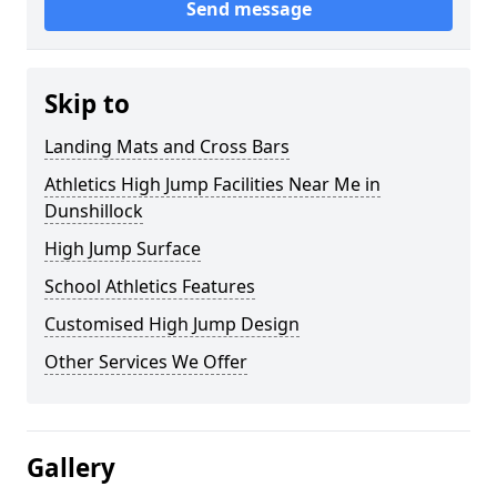
Send message
Skip to
Landing Mats and Cross Bars
Athletics High Jump Facilities Near Me in
Dunshillock
High Jump Surface
School Athletics Features
Customised High Jump Design
Other Services We Offer
Gallery