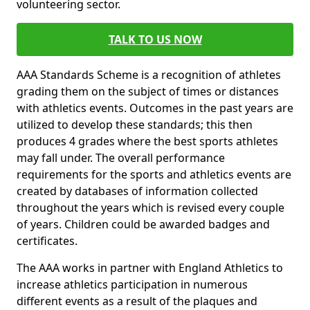
volunteering sector.
TALK TO US NOW
AAA Standards Scheme is a recognition of athletes
grading them on the subject of times or distances
with athletics events. Outcomes in the past years are
utilized to develop these standards; this then
produces 4 grades where the best sports athletes
may fall under. The overall performance
requirements for the sports and athletics events are
created by databases of information collected
throughout the years which is revised every couple
of years. Children could be awarded badges and
certificates.
The AAA works in partner with England Athletics to
increase athletics participation in numerous
different events as a result of the plaques and