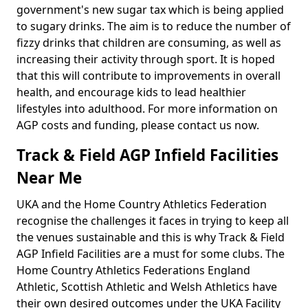
government's new sugar tax which is being applied
to sugary drinks. The aim is to reduce the number of
fizzy drinks that children are consuming, as well as
increasing their activity through sport. It is hoped
that this will contribute to improvements in overall
health, and encourage kids to lead healthier
lifestyles into adulthood. For more information on
AGP costs and funding, please contact us now.
Track & Field AGP Infield Facilities
Near Me
UKA and the Home Country Athletics Federation
recognise the challenges it faces in trying to keep all
the venues sustainable and this is why Track & Field
AGP Infield Facilities are a must for some clubs. The
Home Country Athletics Federations England
Athletic, Scottish Athletic and Welsh Athletics have
their own desired outcomes under the UKA Facility