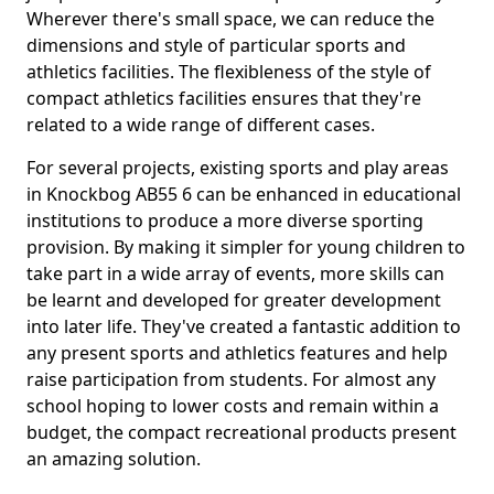
Wherever there's small space, we can reduce the
dimensions and style of particular sports and
athletics facilities. The flexibleness of the style of
compact athletics facilities ensures that they're
related to a wide range of different cases.
For several projects, existing sports and play areas
in Knockbog AB55 6 can be enhanced in educational
institutions to produce a more diverse sporting
provision. By making it simpler for young children to
take part in a wide array of events, more skills can
be learnt and developed for greater development
into later life. They've created a fantastic addition to
any present sports and athletics features and help
raise participation from students. For almost any
school hoping to lower costs and remain within a
budget, the compact recreational products present
an amazing solution.