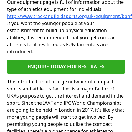
Our equipment page is full of information about the
type of athletics equipment for individuals
http://www.trackandfieldsports.org.uk/equipment/ban
If you want the younger people at your
establishment to build up physical education
abilities, it is recommended that you get compact
athletics facilities fitted as FUNdamentals are
introduced.
ENQUIRE TODAY FOR BEST RATES
The introduction of a large network of compact
sports and athletics facilities is a major factor of
UKAs purpose to get the interest and demand in the
sport. Since the IAAF and IPC World Championships
are going to be held in London in 2017, it's likely that
more young people will start to get involved. By
permitting young people to utilize the compact
facilities, there's a higher chance for athletes to