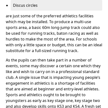
Discus circles
are just some of the preferred athletics facilities
which may be installed. To produce a multi-use
sports area, a basic 60m long-jump track could also
be used for running tracks, baton racing as well as
hurdles to make the most of the area. For schools
with only a little space or budget, this can be an ideal
substitute for a full-sized running track.
As the pupils can then take part in a number of
events, some may discover a certain one which they
like and wish to carry on in a professional standard
club. A single issue that is impacting young people’s
engagement in athletics is a shortage of facilities
that are aimed at beginner and entry-level athletes.
Sports and athletics ought to be brought to
youngsters as early as key stage one, key stage two
and also develop skills onto KS3 and KS4. A fresh set