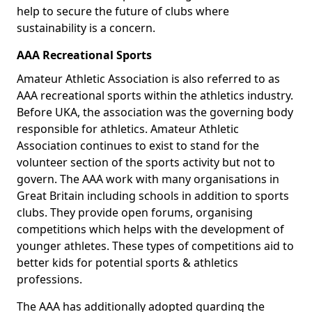
help to secure the future of clubs where
sustainability is a concern.
AAA Recreational Sports
Amateur Athletic Association is also referred to as
AAA recreational sports within the athletics industry.
Before UKA, the association was the governing body
responsible for athletics. Amateur Athletic
Association continues to exist to stand for the
volunteer section of the sports activity but not to
govern. The AAA work with many organisations in
Great Britain including schools in addition to sports
clubs. They provide open forums, organising
competitions which helps with the development of
younger athletes. These types of competitions aid to
better kids for potential sports & athletics
professions.
The AAA has additionally adopted guarding the