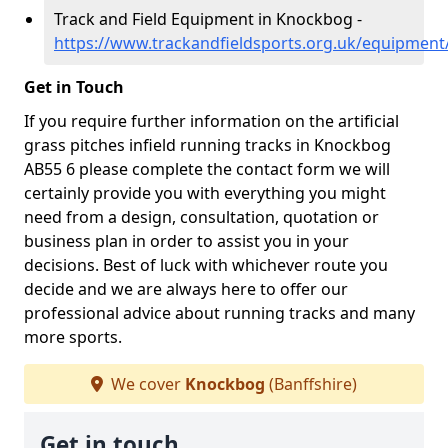
Track and Field Equipment in Knockbog -
https://www.trackandfieldsports.org.uk/equipment
Get in Touch
If you require further information on the artificial
grass pitches infield running tracks in Knockbog
AB55 6 please complete the contact form we will
certainly provide you with everything you might
need from a design, consultation, quotation or
business plan in order to assist you in your
decisions. Best of luck with whichever route you
decide and we are always here to offer our
professional advice about running tracks and many
more sports.
We cover
Knockbog
(Banffshire)
Get in touch