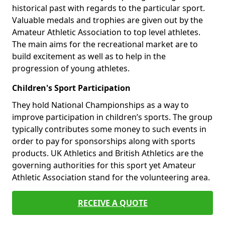
historical past with regards to the particular sport.
Valuable medals and trophies are given out by the
Amateur Athletic Association to top level athletes.
The main aims for the recreational market are to
build excitement as well as to help in the
progression of young athletes.
Children's Sport Participation
They hold National Championships as a way to
improve participation in children’s sports. The group
typically contributes some money to such events in
order to pay for sponsorships along with sports
products. UK Athletics and British Athletics are the
governing authorities for this sport yet Amateur
Athletic Association stand for the volunteering area.
RECEIVE A QUOTE