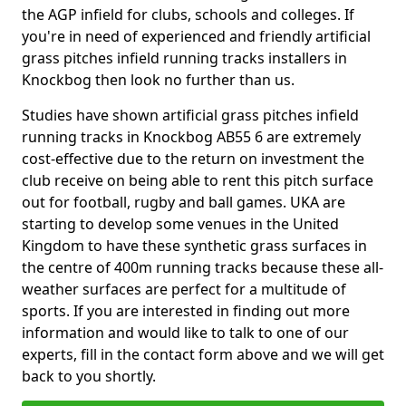
the AGP infield for clubs, schools and colleges. If
you're in need of experienced and friendly artificial
grass pitches infield running tracks installers in
Knockbog then look no further than us.
Studies have shown artificial grass pitches infield
running tracks in Knockbog AB55 6 are extremely
cost-effective due to the return on investment the
club receive on being able to rent this pitch surface
out for football, rugby and ball games. UKA are
starting to develop some venues in the United
Kingdom to have these synthetic grass surfaces in
the centre of 400m running tracks because these all-
weather surfaces are perfect for a multitude of
sports. If you are interested in finding out more
information and would like to talk to one of our
experts, fill in the contact form above and we will get
back to you shortly.