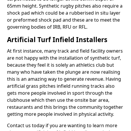
65mm height. Synthetic rugby pitches also require a
shock pad which could be a rubberised in situ layer
or preformed shock pad and these are to meet the
governing bodies of IRB, RFU or RFL.
Artificial Turf Infield Installers
At first instance, many track and field facility owners
are not happy with the installation of synthetic turf,
because they feel it is solely an athletics club but
many who have taken the plunge are now realising
this is an amazing way to generate revenue. Having
artificial grass pitches infield running tracks also
gets more people involved in sport through the
clubhouse which then use the onsite bar area,
restaurants and this brings the community together
getting more people involved in physical activity.
Contact us today if you are wanting to learn more