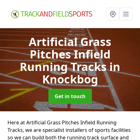
Artificial Grass
Pitches Infield
Running Tracks
in
Knockbog
Get in touch
Here at Artificial Grass Pitches Infield Running
Tracks, we are specialist installers of sports facilities
so we can build both the running track surface and