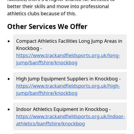
better their skills and move into professional
athletics clubs because of this.
Other Services We Offer
Compact Athletics Facilities Long Jump Areas in
Knockbog -
https://www.trackandfieldsports.org.uk/long-
jump/banffshire/knockbog
High Jump Equipment Suppliers in Knockbog -
https://www.trackandfieldsports.org.uk/high-
jump/banffshire/knockbog
Indoor Athletics Equipment in Knockbog -
https://www.trackandfieldsports.org.uk/indoor-
athletics/banffshire/knockbog