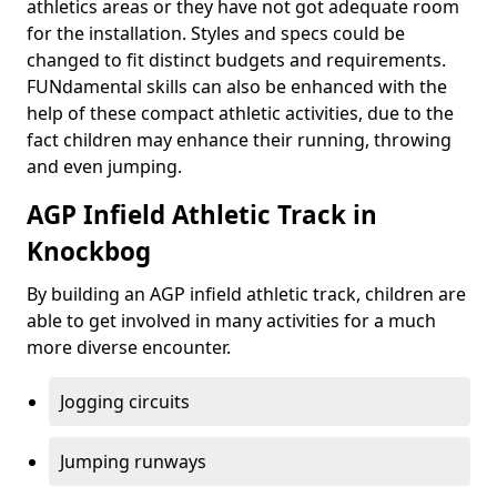
athletics areas or they have not got adequate room
for the installation. Styles and specs could be
changed to fit distinct budgets and requirements.
FUNdamental skills can also be enhanced with the
help of these compact athletic activities, due to the
fact children may enhance their running, throwing
and even jumping.
AGP Infield Athletic Track in
Knockbog
By building an AGP infield athletic track, children are
able to get involved in many activities for a much
more diverse encounter.
Jogging circuits
Jumping runways