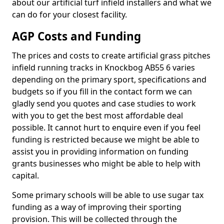
about our artificial turf infield installers and what we
can do for your closest facility.
AGP Costs and Funding
The prices and costs to create artificial grass pitches
infield running tracks in Knockbog AB55 6 varies
depending on the primary sport, specifications and
budgets so if you fill in the contact form we can
gladly send you quotes and case studies to work
with you to get the best most affordable deal
possible. It cannot hurt to enquire even if you feel
funding is restricted because we might be able to
assist you in providing information on funding
grants businesses who might be able to help with
capital.
Some primary schools will be able to use sugar tax
funding as a way of improving their sporting
provision. This will be collected through the