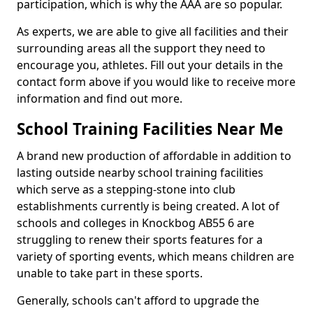
participation, which is why the AAA are so popular.
As experts, we are able to give all facilities and their
surrounding areas all the support they need to
encourage you, athletes. Fill out your details in the
contact form above if you would like to receive more
information and find out more.
School Training Facilities Near Me
A brand new production of affordable in addition to
lasting outside nearby school training facilities
which serve as a stepping-stone into club
establishments currently is being created. A lot of
schools and colleges in Knockbog AB55 6 are
struggling to renew their sports features for a
variety of sporting events, which means children are
unable to take part in these sports.
Generally, schools can't afford to upgrade the