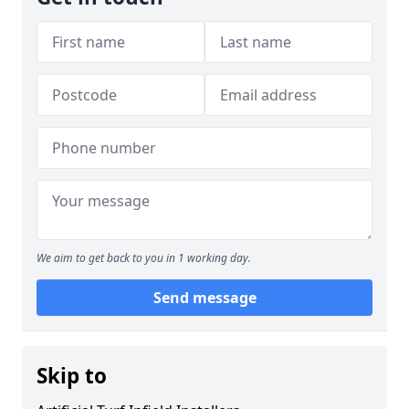
We aim to get back to you in 1 working day.
Send message
Skip to