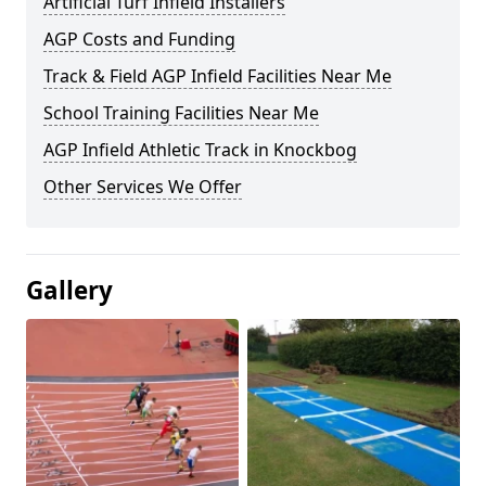
Artificial Turf Infield Installers
AGP Costs and Funding
Track & Field AGP Infield Facilities Near Me
School Training Facilities Near Me
AGP Infield Athletic Track in Knockbog
Other Services We Offer
Gallery