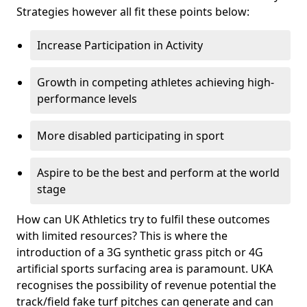
Strategies however all fit these points below:
Increase Participation in Activity
Growth in competing athletes achieving high-
performance levels
More disabled participating in sport
Aspire to be the best and perform at the world
stage
How can UK Athletics try to fulfil these outcomes
with limited resources? This is where the
introduction of a 3G synthetic grass pitch or 4G
artificial sports surfacing area is paramount. UKA
recognises the possibility of revenue potential the
track/field fake turf pitches can generate and can