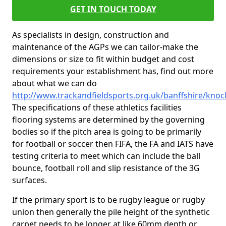
GET IN TOUCH TODAY
As specialists in design, construction and
maintenance of the AGPs we can tailor-make the
dimensions or size to fit within budget and cost
requirements your establishment has, find out more
about what we can do
http://www.trackandfieldsports.org.uk/banffshire/kno
The specifications of these athletics facilities
flooring systems are determined by the governing
bodies so if the pitch area is going to be primarily
for football or soccer then FIFA, the FA and IATS have
testing criteria to meet which can include the ball
bounce, football roll and slip resistance of the 3G
surfaces.
If the primary sport is to be rugby league or rugby
union then generally the pile height of the synthetic
carpet needs to be longer at like 60mm depth or