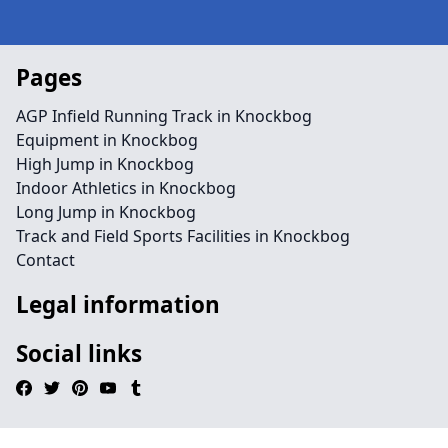
Pages
AGP Infield Running Track in Knockbog
Equipment in Knockbog
High Jump in Knockbog
Indoor Athletics in Knockbog
Long Jump in Knockbog
Track and Field Sports Facilities in Knockbog
Contact
Legal information
Social links