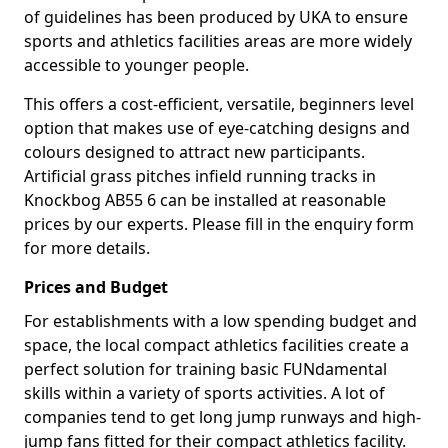
of guidelines has been produced by UKA to ensure
sports and athletics facilities areas are more widely
accessible to younger people.
This offers a cost-efficient, versatile, beginners level
option that makes use of eye-catching designs and
colours designed to attract new participants.
Artificial grass pitches infield running tracks in
Knockbog AB55 6 can be installed at reasonable
prices by our experts. Please fill in the enquiry form
for more details.
Prices and Budget
For establishments with a low spending budget and
space, the local compact athletics facilities create a
perfect solution for training basic FUNdamental
skills within a variety of sports activities. A lot of
companies tend to get long jump runways and high-
jump fans fitted for their compact athletics facility.