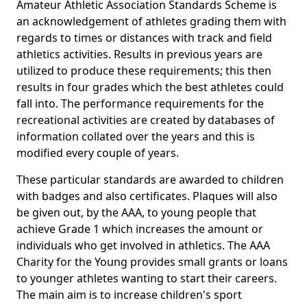
Amateur Athletic Association Standards Scheme is
an acknowledgement of athletes grading them with
regards to times or distances with track and field
athletics activities. Results in previous years are
utilized to produce these requirements; this then
results in four grades which the best athletes could
fall into. The performance requirements for the
recreational activities are created by databases of
information collated over the years and this is
modified every couple of years.
These particular standards are awarded to children
with badges and also certificates. Plaques will also
be given out, by the AAA, to young people that
achieve Grade 1 which increases the amount or
individuals who get involved in athletics. The AAA
Charity for the Young provides small grants or loans
to younger athletes wanting to start their careers.
The main aim is to increase children's sport