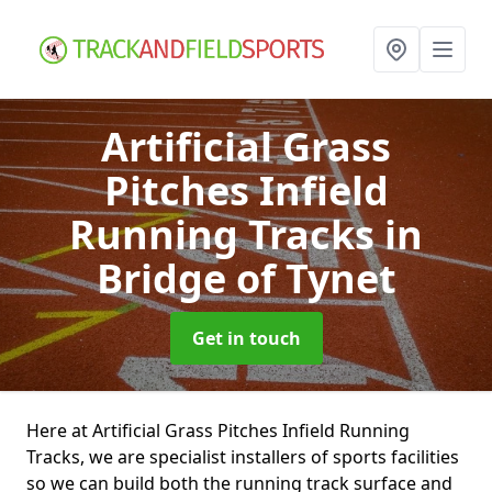
Artificial Grass
Pitches Infield
Running Tracks
in
Bridge of Tynet
Get in touch
Here at Artificial Grass Pitches Infield Running
Tracks, we are specialist installers of sports facilities
so we can build both the running track surface and