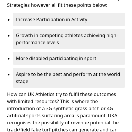
Strategies however all fit these points below:
Increase Participation in Activity
Growth in competing athletes achieving high-
performance levels
More disabled participating in sport
Aspire to be the best and perform at the world
stage
How can UK Athletics try to fulfil these outcomes
with limited resources? This is where the
introduction of a 3G synthetic grass pitch or 4G
artificial sports surfacing area is paramount. UKA
recognises the possibility of revenue potential the
track/field fake turf pitches can generate and can