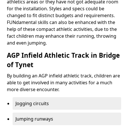
athletics areas or they have not got adequate room
for the installation. Styles and specs could be
changed to fit distinct budgets and requirements.
FUNdamental skills can also be enhanced with the
help of these compact athletic activities, due to the
fact children may enhance their running, throwing
and even jumping.
AGP Infield Athletic Track in Bridge
of Tynet
By building an AGP infield athletic track, children are
able to get involved in many activities for a much
more diverse encounter.
Jogging circuits
Jumping runways