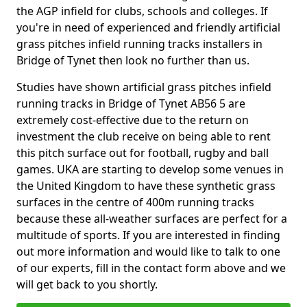
the AGP infield for clubs, schools and colleges. If
you're in need of experienced and friendly artificial
grass pitches infield running tracks installers in
Bridge of Tynet then look no further than us.
Studies have shown artificial grass pitches infield
running tracks in Bridge of Tynet AB56 5 are
extremely cost-effective due to the return on
investment the club receive on being able to rent
this pitch surface out for football, rugby and ball
games. UKA are starting to develop some venues in
the United Kingdom to have these synthetic grass
surfaces in the centre of 400m running tracks
because these all-weather surfaces are perfect for a
multitude of sports. If you are interested in finding
out more information and would like to talk to one
of our experts, fill in the contact form above and we
will get back to you shortly.