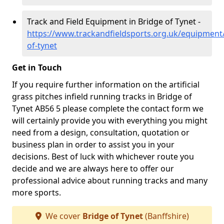
Track and Field Equipment in Bridge of Tynet -
https://www.trackandfieldsports.org.uk/equipment/
of-tynet
Get in Touch
If you require further information on the artificial
grass pitches infield running tracks in Bridge of
Tynet AB56 5 please complete the contact form we
will certainly provide you with everything you might
need from a design, consultation, quotation or
business plan in order to assist you in your
decisions. Best of luck with whichever route you
decide and we are always here to offer our
professional advice about running tracks and many
more sports.
We cover
Bridge of Tynet
(Banffshire)