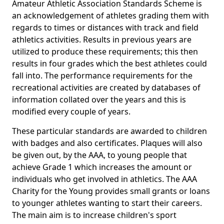
Amateur Athletic Association Standards Scheme is
an acknowledgement of athletes grading them with
regards to times or distances with track and field
athletics activities. Results in previous years are
utilized to produce these requirements; this then
results in four grades which the best athletes could
fall into. The performance requirements for the
recreational activities are created by databases of
information collated over the years and this is
modified every couple of years.
These particular standards are awarded to children
with badges and also certificates. Plaques will also
be given out, by the AAA, to young people that
achieve Grade 1 which increases the amount or
individuals who get involved in athletics. The AAA
Charity for the Young provides small grants or loans
to younger athletes wanting to start their careers.
The main aim is to increase children's sport