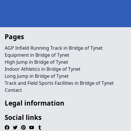
Pages
AGP Infield Running Track in Bridge of Tynet
Equipment in Bridge of Tynet
High Jump in Bridge of Tynet
Indoor Athletics in Bridge of Tynet
Long Jump in Bridge of Tynet
Track and Field Sports Facilities in Bridge of Tynet
Contact
Legal information
Social links