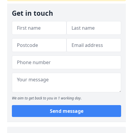
Get in touch
We aim to get back to you in 1 working day.
Send message