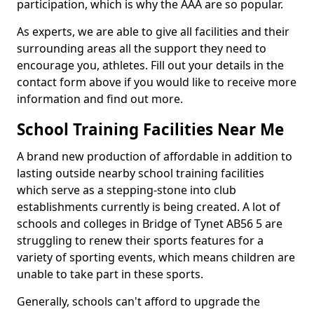
participation, which is why the AAA are so popular.
As experts, we are able to give all facilities and their
surrounding areas all the support they need to
encourage you, athletes. Fill out your details in the
contact form above if you would like to receive more
information and find out more.
School Training Facilities Near Me
A brand new production of affordable in addition to
lasting outside nearby school training facilities
which serve as a stepping-stone into club
establishments currently is being created. A lot of
schools and colleges in Bridge of Tynet AB56 5 are
struggling to renew their sports features for a
variety of sporting events, which means children are
unable to take part in these sports.
Generally, schools can't afford to upgrade the