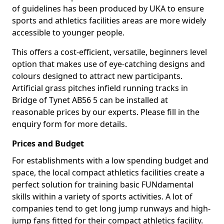
of guidelines has been produced by UKA to ensure
sports and athletics facilities areas are more widely
accessible to younger people.
This offers a cost-efficient, versatile, beginners level
option that makes use of eye-catching designs and
colours designed to attract new participants.
Artificial grass pitches infield running tracks in
Bridge of Tynet AB56 5 can be installed at
reasonable prices by our experts. Please fill in the
enquiry form for more details.
Prices and Budget
For establishments with a low spending budget and
space, the local compact athletics facilities create a
perfect solution for training basic FUNdamental
skills within a variety of sports activities. A lot of
companies tend to get long jump runways and high-
jump fans fitted for their compact athletics facility.