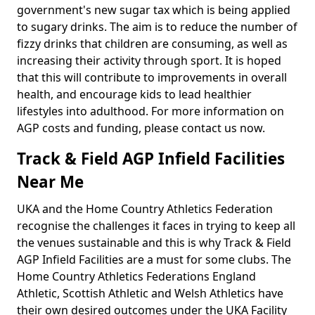
government's new sugar tax which is being applied
to sugary drinks. The aim is to reduce the number of
fizzy drinks that children are consuming, as well as
increasing their activity through sport. It is hoped
that this will contribute to improvements in overall
health, and encourage kids to lead healthier
lifestyles into adulthood. For more information on
AGP costs and funding, please contact us now.
Track & Field AGP Infield Facilities
Near Me
UKA and the Home Country Athletics Federation
recognise the challenges it faces in trying to keep all
the venues sustainable and this is why Track & Field
AGP Infield Facilities are a must for some clubs. The
Home Country Athletics Federations England
Athletic, Scottish Athletic and Welsh Athletics have
their own desired outcomes under the UKA Facility