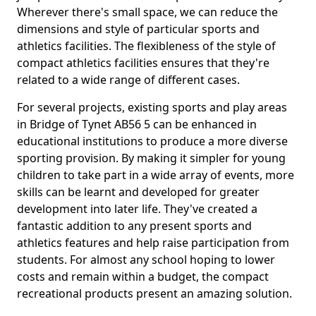
Wherever there's small space, we can reduce the
dimensions and style of particular sports and
athletics facilities. The flexibleness of the style of
compact athletics facilities ensures that they're
related to a wide range of different cases.
For several projects, existing sports and play areas
in Bridge of Tynet AB56 5 can be enhanced in
educational institutions to produce a more diverse
sporting provision. By making it simpler for young
children to take part in a wide array of events, more
skills can be learnt and developed for greater
development into later life. They've created a
fantastic addition to any present sports and
athletics features and help raise participation from
students. For almost any school hoping to lower
costs and remain within a budget, the compact
recreational products present an amazing solution.