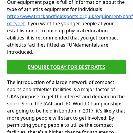
Our equipment page is full of information about the
type of athletics equipment for individuals
http://www.trackandfieldsports.org.uk/equipment/banff
of-tynet
If you want the younger people at your
establishment to build up physical education
abilities, it is recommended that you get compact
athletics facilities fitted as FUNdamentals are
introduced.
ENQUIRE TODAY FOR BEST RATES
The introduction of a large network of compact
sports and athletics facilities is a major factor of
UKAs purpose to get the interest and demand in the
sport. Since the IAAF and IPC World Championships
are going to be held in London in 2017, it's likely that
more young people will start to get involved. By
permitting young people to utilize the compact
facilities, there's a higher chance for athletes to