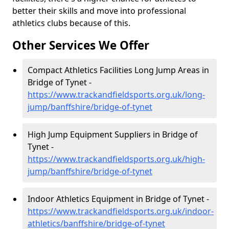
better their skills and move into professional
athletics clubs because of this.
Other Services We Offer
Compact Athletics Facilities Long Jump Areas in
Bridge of Tynet -
https://www.trackandfieldsports.org.uk/long-
jump/banffshire/bridge-of-tynet
High Jump Equipment Suppliers in Bridge of
Tynet -
https://www.trackandfieldsports.org.uk/high-
jump/banffshire/bridge-of-tynet
Indoor Athletics Equipment in Bridge of Tynet -
https://www.trackandfieldsports.org.uk/indoor-
athletics/banffshire/bridge-of-tynet