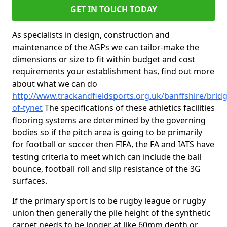
GET IN TOUCH TODAY
As specialists in design, construction and
maintenance of the AGPs we can tailor-make the
dimensions or size to fit within budget and cost
requirements your establishment has, find out more
about what we can do
http://www.trackandfieldsports.org.uk/banffshire/bridg
of-tynet
The specifications of these athletics facilities
flooring systems are determined by the governing
bodies so if the pitch area is going to be primarily
for football or soccer then FIFA, the FA and IATS have
testing criteria to meet which can include the ball
bounce, football roll and slip resistance of the 3G
surfaces.
If the primary sport is to be rugby league or rugby
union then generally the pile height of the synthetic
carpet needs to be longer at like 60mm depth or