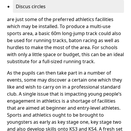
Discus circles
are just some of the preferred athletics facilities
which may be installed. To produce a multi-use
sports area, a basic 60m long-jump track could also
be used for running tracks, baton racing as well as
hurdles to make the most of the area. For schools
with only a little space or budget, this can be an ideal
substitute for a full-sized running track.
As the pupils can then take part in a number of
events, some may discover a certain one which they
like and wish to carry on in a professional standard
club. A single issue that is impacting young people’s
engagement in athletics is a shortage of facilities
that are aimed at beginner and entry-level athletes.
Sports and athletics ought to be brought to
youngsters as early as key stage one, key stage two
and also develop skills onto KS3 and KS4. A fresh set