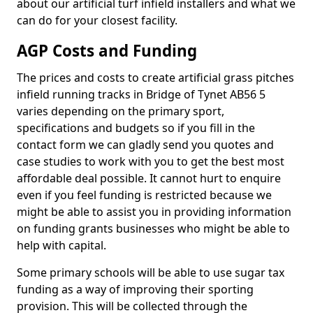
about our artificial turf infield installers and what we
can do for your closest facility.
AGP Costs and Funding
The prices and costs to create artificial grass pitches
infield running tracks in Bridge of Tynet AB56 5
varies depending on the primary sport,
specifications and budgets so if you fill in the
contact form we can gladly send you quotes and
case studies to work with you to get the best most
affordable deal possible. It cannot hurt to enquire
even if you feel funding is restricted because we
might be able to assist you in providing information
on funding grants businesses who might be able to
help with capital.
Some primary schools will be able to use sugar tax
funding as a way of improving their sporting
provision. This will be collected through the