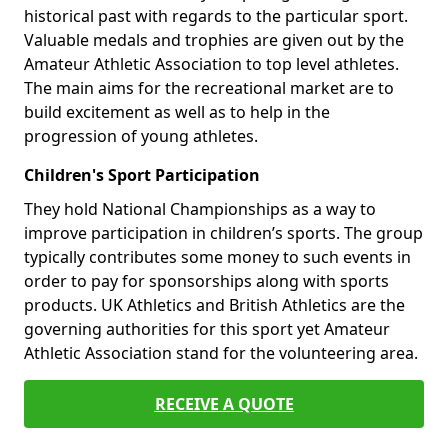
historical past with regards to the particular sport.
Valuable medals and trophies are given out by the
Amateur Athletic Association to top level athletes.
The main aims for the recreational market are to
build excitement as well as to help in the
progression of young athletes.
Children's Sport Participation
They hold National Championships as a way to
improve participation in children’s sports. The group
typically contributes some money to such events in
order to pay for sponsorships along with sports
products. UK Athletics and British Athletics are the
governing authorities for this sport yet Amateur
Athletic Association stand for the volunteering area.
RECEIVE A QUOTE