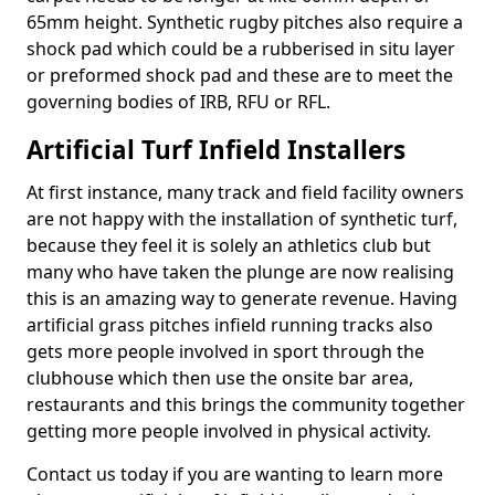
65mm height. Synthetic rugby pitches also require a
shock pad which could be a rubberised in situ layer
or preformed shock pad and these are to meet the
governing bodies of IRB, RFU or RFL.
Artificial Turf Infield Installers
At first instance, many track and field facility owners
are not happy with the installation of synthetic turf,
because they feel it is solely an athletics club but
many who have taken the plunge are now realising
this is an amazing way to generate revenue. Having
artificial grass pitches infield running tracks also
gets more people involved in sport through the
clubhouse which then use the onsite bar area,
restaurants and this brings the community together
getting more people involved in physical activity.
Contact us today if you are wanting to learn more