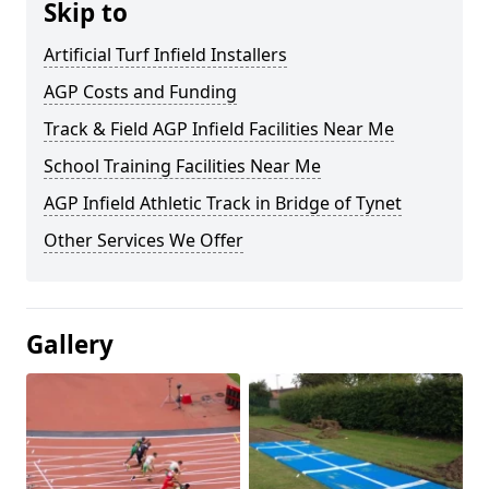
Skip to
Artificial Turf Infield Installers
AGP Costs and Funding
Track & Field AGP Infield Facilities Near Me
School Training Facilities Near Me
AGP Infield Athletic Track in Bridge of Tynet
Other Services We Offer
Gallery