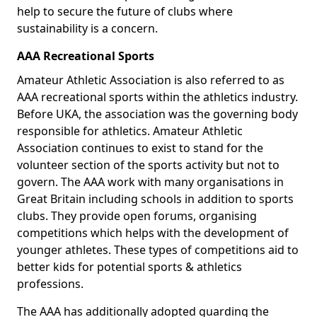
help to secure the future of clubs where
sustainability is a concern.
AAA Recreational Sports
Amateur Athletic Association is also referred to as
AAA recreational sports within the athletics industry.
Before UKA, the association was the governing body
responsible for athletics. Amateur Athletic
Association continues to exist to stand for the
volunteer section of the sports activity but not to
govern. The AAA work with many organisations in
Great Britain including schools in addition to sports
clubs. They provide open forums, organising
competitions which helps with the development of
younger athletes. These types of competitions aid to
better kids for potential sports & athletics
professions.
The AAA has additionally adopted guarding the