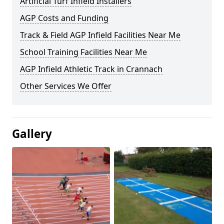
Artificial Turf Infield Installers
AGP Costs and Funding
Track & Field AGP Infield Facilities Near Me
School Training Facilities Near Me
AGP Infield Athletic Track in Crannach
Other Services We Offer
Gallery