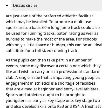
Discus circles
are just some of the preferred athletics facilities
which may be installed. To produce a multi-use
sports area, a basic 60m long-jump track could also
be used for running tracks, baton racing as well as
hurdles to make the most of the area. For schools
with only a little space or budget, this can be an ideal
substitute for a full-sized running track.
As the pupils can then take part in a number of
events, some may discover a certain one which they
like and wish to carry on in a professional standard
club. A single issue that is impacting young people’s
engagement in athletics is a shortage of facilities
that are aimed at beginner and entry-level athletes.
Sports and athletics ought to be brought to
youngsters as early as key stage one, key stage two
and also develop skills onto KS3 and KS4. A fresh set