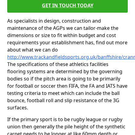
GET IN TOUCH TODAY
As specialists in design, construction and
maintenance of the AGPs we can tailor-make the
dimensions or size to fit within budget and cost
requirements your establishment has, find out more
about what we can do
http://www.trackandfieldsports.org.uk/banffshire/cran
The specifications of these athletics facilities
flooring systems are determined by the governing
bodies so if the pitch area is going to be primarily
for football or soccer then FIFA, the FA and IATS have
testing criteria to meet which can include the ball
bounce, football roll and slip resistance of the 3G
surfaces.
If the primary sport is to be rugby league or rugby
union then generally the pile height of the synthetic
carpet needs to be longer at like 60mm depth or