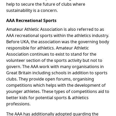
help to secure the future of clubs where
sustainability is a concern.
AAA Recreational Sports
Amateur Athletic Association is also referred to as
AAA recreational sports within the athletics industry.
Before UKA, the association was the governing body
responsible for athletics. Amateur Athletic
Association continues to exist to stand for the
volunteer section of the sports activity but not to
govern. The AAA work with many organisations in
Great Britain including schools in addition to sports
clubs. They provide open forums, organising
competitions which helps with the development of
younger athletes. These types of competitions aid to
better kids for potential sports & athletics
professions.
The AAA has additionally adopted guarding the