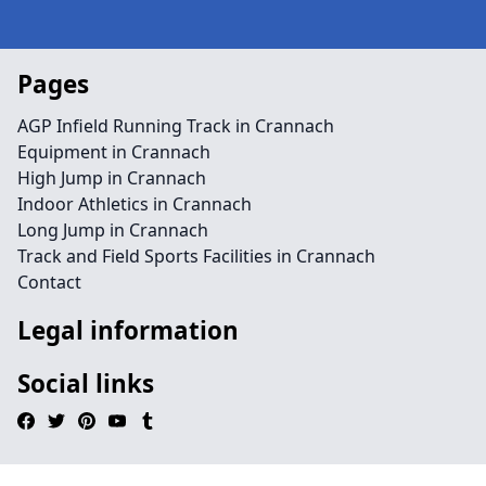
Pages
AGP Infield Running Track in Crannach
Equipment in Crannach
High Jump in Crannach
Indoor Athletics in Crannach
Long Jump in Crannach
Track and Field Sports Facilities in Crannach
Contact
Legal information
Social links