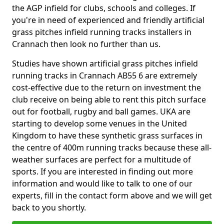
the AGP infield for clubs, schools and colleges. If
you're in need of experienced and friendly artificial
grass pitches infield running tracks installers in
Crannach then look no further than us.
Studies have shown artificial grass pitches infield
running tracks in Crannach AB55 6 are extremely
cost-effective due to the return on investment the
club receive on being able to rent this pitch surface
out for football, rugby and ball games. UKA are
starting to develop some venues in the United
Kingdom to have these synthetic grass surfaces in
the centre of 400m running tracks because these all-
weather surfaces are perfect for a multitude of
sports. If you are interested in finding out more
information and would like to talk to one of our
experts, fill in the contact form above and we will get
back to you shortly.