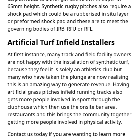
65mm height. Synthetic rugby pitches also require a
shock pad which could be a rubberised in situ layer
or preformed shock pad and these are to meet the
governing bodies of IRB, RFU or RFL.
Artificial Turf Infield Installers
At first instance, many track and field facility owners
are not happy with the installation of synthetic turf,
because they feel it is solely an athletics club but
many who have taken the plunge are now realising
this is an amazing way to generate revenue. Having
artificial grass pitches infield running tracks also
gets more people involved in sport through the
clubhouse which then use the onsite bar area,
restaurants and this brings the community together
getting more people involved in physical activity.
Contact us today if you are wanting to learn more