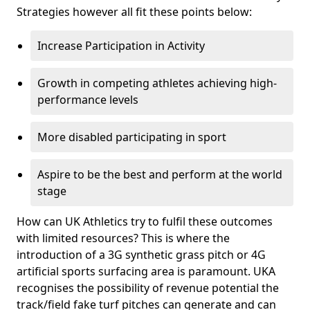
Strategies however all fit these points below:
Increase Participation in Activity
Growth in competing athletes achieving high-
performance levels
More disabled participating in sport
Aspire to be the best and perform at the world
stage
How can UK Athletics try to fulfil these outcomes
with limited resources? This is where the
introduction of a 3G synthetic grass pitch or 4G
artificial sports surfacing area is paramount. UKA
recognises the possibility of revenue potential the
track/field fake turf pitches can generate and can