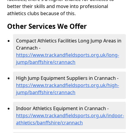
better their skills and move into professional
athletics clubs because of this.
Other Services We Offer
Compact Athletics Facilities Long Jump Areas in
Crannach -
https://www.trackandfieldsports.org.uk/long-
jump/banffshire/crannach
High Jump Equipment Suppliers in Crannach -
https://www.trackandfieldsports.org.uk/high-
jump/banffshire/crannach
Indoor Athletics Equipment in Crannach -
https://www.trackandfieldsports.org.uk/indoor-
athletics/banffshire/crannach