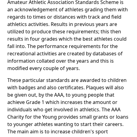
Amateur Athletic Association Standards Scheme is
an acknowledgement of athletes grading them with
regards to times or distances with track and field
athletics activities. Results in previous years are
utilized to produce these requirements; this then
results in four grades which the best athletes could
fall into. The performance requirements for the
recreational activities are created by databases of
information collated over the years and this is
modified every couple of years.
These particular standards are awarded to children
with badges and also certificates. Plaques will also
be given out, by the AAA, to young people that
achieve Grade 1 which increases the amount or
individuals who get involved in athletics. The AAA
Charity for the Young provides small grants or loans
to younger athletes wanting to start their careers.
The main aim is to increase children's sport