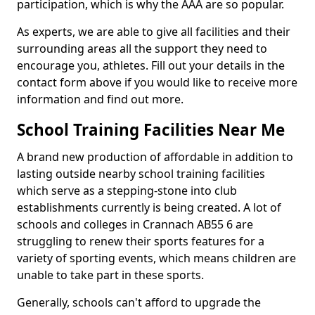
participation, which is why the AAA are so popular.
As experts, we are able to give all facilities and their
surrounding areas all the support they need to
encourage you, athletes. Fill out your details in the
contact form above if you would like to receive more
information and find out more.
School Training Facilities Near Me
A brand new production of affordable in addition to
lasting outside nearby school training facilities
which serve as a stepping-stone into club
establishments currently is being created. A lot of
schools and colleges in Crannach AB55 6 are
struggling to renew their sports features for a
variety of sporting events, which means children are
unable to take part in these sports.
Generally, schools can't afford to upgrade the