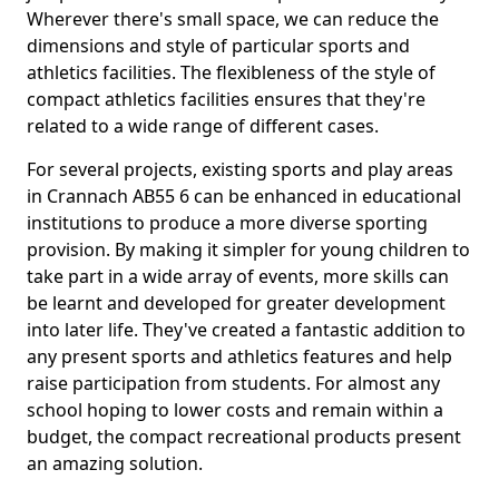
Wherever there's small space, we can reduce the
dimensions and style of particular sports and
athletics facilities. The flexibleness of the style of
compact athletics facilities ensures that they're
related to a wide range of different cases.
For several projects, existing sports and play areas
in Crannach AB55 6 can be enhanced in educational
institutions to produce a more diverse sporting
provision. By making it simpler for young children to
take part in a wide array of events, more skills can
be learnt and developed for greater development
into later life. They've created a fantastic addition to
any present sports and athletics features and help
raise participation from students. For almost any
school hoping to lower costs and remain within a
budget, the compact recreational products present
an amazing solution.