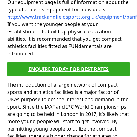
Our equipment page is full of information about the
type of athletics equipment for individuals
http://www.trackandfieldsports.org.uk/equipment/banf
If you want the younger people at your
establishment to build up physical education
abilities, it is recommended that you get compact
athletics facilities fitted as FUNdamentals are
introduced.
ENQUIRE TODAY FOR BEST RATES
The introduction of a large network of compact
sports and athletics facilities is a major factor of
UKAs purpose to get the interest and demand in the
sport. Since the IAAF and IPC World Championships
are going to be held in London in 2017, it's likely that
more young people will start to get involved. By
permitting young people to utilize the compact
facilities, there's a higher chance for athletes to