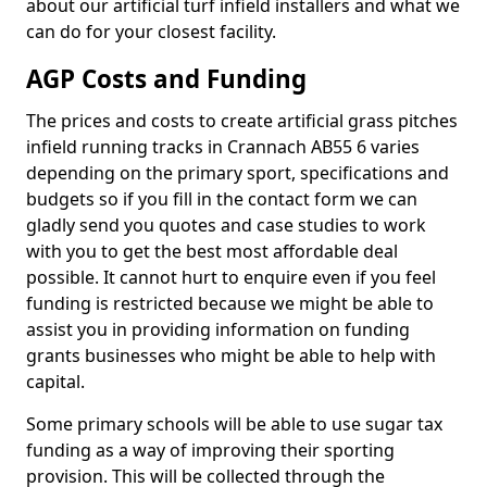
about our artificial turf infield installers and what we
can do for your closest facility.
AGP Costs and Funding
The prices and costs to create artificial grass pitches
infield running tracks in Crannach AB55 6 varies
depending on the primary sport, specifications and
budgets so if you fill in the contact form we can
gladly send you quotes and case studies to work
with you to get the best most affordable deal
possible. It cannot hurt to enquire even if you feel
funding is restricted because we might be able to
assist you in providing information on funding
grants businesses who might be able to help with
capital.
Some primary schools will be able to use sugar tax
funding as a way of improving their sporting
provision. This will be collected through the