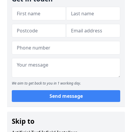
We aim to get back to you in 1 working day.
Send message
Skip to