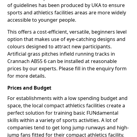
of guidelines has been produced by UKA to ensure
sports and athletics facilities areas are more widely
accessible to younger people.
This offers a cost-efficient, versatile, beginners level
option that makes use of eye-catching designs and
colours designed to attract new participants.
Artificial grass pitches infield running tracks in
Crannach AB55 6 can be installed at reasonable
prices by our experts. Please fill in the enquiry form
for more details.
Prices and Budget
For establishments with a low spending budget and
space, the local compact athletics facilities create a
perfect solution for training basic FUNdamental
skills within a variety of sports activities. A lot of
companies tend to get long jump runways and high-
jump fans fitted for their compact athletics facility.