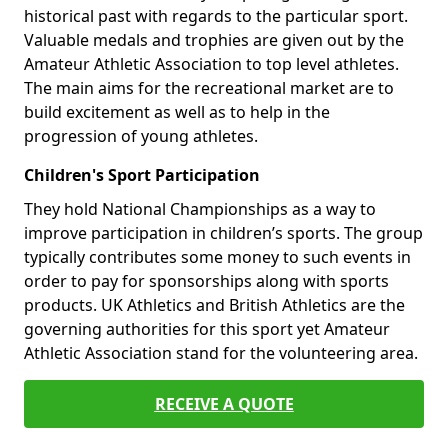
historical past with regards to the particular sport.
Valuable medals and trophies are given out by the
Amateur Athletic Association to top level athletes.
The main aims for the recreational market are to
build excitement as well as to help in the
progression of young athletes.
Children's Sport Participation
They hold National Championships as a way to
improve participation in children’s sports. The group
typically contributes some money to such events in
order to pay for sponsorships along with sports
products. UK Athletics and British Athletics are the
governing authorities for this sport yet Amateur
Athletic Association stand for the volunteering area.
RECEIVE A QUOTE