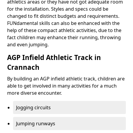
athletics areas or they have not got adequate room
for the installation. Styles and specs could be
changed to fit distinct budgets and requirements.
FUNdamental skills can also be enhanced with the
help of these compact athletic activities, due to the
fact children may enhance their running, throwing
and even jumping.
AGP Infield Athletic Track in
Crannach
By building an AGP infield athletic track, children are
able to get involved in many activities for a much
more diverse encounter.
Jogging circuits
Jumping runways