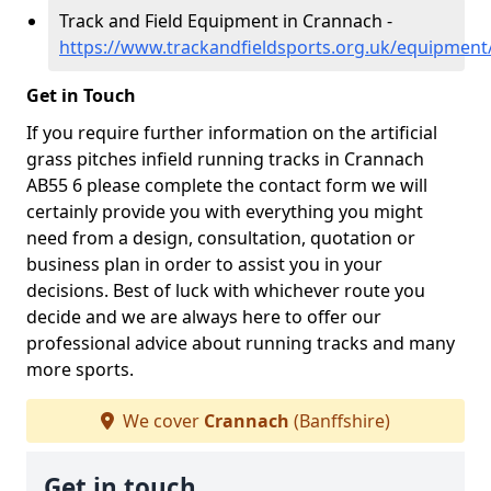
Track and Field Equipment in Crannach -
https://www.trackandfieldsports.org.uk/equipment
Get in Touch
If you require further information on the artificial
grass pitches infield running tracks in Crannach
AB55 6 please complete the contact form we will
certainly provide you with everything you might
need from a design, consultation, quotation or
business plan in order to assist you in your
decisions. Best of luck with whichever route you
decide and we are always here to offer our
professional advice about running tracks and many
more sports.
We cover
Crannach
(Banffshire)
Get in touch