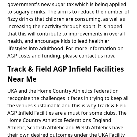
government's new sugar tax which is being applied
to sugary drinks. The aim is to reduce the number of
fizzy drinks that children are consuming, as well as
increasing their activity through sport. It is hoped
that this will contribute to improvements in overall
health, and encourage kids to lead healthier
lifestyles into adulthood. For more information on
AGP costs and funding, please contact us now.
Track & Field AGP Infield Facilities
Near Me
UKA and the Home Country Athletics Federation
recognise the challenges it faces in trying to keep all
the venues sustainable and this is why Track & Field
AGP Infield Facilities are a must for some clubs. The
Home Country Athletics Federations England
Athletic, Scottish Athletic and Welsh Athletics have
their own desired outcomes under the UKA Facility