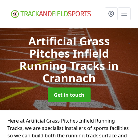
Artificial Grass
Pitches Infield
Running Tracks
in
Crannach
Get in touch
Here at Artificial Grass Pitches Infield Running
Tracks, we are specialist installers of sports facilities
so we can build both the running track surface and