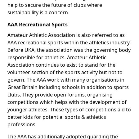
help to secure the future of clubs where
sustainability is a concern.
AAA Recreational Sports
Amateur Athletic Association is also referred to as
AAA recreational sports within the athletics industry.
Before UKA, the association was the governing body
responsible for athletics. Amateur Athletic
Association continues to exist to stand for the
volunteer section of the sports activity but not to
govern. The AAA work with many organisations in
Great Britain including schools in addition to sports
clubs. They provide open forums, organising
competitions which helps with the development of
younger athletes. These types of competitions aid to
better kids for potential sports & athletics
professions.
The AAA has additionally adopted guarding the