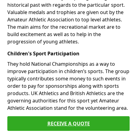
historical past with regards to the particular sport.
Valuable medals and trophies are given out by the
Amateur Athletic Association to top level athletes.
The main aims for the recreational market are to
build excitement as well as to help in the
progression of young athletes.
Children's Sport Participation
They hold National Championships as a way to
improve participation in children’s sports. The group
typically contributes some money to such events in
order to pay for sponsorships along with sports
products. UK Athletics and British Athletics are the
governing authorities for this sport yet Amateur
Athletic Association stand for the volunteering area.
RECEIVE A QUOTE