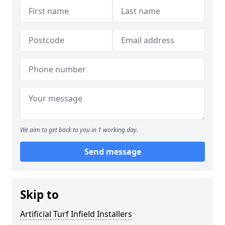
We aim to get back to you in 1 working day.
Send message
Skip to
Artificial Turf Infield Installers