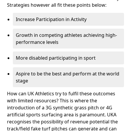
Strategies however all fit these points below:
Increase Participation in Activity
Growth in competing athletes achieving high-
performance levels
More disabled participating in sport
Aspire to be the best and perform at the world
stage
How can UK Athletics try to fulfil these outcomes
with limited resources? This is where the
introduction of a 3G synthetic grass pitch or 4G
artificial sports surfacing area is paramount. UKA
recognises the possibility of revenue potential the
track/field fake turf pitches can generate and can