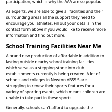
participation, which is why the AAA are so popular.
As experts, we are able to give all facilities and their
surrounding areas all the support they need to
encourage you, athletes. Fill out your details in the
contact form above if you would like to receive more
information and find out more.
School Training Facilities Near Me
A brand new production of affordable in addition to
lasting outside nearby school training facilities
which serve as a stepping-stone into club
establishments currently is being created. A lot of
schools and colleges in Newton AB55 5 are
struggling to renew their sports features for a
variety of sporting events, which means children are
unable to take part in these sports.
Generally, schools can't afford to upgrade the