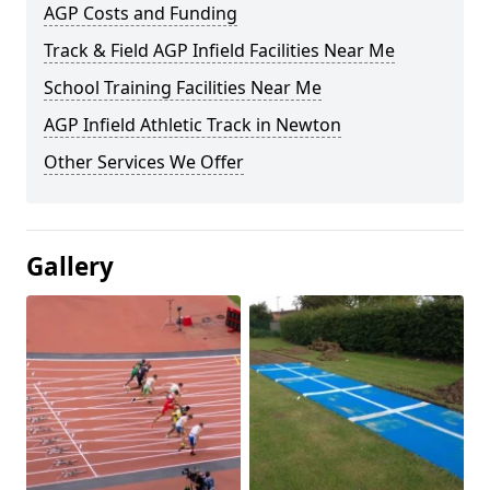
AGP Costs and Funding
Track & Field AGP Infield Facilities Near Me
School Training Facilities Near Me
AGP Infield Athletic Track in Newton
Other Services We Offer
Gallery