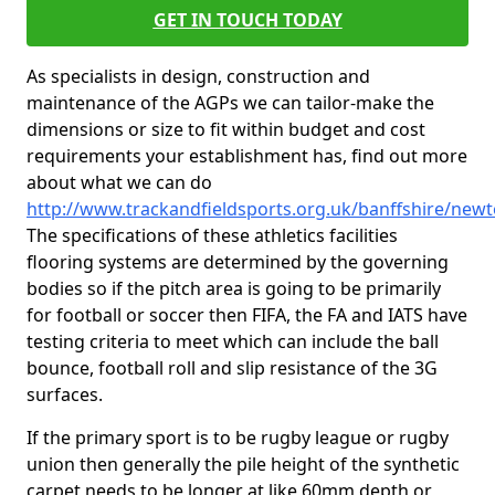
GET IN TOUCH TODAY
As specialists in design, construction and
maintenance of the AGPs we can tailor-make the
dimensions or size to fit within budget and cost
requirements your establishment has, find out more
about what we can do
http://www.trackandfieldsports.org.uk/banffshire/new
The specifications of these athletics facilities
flooring systems are determined by the governing
bodies so if the pitch area is going to be primarily
for football or soccer then FIFA, the FA and IATS have
testing criteria to meet which can include the ball
bounce, football roll and slip resistance of the 3G
surfaces.
If the primary sport is to be rugby league or rugby
union then generally the pile height of the synthetic
carpet needs to be longer at like 60mm depth or