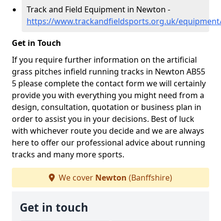
Track and Field Equipment in Newton -
https://www.trackandfieldsports.org.uk/equipment
Get in Touch
If you require further information on the artificial
grass pitches infield running tracks in Newton AB55
5 please complete the contact form we will certainly
provide you with everything you might need from a
design, consultation, quotation or business plan in
order to assist you in your decisions. Best of luck
with whichever route you decide and we are always
here to offer our professional advice about running
tracks and many more sports.
We cover
Newton
(Banffshire)
Get in touch