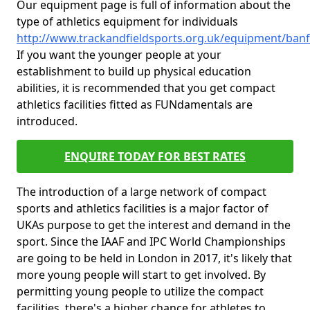
Our equipment page is full of information about the
type of athletics equipment for individuals
http://www.trackandfieldsports.org.uk/equipment/ban
If you want the younger people at your
establishment to build up physical education
abilities, it is recommended that you get compact
athletics facilities fitted as FUNdamentals are
introduced.
ENQUIRE TODAY FOR BEST RATES
The introduction of a large network of compact
sports and athletics facilities is a major factor of
UKAs purpose to get the interest and demand in the
sport. Since the IAAF and IPC World Championships
are going to be held in London in 2017, it's likely that
more young people will start to get involved. By
permitting young people to utilize the compact
facilities, there's a higher chance for athletes to