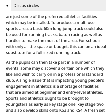
Discus circles
are just some of the preferred athletics facilities
which may be installed. To produce a multi-use
sports area, a basic 60m long-jump track could also
be used for running tracks, baton racing as well as
hurdles to make the most of the area. For schools
with only a little space or budget, this can be an ideal
substitute for a full-sized running track.
As the pupils can then take part in a number of
events, some may discover a certain one which they
like and wish to carry on in a professional standard
club. A single issue that is impacting young people’s
engagement in athletics is a shortage of facilities
that are aimed at beginner and entry-level athletes.
Sports and athletics ought to be brought to
youngsters as early as key stage one, key stage two
and also develop skills onto KS3 and KS4. A fresh set