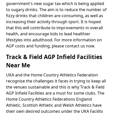
government's new sugar tax which is being applied
to sugary drinks. The aim is to reduce the number of
fizzy drinks that children are consuming, as well as
increasing their activity through sport. It is hoped
that this will contribute to improvements in overall
health, and encourage kids to lead healthier
lifestyles into adulthood. For more information on
AGP costs and funding, please contact us now.
Track & Field AGP Infield Facilities
Near Me
UKA and the Home Country Athletics Federation
recognise the challenges it faces in trying to keep all
the venues sustainable and this is why Track & Field
AGP Infield Facilities are a must for some clubs. The
Home Country Athletics Federations England
Athletic, Scottish Athletic and Welsh Athletics have
their own desired outcomes under the UKA Facility