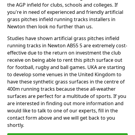
the AGP infield for clubs, schools and colleges. If
you're in need of experienced and friendly artificial
grass pitches infield running tracks installers in
Newton then look no further than us.
Studies have shown artificial grass pitches infield
running tracks in Newton AB55 5 are extremely cost-
effective due to the return on investment the club
receive on being able to rent this pitch surface out
for football, rugby and ball games. UKA are starting
to develop some venues in the United Kingdom to
have these synthetic grass surfaces in the centre of
400m running tracks because these all-weather
surfaces are perfect for a multitude of sports. If you
are interested in finding out more information and
would like to talk to one of our experts, fill in the
contact form above and we will get back to you
shortly.