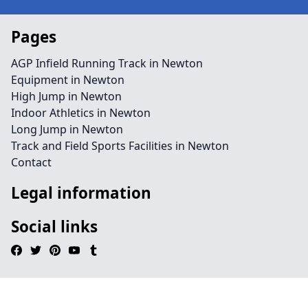
Pages
AGP Infield Running Track in Newton
Equipment in Newton
High Jump in Newton
Indoor Athletics in Newton
Long Jump in Newton
Track and Field Sports Facilities in Newton
Contact
Legal information
Social links