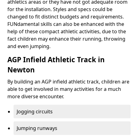
athletics areas or they have not got adequate room
for the installation. Styles and specs could be
changed to fit distinct budgets and requirements.
FUNdamental skills can also be enhanced with the
help of these compact athletic activities, due to the
fact children may enhance their running, throwing
and even jumping.
AGP Infield Athletic Track in
Newton
By building an AGP infield athletic track, children are
able to get involved in many activities for a much
more diverse encounter.
Jogging circuits
Jumping runways