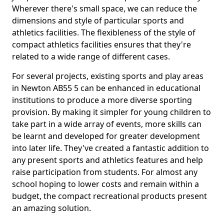
Wherever there's small space, we can reduce the
dimensions and style of particular sports and
athletics facilities. The flexibleness of the style of
compact athletics facilities ensures that they're
related to a wide range of different cases.
For several projects, existing sports and play areas
in Newton AB55 5 can be enhanced in educational
institutions to produce a more diverse sporting
provision. By making it simpler for young children to
take part in a wide array of events, more skills can
be learnt and developed for greater development
into later life. They've created a fantastic addition to
any present sports and athletics features and help
raise participation from students. For almost any
school hoping to lower costs and remain within a
budget, the compact recreational products present
an amazing solution.