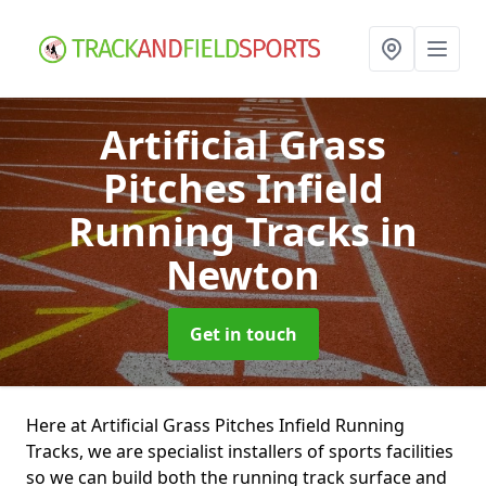
Artificial Grass
Pitches Infield
Running Tracks
in
Newton
Get in touch
Here at Artificial Grass Pitches Infield Running
Tracks, we are specialist installers of sports facilities
so we can build both the running track surface and