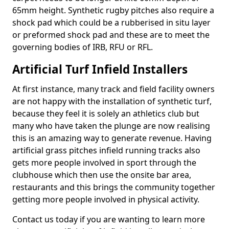
65mm height. Synthetic rugby pitches also require a
shock pad which could be a rubberised in situ layer
or preformed shock pad and these are to meet the
governing bodies of IRB, RFU or RFL.
Artificial Turf Infield Installers
At first instance, many track and field facility owners
are not happy with the installation of synthetic turf,
because they feel it is solely an athletics club but
many who have taken the plunge are now realising
this is an amazing way to generate revenue. Having
artificial grass pitches infield running tracks also
gets more people involved in sport through the
clubhouse which then use the onsite bar area,
restaurants and this brings the community together
getting more people involved in physical activity.
Contact us today if you are wanting to learn more