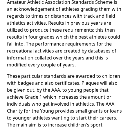
Amateur Athletic Association Standards Scheme is
an acknowledgement of athletes grading them with
regards to times or distances with track and field
athletics activities. Results in previous years are
utilized to produce these requirements; this then
results in four grades which the best athletes could
fall into. The performance requirements for the
recreational activities are created by databases of
information collated over the years and this is
modified every couple of years.
These particular standards are awarded to children
with badges and also certificates. Plaques will also
be given out, by the AAA, to young people that
achieve Grade 1 which increases the amount or
individuals who get involved in athletics. The AAA
Charity for the Young provides small grants or loans
to younger athletes wanting to start their careers.
The main aim is to increase children's sport