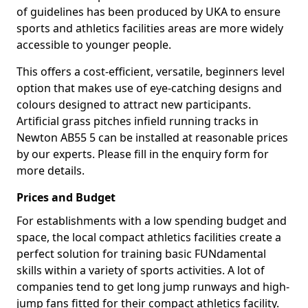
of guidelines has been produced by UKA to ensure
sports and athletics facilities areas are more widely
accessible to younger people.
This offers a cost-efficient, versatile, beginners level
option that makes use of eye-catching designs and
colours designed to attract new participants.
Artificial grass pitches infield running tracks in
Newton AB55 5 can be installed at reasonable prices
by our experts. Please fill in the enquiry form for
more details.
Prices and Budget
For establishments with a low spending budget and
space, the local compact athletics facilities create a
perfect solution for training basic FUNdamental
skills within a variety of sports activities. A lot of
companies tend to get long jump runways and high-
jump fans fitted for their compact athletics facility.