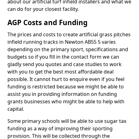
about our artificial turf infield installers and what we
can do for your closest facility.
AGP Costs and Funding
The prices and costs to create artificial grass pitches
infield running tracks in Newton AB55 5 varies
depending on the primary sport, specifications and
budgets so if you fill in the contact form we can
gladly send you quotes and case studies to work
with you to get the best most affordable deal
possible. It cannot hurt to enquire even if you feel
funding is restricted because we might be able to
assist you in providing information on funding
grants businesses who might be able to help with
capital.
Some primary schools will be able to use sugar tax
funding as a way of improving their sporting
provision. This will be collected through the