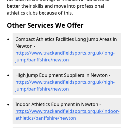
better their skills and move into professional
athletics clubs because of this.
Other Services We Offer
Compact Athletics Facilities Long Jump Areas in
Newton -
https://www.trackandfieldsports.org.uk/long-
jump/banffshire/newton
High Jump Equipment Suppliers in Newton -
https://www.trackandfieldsports.org.uk/high-
jump/banffshire/newton
Indoor Athletics Equipment in Newton -
https://www.trackandfieldsports.org.uk/indoor-
athletics/banffshire/newton