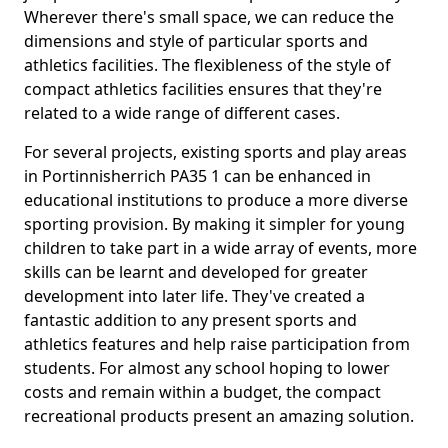
Wherever there's small space, we can reduce the
dimensions and style of particular sports and
athletics facilities. The flexibleness of the style of
compact athletics facilities ensures that they're
related to a wide range of different cases.
For several projects, existing sports and play areas
in Portinnisherrich PA35 1 can be enhanced in
educational institutions to produce a more diverse
sporting provision. By making it simpler for young
children to take part in a wide array of events, more
skills can be learnt and developed for greater
development into later life. They've created a
fantastic addition to any present sports and
athletics features and help raise participation from
students. For almost any school hoping to lower
costs and remain within a budget, the compact
recreational products present an amazing solution.