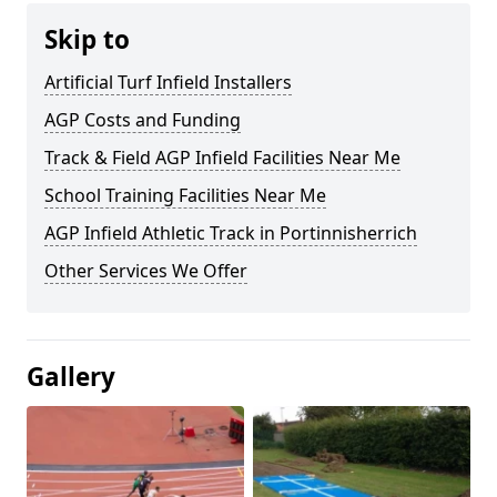
Skip to
Artificial Turf Infield Installers
AGP Costs and Funding
Track & Field AGP Infield Facilities Near Me
School Training Facilities Near Me
AGP Infield Athletic Track in Portinnisherrich
Other Services We Offer
Gallery