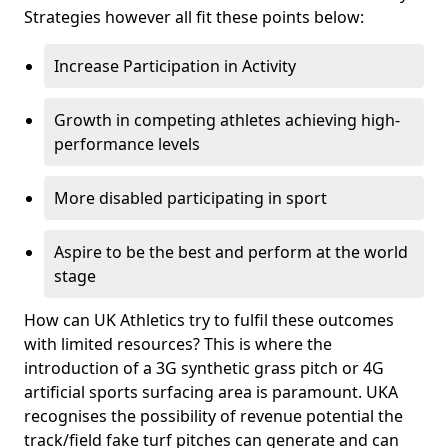
Strategies however all fit these points below:
Increase Participation in Activity
Growth in competing athletes achieving high-
performance levels
More disabled participating in sport
Aspire to be the best and perform at the world
stage
How can UK Athletics try to fulfil these outcomes
with limited resources? This is where the
introduction of a 3G synthetic grass pitch or 4G
artificial sports surfacing area is paramount. UKA
recognises the possibility of revenue potential the
track/field fake turf pitches can generate and can