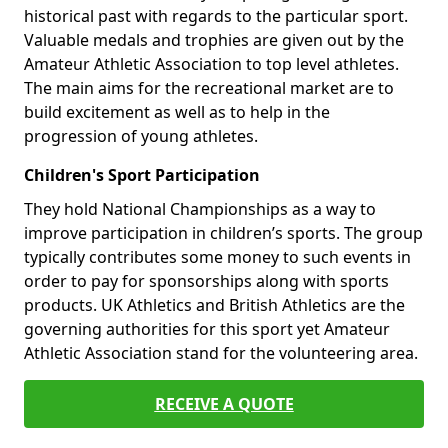
historical past with regards to the particular sport.
Valuable medals and trophies are given out by the
Amateur Athletic Association to top level athletes.
The main aims for the recreational market are to
build excitement as well as to help in the
progression of young athletes.
Children's Sport Participation
They hold National Championships as a way to
improve participation in children’s sports. The group
typically contributes some money to such events in
order to pay for sponsorships along with sports
products. UK Athletics and British Athletics are the
governing authorities for this sport yet Amateur
Athletic Association stand for the volunteering area.
RECEIVE A QUOTE