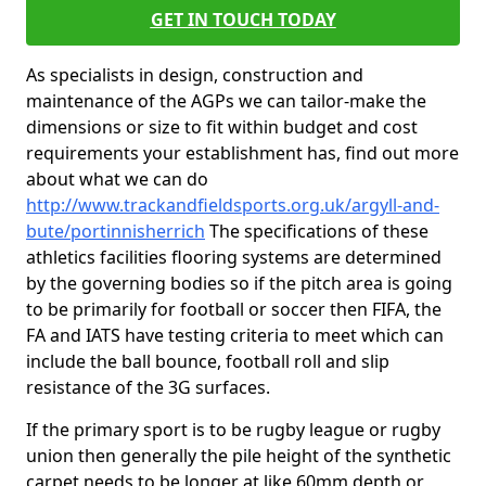
GET IN TOUCH TODAY
As specialists in design, construction and
maintenance of the AGPs we can tailor-make the
dimensions or size to fit within budget and cost
requirements your establishment has, find out more
about what we can do
http://www.trackandfieldsports.org.uk/argyll-and-
bute/portinnisherrich
The specifications of these
athletics facilities flooring systems are determined
by the governing bodies so if the pitch area is going
to be primarily for football or soccer then FIFA, the
FA and IATS have testing criteria to meet which can
include the ball bounce, football roll and slip
resistance of the 3G surfaces.
If the primary sport is to be rugby league or rugby
union then generally the pile height of the synthetic
carpet needs to be longer at like 60mm depth or