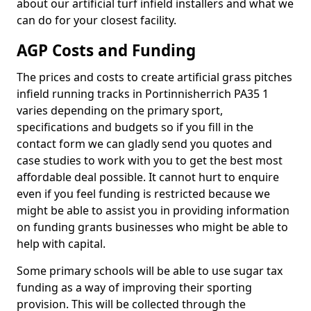
about our artificial turf infield installers and what we
can do for your closest facility.
AGP Costs and Funding
The prices and costs to create artificial grass pitches
infield running tracks in Portinnisherrich PA35 1
varies depending on the primary sport,
specifications and budgets so if you fill in the
contact form we can gladly send you quotes and
case studies to work with you to get the best most
affordable deal possible. It cannot hurt to enquire
even if you feel funding is restricted because we
might be able to assist you in providing information
on funding grants businesses who might be able to
help with capital.
Some primary schools will be able to use sugar tax
funding as a way of improving their sporting
provision. This will be collected through the