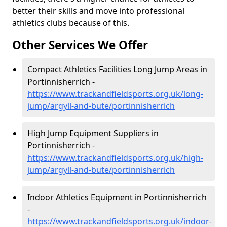
better their skills and move into professional
athletics clubs because of this.
Other Services We Offer
Compact Athletics Facilities Long Jump Areas in
Portinnisherrich -
https://www.trackandfieldsports.org.uk/long-
jump/argyll-and-bute/portinnisherrich
High Jump Equipment Suppliers in
Portinnisherrich -
https://www.trackandfieldsports.org.uk/high-
jump/argyll-and-bute/portinnisherrich
Indoor Athletics Equipment in Portinnisherrich
-
https://www.trackandfieldsports.org.uk/indoor-