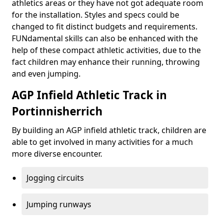
athletics areas or they have not got adequate room
for the installation. Styles and specs could be
changed to fit distinct budgets and requirements.
FUNdamental skills can also be enhanced with the
help of these compact athletic activities, due to the
fact children may enhance their running, throwing
and even jumping.
AGP Infield Athletic Track in
Portinnisherrich
By building an AGP infield athletic track, children are
able to get involved in many activities for a much
more diverse encounter.
Jogging circuits
Jumping runways