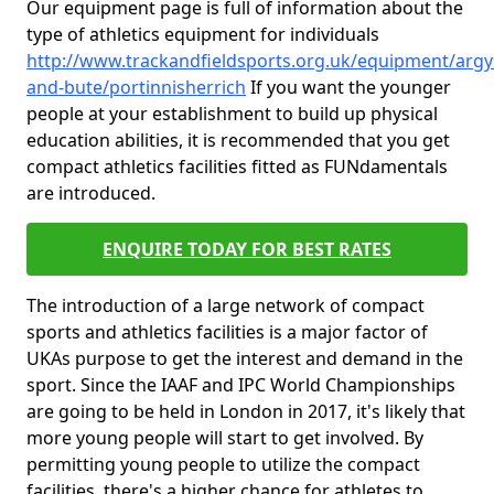
Our equipment page is full of information about the
type of athletics equipment for individuals
http://www.trackandfieldsports.org.uk/equipment/argyl
and-bute/portinnisherrich
If you want the younger
people at your establishment to build up physical
education abilities, it is recommended that you get
compact athletics facilities fitted as FUNdamentals
are introduced.
ENQUIRE TODAY FOR BEST RATES
The introduction of a large network of compact
sports and athletics facilities is a major factor of
UKAs purpose to get the interest and demand in the
sport. Since the IAAF and IPC World Championships
are going to be held in London in 2017, it's likely that
more young people will start to get involved. By
permitting young people to utilize the compact
facilities, there's a higher chance for athletes to