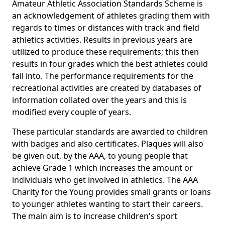
Amateur Athletic Association Standards Scheme is
an acknowledgement of athletes grading them with
regards to times or distances with track and field
athletics activities. Results in previous years are
utilized to produce these requirements; this then
results in four grades which the best athletes could
fall into. The performance requirements for the
recreational activities are created by databases of
information collated over the years and this is
modified every couple of years.
These particular standards are awarded to children
with badges and also certificates. Plaques will also
be given out, by the AAA, to young people that
achieve Grade 1 which increases the amount or
individuals who get involved in athletics. The AAA
Charity for the Young provides small grants or loans
to younger athletes wanting to start their careers.
The main aim is to increase children's sport