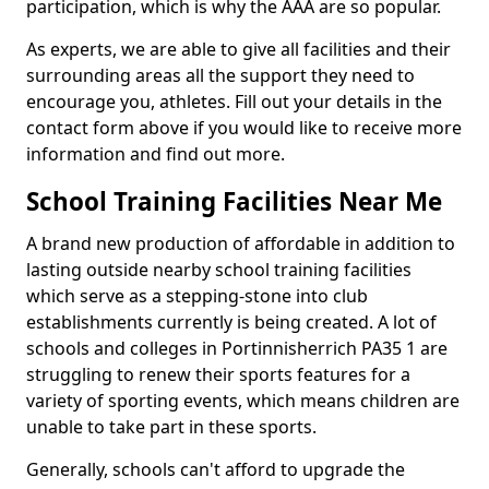
participation, which is why the AAA are so popular.
As experts, we are able to give all facilities and their
surrounding areas all the support they need to
encourage you, athletes. Fill out your details in the
contact form above if you would like to receive more
information and find out more.
School Training Facilities Near Me
A brand new production of affordable in addition to
lasting outside nearby school training facilities
which serve as a stepping-stone into club
establishments currently is being created. A lot of
schools and colleges in Portinnisherrich PA35 1 are
struggling to renew their sports features for a
variety of sporting events, which means children are
unable to take part in these sports.
Generally, schools can't afford to upgrade the