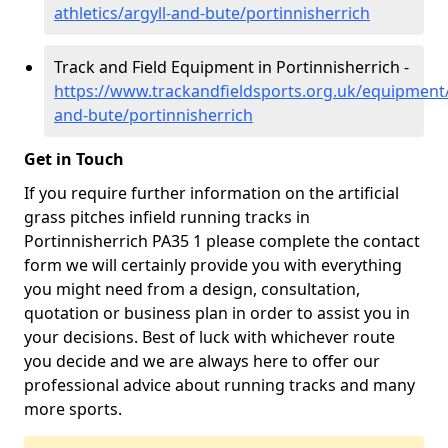
athletics/argyll-and-bute/portinnisherrich
Track and Field Equipment in Portinnisherrich -
https://www.trackandfieldsports.org.uk/equipment/
and-bute/portinnisherrich
Get in Touch
If you require further information on the artificial
grass pitches infield running tracks in
Portinnisherrich PA35 1 please complete the contact
form we will certainly provide you with everything
you might need from a design, consultation,
quotation or business plan in order to assist you in
your decisions. Best of luck with whichever route
you decide and we are always here to offer our
professional advice about running tracks and many
more sports.