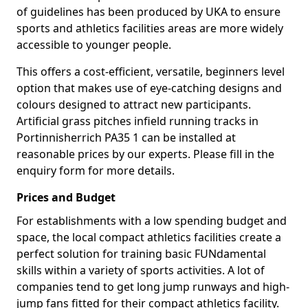
of guidelines has been produced by UKA to ensure
sports and athletics facilities areas are more widely
accessible to younger people.
This offers a cost-efficient, versatile, beginners level
option that makes use of eye-catching designs and
colours designed to attract new participants.
Artificial grass pitches infield running tracks in
Portinnisherrich PA35 1 can be installed at
reasonable prices by our experts. Please fill in the
enquiry form for more details.
Prices and Budget
For establishments with a low spending budget and
space, the local compact athletics facilities create a
perfect solution for training basic FUNdamental
skills within a variety of sports activities. A lot of
companies tend to get long jump runways and high-
jump fans fitted for their compact athletics facility.