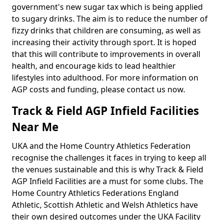
government's new sugar tax which is being applied
to sugary drinks. The aim is to reduce the number of
fizzy drinks that children are consuming, as well as
increasing their activity through sport. It is hoped
that this will contribute to improvements in overall
health, and encourage kids to lead healthier
lifestyles into adulthood. For more information on
AGP costs and funding, please contact us now.
Track & Field AGP Infield Facilities
Near Me
UKA and the Home Country Athletics Federation
recognise the challenges it faces in trying to keep all
the venues sustainable and this is why Track & Field
AGP Infield Facilities are a must for some clubs. The
Home Country Athletics Federations England
Athletic, Scottish Athletic and Welsh Athletics have
their own desired outcomes under the UKA Facility