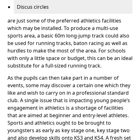
Discus circles
are just some of the preferred athletics facilities
which may be installed. To produce a multi-use
sports area, a basic 60m long-jump track could also
be used for running tracks, baton racing as well as
hurdles to make the most of the area. For schools
with only a little space or budget, this can be an ideal
substitute for a full-sized running track.
As the pupils can then take part in a number of
events, some may discover a certain one which they
like and wish to carry on in a professional standard
club. A single issue that is impacting young people’s
engagement in athletics is a shortage of facilities
that are aimed at beginner and entry-level athletes.
Sports and athletics ought to be brought to
youngsters as early as key stage one, key stage two
and also develop skills onto KS3 and KS4. A fresh set