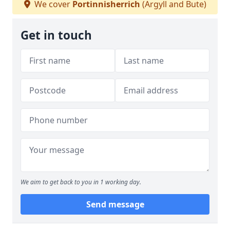
We cover
Portinnisherrich
(Argyll and Bute)
Get in touch
We aim to get back to you in 1 working day.
Send message