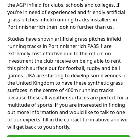
the AGP infield for clubs, schools and colleges. If
you're in need of experienced and friendly artificial
grass pitches infield running tracks installers in
Portinnisherrich then look no further than us.
Studies have shown artificial grass pitches infield
running tracks in Portinnisherrich PA35 1 are
extremely cost-effective due to the return on
investment the club receive on being able to rent
this pitch surface out for football, rugby and ball
games. UKA are starting to develop some venues in
the United Kingdom to have these synthetic grass
surfaces in the centre of 400m running tracks
because these all-weather surfaces are perfect for a
multitude of sports. If you are interested in finding
out more information and would like to talk to one
of our experts, fill in the contact form above and we
will get back to you shortly.