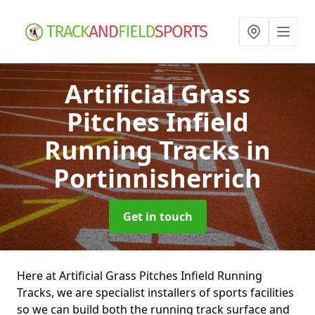
Artificial Grass
Pitches Infield
Running Tracks
in
Portinnisherrich
Get in touch
Here at Artificial Grass Pitches Infield Running
Tracks, we are specialist installers of sports facilities
so we can build both the running track surface and