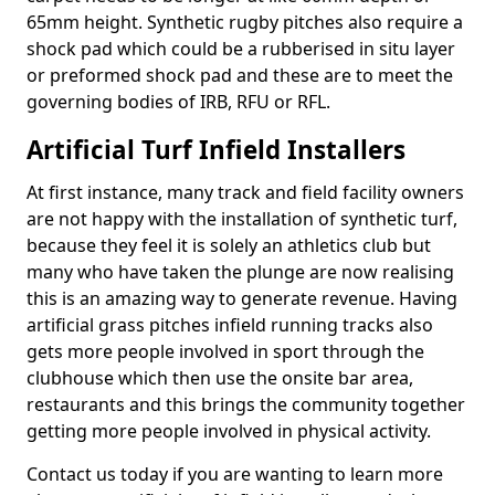
65mm height. Synthetic rugby pitches also require a
shock pad which could be a rubberised in situ layer
or preformed shock pad and these are to meet the
governing bodies of IRB, RFU or RFL.
Artificial Turf Infield Installers
At first instance, many track and field facility owners
are not happy with the installation of synthetic turf,
because they feel it is solely an athletics club but
many who have taken the plunge are now realising
this is an amazing way to generate revenue. Having
artificial grass pitches infield running tracks also
gets more people involved in sport through the
clubhouse which then use the onsite bar area,
restaurants and this brings the community together
getting more people involved in physical activity.
Contact us today if you are wanting to learn more