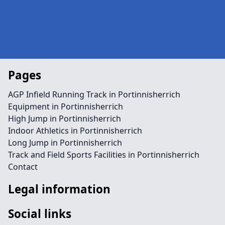
Pages
AGP Infield Running Track in Portinnisherrich
Equipment in Portinnisherrich
High Jump in Portinnisherrich
Indoor Athletics in Portinnisherrich
Long Jump in Portinnisherrich
Track and Field Sports Facilities in Portinnisherrich
Contact
Legal information
Social links