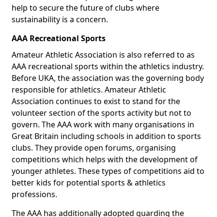
help to secure the future of clubs where
sustainability is a concern.
AAA Recreational Sports
Amateur Athletic Association is also referred to as
AAA recreational sports within the athletics industry.
Before UKA, the association was the governing body
responsible for athletics. Amateur Athletic
Association continues to exist to stand for the
volunteer section of the sports activity but not to
govern. The AAA work with many organisations in
Great Britain including schools in addition to sports
clubs. They provide open forums, organising
competitions which helps with the development of
younger athletes. These types of competitions aid to
better kids for potential sports & athletics
professions.
The AAA has additionally adopted guarding the