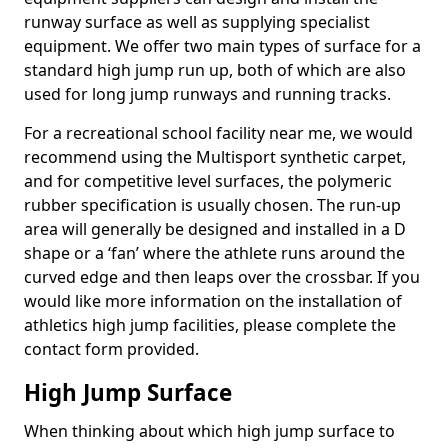
runway surface as well as supplying specialist
equipment. We offer two main types of surface for a
standard high jump run up, both of which are also
used for long jump runways and running tracks.
For a recreational school facility near me, we would
recommend using the Multisport synthetic carpet,
and for competitive level surfaces, the polymeric
rubber specification is usually chosen. The run-up
area will generally be designed and installed in a D
shape or a ‘fan’ where the athlete runs around the
curved edge and then leaps over the crossbar. If you
would like more information on the installation of
athletics high jump facilities, please complete the
contact form provided.
High Jump Surface
When thinking about which high jump surface to