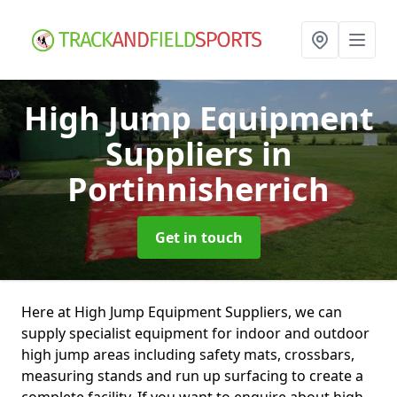
High Jump Equipment
Suppliers
in
Portinnisherrich
Get in touch
Here at High Jump Equipment Suppliers, we can
supply specialist equipment for indoor and outdoor
high jump areas including safety mats, crossbars,
measuring stands and run up surfacing to create a