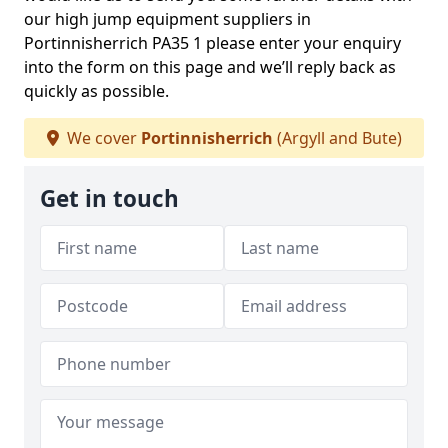
our high jump equipment suppliers in
Portinnisherrich PA35 1 please enter your enquiry
into the form on this page and we’ll reply back as
quickly as possible.
We cover
Portinnisherrich
(Argyll and Bute)
Get in touch