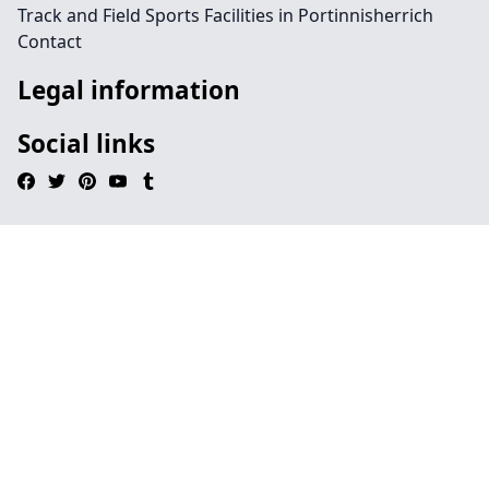
Track and Field Sports Facilities in Portinnisherrich
Contact
Legal information
Social links