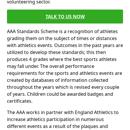
volunteering sector.
TALK TO US NOW
AAA Standards Scheme is a recognition of athletes
grading them on the subject of times or distances
with athletics events. Outcomes in the past years are
utilized to develop these standards; this then
produces 4 grades where the best sports athletes
may fall under. The overall performance
requirements for the sports and athletics events are
created by databases of information collected
throughout the years which is revised every couple
of years. Children could be awarded badges and
certificates.
The AAA works in partner with England Athletics to
increase athletics participation in numerous
different events as a result of the plaques and