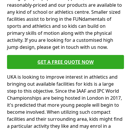
reasonably-priced and our products are available to
any kind of school or athletics centre. Smaller sized
facilities assist to bring in the FUNdamentals of
sports and athletics and so kids can build on
primary skills of motion along with the physical
activity. If you are looking for a customised high
jump design, please get in touch with us now.
GET A FREE QUOTE NOW
UKA is looking to improve interest in athletics and
bringing out available facilities for kids is a large
step to this objective. Since the IAAF and IPC World
Championships are being hosted in London in 2017,
it's predicted that more young people will begin to
become involved. When utilizing such compact
facilities and their surrounding area, kids might find
a particular activity they like and may enrol in a