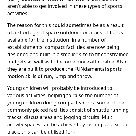
aren't able to get involved in these types of sports
activities.
The reason for this could sometimes be as a result
of a shortage of space outdoors or a lack of funds
available for the institution. In a number of
establishments, compact facilities are now being
designed and built in a smaller size to fit constrained
budgets as well as to become more affordable. Also,
they are built to produce the FUNdamental sports
motion skills of run, jump and throw.
Young children will probably be introduced to
various activities, helping to raise the number of
young children doing compact sports. Some of the
commonly picked facilities consist of shuttle running
tracks, discus areas and jogging circuits. Multi
activity spaces can be achieved by setting up a single
track; this can be utilised for -