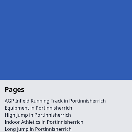
Pages
AGP Infield Running Track in Portinnisherrich
Equipment in Portinnisherrich
High Jump in Portinnisherrich
Indoor Athletics in Portinnisherrich
Long Jump in Portinnisherrich