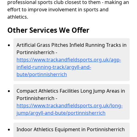
professional sports club closest to them - making an
effort to improve involvement in sports and
athletics.
Other Services We Offer
Artificial Grass Pitches Infield Running Tracks in
Portinnisherrich -
https://www.trackandfieldsports.org.uk/agp-
infield-running-track/argyll-and-
bute/portinnisherrich
Compact Athletics Facilities Long Jump Areas in
Portinnisherrich -
https://www.trackandfieldsports.org.uk/long-
jump/argyll-and-bute/portinnisherrich
Indoor Athletics Equipment in Portinnisherrich
-