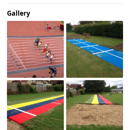
Gallery