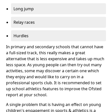
Long jump
Relay races
Hurdles
In primary and secondary schools that cannot have
a full-sized track, this really makes a great
alternative that is less expensive and takes up much
less space. As young people can then try out many
activities, some may discover a certain one which
they enjoy and would like to carry on in a
professional sports club. It is recommended to set
up school athletics features to improve the Ofsted
report at your school.
A single problem that is having an effect on young
children's engagement in sports & athletics is a