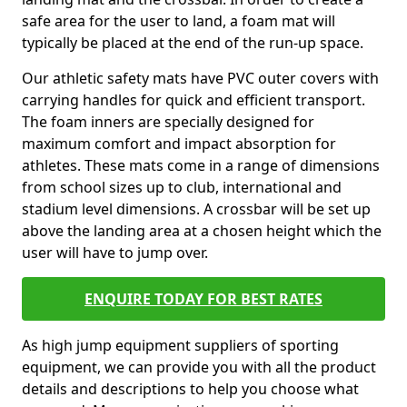
safe area for the user to land, a foam mat will
typically be placed at the end of the run-up space.
Our athletic safety mats have PVC outer covers with
carrying handles for quick and efficient transport.
The foam inners are specially designed for
maximum comfort and impact absorption for
athletes. These mats come in a range of dimensions
from school sizes up to club, international and
stadium level dimensions. A crossbar will be set up
above the landing area at a chosen height which the
user will have to jump over.
ENQUIRE TODAY FOR BEST RATES
As high jump equipment suppliers of sporting
equipment, we can provide you with all the product
details and descriptions to help you choose what