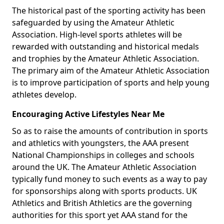
The historical past of the sporting activity has been
safeguarded by using the Amateur Athletic
Association. High-level sports athletes will be
rewarded with outstanding and historical medals
and trophies by the Amateur Athletic Association.
The primary aim of the Amateur Athletic Association
is to improve participation of sports and help young
athletes develop.
Encouraging Active Lifestyles Near Me
So as to raise the amounts of contribution in sports
and athletics with youngsters, the AAA present
National Championships in colleges and schools
around the UK. The Amateur Athletic Association
typically fund money to such events as a way to pay
for sponsorships along with sports products. UK
Athletics and British Athletics are the governing
authorities for this sport yet AAA stand for the