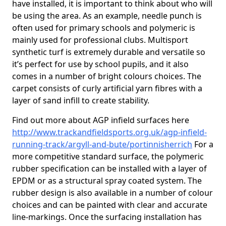
have installed, it is important to think about who will
be using the area. As an example, needle punch is
often used for primary schools and polymeric is
mainly used for professional clubs. Multisport
synthetic turf is extremely durable and versatile so
it’s perfect for use by school pupils, and it also
comes in a number of bright colours choices. The
carpet consists of curly artificial yarn fibres with a
layer of sand infill to create stability.
Find out more about AGP infield surfaces here
http://www.trackandfieldsports.org.uk/agp-infield-
running-track/argyll-and-bute/portinnisherrich
For a
more competitive standard surface, the polymeric
rubber specification can be installed with a layer of
EPDM or as a structural spray coated system. The
rubber design is also available in a number of colour
choices and can be painted with clear and accurate
line-markings. Once the surfacing installation has