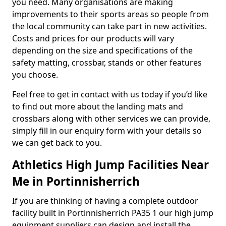
you need. Many organisations are making
improvements to their sports areas so people from
the local community can take part in new activities.
Costs and prices for our products will vary
depending on the size and specifications of the
safety matting, crossbar, stands or other features
you choose.
Feel free to get in contact with us today if you’d like
to find out more about the landing mats and
crossbars along with other services we can provide,
simply fill in our enquiry form with your details so
we can get back to you.
Athletics High Jump Facilities Near
Me in Portinnisherrich
If you are thinking of having a complete outdoor
facility built in Portinnisherrich PA35 1 our high jump
equipment suppliers can design and install the