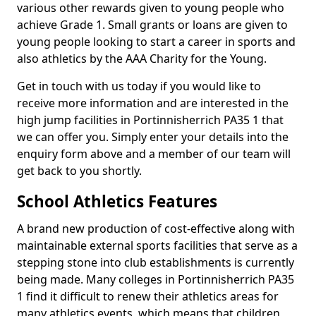
various other rewards given to young people who
achieve Grade 1. Small grants or loans are given to
young people looking to start a career in sports and
also athletics by the AAA Charity for the Young.
Get in touch with us today if you would like to
receive more information and are interested in the
high jump facilities in Portinnisherrich PA35 1 that
we can offer you. Simply enter your details into the
enquiry form above and a member of our team will
get back to you shortly.
School Athletics Features
A brand new production of cost-effective along with
maintainable external sports facilities that serve as a
stepping stone into club establishments is currently
being made. Many colleges in Portinnisherrich PA35
1 find it difficult to renew their athletics areas for
many athletics events, which means that children