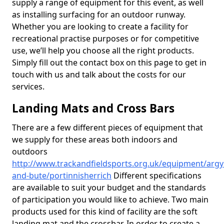
supply a range of equipment for this event, as well
as installing surfacing for an outdoor runway.
Whether you are looking to create a facility for
recreational practise purposes or for competitive
use, we’ll help you choose all the right products.
Simply fill out the contact box on this page to get in
touch with us and talk about the costs for our
services.
Landing Mats and Cross Bars
There are a few different pieces of equipment that
we supply for these areas both indoors and
outdoors
http://www.trackandfieldsports.org.uk/equipment/argyl
and-bute/portinnisherrich
Different specifications
are available to suit your budget and the standards
of participation you would like to achieve. Two main
products used for this kind of facility are the soft
landing mat and the crossbar. In order to create a