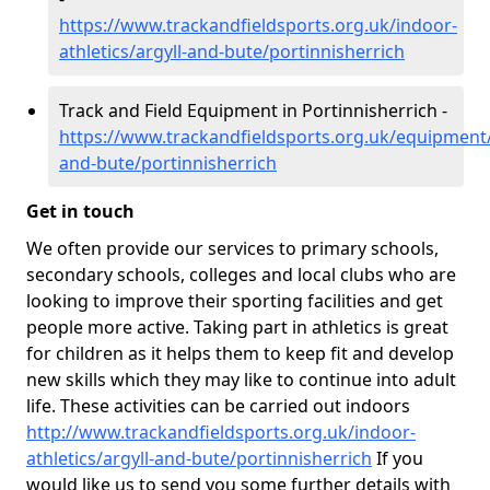
https://www.trackandfieldsports.org.uk/indoor-
athletics/argyll-and-bute/portinnisherrich
Track and Field Equipment in Portinnisherrich -
https://www.trackandfieldsports.org.uk/equipment/
and-bute/portinnisherrich
Get in touch
We often provide our services to primary schools,
secondary schools, colleges and local clubs who are
looking to improve their sporting facilities and get
people more active. Taking part in athletics is great
for children as it helps them to keep fit and develop
new skills which they may like to continue into adult
life. These activities can be carried out indoors
http://www.trackandfieldsports.org.uk/indoor-
athletics/argyll-and-bute/portinnisherrich
If you
would like us to send you some further details with