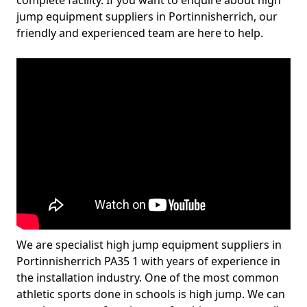
complete facility. If you want to enquire about high
jump equipment suppliers in Portinnisherrich, our
friendly and experienced team are here to help.
We are specialist high jump equipment suppliers in
Portinnisherrich PA35 1 with years of experience in
the installation industry. One of the most common
athletic sports done in schools is high jump. We can