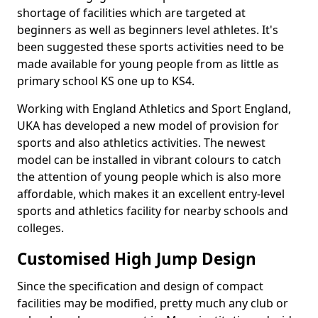
shortage of facilities which are targeted at
beginners as well as beginners level athletes. It's
been suggested these sports activities need to be
made available for young people from as little as
primary school KS one up to KS4.
Working with England Athletics and Sport England,
UKA has developed a new model of provision for
sports and also athletics activities. The newest
model can be installed in vibrant colours to catch
the attention of young people which is also more
affordable, which makes it an excellent entry-level
sports and athletics facility for nearby schools and
colleges.
Customised High Jump Design
Since the specification and design of compact
facilities may be modified, pretty much any club or