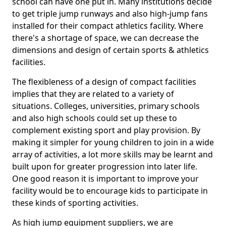
school can have one put in. Many institutions decide
to get triple jump runways and also high-jump fans
installed for their compact athletics facility. Where
there's a shortage of space, we can decrease the
dimensions and design of certain sports & athletics
facilities.
The flexibleness of a design of compact facilities
implies that they are related to a variety of
situations. Colleges, universities, primary schools
and also high schools could set up these to
complement existing sport and play provision. By
making it simpler for young children to join in a wide
array of activities, a lot more skills may be learnt and
built upon for greater progression into later life.
One good reason it is important to improve your
facility would be to encourage kids to participate in
these kinds of sporting activities.
As high jump equipment suppliers, we are