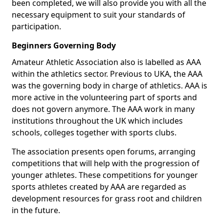
been completed, we will also provide you with all the
necessary equipment to suit your standards of
participation.
Beginners Governing Body
Amateur Athletic Association also is labelled as AAA
within the athletics sector. Previous to UKA, the AAA
was the governing body in charge of athletics. AAA is
more active in the volunteering part of sports and
does not govern anymore. The AAA work in many
institutions throughout the UK which includes
schools, colleges together with sports clubs.
The association presents open forums, arranging
competitions that will help with the progression of
younger athletes. These competitions for younger
sports athletes created by AAA are regarded as
development resources for grass root and children
in the future.