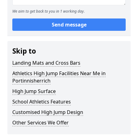
We aim to get back to you in 1 working day.
Send message
Skip to
Landing Mats and Cross Bars
Athletics High Jump Facilities Near Me in
Portinnisherrich
High Jump Surface
School Athletics Features
Customised High Jump Design
Other Services We Offer