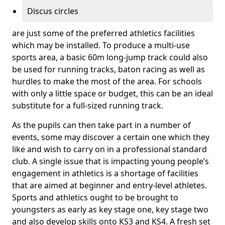
Discus circles
are just some of the preferred athletics facilities
which may be installed. To produce a multi-use
sports area, a basic 60m long-jump track could also
be used for running tracks, baton racing as well as
hurdles to make the most of the area. For schools
with only a little space or budget, this can be an ideal
substitute for a full-sized running track.
As the pupils can then take part in a number of
events, some may discover a certain one which they
like and wish to carry on in a professional standard
club. A single issue that is impacting young people’s
engagement in athletics is a shortage of facilities
that are aimed at beginner and entry-level athletes.
Sports and athletics ought to be brought to
youngsters as early as key stage one, key stage two
and also develop skills onto KS3 and KS4. A fresh set