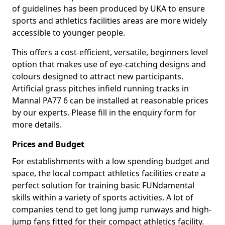
of guidelines has been produced by UKA to ensure
sports and athletics facilities areas are more widely
accessible to younger people.
This offers a cost-efficient, versatile, beginners level
option that makes use of eye-catching designs and
colours designed to attract new participants.
Artificial grass pitches infield running tracks in
Mannal PA77 6 can be installed at reasonable prices
by our experts. Please fill in the enquiry form for
more details.
Prices and Budget
For establishments with a low spending budget and
space, the local compact athletics facilities create a
perfect solution for training basic FUNdamental
skills within a variety of sports activities. A lot of
companies tend to get long jump runways and high-
jump fans fitted for their compact athletics facility.