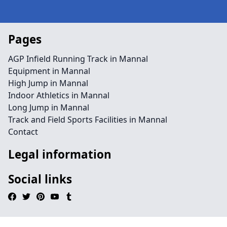
Pages
AGP Infield Running Track in Mannal
Equipment in Mannal
High Jump in Mannal
Indoor Athletics in Mannal
Long Jump in Mannal
Track and Field Sports Facilities in Mannal
Contact
Legal information
Social links