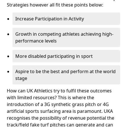
Strategies however all fit these points below:
Increase Participation in Activity
Growth in competing athletes achieving high-
performance levels
More disabled participating in sport
Aspire to be the best and perform at the world
stage
How can UK Athletics try to fulfil these outcomes
with limited resources? This is where the
introduction of a 3G synthetic grass pitch or 4G
artificial sports surfacing area is paramount. UKA
recognises the possibility of revenue potential the
track/field fake turf pitches can generate and can