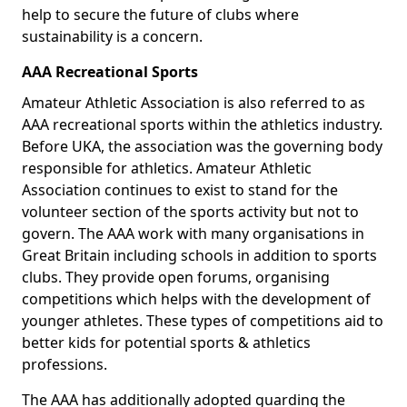
help to secure the future of clubs where
sustainability is a concern.
AAA Recreational Sports
Amateur Athletic Association is also referred to as
AAA recreational sports within the athletics industry.
Before UKA, the association was the governing body
responsible for athletics. Amateur Athletic
Association continues to exist to stand for the
volunteer section of the sports activity but not to
govern. The AAA work with many organisations in
Great Britain including schools in addition to sports
clubs. They provide open forums, organising
competitions which helps with the development of
younger athletes. These types of competitions aid to
better kids for potential sports & athletics
professions.
The AAA has additionally adopted guarding the