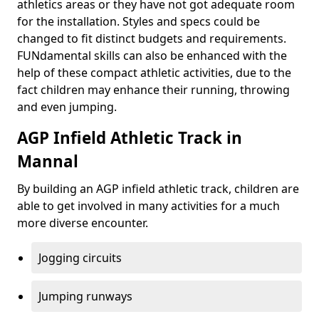
athletics areas or they have not got adequate room
for the installation. Styles and specs could be
changed to fit distinct budgets and requirements.
FUNdamental skills can also be enhanced with the
help of these compact athletic activities, due to the
fact children may enhance their running, throwing
and even jumping.
AGP Infield Athletic Track in
Mannal
By building an AGP infield athletic track, children are
able to get involved in many activities for a much
more diverse encounter.
Jogging circuits
Jumping runways