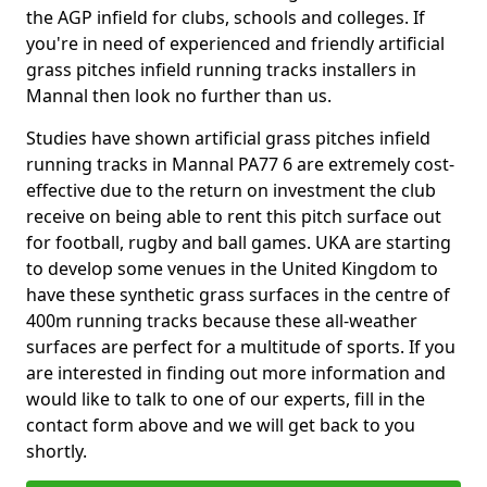
the AGP infield for clubs, schools and colleges. If
you're in need of experienced and friendly artificial
grass pitches infield running tracks installers in
Mannal then look no further than us.
Studies have shown artificial grass pitches infield
running tracks in Mannal PA77 6 are extremely cost-
effective due to the return on investment the club
receive on being able to rent this pitch surface out
for football, rugby and ball games. UKA are starting
to develop some venues in the United Kingdom to
have these synthetic grass surfaces in the centre of
400m running tracks because these all-weather
surfaces are perfect for a multitude of sports. If you
are interested in finding out more information and
would like to talk to one of our experts, fill in the
contact form above and we will get back to you
shortly.