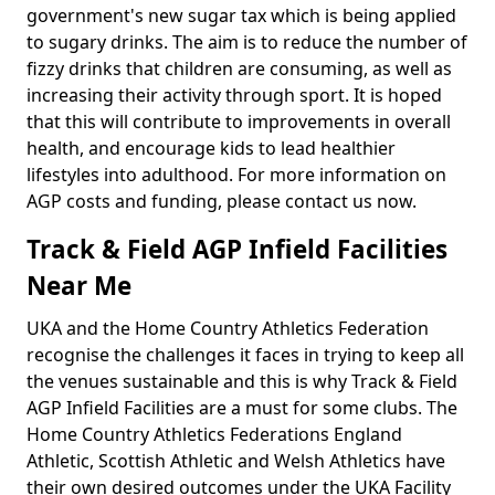
government's new sugar tax which is being applied
to sugary drinks. The aim is to reduce the number of
fizzy drinks that children are consuming, as well as
increasing their activity through sport. It is hoped
that this will contribute to improvements in overall
health, and encourage kids to lead healthier
lifestyles into adulthood. For more information on
AGP costs and funding, please contact us now.
Track & Field AGP Infield Facilities
Near Me
UKA and the Home Country Athletics Federation
recognise the challenges it faces in trying to keep all
the venues sustainable and this is why Track & Field
AGP Infield Facilities are a must for some clubs. The
Home Country Athletics Federations England
Athletic, Scottish Athletic and Welsh Athletics have
their own desired outcomes under the UKA Facility