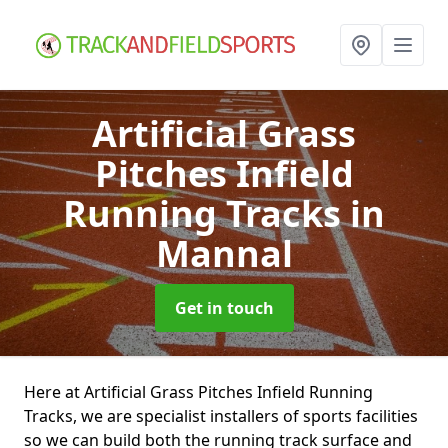
Artificial Grass
Pitches Infield
Running Tracks
in
Mannal
Get in touch
Here at Artificial Grass Pitches Infield Running
Tracks, we are specialist installers of sports facilities
so we can build both the running track surface and