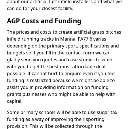
about our artificial turf infield installers and what we
can do for your closest facility.
AGP Costs and Funding
The prices and costs to create artificial grass pitches
infield running tracks in Mannal PA77 6 varies
depending on the primary sport, specifications and
budgets so if you fill in the contact form we can
gladly send you quotes and case studies to work
with you to get the best most affordable deal
possible. It cannot hurt to enquire even if you feel
funding is restricted because we might be able to
assist you in providing information on funding
grants businesses who might be able to help with
capital.
Some primary schools will be able to use sugar tax
funding as a way of improving their sporting
provision. This will be collected through the