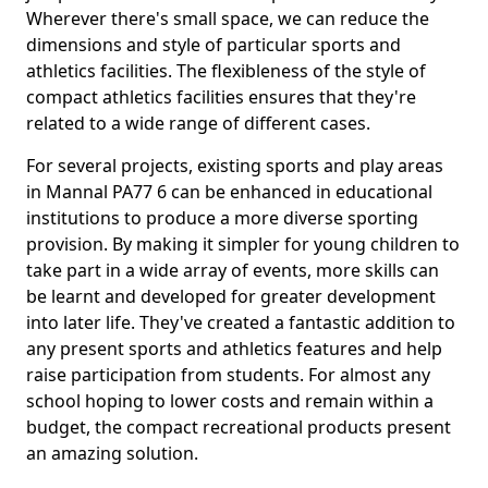
Wherever there's small space, we can reduce the
dimensions and style of particular sports and
athletics facilities. The flexibleness of the style of
compact athletics facilities ensures that they're
related to a wide range of different cases.
For several projects, existing sports and play areas
in Mannal PA77 6 can be enhanced in educational
institutions to produce a more diverse sporting
provision. By making it simpler for young children to
take part in a wide array of events, more skills can
be learnt and developed for greater development
into later life. They've created a fantastic addition to
any present sports and athletics features and help
raise participation from students. For almost any
school hoping to lower costs and remain within a
budget, the compact recreational products present
an amazing solution.