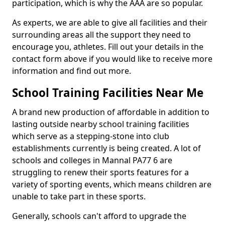
participation, which is why the AAA are so popular.
As experts, we are able to give all facilities and their
surrounding areas all the support they need to
encourage you, athletes. Fill out your details in the
contact form above if you would like to receive more
information and find out more.
School Training Facilities Near Me
A brand new production of affordable in addition to
lasting outside nearby school training facilities
which serve as a stepping-stone into club
establishments currently is being created. A lot of
schools and colleges in Mannal PA77 6 are
struggling to renew their sports features for a
variety of sporting events, which means children are
unable to take part in these sports.
Generally, schools can't afford to upgrade the