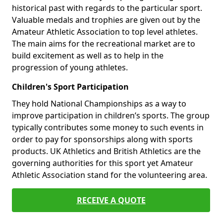
historical past with regards to the particular sport.
Valuable medals and trophies are given out by the
Amateur Athletic Association to top level athletes.
The main aims for the recreational market are to
build excitement as well as to help in the
progression of young athletes.
Children's Sport Participation
They hold National Championships as a way to
improve participation in children’s sports. The group
typically contributes some money to such events in
order to pay for sponsorships along with sports
products. UK Athletics and British Athletics are the
governing authorities for this sport yet Amateur
Athletic Association stand for the volunteering area.
RECEIVE A QUOTE