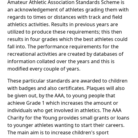
Amateur Athletic Association Standards Scheme is
an acknowledgement of athletes grading them with
regards to times or distances with track and field
athletics activities. Results in previous years are
utilized to produce these requirements; this then
results in four grades which the best athletes could
fall into. The performance requirements for the
recreational activities are created by databases of
information collated over the years and this is
modified every couple of years.
These particular standards are awarded to children
with badges and also certificates. Plaques will also
be given out, by the AAA, to young people that
achieve Grade 1 which increases the amount or
individuals who get involved in athletics. The AAA
Charity for the Young provides small grants or loans
to younger athletes wanting to start their careers.
The main aim is to increase children's sport