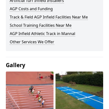
Artificial Turf Infield Installers
AGP Costs and Funding
Track & Field AGP Infield Facilities Near Me
School Training Facilities Near Me
AGP Infield Athletic Track in Mannal
Other Services We Offer
Gallery