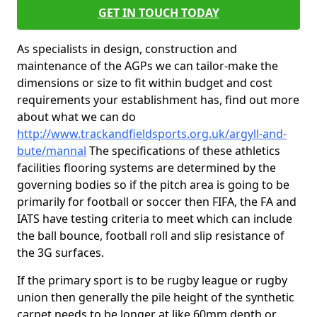
GET IN TOUCH TODAY
As specialists in design, construction and
maintenance of the AGPs we can tailor-make the
dimensions or size to fit within budget and cost
requirements your establishment has, find out more
about what we can do
http://www.trackandfieldsports.org.uk/argyll-and-
bute/mannal
The specifications of these athletics
facilities flooring systems are determined by the
governing bodies so if the pitch area is going to be
primarily for football or soccer then FIFA, the FA and
IATS have testing criteria to meet which can include
the ball bounce, football roll and slip resistance of
the 3G surfaces.
If the primary sport is to be rugby league or rugby
union then generally the pile height of the synthetic
carpet needs to be longer at like 60mm depth or