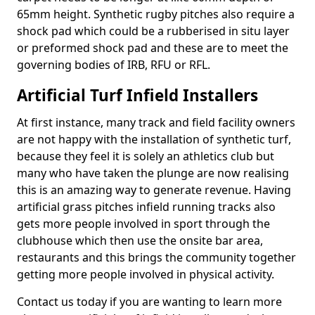
65mm height. Synthetic rugby pitches also require a
shock pad which could be a rubberised in situ layer
or preformed shock pad and these are to meet the
governing bodies of IRB, RFU or RFL.
Artificial Turf Infield Installers
At first instance, many track and field facility owners
are not happy with the installation of synthetic turf,
because they feel it is solely an athletics club but
many who have taken the plunge are now realising
this is an amazing way to generate revenue. Having
artificial grass pitches infield running tracks also
gets more people involved in sport through the
clubhouse which then use the onsite bar area,
restaurants and this brings the community together
getting more people involved in physical activity.
Contact us today if you are wanting to learn more