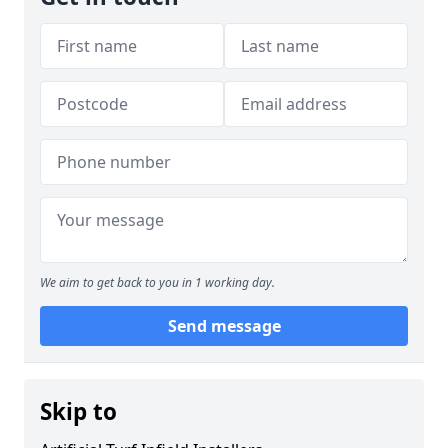
We aim to get back to you in 1 working day.
Send message
Skip to