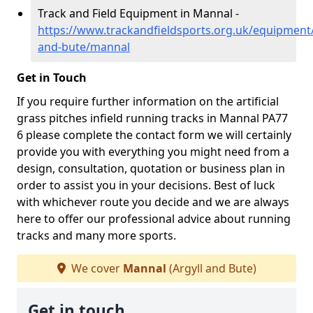
Track and Field Equipment in Mannal -
https://www.trackandfieldsports.org.uk/equipment/
and-bute/mannal
Get in Touch
If you require further information on the artificial
grass pitches infield running tracks in Mannal PA77
6 please complete the contact form we will certainly
provide you with everything you might need from a
design, consultation, quotation or business plan in
order to assist you in your decisions. Best of luck
with whichever route you decide and we are always
here to offer our professional advice about running
tracks and many more sports.
We cover
Mannal
(Argyll and Bute)
Get in touch