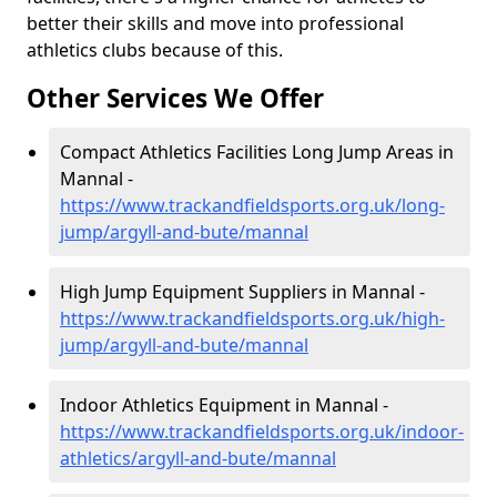
better their skills and move into professional
athletics clubs because of this.
Other Services We Offer
Compact Athletics Facilities Long Jump Areas in
Mannal -
https://www.trackandfieldsports.org.uk/long-
jump/argyll-and-bute/mannal
High Jump Equipment Suppliers in Mannal -
https://www.trackandfieldsports.org.uk/high-
jump/argyll-and-bute/mannal
Indoor Athletics Equipment in Mannal -
https://www.trackandfieldsports.org.uk/indoor-
athletics/argyll-and-bute/mannal