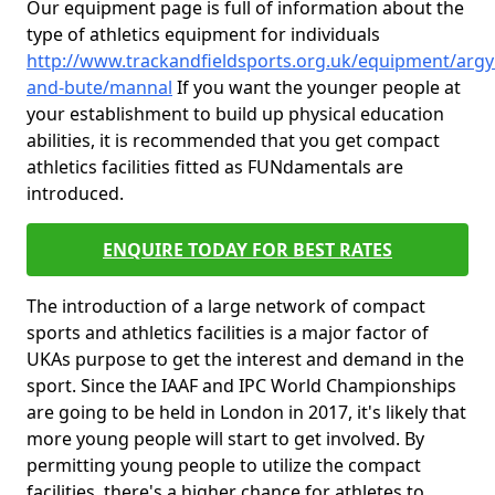
Our equipment page is full of information about the
type of athletics equipment for individuals
http://www.trackandfieldsports.org.uk/equipment/argyl
and-bute/mannal
If you want the younger people at
your establishment to build up physical education
abilities, it is recommended that you get compact
athletics facilities fitted as FUNdamentals are
introduced.
ENQUIRE TODAY FOR BEST RATES
The introduction of a large network of compact
sports and athletics facilities is a major factor of
UKAs purpose to get the interest and demand in the
sport. Since the IAAF and IPC World Championships
are going to be held in London in 2017, it's likely that
more young people will start to get involved. By
permitting young people to utilize the compact
facilities, there's a higher chance for athletes to