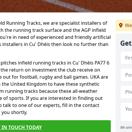
ield Running Tracks, we are specialist installers of
We
oth the running track surface and the AGP infield
you're in need of experienced and friendly artificial
Get
s installers in Cu' Dhèis then look no further than
 pitches infield running tracks in Cu' Dhèis PA77 6
o the return on investment the club receive on
ce out for football, rugby and ball games. UKA are
n the United Kingdom to have these synthetic
0m running tracks because these all-weather
 of sports. If you are interested in finding out
alk to one of our experts, fill in the contact
 you shortly.
 IN TOUCH TODAY
We aim 