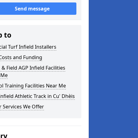
Send message
p to
cial Turf Infield Installers
Costs and Funding
 & Field AGP Infield Facilities
 Me
l Training Facilities Near Me
nfield Athletic Track in Cu' Dhèis
 Services We Offer
ery