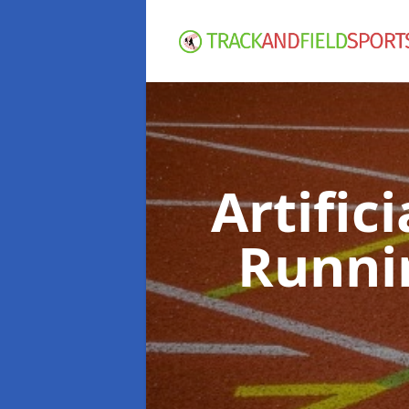
Artific
Runni