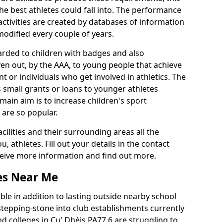
he best athletes could fall into. The performance
activities are created by databases of information
 modified every couple of years.
arded to children with badges and also
given out, by the AAA, to young people that achieve
 or individuals who get involved in athletics. The
 small grants or loans to younger athletes
 main aim is to increase children's sport
 are so popular.
acilities and their surrounding areas all the
 athletes. Fill out your details in the contact
eceive more information and find out more.
ies Near Me
le in addition to lasting outside nearby school
a stepping-stone into club establishments currently
nd colleges in Cu' Dhèis PA77 6 are struggling to