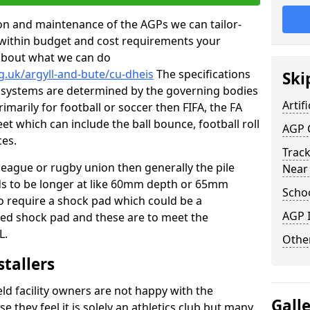
tion and maintenance of the AGPs we can tailor-
t within budget and cost requirements your
about what we can do
g.uk/argyll-and-bute/cu-dheis
The specifications
Ski
ing systems are determined by the governing bodies
Artifi
primarily for football or soccer then FIFA, the FA
eet which can include the ball bounce, football roll
AGP 
ces.
Track
 league or rugby union then generally the pile
Near
eds to be longer at like 60mm depth or 65mm
Schoo
so require a shock pad which could be a
AGP I
med shock pad and these are to meet the
L.
Other
stallers
eld facility owners are not happy with the
Gall
se they feel it is solely an athletics club but many