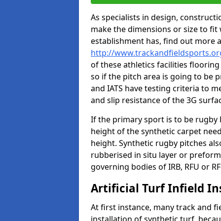
As specialists in design, construc
make the dimensions or size to fi
establishment has, find out more 
http://www.trackandfieldsports.or
of these athletics facilities floor
so if the pitch area is going to be 
and IATS have testing criteria to m
and slip resistance of the 3G surfa
If the primary sport is to be rugby
height of the synthetic carpet ne
height. Synthetic rugby pitches al
rubberised in situ layer or prefor
governing bodies of IRB, RFU or RF
Artificial Turf Infield In
At first instance, many track and fi
installation of synthetic turf, becau