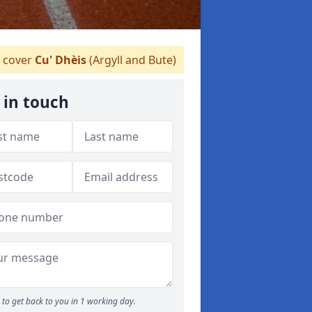
 cover
Cu' Dhèis
(Argyll and Bute)
 in touch
to get back to you in 1 working day.