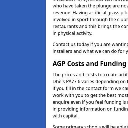
who have taken the plunge are now
revenue. Having artificial grass pi
involved in sport through the club
restaurants and this brings the c
in physical activity.
Contact us today if you are wanting 
installers and what we can do for yo
AGP Costs and Funding
The prices and costs to create artif
Dhèis PA77 6 varies depending on t
if you fill in the contact form we 
work with you to get the best most 
enquire even if you feel funding is
in providing information on fundi
with capital.
Some primary schools will be able 