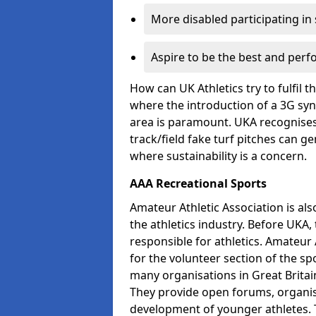
More disabled participating in
Aspire to be the best and perf
How can UK Athletics try to fulfil 
where the introduction of a 3G synt
area is paramount. UKA recognises 
track/field fake turf pitches can g
where sustainability is a concern.
AAA Recreational Sports
Amateur Athletic Association is als
the athletics industry. Before UKA
responsible for athletics. Amateur 
for the volunteer section of the sp
many organisations in Great Britain
They provide open forums, organis
development of younger athletes. T