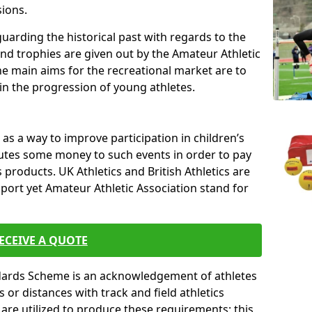
sions.
uarding the historical past with regards to the
and trophies are given out by the Amateur Athletic
The main aims for the recreational market are to
 in the progression of young athletes.
s a way to improve participation in children’s
butes some money to such events in order to pay
products. UK Athletics and British Athletics are
sport yet Amateur Athletic Association stand for
ECEIVE A QUOTE
ndards Scheme is an acknowledgement of athletes
or distances with track and field athletics
s are utilized to produce these requirements; this