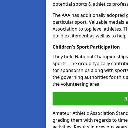
potential sports & athletics profes
The AAA has additionally adopted g
particular sport. Valuable medals 
Association to top level athletes. 
build excitement as well as to help
Children's Sport Participation
They hold National Championships a
sports. The group typically contri
for sponsorships along with sports 
the governing authorities for this 
the volunteering area.
R
Amateur Athletic Association Sta
grading them with regards to times 
activities. Results in previous year