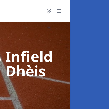
 Infield
' Dhèis