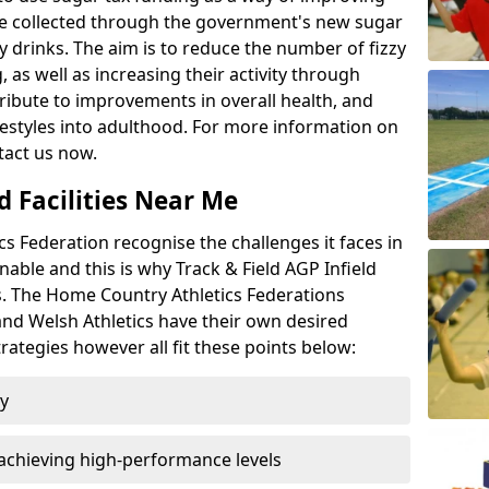
l be collected through the government's new sugar
y drinks. The aim is to reduce the number of fizzy
 as well as increasing their activity through
ntribute to improvements in overall health, and
ifestyles into adulthood. For more information on
tact us now.
d Facilities Near Me
 Federation recognise the challenges it faces in
inable and this is why Track & Field AGP Infield
bs. The Home Country Athletics Federations
 and Welsh Athletics have their own desired
rategies however all fit these points below:
ty
achieving high-performance levels