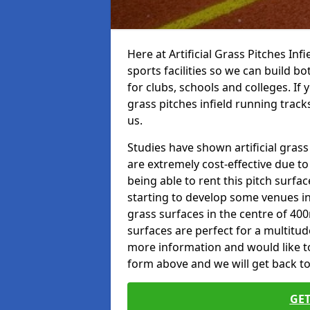
Here at Artificial Grass Pitches Inf
sports facilities so we can build b
for clubs, schools and colleges. If 
grass pitches infield running track
us.
Studies have shown artificial grass
are extremely cost-effective due t
being able to rent this pitch surfa
starting to develop some venues i
grass surfaces in the centre of 40
surfaces are perfect for a multitude
more information and would like to t
form above and we will get back to
GET