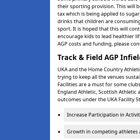
their sporting provision. This wil
tax which is being applied to sugar
drinks that children are consuming,
sport. It is hoped that this will co
encourage kids to lead healthier l
AGP costs and funding, please con
Track & Field AGP Infiel
UKA and the Home Country Athletics
trying to keep all the venues susta
Facilities are a must for some clu
England Athletic, Scottish Athletic
outcomes under the UKA Facility St
Increase Participation in Activi
Growth in competing athletes 