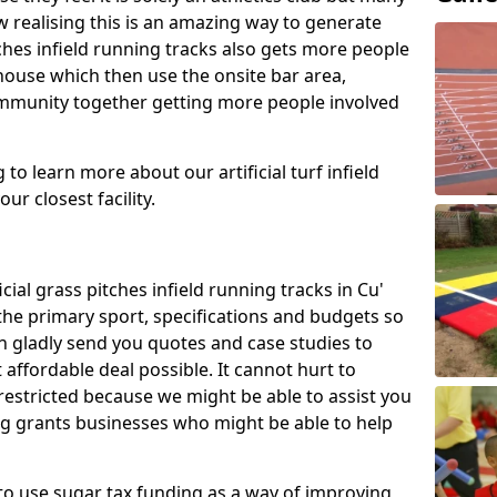
 realising this is an amazing way to generate
tches infield running tracks also gets more people
house which then use the onsite bar area,
ommunity together getting more people involved
to learn more about our artificial turf infield
ur closest facility.
icial grass pitches infield running tracks in Cu'
he primary sport, specifications and budgets so
can gladly send you quotes and case studies to
affordable deal possible. It cannot hurt to
 restricted because we might be able to assist you
ng grants businesses who might be able to help
to use sugar tax funding as a way of improving