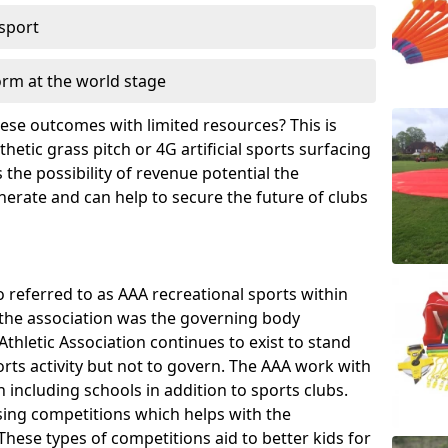
 sport
orm at the world stage
these outcomes with limited resources? This is
hetic grass pitch or 4G artificial sports surfacing
the possibility of revenue potential the
enerate and can help to secure the future of clubs
o referred to as AAA recreational sports within
, the association was the governing body
Athletic Association continues to exist to stand
orts activity but not to govern. The AAA work with
 including schools in addition to sports clubs.
ing competitions which helps with the
hese types of competitions aid to better kids for