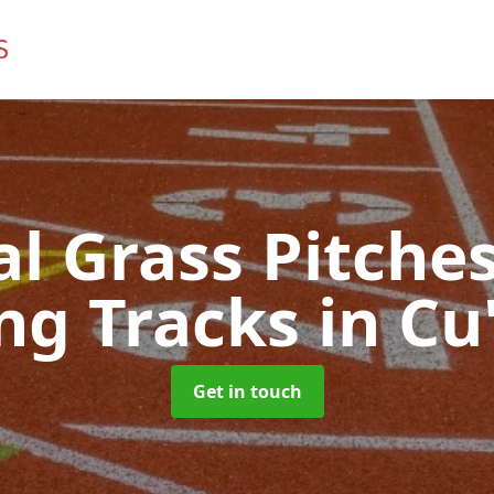
ial Grass Pitches
ng Tracks
in Cu
Get in touch