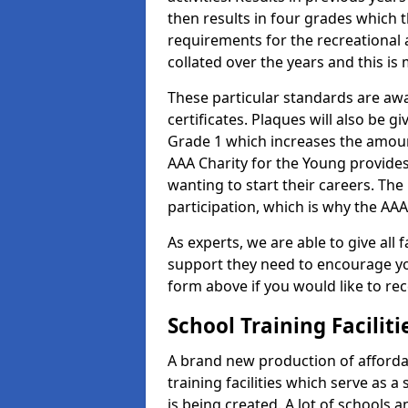
then results in four grades which t
requirements for the recreational 
collated over the years and this is
These particular standards are aw
certificates. Plaques will also be 
Grade 1 which increases the amount
AAA Charity for the Young provides
wanting to start their careers. The
participation, which is why the AAA
As experts, we are able to give all f
support they need to encourage you,
form above if you would like to r
School Training Facilit
A brand new production of affordab
training facilities which serve as 
is being created. A lot of schools a