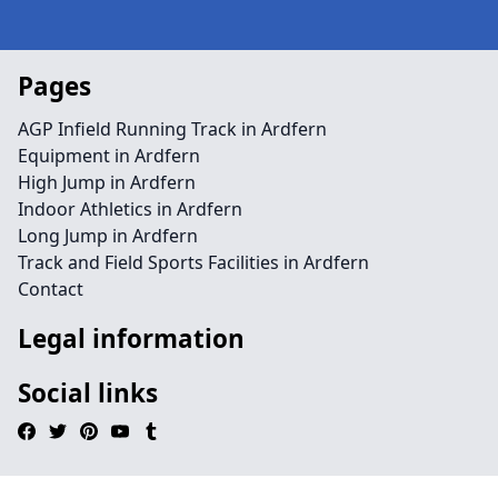
Pages
AGP Infield Running Track in Ardfern
Equipment in Ardfern
High Jump in Ardfern
Indoor Athletics in Ardfern
Long Jump in Ardfern
Track and Field Sports Facilities in Ardfern
Contact
Legal information
Social links