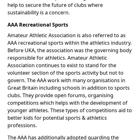
help to secure the future of clubs where
sustainability is a concern.
AAA Recreational Sports
Amateur Athletic Association is also referred to as
AAA recreational sports within the athletics industry.
Before UKA, the association was the governing body
responsible for athletics. Amateur Athletic
Association continues to exist to stand for the
volunteer section of the sports activity but not to
govern. The AAA work with many organisations in
Great Britain including schools in addition to sports
clubs. They provide open forums, organising
competitions which helps with the development of
younger athletes. These types of competitions aid to
better kids for potential sports & athletics
professions.
The AAA has additionally adopted guarding the