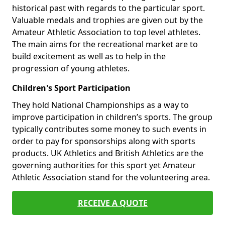
historical past with regards to the particular sport.
Valuable medals and trophies are given out by the
Amateur Athletic Association to top level athletes.
The main aims for the recreational market are to
build excitement as well as to help in the
progression of young athletes.
Children's Sport Participation
They hold National Championships as a way to
improve participation in children’s sports. The group
typically contributes some money to such events in
order to pay for sponsorships along with sports
products. UK Athletics and British Athletics are the
governing authorities for this sport yet Amateur
Athletic Association stand for the volunteering area.
RECEIVE A QUOTE