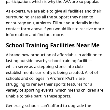
participation, which is why the AAA are so popular.
As experts, we are able to give all facilities and their
surrounding areas all the support they need to
encourage you, athletes. Fill out your details in the
contact form above if you would like to receive more
information and find out more.
School Training Facilities Near Me
A brand new production of affordable in addition to
lasting outside nearby school training facilities
which serve as a stepping-stone into club
establishments currently is being created. A lot of
schools and colleges in Ardfern PA31 8 are
struggling to renew their sports features for a
variety of sporting events, which means children are
unable to take part in these sports.
Generally, schools can't afford to upgrade the