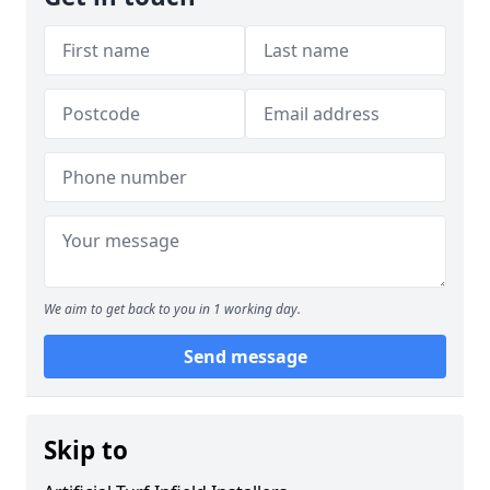
We aim to get back to you in 1 working day.
Send message
Skip to