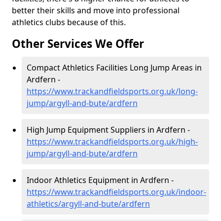
better their skills and move into professional
athletics clubs because of this.
Other Services We Offer
Compact Athletics Facilities Long Jump Areas in
Ardfern -
https://www.trackandfieldsports.org.uk/long-
jump/argyll-and-bute/ardfern
High Jump Equipment Suppliers in Ardfern -
https://www.trackandfieldsports.org.uk/high-
jump/argyll-and-bute/ardfern
Indoor Athletics Equipment in Ardfern -
https://www.trackandfieldsports.org.uk/indoor-
athletics/argyll-and-bute/ardfern