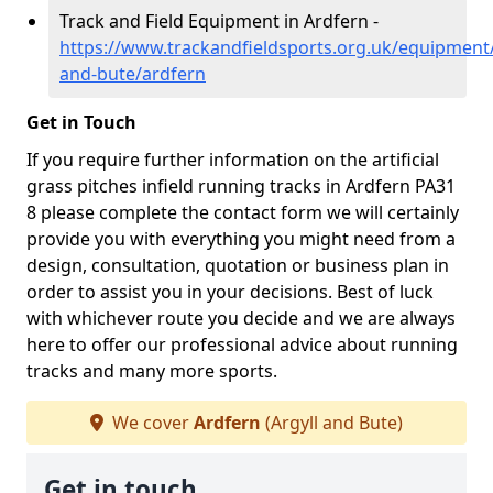
Track and Field Equipment in Ardfern -
https://www.trackandfieldsports.org.uk/equipment/
and-bute/ardfern
Get in Touch
If you require further information on the artificial
grass pitches infield running tracks in Ardfern PA31
8 please complete the contact form we will certainly
provide you with everything you might need from a
design, consultation, quotation or business plan in
order to assist you in your decisions. Best of luck
with whichever route you decide and we are always
here to offer our professional advice about running
tracks and many more sports.
We cover
Ardfern
(Argyll and Bute)
Get in touch