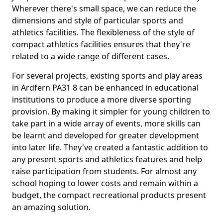
Wherever there's small space, we can reduce the
dimensions and style of particular sports and
athletics facilities. The flexibleness of the style of
compact athletics facilities ensures that they're
related to a wide range of different cases.
For several projects, existing sports and play areas
in Ardfern PA31 8 can be enhanced in educational
institutions to produce a more diverse sporting
provision. By making it simpler for young children to
take part in a wide array of events, more skills can
be learnt and developed for greater development
into later life. They've created a fantastic addition to
any present sports and athletics features and help
raise participation from students. For almost any
school hoping to lower costs and remain within a
budget, the compact recreational products present
an amazing solution.