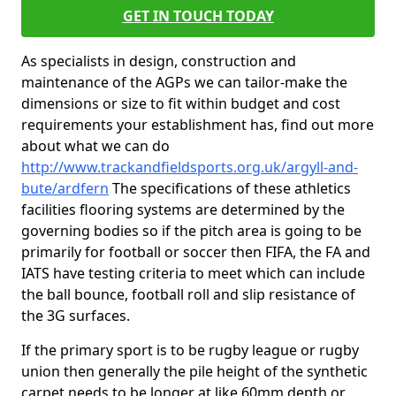
GET IN TOUCH TODAY
As specialists in design, construction and
maintenance of the AGPs we can tailor-make the
dimensions or size to fit within budget and cost
requirements your establishment has, find out more
about what we can do
http://www.trackandfieldsports.org.uk/argyll-and-
bute/ardfern
The specifications of these athletics
facilities flooring systems are determined by the
governing bodies so if the pitch area is going to be
primarily for football or soccer then FIFA, the FA and
IATS have testing criteria to meet which can include
the ball bounce, football roll and slip resistance of
the 3G surfaces.
If the primary sport is to be rugby league or rugby
union then generally the pile height of the synthetic
carpet needs to be longer at like 60mm depth or