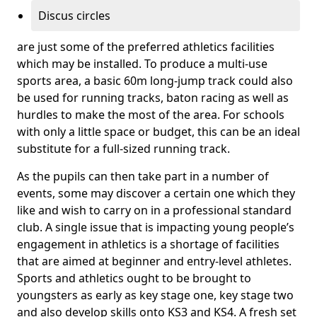
Discus circles
are just some of the preferred athletics facilities
which may be installed. To produce a multi-use
sports area, a basic 60m long-jump track could also
be used for running tracks, baton racing as well as
hurdles to make the most of the area. For schools
with only a little space or budget, this can be an ideal
substitute for a full-sized running track.
As the pupils can then take part in a number of
events, some may discover a certain one which they
like and wish to carry on in a professional standard
club. A single issue that is impacting young people’s
engagement in athletics is a shortage of facilities
that are aimed at beginner and entry-level athletes.
Sports and athletics ought to be brought to
youngsters as early as key stage one, key stage two
and also develop skills onto KS3 and KS4. A fresh set