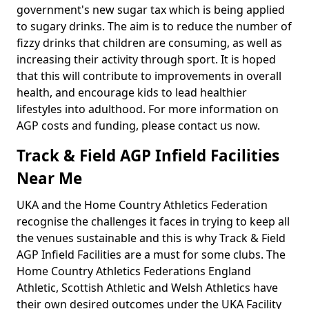
government's new sugar tax which is being applied
to sugary drinks. The aim is to reduce the number of
fizzy drinks that children are consuming, as well as
increasing their activity through sport. It is hoped
that this will contribute to improvements in overall
health, and encourage kids to lead healthier
lifestyles into adulthood. For more information on
AGP costs and funding, please contact us now.
Track & Field AGP Infield Facilities
Near Me
UKA and the Home Country Athletics Federation
recognise the challenges it faces in trying to keep all
the venues sustainable and this is why Track & Field
AGP Infield Facilities are a must for some clubs. The
Home Country Athletics Federations England
Athletic, Scottish Athletic and Welsh Athletics have
their own desired outcomes under the UKA Facility