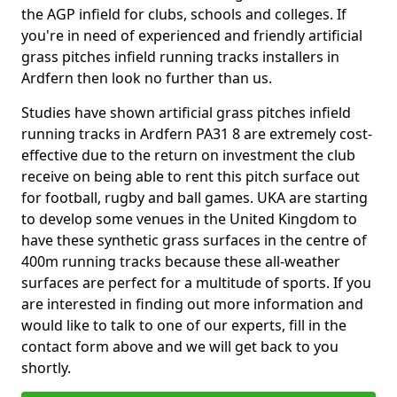
the AGP infield for clubs, schools and colleges. If
you're in need of experienced and friendly artificial
grass pitches infield running tracks installers in
Ardfern then look no further than us.
Studies have shown artificial grass pitches infield
running tracks in Ardfern PA31 8 are extremely cost-
effective due to the return on investment the club
receive on being able to rent this pitch surface out
for football, rugby and ball games. UKA are starting
to develop some venues in the United Kingdom to
have these synthetic grass surfaces in the centre of
400m running tracks because these all-weather
surfaces are perfect for a multitude of sports. If you
are interested in finding out more information and
would like to talk to one of our experts, fill in the
contact form above and we will get back to you
shortly.