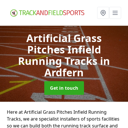
Artificial Grass
Pitches Infield
Running Tracks
in
Ardfern
Get in touch
Here at Artificial Grass Pitches Infield Running
Tracks, we are specialist installers of sports facilities
so we can build both the running track surface and