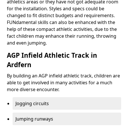
athletics areas or they have not got adequate room
for the installation. Styles and specs could be
changed to fit distinct budgets and requirements.
FUNdamental skills can also be enhanced with the
help of these compact athletic activities, due to the
fact children may enhance their running, throwing
and even jumping.
AGP Infield Athletic Track in
Ardfern
By building an AGP infield athletic track, children are
able to get involved in many activities for a much
more diverse encounter.
Jogging circuits
Jumping runways