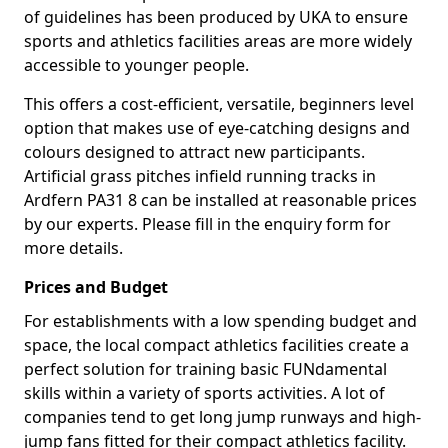
of guidelines has been produced by UKA to ensure
sports and athletics facilities areas are more widely
accessible to younger people.
This offers a cost-efficient, versatile, beginners level
option that makes use of eye-catching designs and
colours designed to attract new participants.
Artificial grass pitches infield running tracks in
Ardfern PA31 8 can be installed at reasonable prices
by our experts. Please fill in the enquiry form for
more details.
Prices and Budget
For establishments with a low spending budget and
space, the local compact athletics facilities create a
perfect solution for training basic FUNdamental
skills within a variety of sports activities. A lot of
companies tend to get long jump runways and high-
jump fans fitted for their compact athletics facility.