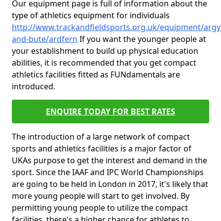
Our equipment page is full of information about the
type of athletics equipment for individuals
http://www.trackandfieldsports.org.uk/equipment/argyl
and-bute/ardfern
If you want the younger people at
your establishment to build up physical education
abilities, it is recommended that you get compact
athletics facilities fitted as FUNdamentals are
introduced.
ENQUIRE TODAY FOR BEST RATES
The introduction of a large network of compact
sports and athletics facilities is a major factor of
UKAs purpose to get the interest and demand in the
sport. Since the IAAF and IPC World Championships
are going to be held in London in 2017, it's likely that
more young people will start to get involved. By
permitting young people to utilize the compact
facilities, there's a higher chance for athletes to