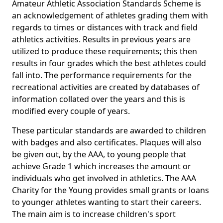
Amateur Athletic Association Standards Scheme is
an acknowledgement of athletes grading them with
regards to times or distances with track and field
athletics activities. Results in previous years are
utilized to produce these requirements; this then
results in four grades which the best athletes could
fall into. The performance requirements for the
recreational activities are created by databases of
information collated over the years and this is
modified every couple of years.
These particular standards are awarded to children
with badges and also certificates. Plaques will also
be given out, by the AAA, to young people that
achieve Grade 1 which increases the amount or
individuals who get involved in athletics. The AAA
Charity for the Young provides small grants or loans
to younger athletes wanting to start their careers.
The main aim is to increase children's sport