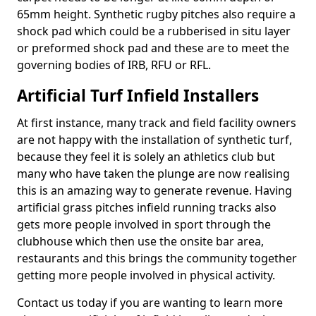
65mm height. Synthetic rugby pitches also require a
shock pad which could be a rubberised in situ layer
or preformed shock pad and these are to meet the
governing bodies of IRB, RFU or RFL.
Artificial Turf Infield Installers
At first instance, many track and field facility owners
are not happy with the installation of synthetic turf,
because they feel it is solely an athletics club but
many who have taken the plunge are now realising
this is an amazing way to generate revenue. Having
artificial grass pitches infield running tracks also
gets more people involved in sport through the
clubhouse which then use the onsite bar area,
restaurants and this brings the community together
getting more people involved in physical activity.
Contact us today if you are wanting to learn more