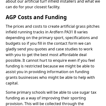
about our artificial turf infield installers and what we
can do for your closest facility.
AGP Costs and Funding
The prices and costs to create artificial grass pitches
infield running tracks in Ardfern PA31 8 varies
depending on the primary sport, specifications and
budgets so if you fill in the contact form we can
gladly send you quotes and case studies to work
with you to get the best most affordable deal
possible. It cannot hurt to enquire even if you feel
funding is restricted because we might be able to
assist you in providing information on funding
grants businesses who might be able to help with
capital.
Some primary schools will be able to use sugar tax
funding as a way of improving their sporting
provision. This will be collected through the