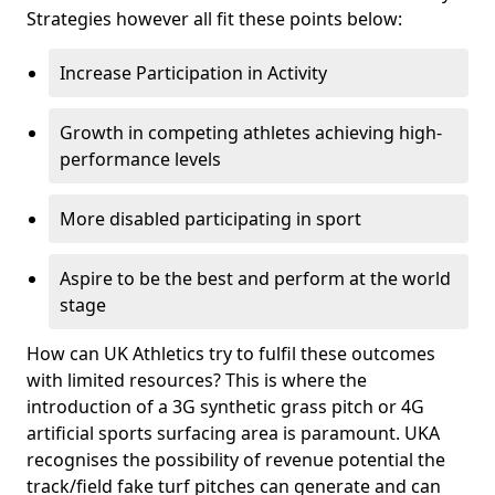
Strategies however all fit these points below:
Increase Participation in Activity
Growth in competing athletes achieving high-
performance levels
More disabled participating in sport
Aspire to be the best and perform at the world
stage
How can UK Athletics try to fulfil these outcomes
with limited resources? This is where the
introduction of a 3G synthetic grass pitch or 4G
artificial sports surfacing area is paramount. UKA
recognises the possibility of revenue potential the
track/field fake turf pitches can generate and can