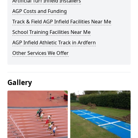
Artificial Turf Infield Installers
AGP Costs and Funding
Track & Field AGP Infield Facilities Near Me
School Training Facilities Near Me
AGP Infield Athletic Track in Ardfern
Other Services We Offer
Gallery