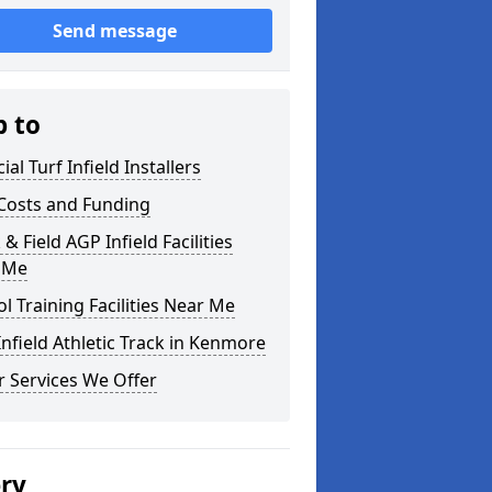
Send message
p to
cial Turf Infield Installers
Costs and Funding
 & Field AGP Infield Facilities
 Me
l Training Facilities Near Me
nfield Athletic Track in Kenmore
 Services We Offer
ery