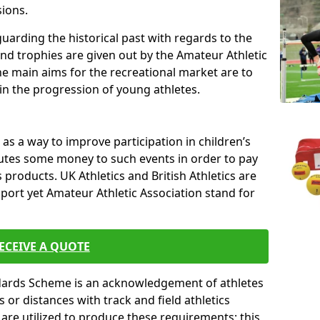
sions.
uarding the historical past with regards to the
and trophies are given out by the Amateur Athletic
The main aims for the recreational market are to
 in the progression of young athletes.
s a way to improve participation in children’s
butes some money to such events in order to pay
products. UK Athletics and British Athletics are
sport yet Amateur Athletic Association stand for
ECEIVE A QUOTE
ndards Scheme is an acknowledgement of athletes
or distances with track and field athletics
s are utilized to produce these requirements; this