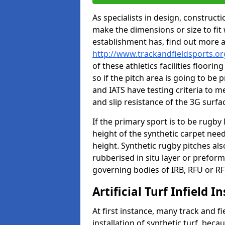
As specialists in design, construc
make the dimensions or size to fi
establishment has, find out more 
http://www.trackandfieldsports.o
of these athletics facilities floor
so if the pitch area is going to be 
and IATS have testing criteria to m
and slip resistance of the 3G surfa
If the primary sport is to be rugby
height of the synthetic carpet ne
height. Synthetic rugby pitches al
rubberised in situ layer or prefor
governing bodies of IRB, RFU or RF
Artificial Turf Infield In
At first instance, many track and fi
installation of synthetic turf, becau