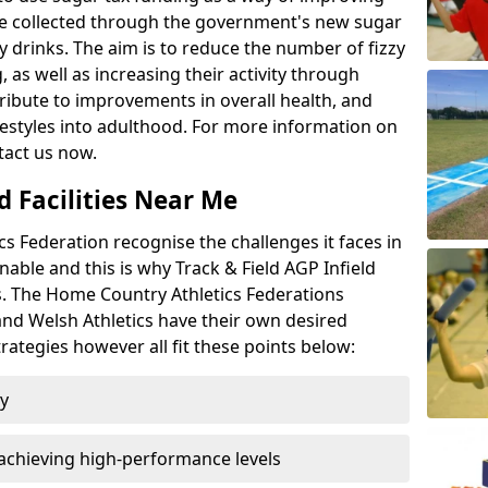
l be collected through the government's new sugar
y drinks. The aim is to reduce the number of fizzy
 as well as increasing their activity through
ntribute to improvements in overall health, and
ifestyles into adulthood. For more information on
tact us now.
d Facilities Near Me
 Federation recognise the challenges it faces in
inable and this is why Track & Field AGP Infield
bs. The Home Country Athletics Federations
 and Welsh Athletics have their own desired
rategies however all fit these points below:
ty
achieving high-performance levels