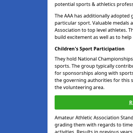
potential sports & athletics profes
The AAA has additionally adopted g
particular sport. Valuable medals 
Association to top level athletes. 
build excitement as well as to help
Children's Sport Participation
They hold National Championships a
sports. The group typically contri
for sponsorships along with sports 
the governing authorities for this 
the volunteering area.
R
Amateur Athletic Association Sta
grading them with regards to times 
activities. Results in previous year