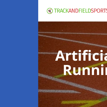
Artific
Runni