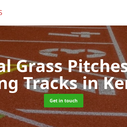
ial Grass Pitches
ng Tracks
in K
Get in touch