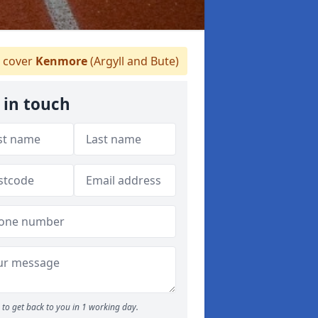
 cover
Kenmore
(Argyll and Bute)
 in touch
to get back to you in 1 working day.