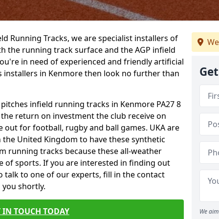
ield Running Tracks, we are specialist installers of
We
oth the running track surface and the AGP infield
you're in need of experienced and friendly artificial
Get
s installers in Kenmore then look no further than
s pitches infield running tracks in Kenmore PA27 8
o the return on investment the club receive on
ce out for football, rugby and ball games. UKA are
n the United Kingdom to have these synthetic
0m running tracks because these all-weather
 of sports. If you are interested in finding out
alk to one of our experts, fill in the contact
 you shortly.
 IN TOUCH TODAY
We aim 