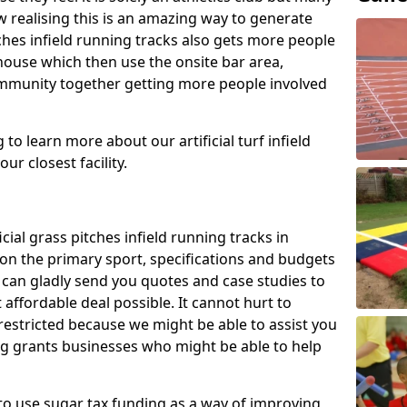
 realising this is an amazing way to generate
tches infield running tracks also gets more people
house which then use the onsite bar area,
ommunity together getting more people involved
to learn more about our artificial turf infield
ur closest facility.
icial grass pitches infield running tracks in
n the primary sport, specifications and budgets
we can gladly send you quotes and case studies to
affordable deal possible. It cannot hurt to
 restricted because we might be able to assist you
ng grants businesses who might be able to help
to use sugar tax funding as a way of improving