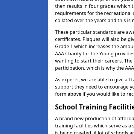
then results in four grades which t
requirements for the recreational 
collated over the years and this is
These particular standards are aw
certificates. Plaques will also be 
Grade 1 which increases the amount
AAA Charity for the Young provides
wanting to start their careers. The
participation, which is why the AAA
As experts, we are able to give all f
support they need to encourage you,
form above if you would like to r
School Training Facilit
A brand new production of affordab
training facilities which serve as 
is being created. A lot of schools 