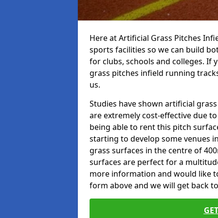
Here at Artificial Grass Pitches Inf
sports facilities so we can build b
for clubs, schools and colleges. If 
grass pitches infield running track
us.
Studies have shown artificial gras
are extremely cost-effective due t
being able to rent this pitch surfa
starting to develop some venues i
grass surfaces in the centre of 40
surfaces are perfect for a multitude
more information and would like to t
form above and we will get back to
GET