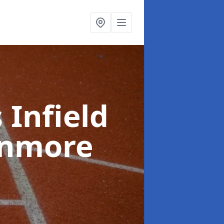
 Infield
enmore