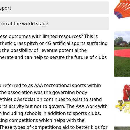
 sport
orm at the world stage
these outcomes with limited resources? This is
hetic grass pitch or 4G artificial sports surfacing
the possibility of revenue potential the
enerate and can help to secure the future of clubs
o referred to as AAA recreational sports within
, the association was the governing body
Athletic Association continues to exist to stand
orts activity but not to govern. The AAA work with
 including schools in addition to sports clubs.
ing competitions which helps with the
hese types of competitions aid to better kids for