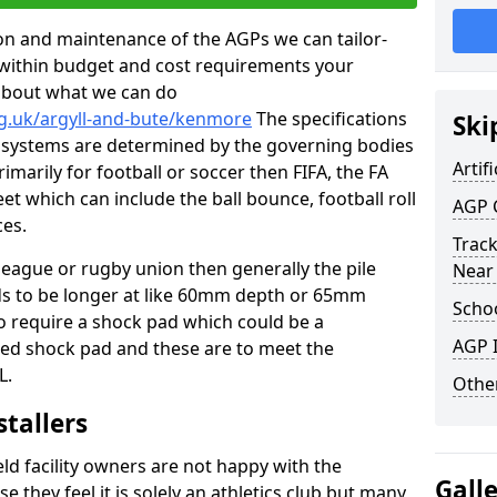
tion and maintenance of the AGPs we can tailor-
t within budget and cost requirements your
about what we can do
rg.uk/argyll-and-bute/kenmore
The specifications
Ski
ing systems are determined by the governing bodies
Artifi
primarily for football or soccer then FIFA, the FA
eet which can include the ball bounce, football roll
AGP 
ces.
Track
 league or rugby union then generally the pile
Near
eds to be longer at like 60mm depth or 65mm
Schoo
so require a shock pad which could be a
AGP I
med shock pad and these are to meet the
L.
Other
stallers
eld facility owners are not happy with the
Gall
se they feel it is solely an athletics club but many