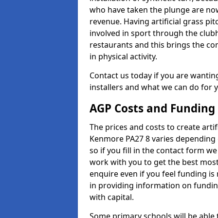
who have taken the plunge are now
revenue. Having artificial grass pi
involved in sport through the club
restaurants and this brings the c
in physical activity.
Contact us today if you are wanting 
installers and what we can do for yo
AGP Costs and Funding
The prices and costs to create artif
Kenmore PA27 8 varies depending o
so if you fill in the contact form 
work with you to get the best most 
enquire even if you feel funding is
in providing information on fundi
with capital.
Some primary schools will be able 