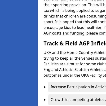
their sporting provision. This wil
tax which is being applied to sugar
drinks that children are consuming,
sport. It is hoped that this will co
encourage kids to lead healthier l
AGP costs and funding, please con
Track & Field AGP Infiel
UKA and the Home Country Athletics
trying to keep all the venues susta
Facilities are a must for some clu
England Athletic, Scottish Athletic
outcomes under the UKA Facility St
Increase Participation in Activi
Growth in competing athletes 