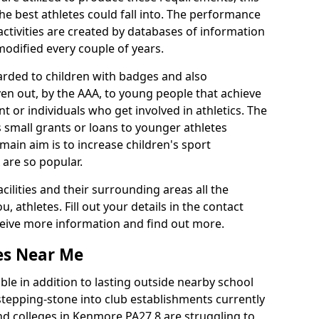
he best athletes could fall into. The performance
activities are created by databases of information
 modified every couple of years.
arded to children with badges and also
given out, by the AAA, to young people that achieve
 or individuals who get involved in athletics. The
 small grants or loans to younger athletes
 main aim is to increase children's sport
 are so popular.
acilities and their surrounding areas all the
 athletes. Fill out your details in the contact
eceive more information and find out more.
ies Near Me
le in addition to lasting outside nearby school
a stepping-stone into club establishments currently
and colleges in Kenmore PA27 8 are struggling to