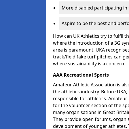
More disabled participating in
Aspire to be the best and perf
How can UK Athletics try to fulfil 
where the introduction of a 3G synt
area is paramount. UKA recognises 
track/field fake turf pitches can g
where sustainability is a concern.
AAA Recreational Sports
Amateur Athletic Association is als
the athletics industry. Before UKA
responsible for athletics. Amateur 
for the volunteer section of the sp
many organisations in Great Britain
They provide open forums, organis
development of younger athletes. T