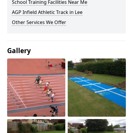
School Training Facilities Near Me
AGP Infield Athletic Track in Lee
Other Services We Offer
Gallery