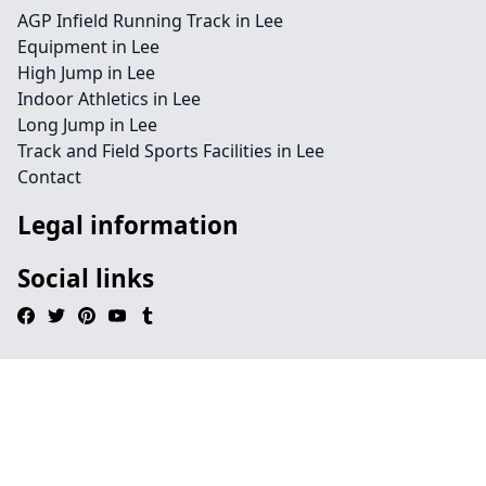
AGP Infield Running Track in Lee
Equipment in Lee
High Jump in Lee
Indoor Athletics in Lee
Long Jump in Lee
Track and Field Sports Facilities in Lee
Contact
Legal information
Social links