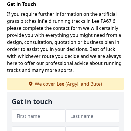
Get in Touch
If you require further information on the artificial
grass pitches infield running tracks in Lee PA67 6
please complete the contact form we will certainly
provide you with everything you might need from a
design, consultation, quotation or business plan in
order to assist you in your decisions. Best of luck
with whichever route you decide and we are always
here to offer our professional advice about running
tracks and many more sports.
We cover
Lee
(Argyll and Bute)
Get in touch