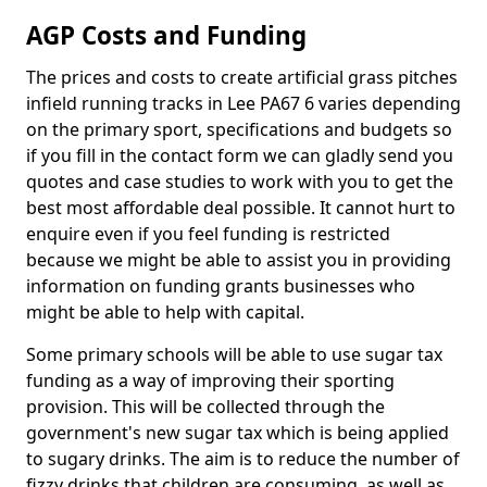
AGP Costs and Funding
The prices and costs to create artificial grass pitches
infield running tracks in Lee PA67 6 varies depending
on the primary sport, specifications and budgets so
if you fill in the contact form we can gladly send you
quotes and case studies to work with you to get the
best most affordable deal possible. It cannot hurt to
enquire even if you feel funding is restricted
because we might be able to assist you in providing
information on funding grants businesses who
might be able to help with capital.
Some primary schools will be able to use sugar tax
funding as a way of improving their sporting
provision. This will be collected through the
government's new sugar tax which is being applied
to sugary drinks. The aim is to reduce the number of
fizzy drinks that children are consuming, as well as