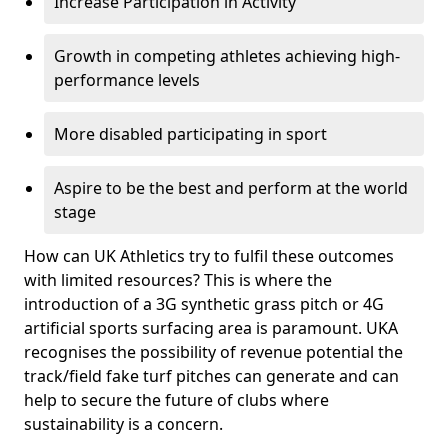
Increase Participation in Activity
Growth in competing athletes achieving high-
performance levels
More disabled participating in sport
Aspire to be the best and perform at the world
stage
How can UK Athletics try to fulfil these outcomes
with limited resources? This is where the
introduction of a 3G synthetic grass pitch or 4G
artificial sports surfacing area is paramount. UKA
recognises the possibility of revenue potential the
track/field fake turf pitches can generate and can
help to secure the future of clubs where
sustainability is a concern.