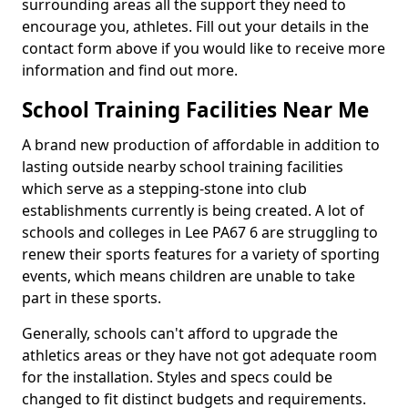
surrounding areas all the support they need to
encourage you, athletes. Fill out your details in the
contact form above if you would like to receive more
information and find out more.
School Training Facilities Near Me
A brand new production of affordable in addition to
lasting outside nearby school training facilities
which serve as a stepping-stone into club
establishments currently is being created. A lot of
schools and colleges in Lee PA67 6 are struggling to
renew their sports features for a variety of sporting
events, which means children are unable to take
part in these sports.
Generally, schools can't afford to upgrade the
athletics areas or they have not got adequate room
for the installation. Styles and specs could be
changed to fit distinct budgets and requirements.