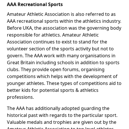
AAA Recreational Sports
Amateur Athletic Association is also referred to as
AAA recreational sports within the athletics industry.
Before UKA, the association was the governing body
responsible for athletics. Amateur Athletic
Association continues to exist to stand for the
volunteer section of the sports activity but not to
govern. The AAA work with many organisations in
Great Britain including schools in addition to sports
clubs. They provide open forums, organising
competitions which helps with the development of
younger athletes. These types of competitions aid to
better kids for potential sports & athletics
professions.
The AAA has additionally adopted guarding the
historical past with regards to the particular sport.
Valuable medals and trophies are given out by the