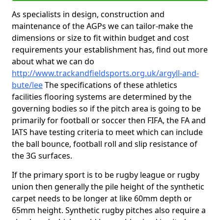
As specialists in design, construction and
maintenance of the AGPs we can tailor-make the
dimensions or size to fit within budget and cost
requirements your establishment has, find out more
about what we can do
http://www.trackandfieldsports.org.uk/argyll-and-
bute/lee
The specifications of these athletics
facilities flooring systems are determined by the
governing bodies so if the pitch area is going to be
primarily for football or soccer then FIFA, the FA and
IATS have testing criteria to meet which can include
the ball bounce, football roll and slip resistance of
the 3G surfaces.
If the primary sport is to be rugby league or rugby
union then generally the pile height of the synthetic
carpet needs to be longer at like 60mm depth or
65mm height. Synthetic rugby pitches also require a