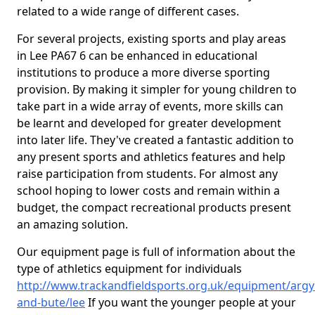
related to a wide range of different cases.
For several projects, existing sports and play areas
in Lee PA67 6 can be enhanced in educational
institutions to produce a more diverse sporting
provision. By making it simpler for young children to
take part in a wide array of events, more skills can
be learnt and developed for greater development
into later life. They've created a fantastic addition to
any present sports and athletics features and help
raise participation from students. For almost any
school hoping to lower costs and remain within a
budget, the compact recreational products present
an amazing solution.
Our equipment page is full of information about the
type of athletics equipment for individuals
http://www.trackandfieldsports.org.uk/equipment/argyl
and-bute/lee
If you want the younger people at your