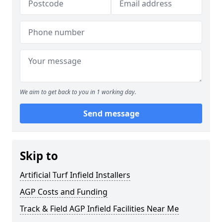
We aim to get back to you in 1 working day.
Send message
Skip to
Artificial Turf Infield Installers
AGP Costs and Funding
Track & Field AGP Infield Facilities Near Me