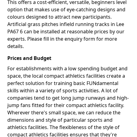
This offers a cost-efficient, versatile, beginners level
option that makes use of eye-catching designs and
colours designed to attract new participants.
Artificial grass pitches infield running tracks in Lee
PA67 6 can be installed at reasonable prices by our
experts. Please fill in the enquiry form for more
details.
Prices and Budget
For establishments with a low spending budget and
space, the local compact athletics facilities create a
perfect solution for training basic FUNdamental
skills within a variety of sports activities. A lot of
companies tend to get long jump runways and high-
jump fans fitted for their compact athletics facility.
Wherever there's small space, we can reduce the
dimensions and style of particular sports and
athletics facilities. The flexibleness of the style of
compact athletics facilities ensures that they're