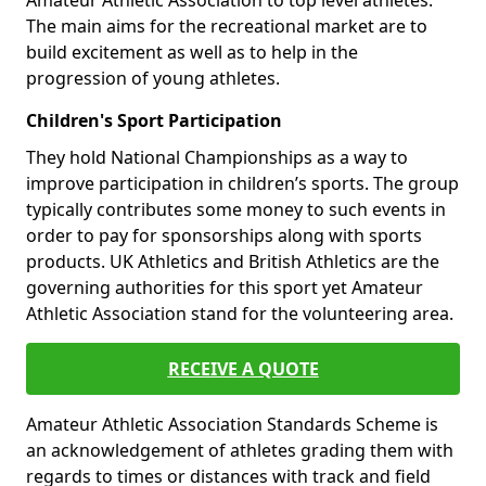
Amateur Athletic Association to top level athletes.
The main aims for the recreational market are to
build excitement as well as to help in the
progression of young athletes.
Children's Sport Participation
They hold National Championships as a way to
improve participation in children’s sports. The group
typically contributes some money to such events in
order to pay for sponsorships along with sports
products. UK Athletics and British Athletics are the
governing authorities for this sport yet Amateur
Athletic Association stand for the volunteering area.
RECEIVE A QUOTE
Amateur Athletic Association Standards Scheme is
an acknowledgement of athletes grading them with
regards to times or distances with track and field