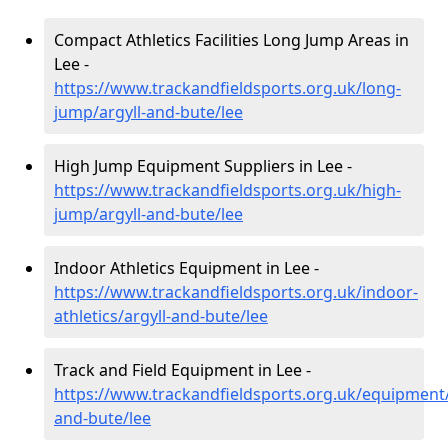
Compact Athletics Facilities Long Jump Areas in
Lee -
https://www.trackandfieldsports.org.uk/long-
jump/argyll-and-bute/lee
High Jump Equipment Suppliers in Lee -
https://www.trackandfieldsports.org.uk/high-
jump/argyll-and-bute/lee
Indoor Athletics Equipment in Lee -
https://www.trackandfieldsports.org.uk/indoor-
athletics/argyll-and-bute/lee
Track and Field Equipment in Lee -
https://www.trackandfieldsports.org.uk/equipment/
and-bute/lee