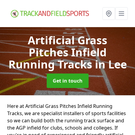
Artificial Grass
Pitches Infield
Running Tracks
in Lee
Get in touch
Here at Artificial Grass Pitches Infield Running
Tracks, we are specialist installers of sports facilities
so we can build both the running track surface and
the AGP infield for clubs, schools and colleges. If