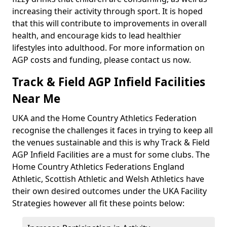
increasing their activity through sport. It is hoped
that this will contribute to improvements in overall
health, and encourage kids to lead healthier
lifestyles into adulthood. For more information on
AGP costs and funding, please contact us now.
Track & Field AGP Infield Facilities
Near Me
UKA and the Home Country Athletics Federation
recognise the challenges it faces in trying to keep all
the venues sustainable and this is why Track & Field
AGP Infield Facilities are a must for some clubs. The
Home Country Athletics Federations England
Athletic, Scottish Athletic and Welsh Athletics have
their own desired outcomes under the UKA Facility
Strategies however all fit these points below: