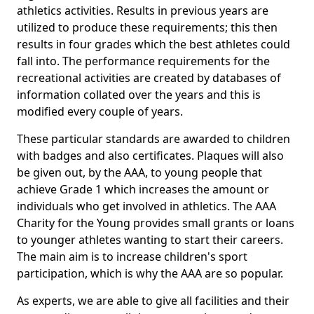
athletics activities. Results in previous years are
utilized to produce these requirements; this then
results in four grades which the best athletes could
fall into. The performance requirements for the
recreational activities are created by databases of
information collated over the years and this is
modified every couple of years.
These particular standards are awarded to children
with badges and also certificates. Plaques will also
be given out, by the AAA, to young people that
achieve Grade 1 which increases the amount or
individuals who get involved in athletics. The AAA
Charity for the Young provides small grants or loans
to younger athletes wanting to start their careers.
The main aim is to increase children's sport
participation, which is why the AAA are so popular.
As experts, we are able to give all facilities and their