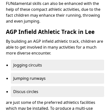
FUNdamental skills can also be enhanced with the
help of these compact athletic activities, due to the
fact children may enhance their running, throwing
and even jumping.
AGP Infield Athletic Track in Lee
By building an AGP infield athletic track, children are
able to get involved in many activities for a much
more diverse encounter.
Jogging circuits
Jumping runways
Discus circles
are just some of the preferred athletics facilities
which may be installed. To produce a multi-use