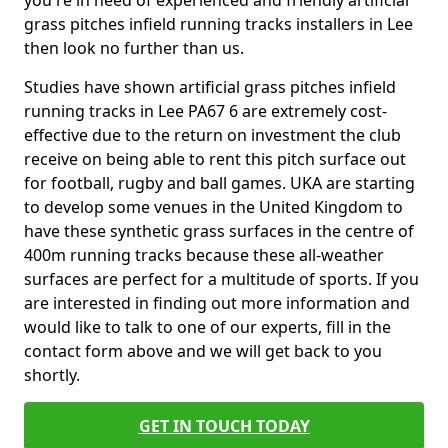
you're in need of experienced and friendly artificial
grass pitches infield running tracks installers in Lee
then look no further than us.
Studies have shown artificial grass pitches infield
running tracks in Lee PA67 6 are extremely cost-
effective due to the return on investment the club
receive on being able to rent this pitch surface out
for football, rugby and ball games. UKA are starting
to develop some venues in the United Kingdom to
have these synthetic grass surfaces in the centre of
400m running tracks because these all-weather
surfaces are perfect for a multitude of sports. If you
are interested in finding out more information and
would like to talk to one of our experts, fill in the
contact form above and we will get back to you
shortly.
GET IN TOUCH TODAY