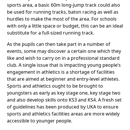
sports area, a basic 60m long-jump track could also
be used for running tracks, baton racing as well as
hurdles to make the most of the area. For schools
with only a little space or budget, this can be an ideal
substitute for a full-sized running track.
As the pupils can then take part in a number of
events, some may discover a certain one which they
like and wish to carry on in a professional standard
club. A single issue that is impacting young people’s
engagement in athletics is a shortage of facilities
that are aimed at beginner and entry-level athletes.
Sports and athletics ought to be brought to
youngsters as early as key stage one, key stage two
and also develop skills onto KS3 and KS4. A fresh set
of guidelines has been produced by UKA to ensure
sports and athletics facilities areas are more widely
accessible to younger people.