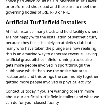
shock pad which could be a rubberised in situ layer
or preformed shock pad and these are to meet the
governing bodies of IRB, RFU or RFL.
Artificial Turf Infield Installers
At first instance, many track and field facility owners
are not happy with the installation of synthetic turf,
because they feel it is solely an athletics club but
many who have taken the plunge are now realising
this is an amazing way to generate revenue. Having
artificial grass pitches infield running tracks also
gets more people involved in sport through the
clubhouse which then use the onsite bar area,
restaurants and this brings the community together
getting more people involved in physical activity.
Contact us today if you are wanting to learn more
about our artificial turf infield installers and what we
can do for your closest facility.