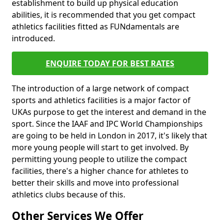
establishment to build up physical education
abilities, it is recommended that you get compact
athletics facilities fitted as FUNdamentals are
introduced.
ENQUIRE TODAY FOR BEST RATES
The introduction of a large network of compact
sports and athletics facilities is a major factor of
UKAs purpose to get the interest and demand in the
sport. Since the IAAF and IPC World Championships
are going to be held in London in 2017, it's likely that
more young people will start to get involved. By
permitting young people to utilize the compact
facilities, there's a higher chance for athletes to
better their skills and move into professional
athletics clubs because of this.
Other Services We Offer