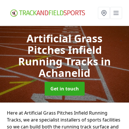
Artificial Grass
Pitches Infield
Running Tracks
in
Achanelid
Get in touch
Here at Artificial Grass Pitches Infield Running
Tracks, we are specialist installers of sports facilities
so we can build both the running track surface and