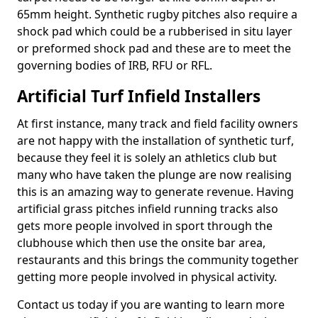
65mm height. Synthetic rugby pitches also require a
shock pad which could be a rubberised in situ layer
or preformed shock pad and these are to meet the
governing bodies of IRB, RFU or RFL.
Artificial Turf Infield Installers
At first instance, many track and field facility owners
are not happy with the installation of synthetic turf,
because they feel it is solely an athletics club but
many who have taken the plunge are now realising
this is an amazing way to generate revenue. Having
artificial grass pitches infield running tracks also
gets more people involved in sport through the
clubhouse which then use the onsite bar area,
restaurants and this brings the community together
getting more people involved in physical activity.
Contact us today if you are wanting to learn more