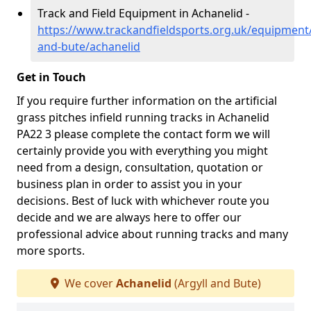
Track and Field Equipment in Achanelid -
https://www.trackandfieldsports.org.uk/equipment/
and-bute/achanelid
Get in Touch
If you require further information on the artificial
grass pitches infield running tracks in Achanelid
PA22 3 please complete the contact form we will
certainly provide you with everything you might
need from a design, consultation, quotation or
business plan in order to assist you in your
decisions. Best of luck with whichever route you
decide and we are always here to offer our
professional advice about running tracks and many
more sports.
We cover
Achanelid
(Argyll and Bute)