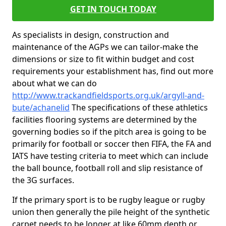
GET IN TOUCH TODAY
As specialists in design, construction and
maintenance of the AGPs we can tailor-make the
dimensions or size to fit within budget and cost
requirements your establishment has, find out more
about what we can do
http://www.trackandfieldsports.org.uk/argyll-and-
bute/achanelid
The specifications of these athletics
facilities flooring systems are determined by the
governing bodies so if the pitch area is going to be
primarily for football or soccer then FIFA, the FA and
IATS have testing criteria to meet which can include
the ball bounce, football roll and slip resistance of
the 3G surfaces.
If the primary sport is to be rugby league or rugby
union then generally the pile height of the synthetic
carpet needs to be longer at like 60mm depth or