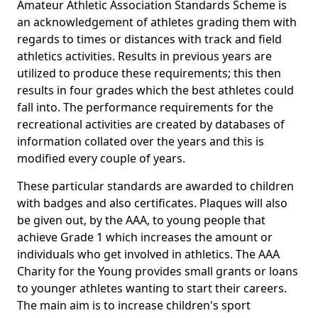
Amateur Athletic Association Standards Scheme is
an acknowledgement of athletes grading them with
regards to times or distances with track and field
athletics activities. Results in previous years are
utilized to produce these requirements; this then
results in four grades which the best athletes could
fall into. The performance requirements for the
recreational activities are created by databases of
information collated over the years and this is
modified every couple of years.
These particular standards are awarded to children
with badges and also certificates. Plaques will also
be given out, by the AAA, to young people that
achieve Grade 1 which increases the amount or
individuals who get involved in athletics. The AAA
Charity for the Young provides small grants or loans
to younger athletes wanting to start their careers.
The main aim is to increase children's sport