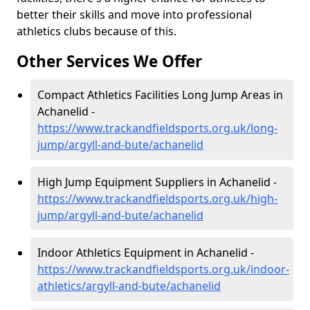
better their skills and move into professional
athletics clubs because of this.
Other Services We Offer
Compact Athletics Facilities Long Jump Areas in
Achanelid -
https://www.trackandfieldsports.org.uk/long-
jump/argyll-and-bute/achanelid
High Jump Equipment Suppliers in Achanelid -
https://www.trackandfieldsports.org.uk/high-
jump/argyll-and-bute/achanelid
Indoor Athletics Equipment in Achanelid -
https://www.trackandfieldsports.org.uk/indoor-
athletics/argyll-and-bute/achanelid