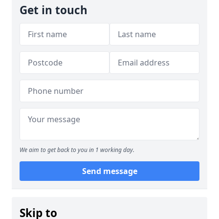
Get in touch
We aim to get back to you in 1 working day.
Send message
Skip to