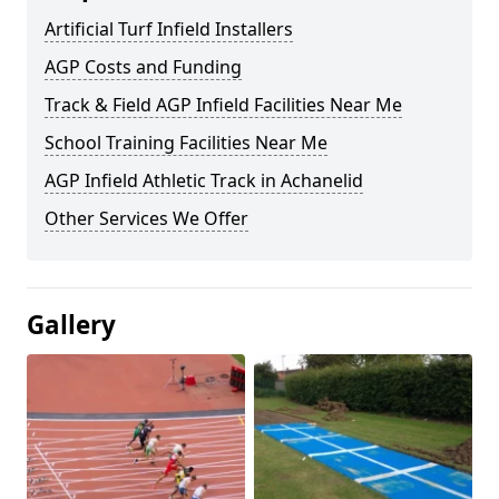
Artificial Turf Infield Installers
AGP Costs and Funding
Track & Field AGP Infield Facilities Near Me
School Training Facilities Near Me
AGP Infield Athletic Track in Achanelid
Other Services We Offer
Gallery