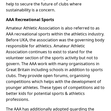
help to secure the future of clubs where
sustainability is a concern.
AAA Recreational Sports
Amateur Athletic Association is also referred to as
AAA recreational sports within the athletics industry.
Before UKA, the association was the governing body
responsible for athletics. Amateur Athletic
Association continues to exist to stand for the
volunteer section of the sports activity but not to
govern. The AAA work with many organisations in
Great Britain including schools in addition to sports
clubs. They provide open forums, organising
competitions which helps with the development of
younger athletes. These types of competitions aid to
better kids for potential sports & athletics
professions.
The AAA has additionally adopted guarding the