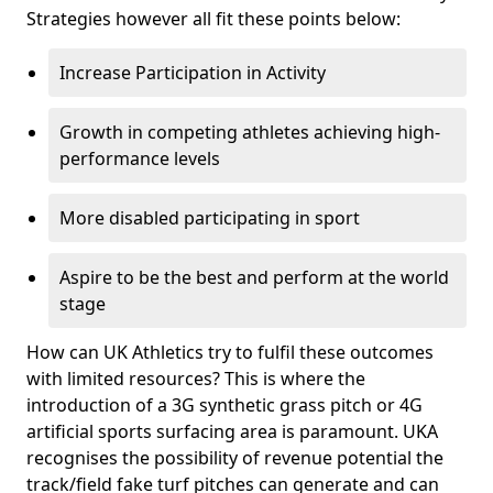
Strategies however all fit these points below:
Increase Participation in Activity
Growth in competing athletes achieving high-
performance levels
More disabled participating in sport
Aspire to be the best and perform at the world
stage
How can UK Athletics try to fulfil these outcomes
with limited resources? This is where the
introduction of a 3G synthetic grass pitch or 4G
artificial sports surfacing area is paramount. UKA
recognises the possibility of revenue potential the
track/field fake turf pitches can generate and can