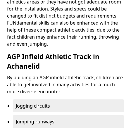
athletics areas or they have not got adequate room
for the installation. Styles and specs could be
changed to fit distinct budgets and requirements.
FUNdamental skills can also be enhanced with the
help of these compact athletic activities, due to the
fact children may enhance their running, throwing
and even jumping.
AGP Infield Athletic Track in
Achanelid
By building an AGP infield athletic track, children are
able to get involved in many activities for a much
more diverse encounter.
Jogging circuits
Jumping runways