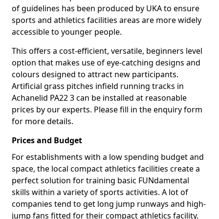
of guidelines has been produced by UKA to ensure
sports and athletics facilities areas are more widely
accessible to younger people.
This offers a cost-efficient, versatile, beginners level
option that makes use of eye-catching designs and
colours designed to attract new participants.
Artificial grass pitches infield running tracks in
Achanelid PA22 3 can be installed at reasonable
prices by our experts. Please fill in the enquiry form
for more details.
Prices and Budget
For establishments with a low spending budget and
space, the local compact athletics facilities create a
perfect solution for training basic FUNdamental
skills within a variety of sports activities. A lot of
companies tend to get long jump runways and high-
jump fans fitted for their compact athletics facility.