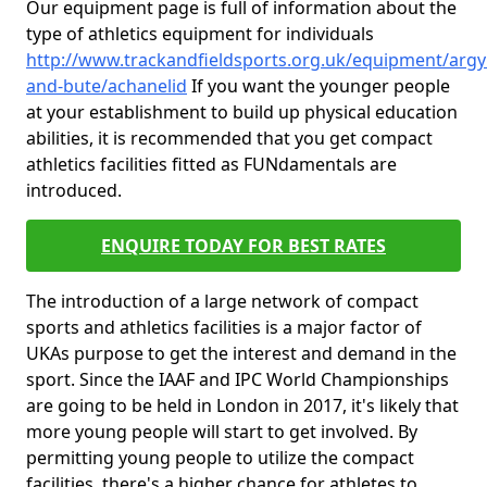
Our equipment page is full of information about the
type of athletics equipment for individuals
http://www.trackandfieldsports.org.uk/equipment/argyl
and-bute/achanelid
If you want the younger people
at your establishment to build up physical education
abilities, it is recommended that you get compact
athletics facilities fitted as FUNdamentals are
introduced.
ENQUIRE TODAY FOR BEST RATES
The introduction of a large network of compact
sports and athletics facilities is a major factor of
UKAs purpose to get the interest and demand in the
sport. Since the IAAF and IPC World Championships
are going to be held in London in 2017, it's likely that
more young people will start to get involved. By
permitting young people to utilize the compact
facilities, there's a higher chance for athletes to