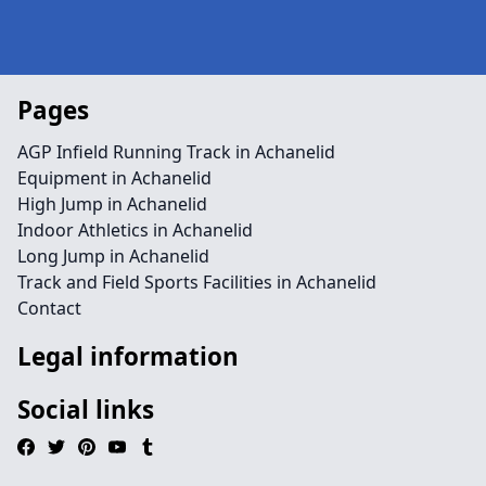
Pages
AGP Infield Running Track in Achanelid
Equipment in Achanelid
High Jump in Achanelid
Indoor Athletics in Achanelid
Long Jump in Achanelid
Track and Field Sports Facilities in Achanelid
Contact
Legal information
Social links