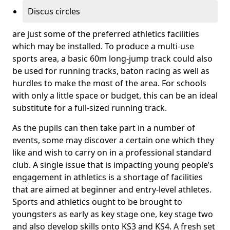
Discus circles
are just some of the preferred athletics facilities
which may be installed. To produce a multi-use
sports area, a basic 60m long-jump track could also
be used for running tracks, baton racing as well as
hurdles to make the most of the area. For schools
with only a little space or budget, this can be an ideal
substitute for a full-sized running track.
As the pupils can then take part in a number of
events, some may discover a certain one which they
like and wish to carry on in a professional standard
club. A single issue that is impacting young people’s
engagement in athletics is a shortage of facilities
that are aimed at beginner and entry-level athletes.
Sports and athletics ought to be brought to
youngsters as early as key stage one, key stage two
and also develop skills onto KS3 and KS4. A fresh set