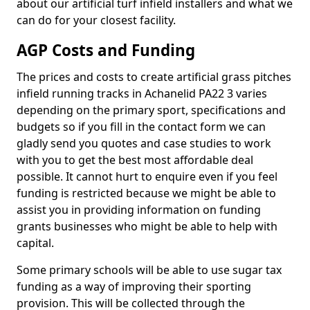
about our artificial turf infield installers and what we
can do for your closest facility.
AGP Costs and Funding
The prices and costs to create artificial grass pitches
infield running tracks in Achanelid PA22 3 varies
depending on the primary sport, specifications and
budgets so if you fill in the contact form we can
gladly send you quotes and case studies to work
with you to get the best most affordable deal
possible. It cannot hurt to enquire even if you feel
funding is restricted because we might be able to
assist you in providing information on funding
grants businesses who might be able to help with
capital.
Some primary schools will be able to use sugar tax
funding as a way of improving their sporting
provision. This will be collected through the