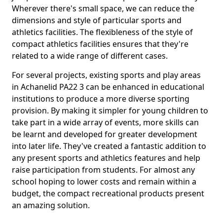
Wherever there's small space, we can reduce the
dimensions and style of particular sports and
athletics facilities. The flexibleness of the style of
compact athletics facilities ensures that they're
related to a wide range of different cases.
For several projects, existing sports and play areas
in Achanelid PA22 3 can be enhanced in educational
institutions to produce a more diverse sporting
provision. By making it simpler for young children to
take part in a wide array of events, more skills can
be learnt and developed for greater development
into later life. They've created a fantastic addition to
any present sports and athletics features and help
raise participation from students. For almost any
school hoping to lower costs and remain within a
budget, the compact recreational products present
an amazing solution.