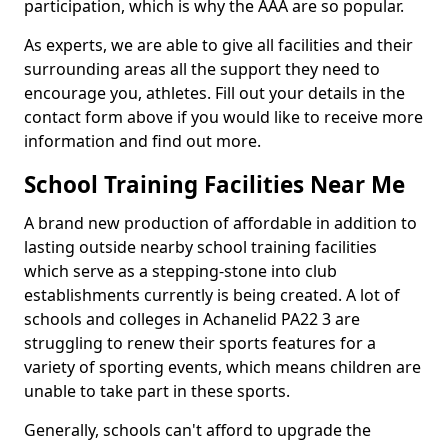
participation, which is why the AAA are so popular.
As experts, we are able to give all facilities and their
surrounding areas all the support they need to
encourage you, athletes. Fill out your details in the
contact form above if you would like to receive more
information and find out more.
School Training Facilities Near Me
A brand new production of affordable in addition to
lasting outside nearby school training facilities
which serve as a stepping-stone into club
establishments currently is being created. A lot of
schools and colleges in Achanelid PA22 3 are
struggling to renew their sports features for a
variety of sporting events, which means children are
unable to take part in these sports.
Generally, schools can't afford to upgrade the