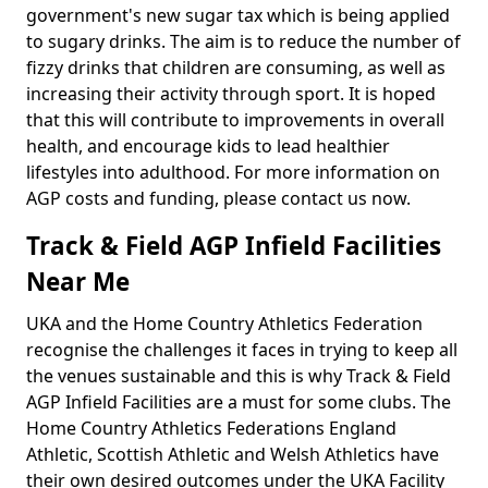
government's new sugar tax which is being applied
to sugary drinks. The aim is to reduce the number of
fizzy drinks that children are consuming, as well as
increasing their activity through sport. It is hoped
that this will contribute to improvements in overall
health, and encourage kids to lead healthier
lifestyles into adulthood. For more information on
AGP costs and funding, please contact us now.
Track & Field AGP Infield Facilities
Near Me
UKA and the Home Country Athletics Federation
recognise the challenges it faces in trying to keep all
the venues sustainable and this is why Track & Field
AGP Infield Facilities are a must for some clubs. The
Home Country Athletics Federations England
Athletic, Scottish Athletic and Welsh Athletics have
their own desired outcomes under the UKA Facility