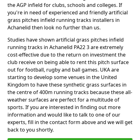
the AGP infield for clubs, schools and colleges. If
you're in need of experienced and friendly artificial
grass pitches infield running tracks installers in
Achanelid then look no further than us.
Studies have shown artificial grass pitches infield
running tracks in Achanelid PA22 3 are extremely
cost-effective due to the return on investment the
club receive on being able to rent this pitch surface
out for football, rugby and ball games. UKA are
starting to develop some venues in the United
Kingdom to have these synthetic grass surfaces in
the centre of 400m running tracks because these all-
weather surfaces are perfect for a multitude of
sports. If you are interested in finding out more
information and would like to talk to one of our
experts, fill in the contact form above and we will get
back to you shortly.