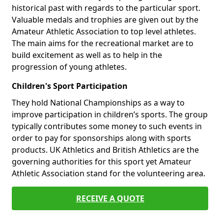
historical past with regards to the particular sport.
Valuable medals and trophies are given out by the
Amateur Athletic Association to top level athletes.
The main aims for the recreational market are to
build excitement as well as to help in the
progression of young athletes.
Children's Sport Participation
They hold National Championships as a way to
improve participation in children’s sports. The group
typically contributes some money to such events in
order to pay for sponsorships along with sports
products. UK Athletics and British Athletics are the
governing authorities for this sport yet Amateur
Athletic Association stand for the volunteering area.
RECEIVE A QUOTE