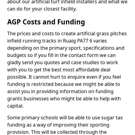
about our artificial turf infield installers and what we
can do for your closest facility.
AGP Costs and Funding
The prices and costs to create artificial grass pitches
infield running tracks in Ruaig PA77 6 varies
depending on the primary sport, specifications and
budgets so if you fill in the contact form we can
gladly send you quotes and case studies to work
with you to get the best most affordable deal
possible. It cannot hurt to enquire even if you feel
funding is restricted because we might be able to
assist you in providing information on funding
grants businesses who might be able to help with
capital.
Some primary schools will be able to use sugar tax
funding as a way of improving their sporting
provision. This will be collected through the