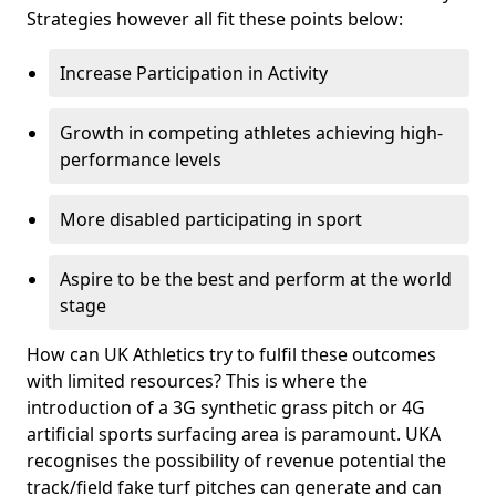
Strategies however all fit these points below:
Increase Participation in Activity
Growth in competing athletes achieving high-
performance levels
More disabled participating in sport
Aspire to be the best and perform at the world
stage
How can UK Athletics try to fulfil these outcomes
with limited resources? This is where the
introduction of a 3G synthetic grass pitch or 4G
artificial sports surfacing area is paramount. UKA
recognises the possibility of revenue potential the
track/field fake turf pitches can generate and can