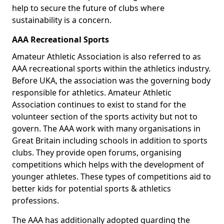
help to secure the future of clubs where
sustainability is a concern.
AAA Recreational Sports
Amateur Athletic Association is also referred to as
AAA recreational sports within the athletics industry.
Before UKA, the association was the governing body
responsible for athletics. Amateur Athletic
Association continues to exist to stand for the
volunteer section of the sports activity but not to
govern. The AAA work with many organisations in
Great Britain including schools in addition to sports
clubs. They provide open forums, organising
competitions which helps with the development of
younger athletes. These types of competitions aid to
better kids for potential sports & athletics
professions.
The AAA has additionally adopted guarding the