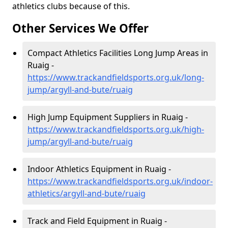
athletics clubs because of this.
Other Services We Offer
Compact Athletics Facilities Long Jump Areas in
Ruaig -
https://www.trackandfieldsports.org.uk/long-
jump/argyll-and-bute/ruaig
High Jump Equipment Suppliers in Ruaig -
https://www.trackandfieldsports.org.uk/high-
jump/argyll-and-bute/ruaig
Indoor Athletics Equipment in Ruaig -
https://www.trackandfieldsports.org.uk/indoor-
athletics/argyll-and-bute/ruaig
Track and Field Equipment in Ruaig -