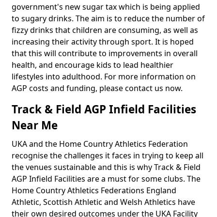
government's new sugar tax which is being applied
to sugary drinks. The aim is to reduce the number of
fizzy drinks that children are consuming, as well as
increasing their activity through sport. It is hoped
that this will contribute to improvements in overall
health, and encourage kids to lead healthier
lifestyles into adulthood. For more information on
AGP costs and funding, please contact us now.
Track & Field AGP Infield Facilities
Near Me
UKA and the Home Country Athletics Federation
recognise the challenges it faces in trying to keep all
the venues sustainable and this is why Track & Field
AGP Infield Facilities are a must for some clubs. The
Home Country Athletics Federations England
Athletic, Scottish Athletic and Welsh Athletics have
their own desired outcomes under the UKA Facility