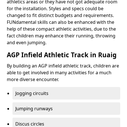
athletics areas or they have not got adequate room
for the installation. Styles and specs could be
changed to fit distinct budgets and requirements.
FUNdamental skills can also be enhanced with the
help of these compact athletic activities, due to the
fact children may enhance their running, throwing
and even jumping.
AGP Infield Athletic Track in Ruaig
By building an AGP infield athletic track, children are
able to get involved in many activities for a much
more diverse encounter.
Jogging circuits
Jumping runways
Discus circles