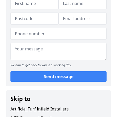
We aim to get back to you in 1 working day.
Send message
Skip to
Artificial Turf Infield Installers