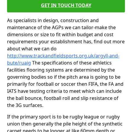
GET IN TOUCH TODAY
As specialists in design, construction and
maintenance of the AGPs we can tailor-make the
dimensions or size to fit within budget and cost
requirements your establishment has, find out more
about what we can do
http://www.trackandfieldsports.org.uk/argyll-and-
bute/ruaig
The specifications of these athletics
facilities flooring systems are determined by the
governing bodies so if the pitch area is going to be
primarily for football or soccer then FIFA, the FA and
IATS have testing criteria to meet which can include
the ball bounce, football roll and slip resistance of
the 3G surfaces.
If the primary sport is to be rugby league or rugby
union then generally the pile height of the synthetic
carpet needs to be longer at like 60mm depth or