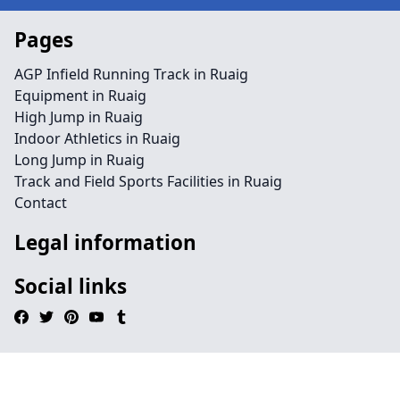
Pages
AGP Infield Running Track in Ruaig
Equipment in Ruaig
High Jump in Ruaig
Indoor Athletics in Ruaig
Long Jump in Ruaig
Track and Field Sports Facilities in Ruaig
Contact
Legal information
Social links