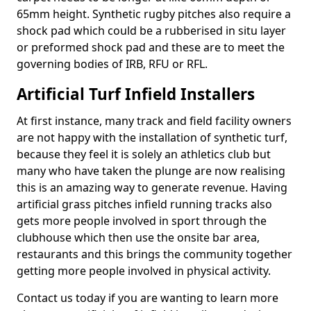
65mm height. Synthetic rugby pitches also require a
shock pad which could be a rubberised in situ layer
or preformed shock pad and these are to meet the
governing bodies of IRB, RFU or RFL.
Artificial Turf Infield Installers
At first instance, many track and field facility owners
are not happy with the installation of synthetic turf,
because they feel it is solely an athletics club but
many who have taken the plunge are now realising
this is an amazing way to generate revenue. Having
artificial grass pitches infield running tracks also
gets more people involved in sport through the
clubhouse which then use the onsite bar area,
restaurants and this brings the community together
getting more people involved in physical activity.
Contact us today if you are wanting to learn more