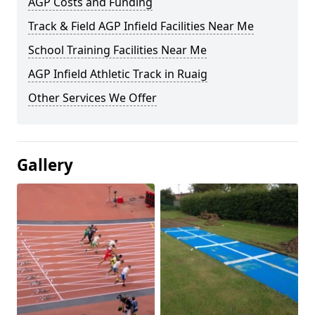
AGP Costs and Funding
Track & Field AGP Infield Facilities Near Me
School Training Facilities Near Me
AGP Infield Athletic Track in Ruaig
Other Services We Offer
Gallery