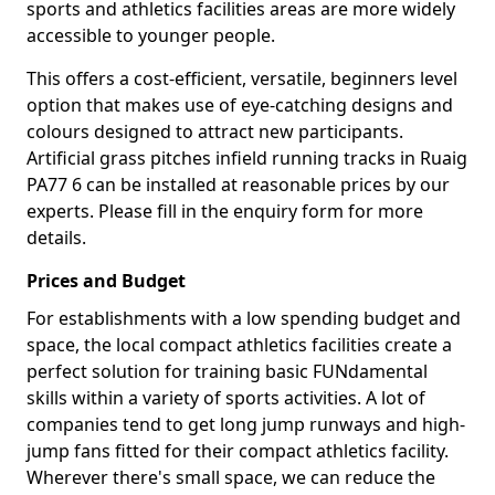
sports and athletics facilities areas are more widely
accessible to younger people.
This offers a cost-efficient, versatile, beginners level
option that makes use of eye-catching designs and
colours designed to attract new participants.
Artificial grass pitches infield running tracks in Ruaig
PA77 6 can be installed at reasonable prices by our
experts. Please fill in the enquiry form for more
details.
Prices and Budget
For establishments with a low spending budget and
space, the local compact athletics facilities create a
perfect solution for training basic FUNdamental
skills within a variety of sports activities. A lot of
companies tend to get long jump runways and high-
jump fans fitted for their compact athletics facility.
Wherever there's small space, we can reduce the