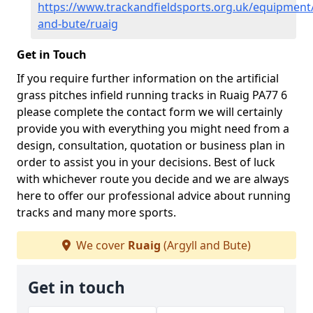
https://www.trackandfieldsports.org.uk/equipment/
and-bute/ruaig
Get in Touch
If you require further information on the artificial
grass pitches infield running tracks in Ruaig PA77 6
please complete the contact form we will certainly
provide you with everything you might need from a
design, consultation, quotation or business plan in
order to assist you in your decisions. Best of luck
with whichever route you decide and we are always
here to offer our professional advice about running
tracks and many more sports.
We cover
Ruaig
(Argyll and Bute)
Get in touch