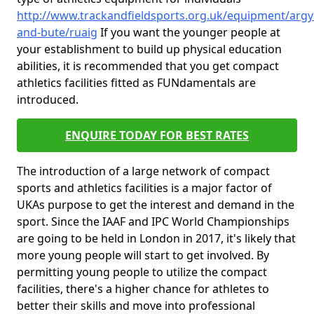
http://www.trackandfieldsports.org.uk/equipment/argyl
and-bute/ruaig
If you want the younger people at
your establishment to build up physical education
abilities, it is recommended that you get compact
athletics facilities fitted as FUNdamentals are
introduced.
ENQUIRE TODAY FOR BEST RATES
The introduction of a large network of compact
sports and athletics facilities is a major factor of
UKAs purpose to get the interest and demand in the
sport. Since the IAAF and IPC World Championships
are going to be held in London in 2017, it's likely that
more young people will start to get involved. By
permitting young people to utilize the compact
facilities, there's a higher chance for athletes to
better their skills and move into professional