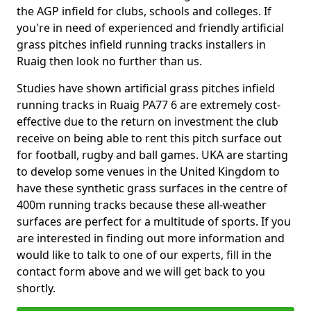
the AGP infield for clubs, schools and colleges. If
you're in need of experienced and friendly artificial
grass pitches infield running tracks installers in
Ruaig then look no further than us.
Studies have shown artificial grass pitches infield
running tracks in Ruaig PA77 6 are extremely cost-
effective due to the return on investment the club
receive on being able to rent this pitch surface out
for football, rugby and ball games. UKA are starting
to develop some venues in the United Kingdom to
have these synthetic grass surfaces in the centre of
400m running tracks because these all-weather
surfaces are perfect for a multitude of sports. If you
are interested in finding out more information and
would like to talk to one of our experts, fill in the
contact form above and we will get back to you
shortly.