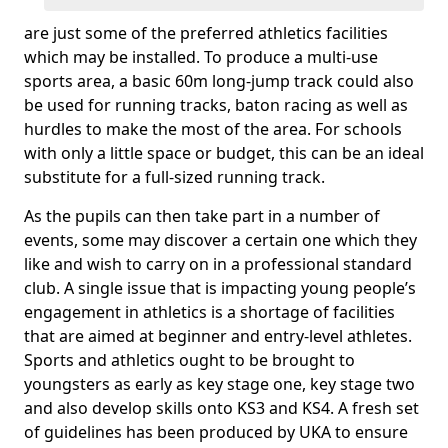
are just some of the preferred athletics facilities
which may be installed. To produce a multi-use
sports area, a basic 60m long-jump track could also
be used for running tracks, baton racing as well as
hurdles to make the most of the area. For schools
with only a little space or budget, this can be an ideal
substitute for a full-sized running track.
As the pupils can then take part in a number of
events, some may discover a certain one which they
like and wish to carry on in a professional standard
club. A single issue that is impacting young people’s
engagement in athletics is a shortage of facilities
that are aimed at beginner and entry-level athletes.
Sports and athletics ought to be brought to
youngsters as early as key stage one, key stage two
and also develop skills onto KS3 and KS4. A fresh set
of guidelines has been produced by UKA to ensure