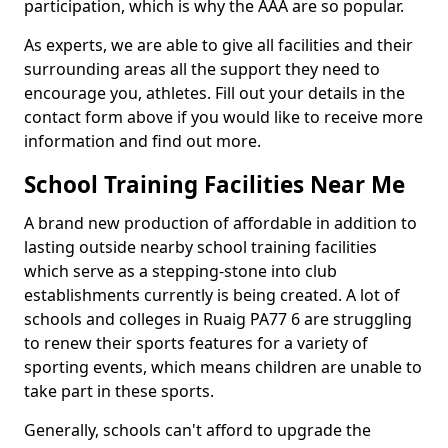
participation, which is why the AAA are so popular.
As experts, we are able to give all facilities and their
surrounding areas all the support they need to
encourage you, athletes. Fill out your details in the
contact form above if you would like to receive more
information and find out more.
School Training Facilities Near Me
A brand new production of affordable in addition to
lasting outside nearby school training facilities
which serve as a stepping-stone into club
establishments currently is being created. A lot of
schools and colleges in Ruaig PA77 6 are struggling
to renew their sports features for a variety of
sporting events, which means children are unable to
take part in these sports.
Generally, schools can't afford to upgrade the