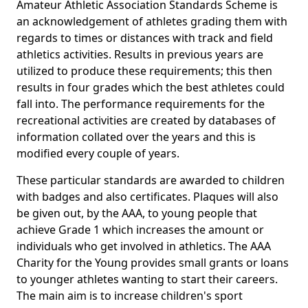
Amateur Athletic Association Standards Scheme is
an acknowledgement of athletes grading them with
regards to times or distances with track and field
athletics activities. Results in previous years are
utilized to produce these requirements; this then
results in four grades which the best athletes could
fall into. The performance requirements for the
recreational activities are created by databases of
information collated over the years and this is
modified every couple of years.
These particular standards are awarded to children
with badges and also certificates. Plaques will also
be given out, by the AAA, to young people that
achieve Grade 1 which increases the amount or
individuals who get involved in athletics. The AAA
Charity for the Young provides small grants or loans
to younger athletes wanting to start their careers.
The main aim is to increase children's sport