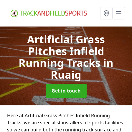
Artificial Grass
Pitches Infield
Running Tracks
in
Ruaig
Get in touch
Here at Artificial Grass Pitches Infield Running
Tracks, we are specialist installers of sports facilities
so we can build both the running track surface and