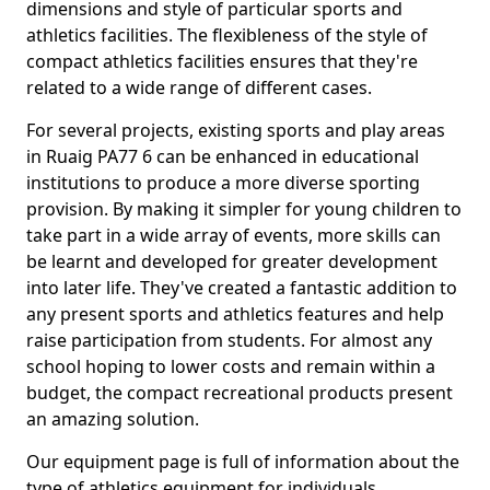
dimensions and style of particular sports and
athletics facilities. The flexibleness of the style of
compact athletics facilities ensures that they're
related to a wide range of different cases.
For several projects, existing sports and play areas
in Ruaig PA77 6 can be enhanced in educational
institutions to produce a more diverse sporting
provision. By making it simpler for young children to
take part in a wide array of events, more skills can
be learnt and developed for greater development
into later life. They've created a fantastic addition to
any present sports and athletics features and help
raise participation from students. For almost any
school hoping to lower costs and remain within a
budget, the compact recreational products present
an amazing solution.
Our equipment page is full of information about the
type of athletics equipment for individuals