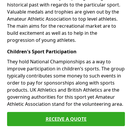
historical past with regards to the particular sport.
Valuable medals and trophies are given out by the
Amateur Athletic Association to top level athletes.
The main aims for the recreational market are to
build excitement as well as to help in the
progression of young athletes.
Children's Sport Participation
They hold National Championships as a way to
improve participation in children’s sports. The group
typically contributes some money to such events in
order to pay for sponsorships along with sports
products. UK Athletics and British Athletics are the
governing authorities for this sport yet Amateur
Athletic Association stand for the volunteering area.
RECEIVE A QUOTE