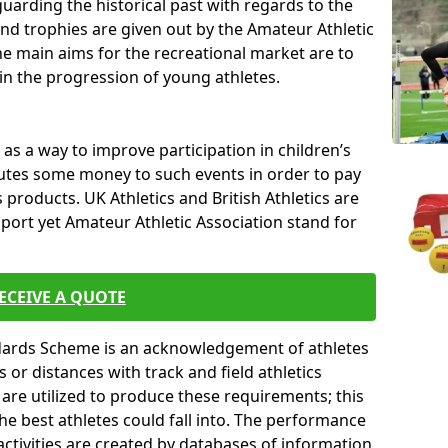
uarding the historical past with regards to the
and trophies are given out by the Amateur Athletic
The main aims for the recreational market are to
 in the progression of young athletes.
s a way to improve participation in children’s
butes some money to such events in order to pay
products. UK Athletics and British Athletics are
sport yet Amateur Athletic Association stand for
ECEIVE A QUOTE
ndards Scheme is an acknowledgement of athletes
or distances with track and field athletics
s are utilized to produce these requirements; this
he best athletes could fall into. The performance
activities are created by databases of information