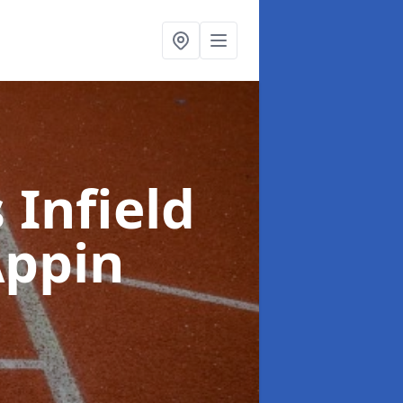
 Infield
Appin