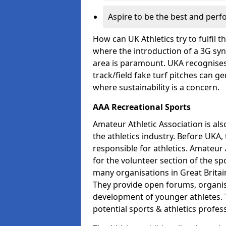
Aspire to be the best and perf
How can UK Athletics try to fulfil 
where the introduction of a 3G synt
area is paramount. UKA recognises 
track/field fake turf pitches can g
where sustainability is a concern.
AAA Recreational Sports
Amateur Athletic Association is als
the athletics industry. Before UKA
responsible for athletics. Amateur 
for the volunteer section of the sp
many organisations in Great Britain
They provide open forums, organis
development of younger athletes. T
potential sports & athletics profes