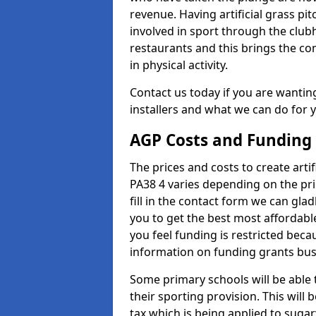
revenue. Having artificial grass pi
involved in sport through the club
restaurants and this brings the c
in physical activity.
Contact us today if you are wanting 
installers and what we can do for yo
AGP Costs and Funding
The prices and costs to create artif
PA38 4 varies depending on the pri
fill in the contact form we can gl
you to get the best most affordable
you feel funding is restricted beca
information on funding grants busi
Some primary schools will be able 
their sporting provision. This wil
tax which is being applied to sugar