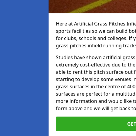
Here at Artificial Grass Pitches Inf
sports facilities so we can build b
for clubs, schools and colleges. If 
grass pitches infield running track
Studies have shown artificial grass
extremely cost-effective due to th
able to rent this pitch surface out
starting to develop some venues i
grass surfaces in the centre of 40
surfaces are perfect for a multitude
more information and would like to t
form above and we will get back to
GET