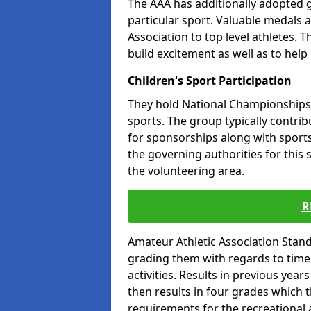
The AAA has additionally adopted g
particular sport. Valuable medals 
Association to top level athletes. 
build excitement as well as to help
Children's Sport Participation
They hold National Championships a
sports. The group typically contri
for sponsorships along with sports 
the governing authorities for this 
the volunteering area.
R
Amateur Athletic Association Sta
grading them with regards to times 
activities. Results in previous year
then results in four grades which t
requirements for the recreational 