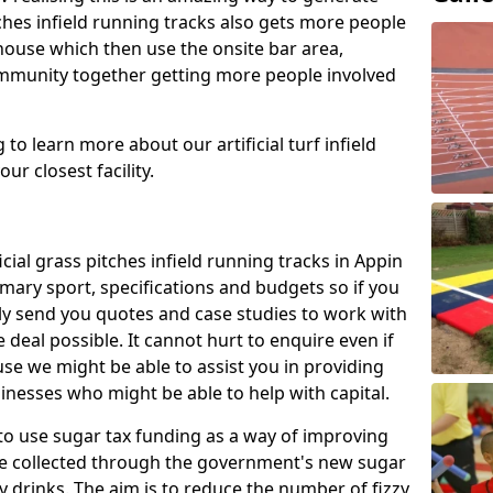
tches infield running tracks also gets more people
house which then use the onsite bar area,
ommunity together getting more people involved
to learn more about our artificial turf infield
ur closest facility.
icial grass pitches infield running tracks in Appin
mary sport, specifications and budgets so if you
adly send you quotes and case studies to work with
 deal possible. It cannot hurt to enquire even if
use we might be able to assist you in providing
nesses who might be able to help with capital.
to use sugar tax funding as a way of improving
l be collected through the government's new sugar
y drinks. The aim is to reduce the number of fizzy