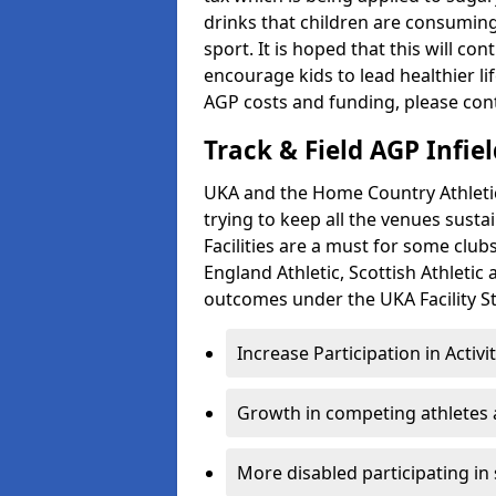
drinks that children are consuming,
sport. It is hoped that this will co
encourage kids to lead healthier l
AGP costs and funding, please con
Track & Field AGP Infiel
UKA and the Home Country Athletics
trying to keep all the venues susta
Facilities are a must for some clu
England Athletic, Scottish Athletic
outcomes under the UKA Facility St
Increase Participation in Activi
Growth in competing athletes 
More disabled participating in