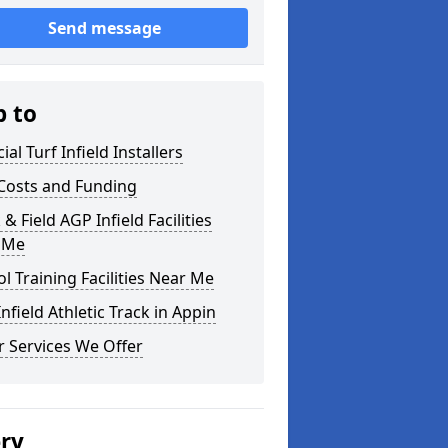
Send message
p to
cial Turf Infield Installers
Costs and Funding
 & Field AGP Infield Facilities
 Me
l Training Facilities Near Me
nfield Athletic Track in Appin
 Services We Offer
ery