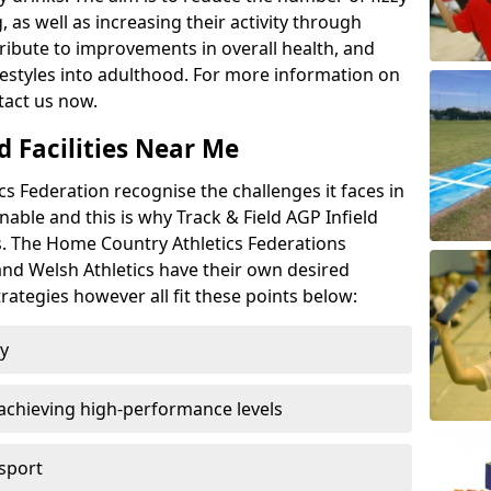
 as well as increasing their activity through
ntribute to improvements in overall health, and
ifestyles into adulthood. For more information on
tact us now.
d Facilities Near Me
 Federation recognise the challenges it faces in
inable and this is why Track & Field AGP Infield
bs. The Home Country Athletics Federations
 and Welsh Athletics have their own desired
rategies however all fit these points below:
ty
achieving high-performance levels
 sport