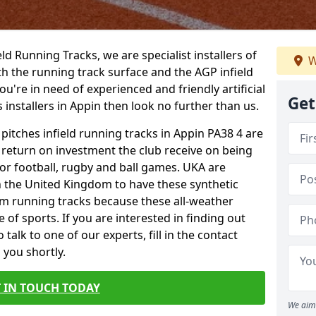
ield Running Tracks, we are specialist installers of
W
oth the running track surface and the AGP infield
you're in need of experienced and friendly artificial
Get
s installers in Appin then look no further than us.
 pitches infield running tracks in Appin PA38 4 are
e return on investment the club receive on being
 for football, rugby and ball games. UKA are
n the United Kingdom to have these synthetic
0m running tracks because these all-weather
 of sports. If you are interested in finding out
alk to one of our experts, fill in the contact
 you shortly.
 IN TOUCH TODAY
We aim 