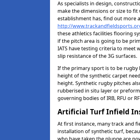
As specialists in design, construc
make the dimensions or size to fi
establishment has, find out more 
http://www.trackandfieldsports.or
these athletics facilities flooring
if the pitch area is going to be pri
IATS have testing criteria to meet 
slip resistance of the 3G surfaces.
If the primary sport is to be rugby
height of the synthetic carpet ne
height. Synthetic rugby pitches al
rubberised in situ layer or prefor
governing bodies of IRB, RFU or RF
Artificial Turf Infield In
At first instance, many track and fi
installation of synthetic turf, becau
who have taken the plunge are now