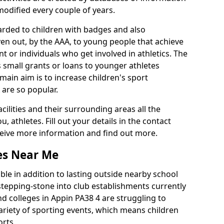
 modified every couple of years.
arded to children with badges and also
given out, by the AAA, to young people that achieve
 or individuals who get involved in athletics. The
 small grants or loans to younger athletes
 main aim is to increase children's sport
 are so popular.
acilities and their surrounding areas all the
 athletes. Fill out your details in the contact
eceive more information and find out more.
ies Near Me
le in addition to lasting outside nearby school
a stepping-stone into club establishments currently
and colleges in Appin PA38 4 are struggling to
variety of sporting events, which means children
orts.