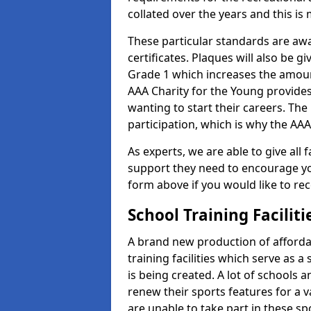
collated over the years and this is
These particular standards are aw
certificates. Plaques will also be 
Grade 1 which increases the amount
AAA Charity for the Young provides
wanting to start their careers. The
participation, which is why the AAA
As experts, we are able to give all f
support they need to encourage you,
form above if you would like to r
School Training Facilit
A brand new production of affordab
training facilities which serve as 
is being created. A lot of schools 
renew their sports features for a 
are unable to take part in these sp