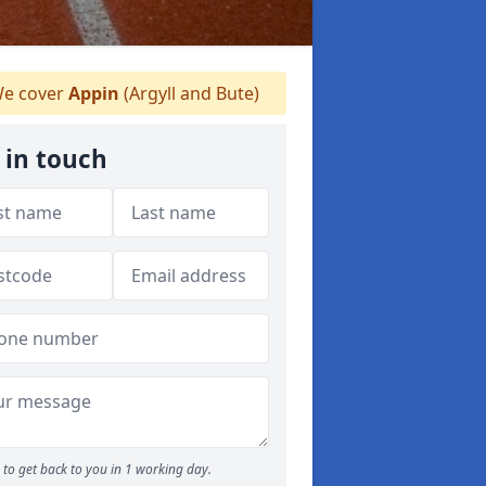
e cover
Appin
(Argyll and Bute)
 in touch
to get back to you in 1 working day.