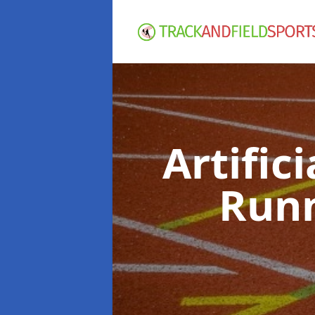
Artific
Runn