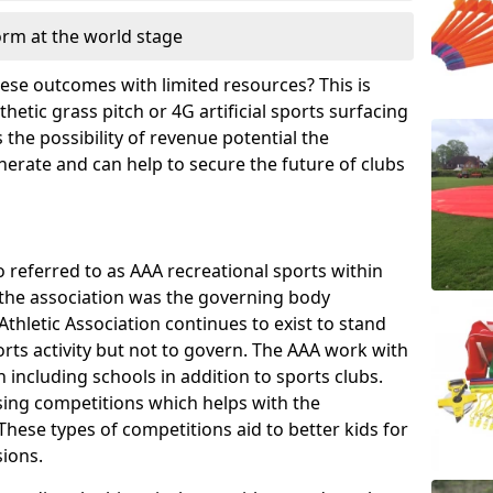
orm at the world stage
these outcomes with limited resources? This is
hetic grass pitch or 4G artificial sports surfacing
the possibility of revenue potential the
enerate and can help to secure the future of clubs
o referred to as AAA recreational sports within
, the association was the governing body
Athletic Association continues to exist to stand
orts activity but not to govern. The AAA work with
 including schools in addition to sports clubs.
ing competitions which helps with the
hese types of competitions aid to better kids for
sions.