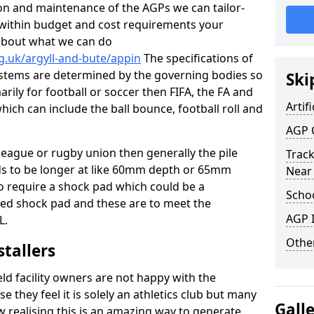
tion and maintenance of the AGPs we can tailor-
t within budget and cost requirements your
about what we can do
g.uk/argyll-and-bute/appin
The specifications of
 systems are determined by the governing bodies so
Ski
marily for football or soccer then FIFA, the FA and
Artifi
which can include the ball bounce, football roll and
AGP 
 league or rugby union then generally the pile
Track
eds to be longer at like 60mm depth or 65mm
Near
so require a shock pad which could be a
Schoo
med shock pad and these are to meet the
AGP I
L.
Other
stallers
eld facility owners are not happy with the
se they feel it is solely an athletics club but many
Gall
 realising this is an amazing way to generate