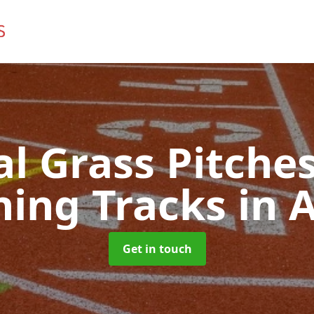
ial Grass Pitches
ing Tracks
in 
Get in touch