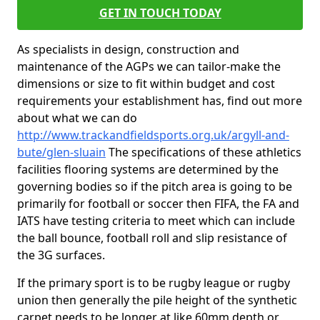
GET IN TOUCH TODAY
As specialists in design, construction and
maintenance of the AGPs we can tailor-make the
dimensions or size to fit within budget and cost
requirements your establishment has, find out more
about what we can do
http://www.trackandfieldsports.org.uk/argyll-and-
bute/glen-sluain
The specifications of these athletics
facilities flooring systems are determined by the
governing bodies so if the pitch area is going to be
primarily for football or soccer then FIFA, the FA and
IATS have testing criteria to meet which can include
the ball bounce, football roll and slip resistance of
the 3G surfaces.
If the primary sport is to be rugby league or rugby
union then generally the pile height of the synthetic
carpet needs to be longer at like 60mm depth or