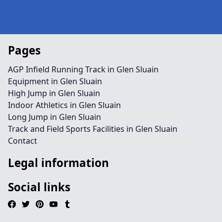
Pages
AGP Infield Running Track in Glen Sluain
Equipment in Glen Sluain
High Jump in Glen Sluain
Indoor Athletics in Glen Sluain
Long Jump in Glen Sluain
Track and Field Sports Facilities in Glen Sluain
Contact
Legal information
Social links