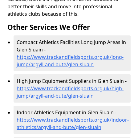
better their skills and move into professional
athletics clubs because of this.
Other Services We Offer
Compact Athletics Facilities Long Jump Areas in
Glen Sluain -
https://www.trackandfieldsports.org.uk/long-
jump/argyll-and-bute/glen-sluain
High Jump Equipment Suppliers in Glen Sluain -
https://www.trackandfieldsports.org.uk/high-
jump/argyll-and-bute/glen-sluain
Indoor Athletics Equipment in Glen Sluain -
https://www.trackandfieldsports.org.uk/indoor-
athletics/argyll-and-bute/glen-sluain