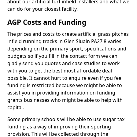
about our artificial turf infield installers and what we
can do for your closest facility.
AGP Costs and Funding
The prices and costs to create artificial grass pitches
infield running tracks in Glen Sluain PA27 8 varies
depending on the primary sport, specifications and
budgets so if you fill in the contact form we can
gladly send you quotes and case studies to work
with you to get the best most affordable deal
possible. It cannot hurt to enquire even if you feel
funding is restricted because we might be able to
assist you in providing information on funding
grants businesses who might be able to help with
capital.
Some primary schools will be able to use sugar tax
funding as a way of improving their sporting
provision. This will be collected through the