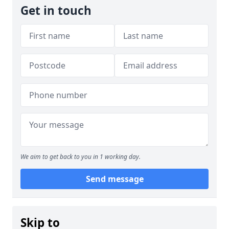
Get in touch
We aim to get back to you in 1 working day.
Send message
Skip to