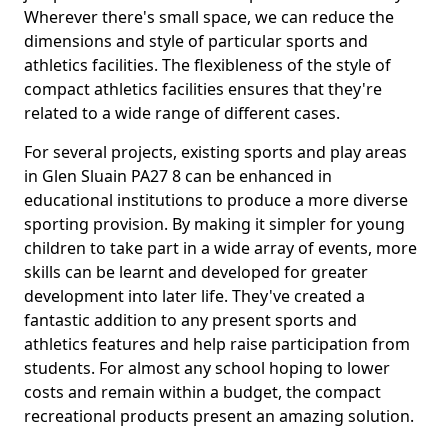
Wherever there's small space, we can reduce the
dimensions and style of particular sports and
athletics facilities. The flexibleness of the style of
compact athletics facilities ensures that they're
related to a wide range of different cases.
For several projects, existing sports and play areas
in Glen Sluain PA27 8 can be enhanced in
educational institutions to produce a more diverse
sporting provision. By making it simpler for young
children to take part in a wide array of events, more
skills can be learnt and developed for greater
development into later life. They've created a
fantastic addition to any present sports and
athletics features and help raise participation from
students. For almost any school hoping to lower
costs and remain within a budget, the compact
recreational products present an amazing solution.