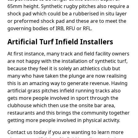
65mm height. Synthetic rugby pitches also require a
shock pad which could be a rubberised in situ layer
or preformed shock pad and these are to meet the
governing bodies of IRB, RFU or RFL.
Artificial Turf Infield Installers
At first instance, many track and field facility owners
are not happy with the installation of synthetic turf,
because they feel it is solely an athletics club but
many who have taken the plunge are now realising
this is an amazing way to generate revenue. Having
artificial grass pitches infield running tracks also
gets more people involved in sport through the
clubhouse which then use the onsite bar area,
restaurants and this brings the community together
getting more people involved in physical activity.
Contact us today if you are wanting to learn more