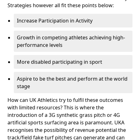
Strategies however all fit these points below:
Increase Participation in Activity
Growth in competing athletes achieving high-
performance levels
More disabled participating in sport
Aspire to be the best and perform at the world
stage
How can UK Athletics try to fulfil these outcomes
with limited resources? This is where the
introduction of a 3G synthetic grass pitch or 4G
artificial sports surfacing area is paramount. UKA
recognises the possibility of revenue potential the
track/field fake turf pitches can generate and can