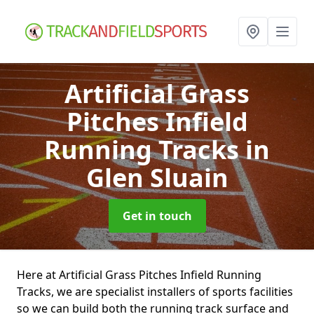
Artificial Grass
Pitches Infield
Running Tracks
in
Glen Sluain
Get in touch
Here at Artificial Grass Pitches Infield Running
Tracks, we are specialist installers of sports facilities
so we can build both the running track surface and