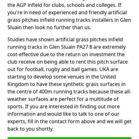
the AGP infield for clubs, schools and colleges. If
you're in need of experienced and friendly artificial
grass pitches infield running tracks installers in Glen
Sluain then look no further than us.
Studies have shown artificial grass pitches infield
running tracks in Glen Sluain PA27 8 are extremely
cost-effective due to the return on investment the
club receive on being able to rent this pitch surface
out for football, rugby and ball games. UKA are
starting to develop some venues in the United
Kingdom to have these synthetic grass surfaces in
the centre of 400m running tracks because these all-
weather surfaces are perfect for a multitude of
sports. If you are interested in finding out more
information and would like to talk to one of our
experts, fill in the contact form above and we will get
back to you shortly.