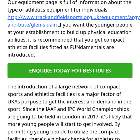
Our equipment page is full of information about the
type of athletics equipment for individuals
http://www.trackandfieldsports.org.uk/equipment/argyl
and-bute/glen-sluain
If you want the younger people
at your establishment to build up physical education
abilities, it is recommended that you get compact
athletics facilities fitted as FUNdamentals are
introduced.
ENQUIRE TODAY FOR BEST RATES
The introduction of a large network of compact
sports and athletics facilities is a major factor of
UKAs purpose to get the interest and demand in the
sport. Since the IAAF and IPC World Championships
are going to be held in London in 2017, it's likely that
more young people will start to get involved. By
permitting young people to utilize the compact
facilities, there's a higher chance for athletes to