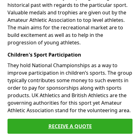
historical past with regards to the particular sport.
Valuable medals and trophies are given out by the
Amateur Athletic Association to top level athletes.
The main aims for the recreational market are to
build excitement as well as to help in the
progression of young athletes.
Children's Sport Participation
They hold National Championships as a way to
improve participation in children’s sports. The group
typically contributes some money to such events in
order to pay for sponsorships along with sports
products. UK Athletics and British Athletics are the
governing authorities for this sport yet Amateur
Athletic Association stand for the volunteering area.
RECEIVE A QUOTE