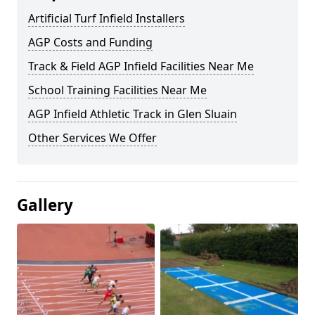
Artificial Turf Infield Installers
AGP Costs and Funding
Track & Field AGP Infield Facilities Near Me
School Training Facilities Near Me
AGP Infield Athletic Track in Glen Sluain
Other Services We Offer
Gallery