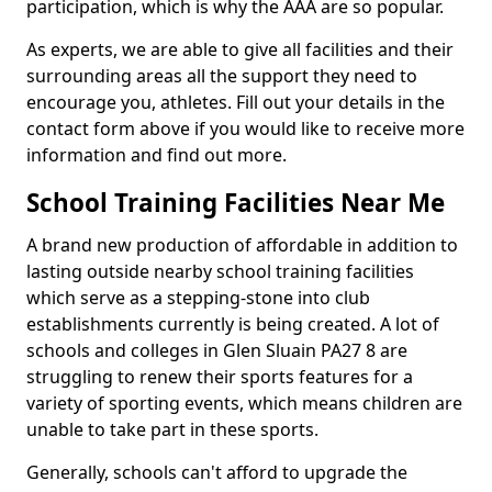
participation, which is why the AAA are so popular.
As experts, we are able to give all facilities and their
surrounding areas all the support they need to
encourage you, athletes. Fill out your details in the
contact form above if you would like to receive more
information and find out more.
School Training Facilities Near Me
A brand new production of affordable in addition to
lasting outside nearby school training facilities
which serve as a stepping-stone into club
establishments currently is being created. A lot of
schools and colleges in Glen Sluain PA27 8 are
struggling to renew their sports features for a
variety of sporting events, which means children are
unable to take part in these sports.
Generally, schools can't afford to upgrade the