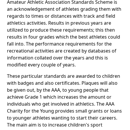
Amateur Athletic Association Standards Scheme is
an acknowledgement of athletes grading them with
regards to times or distances with track and field
athletics activities. Results in previous years are
utilized to produce these requirements; this then
results in four grades which the best athletes could
fall into. The performance requirements for the
recreational activities are created by databases of
information collated over the years and this is
modified every couple of years.
These particular standards are awarded to children
with badges and also certificates. Plaques will also
be given out, by the AAA, to young people that
achieve Grade 1 which increases the amount or
individuals who get involved in athletics. The AAA
Charity for the Young provides small grants or loans
to younger athletes wanting to start their careers.
The main aim is to increase children's sport