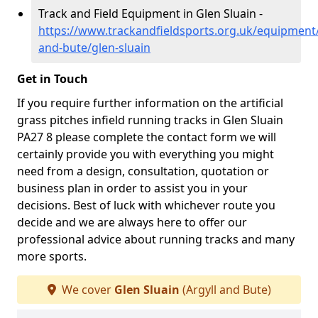
Track and Field Equipment in Glen Sluain -
https://www.trackandfieldsports.org.uk/equipment/
and-bute/glen-sluain
Get in Touch
If you require further information on the artificial
grass pitches infield running tracks in Glen Sluain
PA27 8 please complete the contact form we will
certainly provide you with everything you might
need from a design, consultation, quotation or
business plan in order to assist you in your
decisions. Best of luck with whichever route you
decide and we are always here to offer our
professional advice about running tracks and many
more sports.
We cover
Glen Sluain
(Argyll and Bute)