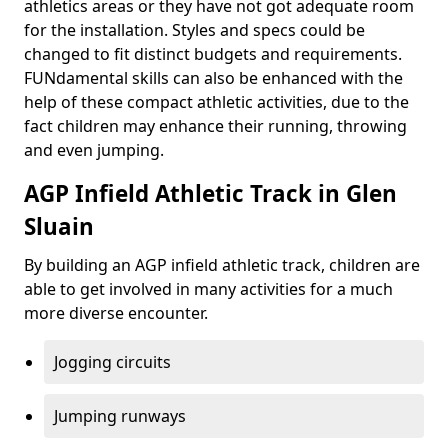
athletics areas or they have not got adequate room
for the installation. Styles and specs could be
changed to fit distinct budgets and requirements.
FUNdamental skills can also be enhanced with the
help of these compact athletic activities, due to the
fact children may enhance their running, throwing
and even jumping.
AGP Infield Athletic Track in Glen
Sluain
By building an AGP infield athletic track, children are
able to get involved in many activities for a much
more diverse encounter.
Jogging circuits
Jumping runways