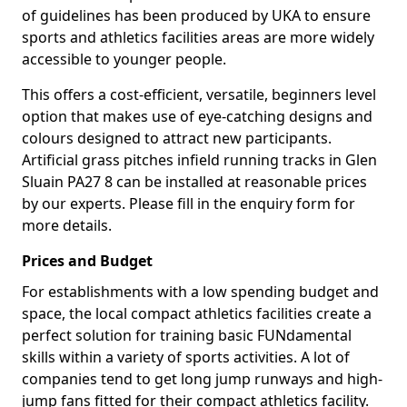
of guidelines has been produced by UKA to ensure
sports and athletics facilities areas are more widely
accessible to younger people.
This offers a cost-efficient, versatile, beginners level
option that makes use of eye-catching designs and
colours designed to attract new participants.
Artificial grass pitches infield running tracks in Glen
Sluain PA27 8 can be installed at reasonable prices
by our experts. Please fill in the enquiry form for
more details.
Prices and Budget
For establishments with a low spending budget and
space, the local compact athletics facilities create a
perfect solution for training basic FUNdamental
skills within a variety of sports activities. A lot of
companies tend to get long jump runways and high-
jump fans fitted for their compact athletics facility.