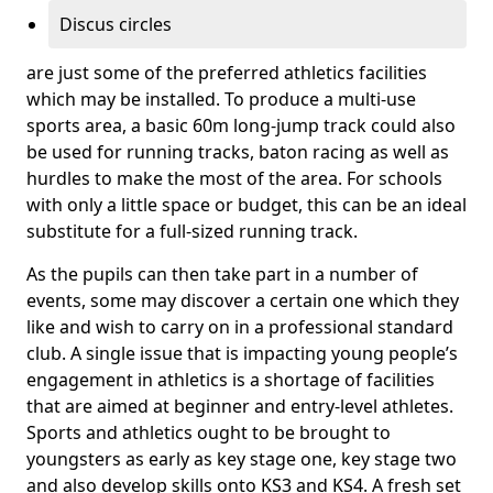
Discus circles
are just some of the preferred athletics facilities
which may be installed. To produce a multi-use
sports area, a basic 60m long-jump track could also
be used for running tracks, baton racing as well as
hurdles to make the most of the area. For schools
with only a little space or budget, this can be an ideal
substitute for a full-sized running track.
As the pupils can then take part in a number of
events, some may discover a certain one which they
like and wish to carry on in a professional standard
club. A single issue that is impacting young people’s
engagement in athletics is a shortage of facilities
that are aimed at beginner and entry-level athletes.
Sports and athletics ought to be brought to
youngsters as early as key stage one, key stage two
and also develop skills onto KS3 and KS4. A fresh set