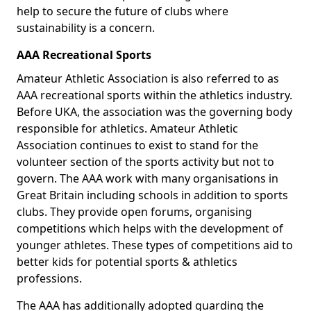
help to secure the future of clubs where
sustainability is a concern.
AAA Recreational Sports
Amateur Athletic Association is also referred to as
AAA recreational sports within the athletics industry.
Before UKA, the association was the governing body
responsible for athletics. Amateur Athletic
Association continues to exist to stand for the
volunteer section of the sports activity but not to
govern. The AAA work with many organisations in
Great Britain including schools in addition to sports
clubs. They provide open forums, organising
competitions which helps with the development of
younger athletes. These types of competitions aid to
better kids for potential sports & athletics
professions.
The AAA has additionally adopted guarding the