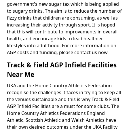
government's new sugar tax which is being applied
to sugary drinks. The aim is to reduce the number of
fizzy drinks that children are consuming, as well as
increasing their activity through sport. It is hoped
that this will contribute to improvements in overall
health, and encourage kids to lead healthier
lifestyles into adulthood. For more information on
AGP costs and funding, please contact us now.
Track & Field AGP Infield Facilities
Near Me
UKA and the Home Country Athletics Federation
recognise the challenges it faces in trying to keep all
the venues sustainable and this is why Track & Field
AGP Infield Facilities are a must for some clubs. The
Home Country Athletics Federations England
Athletic, Scottish Athletic and Welsh Athletics have
their own desired outcomes under the UKA Facility