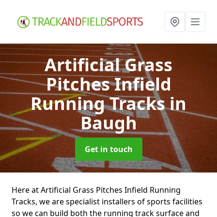
Artificial Grass
Pitches Infield
Running Tracks
in
Baugh
Get in touch
Here at Artificial Grass Pitches Infield Running
Tracks, we are specialist installers of sports facilities
so we can build both the running track surface and