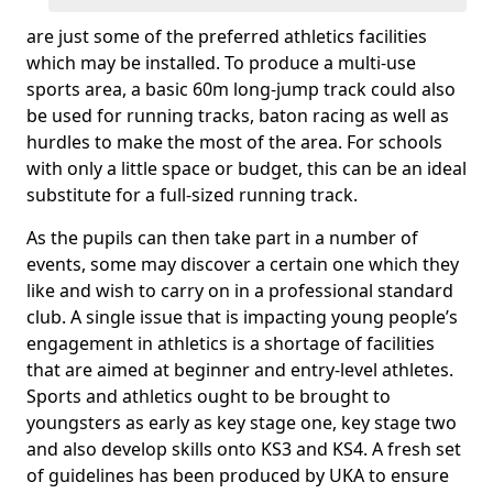
are just some of the preferred athletics facilities
which may be installed. To produce a multi-use
sports area, a basic 60m long-jump track could also
be used for running tracks, baton racing as well as
hurdles to make the most of the area. For schools
with only a little space or budget, this can be an ideal
substitute for a full-sized running track.
As the pupils can then take part in a number of
events, some may discover a certain one which they
like and wish to carry on in a professional standard
club. A single issue that is impacting young people’s
engagement in athletics is a shortage of facilities
that are aimed at beginner and entry-level athletes.
Sports and athletics ought to be brought to
youngsters as early as key stage one, key stage two
and also develop skills onto KS3 and KS4. A fresh set
of guidelines has been produced by UKA to ensure