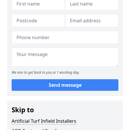
We aim to get back to you in 1 working day.
Send message
Skip to
Artificial Turf Infield Installers