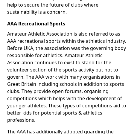
help to secure the future of clubs where
sustainability is a concern.
AAA Recreational Sports
Amateur Athletic Association is also referred to as
AAA recreational sports within the athletics industry.
Before UKA, the association was the governing body
responsible for athletics. Amateur Athletic
Association continues to exist to stand for the
volunteer section of the sports activity but not to
govern. The AAA work with many organisations in
Great Britain including schools in addition to sports
clubs. They provide open forums, organising
competitions which helps with the development of
younger athletes. These types of competitions aid to
better kids for potential sports & athletics
professions.
The AAA has additionally adopted guarding the