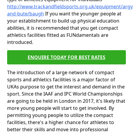
http://www.trackandfieldsports.org.uk/equipment/argyl
and-bute/baugh
If you want the younger people at
your establishment to build up physical education
abilities, it is recommended that you get compact
athletics facilities fitted as FUNdamentals are
introduced.
ENQUIRE TODAY FOR BEST RATES
The introduction of a large network of compact
sports and athletics facilities is a major factor of
UKAs purpose to get the interest and demand in the
sport. Since the IAAF and IPC World Championships
are going to be held in London in 2017, it's likely that
more young people will start to get involved. By
permitting young people to utilize the compact
facilities, there's a higher chance for athletes to
better their skills and move into professional