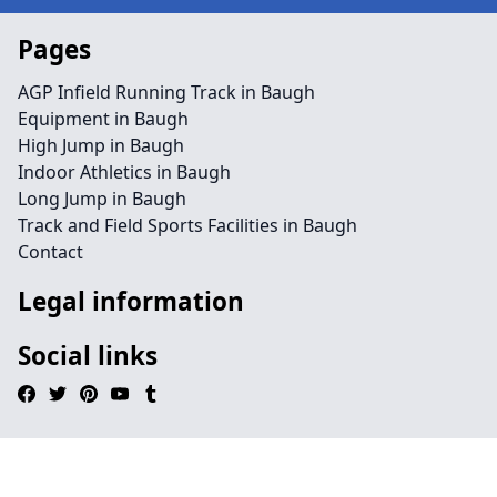
Pages
AGP Infield Running Track in Baugh
Equipment in Baugh
High Jump in Baugh
Indoor Athletics in Baugh
Long Jump in Baugh
Track and Field Sports Facilities in Baugh
Contact
Legal information
Social links