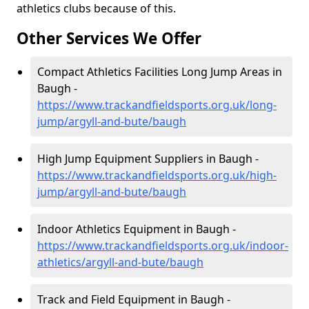
athletics clubs because of this.
Other Services We Offer
Compact Athletics Facilities Long Jump Areas in
Baugh -
https://www.trackandfieldsports.org.uk/long-
jump/argyll-and-bute/baugh
High Jump Equipment Suppliers in Baugh -
https://www.trackandfieldsports.org.uk/high-
jump/argyll-and-bute/baugh
Indoor Athletics Equipment in Baugh -
https://www.trackandfieldsports.org.uk/indoor-
athletics/argyll-and-bute/baugh
Track and Field Equipment in Baugh -