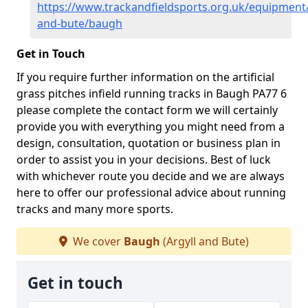
https://www.trackandfieldsports.org.uk/equipment/
and-bute/baugh
Get in Touch
If you require further information on the artificial
grass pitches infield running tracks in Baugh PA77 6
please complete the contact form we will certainly
provide you with everything you might need from a
design, consultation, quotation or business plan in
order to assist you in your decisions. Best of luck
with whichever route you decide and we are always
here to offer our professional advice about running
tracks and many more sports.
We cover
Baugh
(Argyll and Bute)
Get in touch