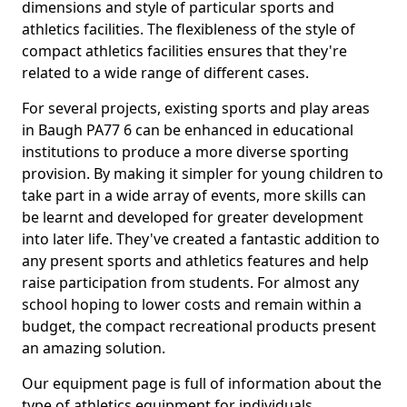
dimensions and style of particular sports and
athletics facilities. The flexibleness of the style of
compact athletics facilities ensures that they're
related to a wide range of different cases.
For several projects, existing sports and play areas
in Baugh PA77 6 can be enhanced in educational
institutions to produce a more diverse sporting
provision. By making it simpler for young children to
take part in a wide array of events, more skills can
be learnt and developed for greater development
into later life. They've created a fantastic addition to
any present sports and athletics features and help
raise participation from students. For almost any
school hoping to lower costs and remain within a
budget, the compact recreational products present
an amazing solution.
Our equipment page is full of information about the
type of athletics equipment for individuals