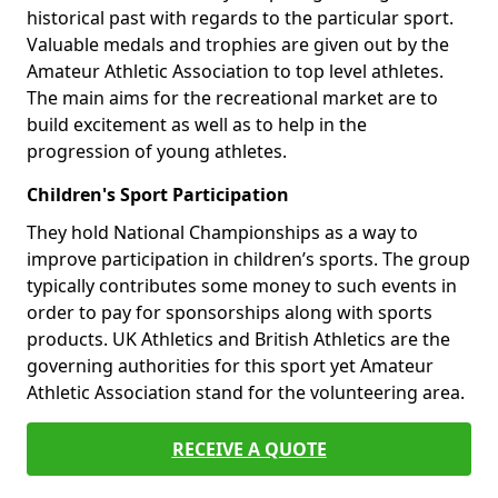
historical past with regards to the particular sport.
Valuable medals and trophies are given out by the
Amateur Athletic Association to top level athletes.
The main aims for the recreational market are to
build excitement as well as to help in the
progression of young athletes.
Children's Sport Participation
They hold National Championships as a way to
improve participation in children’s sports. The group
typically contributes some money to such events in
order to pay for sponsorships along with sports
products. UK Athletics and British Athletics are the
governing authorities for this sport yet Amateur
Athletic Association stand for the volunteering area.
RECEIVE A QUOTE