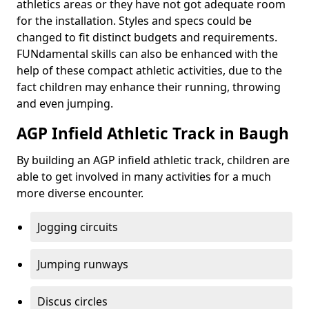
athletics areas or they have not got adequate room
for the installation. Styles and specs could be
changed to fit distinct budgets and requirements.
FUNdamental skills can also be enhanced with the
help of these compact athletic activities, due to the
fact children may enhance their running, throwing
and even jumping.
AGP Infield Athletic Track in Baugh
By building an AGP infield athletic track, children are
able to get involved in many activities for a much
more diverse encounter.
Jogging circuits
Jumping runways
Discus circles