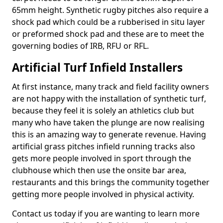
65mm height. Synthetic rugby pitches also require a
shock pad which could be a rubberised in situ layer
or preformed shock pad and these are to meet the
governing bodies of IRB, RFU or RFL.
Artificial Turf Infield Installers
At first instance, many track and field facility owners
are not happy with the installation of synthetic turf,
because they feel it is solely an athletics club but
many who have taken the plunge are now realising
this is an amazing way to generate revenue. Having
artificial grass pitches infield running tracks also
gets more people involved in sport through the
clubhouse which then use the onsite bar area,
restaurants and this brings the community together
getting more people involved in physical activity.
Contact us today if you are wanting to learn more