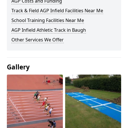
AGP Costs and Funding
Track & Field AGP Infield Facilities Near Me
School Training Facilities Near Me
AGP Infield Athletic Track in Baugh
Other Services We Offer
Gallery