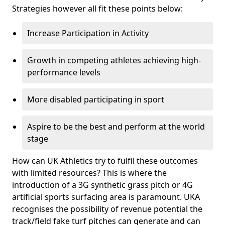
Strategies however all fit these points below:
Increase Participation in Activity
Growth in competing athletes achieving high-
performance levels
More disabled participating in sport
Aspire to be the best and perform at the world
stage
How can UK Athletics try to fulfil these outcomes
with limited resources? This is where the
introduction of a 3G synthetic grass pitch or 4G
artificial sports surfacing area is paramount. UKA
recognises the possibility of revenue potential the
track/field fake turf pitches can generate and can