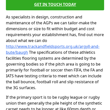
GET IN TOUCH TODAY
As specialists in design, construction and
maintenance of the AGPs we can tailor-make the
dimensions or size to fit within budget and cost
requirements your establishment has, find out more
about what we can do
http://www.trackandfieldsports.org.uk/argyll-and-
bute/baugh
The specifications of these athletics
facilities flooring systems are determined by the
governing bodies so if the pitch area is going to be
primarily for football or soccer then FIFA, the FA and
IATS have testing criteria to meet which can include
the ball bounce, football roll and slip resistance of
the 3G surfaces.
If the primary sport is to be rugby league or rugby
union then generally the pile height of the synthetic
carpet needs to be longer at like 60mm depth or