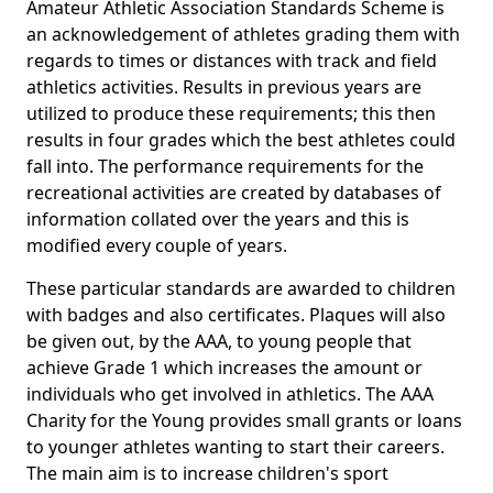
Amateur Athletic Association Standards Scheme is
an acknowledgement of athletes grading them with
regards to times or distances with track and field
athletics activities. Results in previous years are
utilized to produce these requirements; this then
results in four grades which the best athletes could
fall into. The performance requirements for the
recreational activities are created by databases of
information collated over the years and this is
modified every couple of years.
These particular standards are awarded to children
with badges and also certificates. Plaques will also
be given out, by the AAA, to young people that
achieve Grade 1 which increases the amount or
individuals who get involved in athletics. The AAA
Charity for the Young provides small grants or loans
to younger athletes wanting to start their careers.
The main aim is to increase children's sport