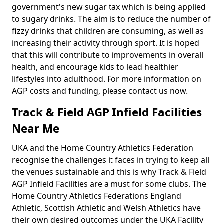
government's new sugar tax which is being applied
to sugary drinks. The aim is to reduce the number of
fizzy drinks that children are consuming, as well as
increasing their activity through sport. It is hoped
that this will contribute to improvements in overall
health, and encourage kids to lead healthier
lifestyles into adulthood. For more information on
AGP costs and funding, please contact us now.
Track & Field AGP Infield Facilities
Near Me
UKA and the Home Country Athletics Federation
recognise the challenges it faces in trying to keep all
the venues sustainable and this is why Track & Field
AGP Infield Facilities are a must for some clubs. The
Home Country Athletics Federations England
Athletic, Scottish Athletic and Welsh Athletics have
their own desired outcomes under the UKA Facility