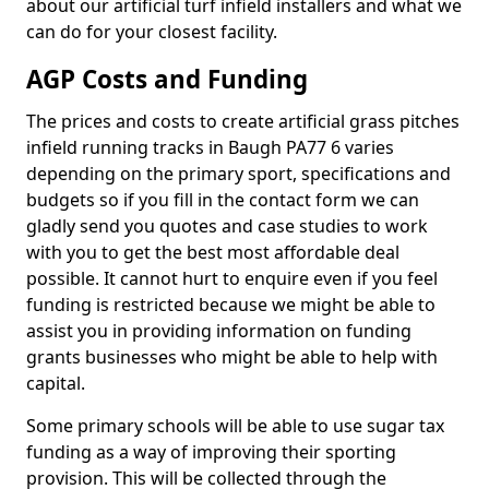
about our artificial turf infield installers and what we
can do for your closest facility.
AGP Costs and Funding
The prices and costs to create artificial grass pitches
infield running tracks in Baugh PA77 6 varies
depending on the primary sport, specifications and
budgets so if you fill in the contact form we can
gladly send you quotes and case studies to work
with you to get the best most affordable deal
possible. It cannot hurt to enquire even if you feel
funding is restricted because we might be able to
assist you in providing information on funding
grants businesses who might be able to help with
capital.
Some primary schools will be able to use sugar tax
funding as a way of improving their sporting
provision. This will be collected through the