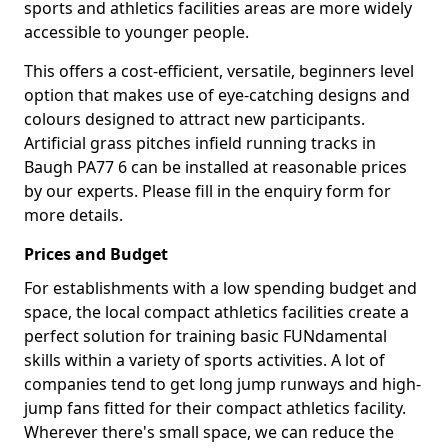
sports and athletics facilities areas are more widely
accessible to younger people.
This offers a cost-efficient, versatile, beginners level
option that makes use of eye-catching designs and
colours designed to attract new participants.
Artificial grass pitches infield running tracks in
Baugh PA77 6 can be installed at reasonable prices
by our experts. Please fill in the enquiry form for
more details.
Prices and Budget
For establishments with a low spending budget and
space, the local compact athletics facilities create a
perfect solution for training basic FUNdamental
skills within a variety of sports activities. A lot of
companies tend to get long jump runways and high-
jump fans fitted for their compact athletics facility.
Wherever there's small space, we can reduce the