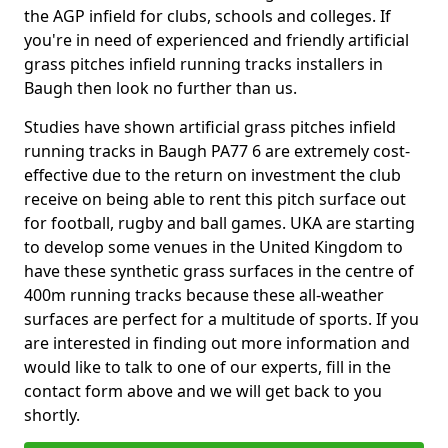
the AGP infield for clubs, schools and colleges. If
you're in need of experienced and friendly artificial
grass pitches infield running tracks installers in
Baugh then look no further than us.
Studies have shown artificial grass pitches infield
running tracks in Baugh PA77 6 are extremely cost-
effective due to the return on investment the club
receive on being able to rent this pitch surface out
for football, rugby and ball games. UKA are starting
to develop some venues in the United Kingdom to
have these synthetic grass surfaces in the centre of
400m running tracks because these all-weather
surfaces are perfect for a multitude of sports. If you
are interested in finding out more information and
would like to talk to one of our experts, fill in the
contact form above and we will get back to you
shortly.