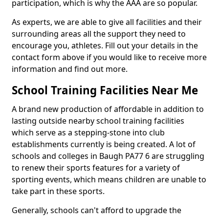
participation, which is why the AAA are so popular.
As experts, we are able to give all facilities and their
surrounding areas all the support they need to
encourage you, athletes. Fill out your details in the
contact form above if you would like to receive more
information and find out more.
School Training Facilities Near Me
A brand new production of affordable in addition to
lasting outside nearby school training facilities
which serve as a stepping-stone into club
establishments currently is being created. A lot of
schools and colleges in Baugh PA77 6 are struggling
to renew their sports features for a variety of
sporting events, which means children are unable to
take part in these sports.
Generally, schools can't afford to upgrade the