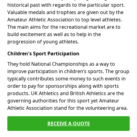
historical past with regards to the particular sport.
Valuable medals and trophies are given out by the
Amateur Athletic Association to top level athletes.
The main aims for the recreational market are to
build excitement as well as to help in the
progression of young athletes.
Children's Sport Participation
They hold National Championships as a way to
improve participation in children’s sports. The group
typically contributes some money to such events in
order to pay for sponsorships along with sports
products. UK Athletics and British Athletics are the
governing authorities for this sport yet Amateur
Athletic Association stand for the volunteering area.
RECEIVE A QUOTE