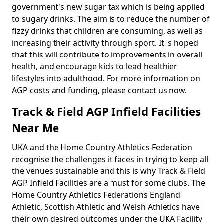
government's new sugar tax which is being applied
to sugary drinks. The aim is to reduce the number of
fizzy drinks that children are consuming, as well as
increasing their activity through sport. It is hoped
that this will contribute to improvements in overall
health, and encourage kids to lead healthier
lifestyles into adulthood. For more information on
AGP costs and funding, please contact us now.
Track & Field AGP Infield Facilities
Near Me
UKA and the Home Country Athletics Federation
recognise the challenges it faces in trying to keep all
the venues sustainable and this is why Track & Field
AGP Infield Facilities are a must for some clubs. The
Home Country Athletics Federations England
Athletic, Scottish Athletic and Welsh Athletics have
their own desired outcomes under the UKA Facility