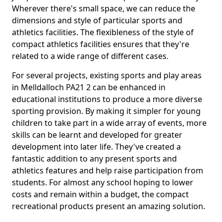
Wherever there's small space, we can reduce the
dimensions and style of particular sports and
athletics facilities. The flexibleness of the style of
compact athletics facilities ensures that they're
related to a wide range of different cases.
For several projects, existing sports and play areas
in Melldalloch PA21 2 can be enhanced in
educational institutions to produce a more diverse
sporting provision. By making it simpler for young
children to take part in a wide array of events, more
skills can be learnt and developed for greater
development into later life. They've created a
fantastic addition to any present sports and
athletics features and help raise participation from
students. For almost any school hoping to lower
costs and remain within a budget, the compact
recreational products present an amazing solution.