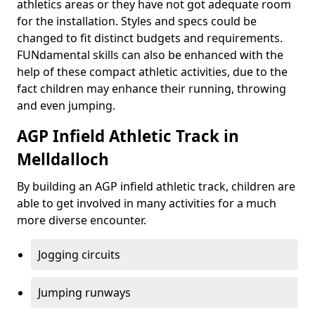
athletics areas or they have not got adequate room
for the installation. Styles and specs could be
changed to fit distinct budgets and requirements.
FUNdamental skills can also be enhanced with the
help of these compact athletic activities, due to the
fact children may enhance their running, throwing
and even jumping.
AGP Infield Athletic Track in
Melldalloch
By building an AGP infield athletic track, children are
able to get involved in many activities for a much
more diverse encounter.
Jogging circuits
Jumping runways