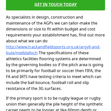
GET IN TOUCH TODAY
As specialists in design, construction and
maintenance of the AGPs we can tailor-make the
dimensions or size to fit within budget and cost
requirements your establishment has, find out more
about what we can do
http://www.trackandfieldsports.org.uk/argyll-and-
bute/melldalloch
The specifications of these
athletics facilities flooring systems are determined
by the governing bodies so if the pitch area is going
to be primarily for football or soccer then FIFA, the
FA and IATS have testing criteria to meet which can
include the ball bounce, football roll and slip
resistance of the 3G surfaces.
If the primary sport is to be rugby league or rugby
union then generally the pile height of the synthetic
carpet needs to be longer at like 60mm depth or