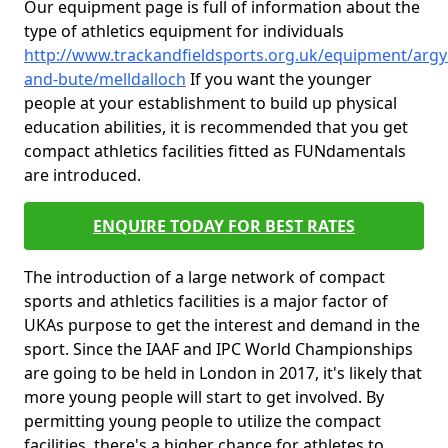
Our equipment page is full of information about the
type of athletics equipment for individuals
http://www.trackandfieldsports.org.uk/equipment/argyl
and-bute/melldalloch
If you want the younger
people at your establishment to build up physical
education abilities, it is recommended that you get
compact athletics facilities fitted as FUNdamentals
are introduced.
ENQUIRE TODAY FOR BEST RATES
The introduction of a large network of compact
sports and athletics facilities is a major factor of
UKAs purpose to get the interest and demand in the
sport. Since the IAAF and IPC World Championships
are going to be held in London in 2017, it's likely that
more young people will start to get involved. By
permitting young people to utilize the compact
facilities, there's a higher chance for athletes to