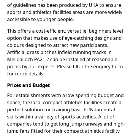
of guidelines has been produced by UKA to ensure
sports and athletics facilities areas are more widely
accessible to younger people.
This offers a cost-efficient, versatile, beginners level
option that makes use of eye-catching designs and
colours designed to attract new participants.
Artificial grass pitches infield running tracks in
Melldalloch PA21 2 can be installed at reasonable
prices by our experts. Please fill in the enquiry form
for more details.
Prices and Budget
For establishments with a low spending budget and
space, the local compact athletics facilities create a
perfect solution for training basic FUNdamental
skills within a variety of sports activities. A lot of
companies tend to get long jump runways and high-
jump fans fitted for their compact athletics facility.