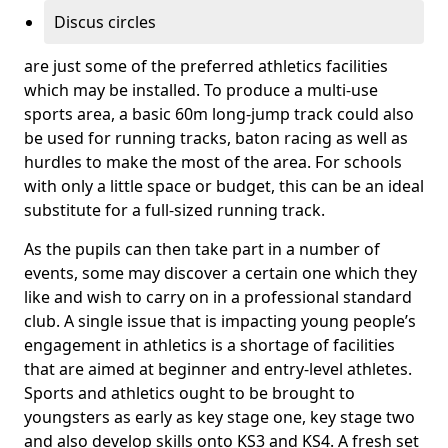
Discus circles
are just some of the preferred athletics facilities
which may be installed. To produce a multi-use
sports area, a basic 60m long-jump track could also
be used for running tracks, baton racing as well as
hurdles to make the most of the area. For schools
with only a little space or budget, this can be an ideal
substitute for a full-sized running track.
As the pupils can then take part in a number of
events, some may discover a certain one which they
like and wish to carry on in a professional standard
club. A single issue that is impacting young people’s
engagement in athletics is a shortage of facilities
that are aimed at beginner and entry-level athletes.
Sports and athletics ought to be brought to
youngsters as early as key stage one, key stage two
and also develop skills onto KS3 and KS4. A fresh set