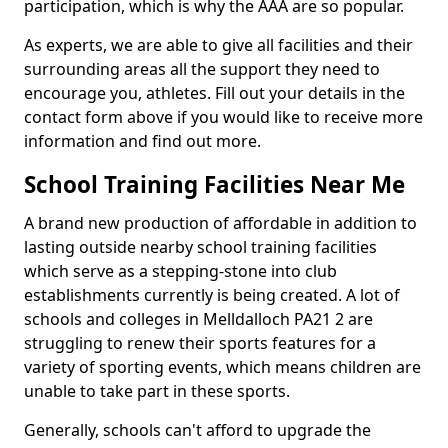
participation, which is why the AAA are so popular.
As experts, we are able to give all facilities and their
surrounding areas all the support they need to
encourage you, athletes. Fill out your details in the
contact form above if you would like to receive more
information and find out more.
School Training Facilities Near Me
A brand new production of affordable in addition to
lasting outside nearby school training facilities
which serve as a stepping-stone into club
establishments currently is being created. A lot of
schools and colleges in Melldalloch PA21 2 are
struggling to renew their sports features for a
variety of sporting events, which means children are
unable to take part in these sports.
Generally, schools can't afford to upgrade the