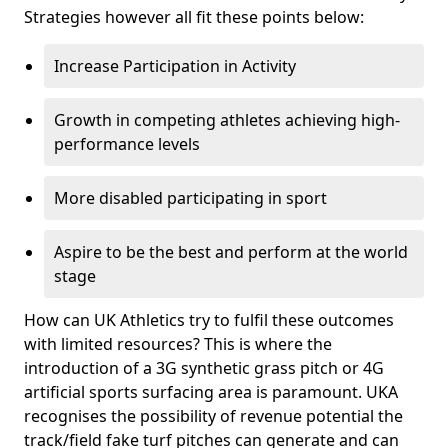
Strategies however all fit these points below:
Increase Participation in Activity
Growth in competing athletes achieving high-
performance levels
More disabled participating in sport
Aspire to be the best and perform at the world
stage
How can UK Athletics try to fulfil these outcomes
with limited resources? This is where the
introduction of a 3G synthetic grass pitch or 4G
artificial sports surfacing area is paramount. UKA
recognises the possibility of revenue potential the
track/field fake turf pitches can generate and can