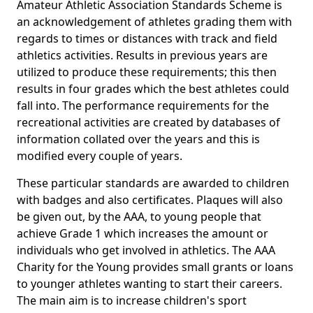
Amateur Athletic Association Standards Scheme is
an acknowledgement of athletes grading them with
regards to times or distances with track and field
athletics activities. Results in previous years are
utilized to produce these requirements; this then
results in four grades which the best athletes could
fall into. The performance requirements for the
recreational activities are created by databases of
information collated over the years and this is
modified every couple of years.
These particular standards are awarded to children
with badges and also certificates. Plaques will also
be given out, by the AAA, to young people that
achieve Grade 1 which increases the amount or
individuals who get involved in athletics. The AAA
Charity for the Young provides small grants or loans
to younger athletes wanting to start their careers.
The main aim is to increase children's sport