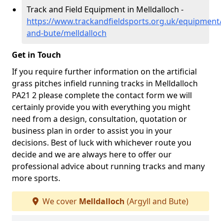
Track and Field Equipment in Melldalloch -
https://www.trackandfieldsports.org.uk/equipment/
and-bute/melldalloch
Get in Touch
If you require further information on the artificial
grass pitches infield running tracks in Melldalloch
PA21 2 please complete the contact form we will
certainly provide you with everything you might
need from a design, consultation, quotation or
business plan in order to assist you in your
decisions. Best of luck with whichever route you
decide and we are always here to offer our
professional advice about running tracks and many
more sports.
We cover
Melldalloch
(Argyll and Bute)