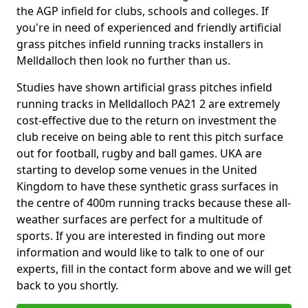
the AGP infield for clubs, schools and colleges. If
you're in need of experienced and friendly artificial
grass pitches infield running tracks installers in
Melldalloch then look no further than us.
Studies have shown artificial grass pitches infield
running tracks in Melldalloch PA21 2 are extremely
cost-effective due to the return on investment the
club receive on being able to rent this pitch surface
out for football, rugby and ball games. UKA are
starting to develop some venues in the United
Kingdom to have these synthetic grass surfaces in
the centre of 400m running tracks because these all-
weather surfaces are perfect for a multitude of
sports. If you are interested in finding out more
information and would like to talk to one of our
experts, fill in the contact form above and we will get
back to you shortly.