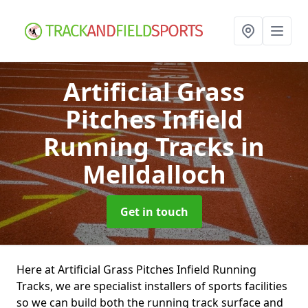
Artificial Grass
Pitches Infield
Running Tracks
in
Melldalloch
Get in touch
Here at Artificial Grass Pitches Infield Running
Tracks, we are specialist installers of sports facilities
so we can build both the running track surface and