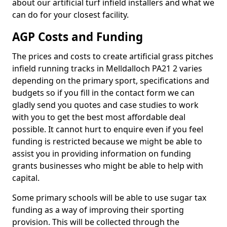
about our artificial turf infield installers and what we
can do for your closest facility.
AGP Costs and Funding
The prices and costs to create artificial grass pitches
infield running tracks in Melldalloch PA21 2 varies
depending on the primary sport, specifications and
budgets so if you fill in the contact form we can
gladly send you quotes and case studies to work
with you to get the best most affordable deal
possible. It cannot hurt to enquire even if you feel
funding is restricted because we might be able to
assist you in providing information on funding
grants businesses who might be able to help with
capital.
Some primary schools will be able to use sugar tax
funding as a way of improving their sporting
provision. This will be collected through the