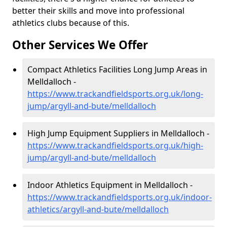
better their skills and move into professional
athletics clubs because of this.
Other Services We Offer
Compact Athletics Facilities Long Jump Areas in
Melldalloch -
https://www.trackandfieldsports.org.uk/long-
jump/argyll-and-bute/melldalloch
High Jump Equipment Suppliers in Melldalloch -
https://www.trackandfieldsports.org.uk/high-
jump/argyll-and-bute/melldalloch
Indoor Athletics Equipment in Melldalloch -
https://www.trackandfieldsports.org.uk/indoor-
athletics/argyll-and-bute/melldalloch