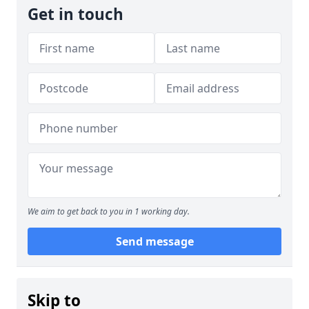
Get in touch
We aim to get back to you in 1 working day.
Send message
Skip to