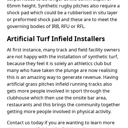
65mm height. Synthetic rugby pitches also require a
shock pad which could be a rubberised in situ layer
or preformed shock pad and these are to meet the
governing bodies of IRB, RFU or RFL.
Artificial Turf Infield Installers
At first instance, many track and field facility owners
are not happy with the installation of synthetic turf,
because they feel it is solely an athletics club but
many who have taken the plunge are now realising
this is an amazing way to generate revenue. Having
artificial grass pitches infield running tracks also
gets more people involved in sport through the
clubhouse which then use the onsite bar area,
restaurants and this brings the community together
getting more people involved in physical activity.
Contact us today if you are wanting to learn more