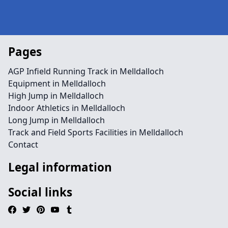
Pages
AGP Infield Running Track in Melldalloch
Equipment in Melldalloch
High Jump in Melldalloch
Indoor Athletics in Melldalloch
Long Jump in Melldalloch
Track and Field Sports Facilities in Melldalloch
Contact
Legal information
Social links