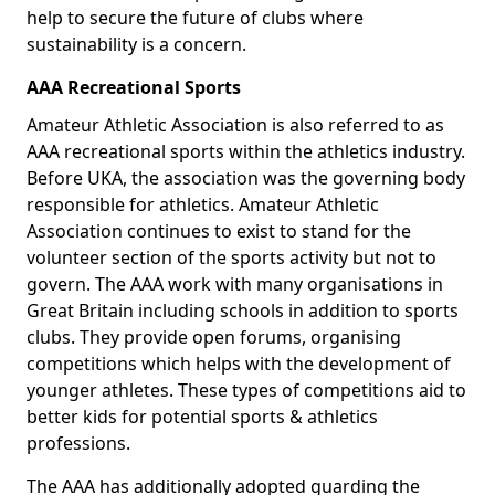
help to secure the future of clubs where
sustainability is a concern.
AAA Recreational Sports
Amateur Athletic Association is also referred to as
AAA recreational sports within the athletics industry.
Before UKA, the association was the governing body
responsible for athletics. Amateur Athletic
Association continues to exist to stand for the
volunteer section of the sports activity but not to
govern. The AAA work with many organisations in
Great Britain including schools in addition to sports
clubs. They provide open forums, organising
competitions which helps with the development of
younger athletes. These types of competitions aid to
better kids for potential sports & athletics
professions.
The AAA has additionally adopted guarding the