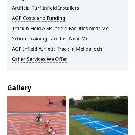
Artificial Turf Infield Installers
AGP Costs and Funding
Track & Field AGP Infield Facilities Near Me
School Training Facilities Near Me
AGP Infield Athletic Track in Melldalloch
Other Services We Offer
Gallery