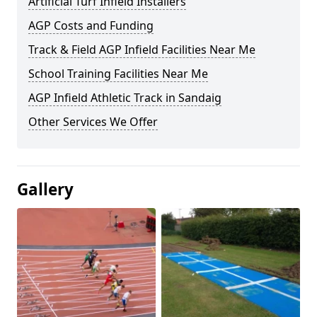
Artificial Turf Infield Installers
AGP Costs and Funding
Track & Field AGP Infield Facilities Near Me
School Training Facilities Near Me
AGP Infield Athletic Track in Sandaig
Other Services We Offer
Gallery