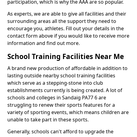
participation, which is why the AAA are so popular.
As experts, we are able to give all facilities and their
surrounding areas all the support they need to
encourage you, athletes. Fill out your details in the
contact form above if you would like to receive more
information and find out more.
School Training Facilities Near Me
A brand new production of affordable in addition to
lasting outside nearby school training facilities
which serve as a stepping-stone into club
establishments currently is being created. A lot of
schools and colleges in Sandaig PA77 6 are
struggling to renew their sports features for a
variety of sporting events, which means children are
unable to take part in these sports.
Generally, schools can't afford to upgrade the