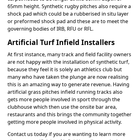
65mm height. Synthetic rugby pitches also require a
shock pad which could be a rubberised in situ layer
or preformed shock pad and these are to meet the
governing bodies of IRB, RFU or RFL.
Artificial Turf Infield Installers
At first instance, many track and field facility owners
are not happy with the installation of synthetic turf,
because they feel it is solely an athletics club but
many who have taken the plunge are now realising
this is an amazing way to generate revenue. Having
artificial grass pitches infield running tracks also
gets more people involved in sport through the
clubhouse which then use the onsite bar area,
restaurants and this brings the community together
getting more people involved in physical activity.
Contact us today if you are wanting to learn more