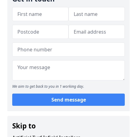
We aim to get back to you in 1 working day.
Send message
Skip to