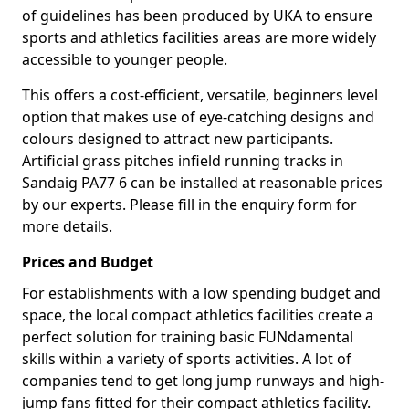
of guidelines has been produced by UKA to ensure
sports and athletics facilities areas are more widely
accessible to younger people.
This offers a cost-efficient, versatile, beginners level
option that makes use of eye-catching designs and
colours designed to attract new participants.
Artificial grass pitches infield running tracks in
Sandaig PA77 6 can be installed at reasonable prices
by our experts. Please fill in the enquiry form for
more details.
Prices and Budget
For establishments with a low spending budget and
space, the local compact athletics facilities create a
perfect solution for training basic FUNdamental
skills within a variety of sports activities. A lot of
companies tend to get long jump runways and high-
jump fans fitted for their compact athletics facility.