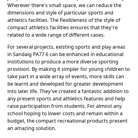
Wherever there's small space, we can reduce the
dimensions and style of particular sports and
athletics facilities. The flexibleness of the style of
compact athletics facilities ensures that they're
related to a wide range of different cases.
For several projects, existing sports and play areas
in Sandaig PA77 6 can be enhanced in educational
institutions to produce a more diverse sporting
provision. By making it simpler for young children to
take part in a wide array of events, more skills can
be learnt and developed for greater development
into later life. They've created a fantastic addition to
any present sports and athletics features and help
raise participation from students. For almost any
school hoping to lower costs and remain within a
budget, the compact recreational products present
an amazing solution.