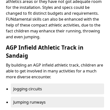
athletics areas or they have not got adequate room
for the installation. Styles and specs could be
changed to fit distinct budgets and requirements.
FUNdamental skills can also be enhanced with the
help of these compact athletic activities, due to the
fact children may enhance their running, throwing
and even jumping.
AGP Infield Athletic Track in
Sandaig
By building an AGP infield athletic track, children are
able to get involved in many activities for a much
more diverse encounter.
Jogging circuits
Jumping runways