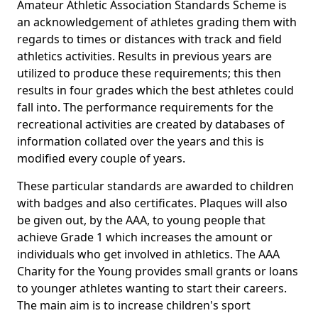
Amateur Athletic Association Standards Scheme is
an acknowledgement of athletes grading them with
regards to times or distances with track and field
athletics activities. Results in previous years are
utilized to produce these requirements; this then
results in four grades which the best athletes could
fall into. The performance requirements for the
recreational activities are created by databases of
information collated over the years and this is
modified every couple of years.
These particular standards are awarded to children
with badges and also certificates. Plaques will also
be given out, by the AAA, to young people that
achieve Grade 1 which increases the amount or
individuals who get involved in athletics. The AAA
Charity for the Young provides small grants or loans
to younger athletes wanting to start their careers.
The main aim is to increase children's sport