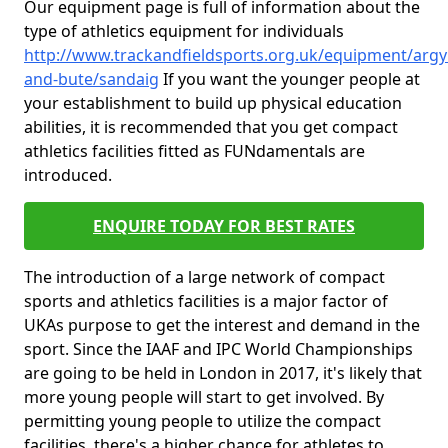
Our equipment page is full of information about the
type of athletics equipment for individuals
http://www.trackandfieldsports.org.uk/equipment/argyl
and-bute/sandaig
If you want the younger people at
your establishment to build up physical education
abilities, it is recommended that you get compact
athletics facilities fitted as FUNdamentals are
introduced.
ENQUIRE TODAY FOR BEST RATES
The introduction of a large network of compact
sports and athletics facilities is a major factor of
UKAs purpose to get the interest and demand in the
sport. Since the IAAF and IPC World Championships
are going to be held in London in 2017, it's likely that
more young people will start to get involved. By
permitting young people to utilize the compact
facilities, there's a higher chance for athletes to