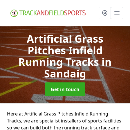
Artificial Grass
Pitches Infield
Running Tracks
in
Sandaig
Get in touch
Here at Artificial Grass Pitches Infield Running
Tracks, we are specialist installers of sports facilities
so we can build both the running track surface and