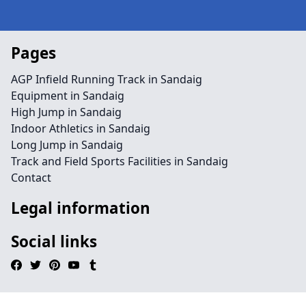
Pages
AGP Infield Running Track in Sandaig
Equipment in Sandaig
High Jump in Sandaig
Indoor Athletics in Sandaig
Long Jump in Sandaig
Track and Field Sports Facilities in Sandaig
Contact
Legal information
Social links