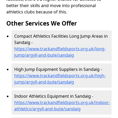
better their skills and move into professional
athletics clubs because of this.
Other Services We Offer
Compact Athletics Facilities Long Jump Areas in
Sandaig -
https://www.trackandfieldsports.org.uk/long-
jump/argyll-and-bute/sandaig
High Jump Equipment Suppliers in Sandaig -
https://www.trackandfieldsports.org.uk/high-
jump/argyll-and-bute/sandaig
Indoor Athletics Equipment in Sandaig -
https://www.trackandfieldsports.org.uk/indoor-
athletics/argyll-and-bute/sandaig