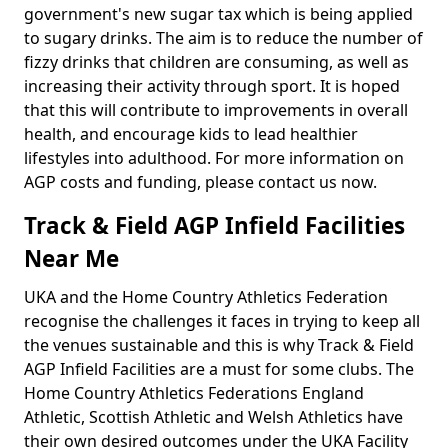
government's new sugar tax which is being applied
to sugary drinks. The aim is to reduce the number of
fizzy drinks that children are consuming, as well as
increasing their activity through sport. It is hoped
that this will contribute to improvements in overall
health, and encourage kids to lead healthier
lifestyles into adulthood. For more information on
AGP costs and funding, please contact us now.
Track & Field AGP Infield Facilities
Near Me
UKA and the Home Country Athletics Federation
recognise the challenges it faces in trying to keep all
the venues sustainable and this is why Track & Field
AGP Infield Facilities are a must for some clubs. The
Home Country Athletics Federations England
Athletic, Scottish Athletic and Welsh Athletics have
their own desired outcomes under the UKA Facility