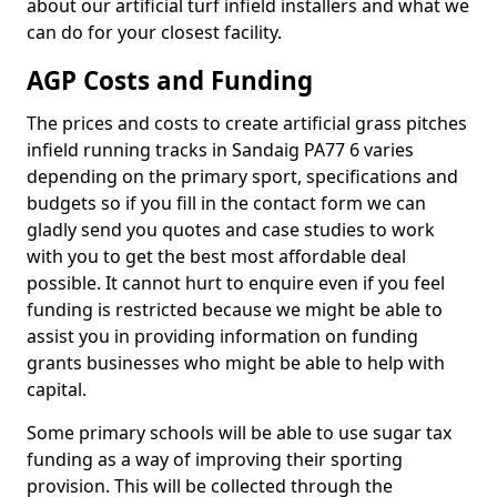
about our artificial turf infield installers and what we
can do for your closest facility.
AGP Costs and Funding
The prices and costs to create artificial grass pitches
infield running tracks in Sandaig PA77 6 varies
depending on the primary sport, specifications and
budgets so if you fill in the contact form we can
gladly send you quotes and case studies to work
with you to get the best most affordable deal
possible. It cannot hurt to enquire even if you feel
funding is restricted because we might be able to
assist you in providing information on funding
grants businesses who might be able to help with
capital.
Some primary schools will be able to use sugar tax
funding as a way of improving their sporting
provision. This will be collected through the