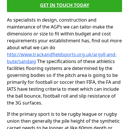
GET IN TOUCH TODAY
As specialists in design, construction and
maintenance of the AGPs we can tailor-make the
dimensions or size to fit within budget and cost
requirements your establishment has, find out more
about what we can do
http://www.trackandfieldsports.org.uk/argyll-and-
bute/sandaig
The specifications of these athletics
facilities flooring systems are determined by the
governing bodies so if the pitch area is going to be
primarily for football or soccer then FIFA, the FA and
IATS have testing criteria to meet which can include
the ball bounce, football roll and slip resistance of
the 3G surfaces.
If the primary sport is to be rugby league or rugby
union then generally the pile height of the synthetic
carpet needs to be longer at like 60mm depth or