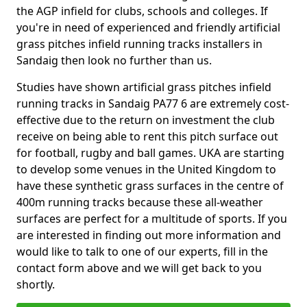
the AGP infield for clubs, schools and colleges. If
you're in need of experienced and friendly artificial
grass pitches infield running tracks installers in
Sandaig then look no further than us.
Studies have shown artificial grass pitches infield
running tracks in Sandaig PA77 6 are extremely cost-
effective due to the return on investment the club
receive on being able to rent this pitch surface out
for football, rugby and ball games. UKA are starting
to develop some venues in the United Kingdom to
have these synthetic grass surfaces in the centre of
400m running tracks because these all-weather
surfaces are perfect for a multitude of sports. If you
are interested in finding out more information and
would like to talk to one of our experts, fill in the
contact form above and we will get back to you
shortly.