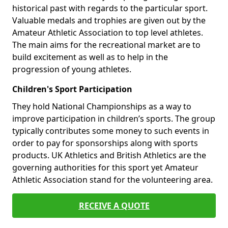
historical past with regards to the particular sport.
Valuable medals and trophies are given out by the
Amateur Athletic Association to top level athletes.
The main aims for the recreational market are to
build excitement as well as to help in the
progression of young athletes.
Children's Sport Participation
They hold National Championships as a way to
improve participation in children’s sports. The group
typically contributes some money to such events in
order to pay for sponsorships along with sports
products. UK Athletics and British Athletics are the
governing authorities for this sport yet Amateur
Athletic Association stand for the volunteering area.
RECEIVE A QUOTE