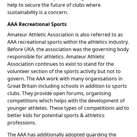
help to secure the future of clubs where
sustainability is a concern.
AAA Recreational Sports
Amateur Athletic Association is also referred to as
AAA recreational sports within the athletics industry.
Before UKA, the association was the governing body
responsible for athletics. Amateur Athletic
Association continues to exist to stand for the
volunteer section of the sports activity but not to
govern. The AAA work with many organisations in
Great Britain including schools in addition to sports
clubs. They provide open forums, organising
competitions which helps with the development of
younger athletes. These types of competitions aid to
better kids for potential sports & athletics
professions.
The AAA has additionally adopted guarding the