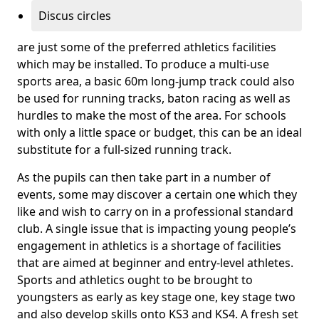
Discus circles
are just some of the preferred athletics facilities
which may be installed. To produce a multi-use
sports area, a basic 60m long-jump track could also
be used for running tracks, baton racing as well as
hurdles to make the most of the area. For schools
with only a little space or budget, this can be an ideal
substitute for a full-sized running track.
As the pupils can then take part in a number of
events, some may discover a certain one which they
like and wish to carry on in a professional standard
club. A single issue that is impacting young people’s
engagement in athletics is a shortage of facilities
that are aimed at beginner and entry-level athletes.
Sports and athletics ought to be brought to
youngsters as early as key stage one, key stage two
and also develop skills onto KS3 and KS4. A fresh set