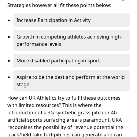
Strategies however all fit these points below:
Increase Participation in Activity
Growth in competing athletes achieving high-
performance levels
More disabled participating in sport
Aspire to be the best and perform at the world
stage
How can UK Athletics try to fulfil these outcomes
with limited resources? This is where the
introduction of a 3G synthetic grass pitch or 4G
artificial sports surfacing area is paramount. UKA
recognises the possibility of revenue potential the
track/field fake turf pitches can generate and can