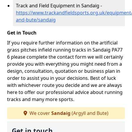
Track and Field Equipment in Sandaig -
https://www.trackandfieldsports.org.uk/equipment/
and-bute/sandaig
Get in Touch
If you require further information on the artificial
grass pitches infield running tracks in Sandaig PA77
6 please complete the contact form we will certainly
provide you with everything you might need from a
design, consultation, quotation or business plan in
order to assist you in your decisions. Best of luck
with whichever route you decide and we are always
here to offer our professional advice about running
tracks and many more sports.
We cover
Sandaig
(Argyll and Bute)
Get in touch