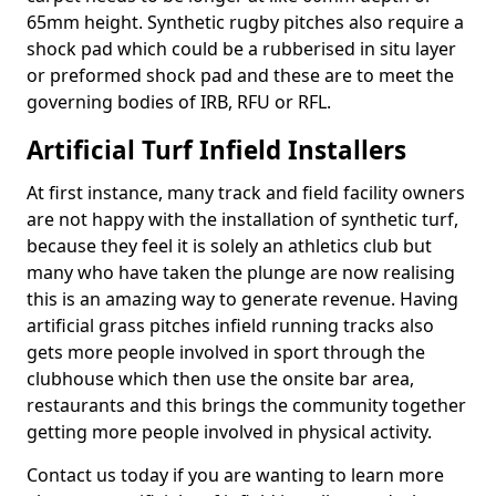
65mm height. Synthetic rugby pitches also require a
shock pad which could be a rubberised in situ layer
or preformed shock pad and these are to meet the
governing bodies of IRB, RFU or RFL.
Artificial Turf Infield Installers
At first instance, many track and field facility owners
are not happy with the installation of synthetic turf,
because they feel it is solely an athletics club but
many who have taken the plunge are now realising
this is an amazing way to generate revenue. Having
artificial grass pitches infield running tracks also
gets more people involved in sport through the
clubhouse which then use the onsite bar area,
restaurants and this brings the community together
getting more people involved in physical activity.
Contact us today if you are wanting to learn more