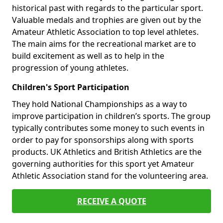
historical past with regards to the particular sport.
Valuable medals and trophies are given out by the
Amateur Athletic Association to top level athletes.
The main aims for the recreational market are to
build excitement as well as to help in the
progression of young athletes.
Children's Sport Participation
They hold National Championships as a way to
improve participation in children’s sports. The group
typically contributes some money to such events in
order to pay for sponsorships along with sports
products. UK Athletics and British Athletics are the
governing authorities for this sport yet Amateur
Athletic Association stand for the volunteering area.
RECEIVE A QUOTE