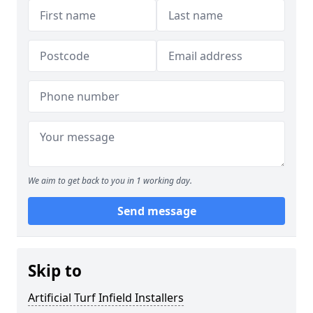
We aim to get back to you in 1 working day.
Send message
Skip to
Artificial Turf Infield Installers