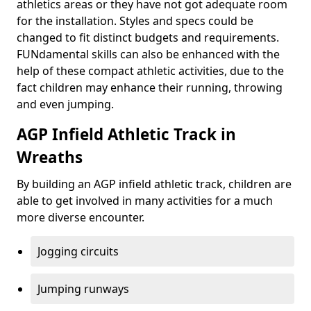
athletics areas or they have not got adequate room
for the installation. Styles and specs could be
changed to fit distinct budgets and requirements.
FUNdamental skills can also be enhanced with the
help of these compact athletic activities, due to the
fact children may enhance their running, throwing
and even jumping.
AGP Infield Athletic Track in
Wreaths
By building an AGP infield athletic track, children are
able to get involved in many activities for a much
more diverse encounter.
Jogging circuits
Jumping runways