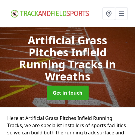
Artificial Grass
Pitches Infield
Running Tracks
in
Wreaths
Get in touch
Here at Artificial Grass Pitches Infield Running
Tracks, we are specialist installers of sports facilities
so we can build both the running track surface and