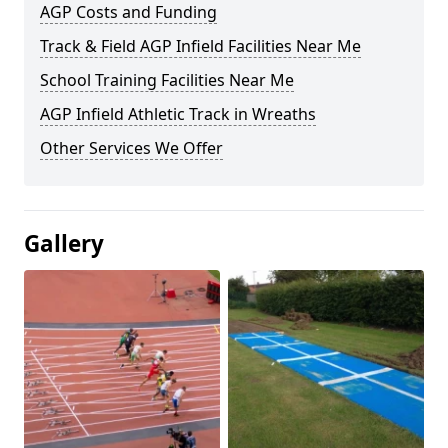
AGP Costs and Funding
Track & Field AGP Infield Facilities Near Me
School Training Facilities Near Me
AGP Infield Athletic Track in Wreaths
Other Services We Offer
Gallery