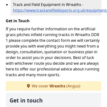
Track and Field Equipment in Wreaths -
https://www.trackandfieldsports.org.uk/equipmen
Get in Touch
If you require further information on the artificial
grass pitches infield running tracks in Wreaths DD8
1 please complete the contact form we will certainly
provide you with everything you might need from a
design, consultation, quotation or business plan in
order to assist you in your decisions. Best of luck
with whichever route you decide and we are always
here to offer our professional advice about running
tracks and many more sports.
We cover
Wreaths
(Angus)
Get in touch