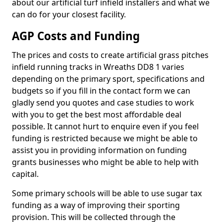
about our artificial turf infield installers and what we
can do for your closest facility.
AGP Costs and Funding
The prices and costs to create artificial grass pitches
infield running tracks in Wreaths DD8 1 varies
depending on the primary sport, specifications and
budgets so if you fill in the contact form we can
gladly send you quotes and case studies to work
with you to get the best most affordable deal
possible. It cannot hurt to enquire even if you feel
funding is restricted because we might be able to
assist you in providing information on funding
grants businesses who might be able to help with
capital.
Some primary schools will be able to use sugar tax
funding as a way of improving their sporting
provision. This will be collected through the