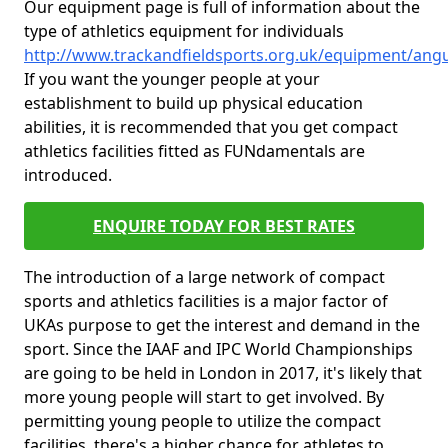
Our equipment page is full of information about the
type of athletics equipment for individuals
http://www.trackandfieldsports.org.uk/equipment/ang
If you want the younger people at your
establishment to build up physical education
abilities, it is recommended that you get compact
athletics facilities fitted as FUNdamentals are
introduced.
ENQUIRE TODAY FOR BEST RATES
The introduction of a large network of compact
sports and athletics facilities is a major factor of
UKAs purpose to get the interest and demand in the
sport. Since the IAAF and IPC World Championships
are going to be held in London in 2017, it's likely that
more young people will start to get involved. By
permitting young people to utilize the compact
facilities, there's a higher chance for athletes to