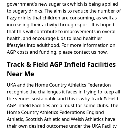
government's new sugar tax which is being applied
to sugary drinks. The aim is to reduce the number of
fizzy drinks that children are consuming, as well as
increasing their activity through sport. It is hoped
that this will contribute to improvements in overall
health, and encourage kids to lead healthier
lifestyles into adulthood. For more information on
AGP costs and funding, please contact us now.
Track & Field AGP Infield Facilities
Near Me
UKA and the Home Country Athletics Federation
recognise the challenges it faces in trying to keep all
the venues sustainable and this is why Track & Field
AGP Infield Facilities are a must for some clubs. The
Home Country Athletics Federations England
Athletic, Scottish Athletic and Welsh Athletics have
their own desired outcomes under the UKA Facility