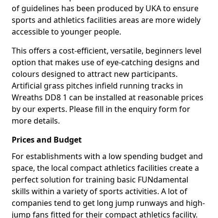
of guidelines has been produced by UKA to ensure
sports and athletics facilities areas are more widely
accessible to younger people.
This offers a cost-efficient, versatile, beginners level
option that makes use of eye-catching designs and
colours designed to attract new participants.
Artificial grass pitches infield running tracks in
Wreaths DD8 1 can be installed at reasonable prices
by our experts. Please fill in the enquiry form for
more details.
Prices and Budget
For establishments with a low spending budget and
space, the local compact athletics facilities create a
perfect solution for training basic FUNdamental
skills within a variety of sports activities. A lot of
companies tend to get long jump runways and high-
jump fans fitted for their compact athletics facility.