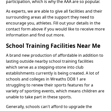
participation, which is why the AAA are so popular.
As experts, we are able to give all facilities and their
surrounding areas all the support they need to
encourage you, athletes. Fill out your details in the
contact form above if you would like to receive more
information and find out more.
School Training Facilities Near Me
A brand new production of affordable in addition to
lasting outside nearby school training facilities
which serve as a stepping-stone into club
establishments currently is being created. A lot of
schools and colleges in Wreaths DD8 1 are
struggling to renew their sports features for a
variety of sporting events, which means children are
unable to take part in these sports.
Generally, schools can't afford to upgrade the