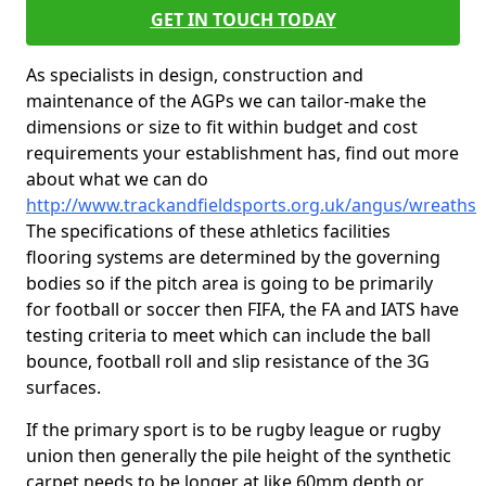
GET IN TOUCH TODAY
As specialists in design, construction and
maintenance of the AGPs we can tailor-make the
dimensions or size to fit within budget and cost
requirements your establishment has, find out more
about what we can do
http://www.trackandfieldsports.org.uk/angus/wreaths
The specifications of these athletics facilities
flooring systems are determined by the governing
bodies so if the pitch area is going to be primarily
for football or soccer then FIFA, the FA and IATS have
testing criteria to meet which can include the ball
bounce, football roll and slip resistance of the 3G
surfaces.
If the primary sport is to be rugby league or rugby
union then generally the pile height of the synthetic
carpet needs to be longer at like 60mm depth or