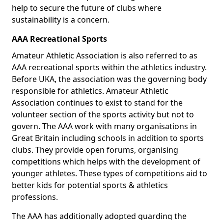
help to secure the future of clubs where
sustainability is a concern.
AAA Recreational Sports
Amateur Athletic Association is also referred to as
AAA recreational sports within the athletics industry.
Before UKA, the association was the governing body
responsible for athletics. Amateur Athletic
Association continues to exist to stand for the
volunteer section of the sports activity but not to
govern. The AAA work with many organisations in
Great Britain including schools in addition to sports
clubs. They provide open forums, organising
competitions which helps with the development of
younger athletes. These types of competitions aid to
better kids for potential sports & athletics
professions.
The AAA has additionally adopted guarding the