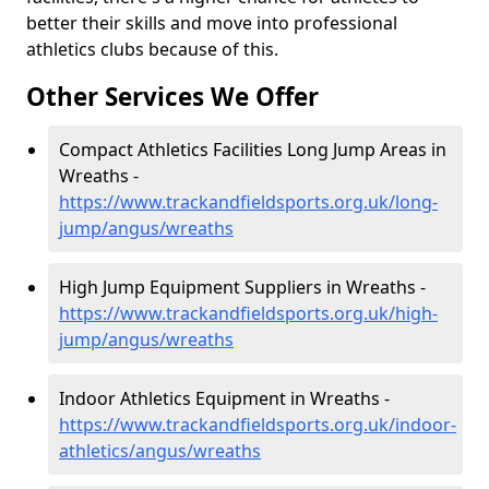
better their skills and move into professional
athletics clubs because of this.
Other Services We Offer
Compact Athletics Facilities Long Jump Areas in
Wreaths -
https://www.trackandfieldsports.org.uk/long-
jump/angus/wreaths
High Jump Equipment Suppliers in Wreaths -
https://www.trackandfieldsports.org.uk/high-
jump/angus/wreaths
Indoor Athletics Equipment in Wreaths -
https://www.trackandfieldsports.org.uk/indoor-
athletics/angus/wreaths