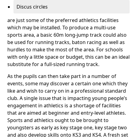
Discus circles
are just some of the preferred athletics facilities
which may be installed. To produce a multi-use
sports area, a basic 60m long-jump track could also
be used for running tracks, baton racing as well as
hurdles to make the most of the area. For schools
with only a little space or budget, this can be an ideal
substitute for a full-sized running track.
As the pupils can then take part in a number of
events, some may discover a certain one which they
like and wish to carry on in a professional standard
club. A single issue that is impacting young people’s
engagement in athletics is a shortage of facilities
that are aimed at beginner and entry-level athletes.
Sports and athletics ought to be brought to
youngsters as early as key stage one, key stage two
and also develop skills onto KS3 and KS4. A fresh set