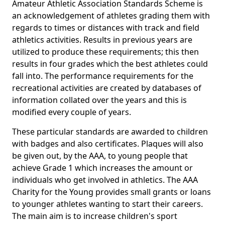
Amateur Athletic Association Standards Scheme is
an acknowledgement of athletes grading them with
regards to times or distances with track and field
athletics activities. Results in previous years are
utilized to produce these requirements; this then
results in four grades which the best athletes could
fall into. The performance requirements for the
recreational activities are created by databases of
information collated over the years and this is
modified every couple of years.
These particular standards are awarded to children
with badges and also certificates. Plaques will also
be given out, by the AAA, to young people that
achieve Grade 1 which increases the amount or
individuals who get involved in athletics. The AAA
Charity for the Young provides small grants or loans
to younger athletes wanting to start their careers.
The main aim is to increase children's sport