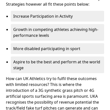
Strategies however all fit these points below:
Increase Participation in Activity
Growth in competing athletes achieving high-
performance levels
More disabled participating in sport
Aspire to be the best and perform at the world
stage
How can UK Athletics try to fulfil these outcomes
with limited resources? This is where the
introduction of a 3G synthetic grass pitch or 4G
artificial sports surfacing area is paramount. UKA
recognises the possibility of revenue potential the
track/field fake turf pitches can generate and can