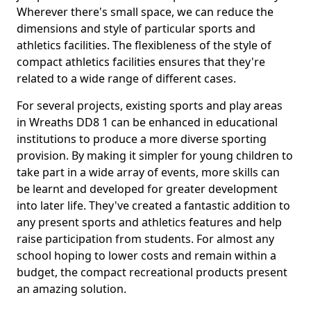
Wherever there's small space, we can reduce the
dimensions and style of particular sports and
athletics facilities. The flexibleness of the style of
compact athletics facilities ensures that they're
related to a wide range of different cases.
For several projects, existing sports and play areas
in Wreaths DD8 1 can be enhanced in educational
institutions to produce a more diverse sporting
provision. By making it simpler for young children to
take part in a wide array of events, more skills can
be learnt and developed for greater development
into later life. They've created a fantastic addition to
any present sports and athletics features and help
raise participation from students. For almost any
school hoping to lower costs and remain within a
budget, the compact recreational products present
an amazing solution.