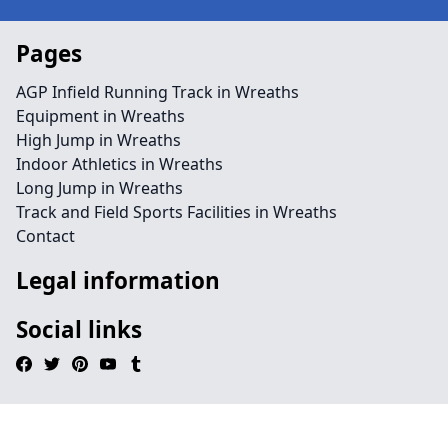
Pages
AGP Infield Running Track in Wreaths
Equipment in Wreaths
High Jump in Wreaths
Indoor Athletics in Wreaths
Long Jump in Wreaths
Track and Field Sports Facilities in Wreaths
Contact
Legal information
Social links