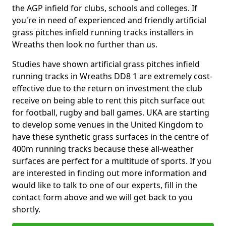
the AGP infield for clubs, schools and colleges. If
you're in need of experienced and friendly artificial
grass pitches infield running tracks installers in
Wreaths then look no further than us.
Studies have shown artificial grass pitches infield
running tracks in Wreaths DD8 1 are extremely cost-
effective due to the return on investment the club
receive on being able to rent this pitch surface out
for football, rugby and ball games. UKA are starting
to develop some venues in the United Kingdom to
have these synthetic grass surfaces in the centre of
400m running tracks because these all-weather
surfaces are perfect for a multitude of sports. If you
are interested in finding out more information and
would like to talk to one of our experts, fill in the
contact form above and we will get back to you
shortly.