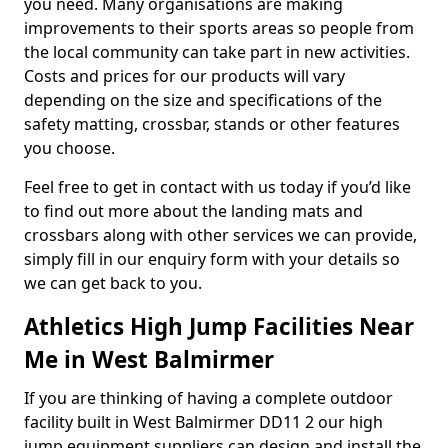
you need. Many organisations are making
improvements to their sports areas so people from
the local community can take part in new activities.
Costs and prices for our products will vary
depending on the size and specifications of the
safety matting, crossbar, stands or other features
you choose.
Feel free to get in contact with us today if you’d like
to find out more about the landing mats and
crossbars along with other services we can provide,
simply fill in our enquiry form with your details so
we can get back to you.
Athletics High Jump Facilities Near
Me in West Balmirmer
If you are thinking of having a complete outdoor
facility built in West Balmirmer DD11 2 our high
jump equipment suppliers can design and install the