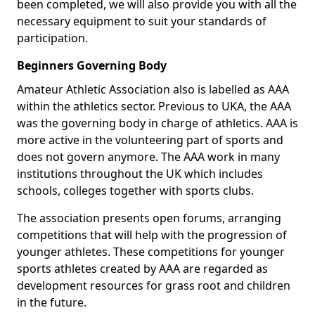
been completed, we will also provide you with all the
necessary equipment to suit your standards of
participation.
Beginners Governing Body
Amateur Athletic Association also is labelled as AAA
within the athletics sector. Previous to UKA, the AAA
was the governing body in charge of athletics. AAA is
more active in the volunteering part of sports and
does not govern anymore. The AAA work in many
institutions throughout the UK which includes
schools, colleges together with sports clubs.
The association presents open forums, arranging
competitions that will help with the progression of
younger athletes. These competitions for younger
sports athletes created by AAA are regarded as
development resources for grass root and children
in the future.