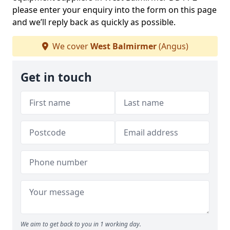
please enter your enquiry into the form on this page
and we’ll reply back as quickly as possible.
We cover
West Balmirmer
(Angus)
Get in touch
We aim to get back to you in 1 working day.