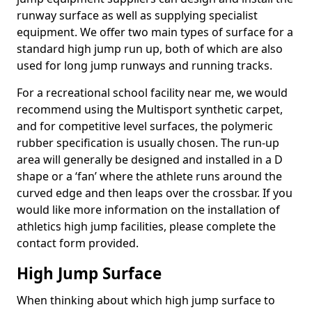
runway surface as well as supplying specialist
equipment. We offer two main types of surface for a
standard high jump run up, both of which are also
used for long jump runways and running tracks.
For a recreational school facility near me, we would
recommend using the Multisport synthetic carpet,
and for competitive level surfaces, the polymeric
rubber specification is usually chosen. The run-up
area will generally be designed and installed in a D
shape or a ‘fan’ where the athlete runs around the
curved edge and then leaps over the crossbar. If you
would like more information on the installation of
athletics high jump facilities, please complete the
contact form provided.
High Jump Surface
When thinking about which high jump surface to