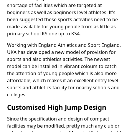
shortage of facilities which are targeted at
beginners as well as beginners level athletes. It's
been suggested these sports activities need to be
made available for young people from as little as
primary school KS one up to KS4.
Working with England Athletics and Sport England,
UKA has developed a new model of provision for
sports and also athletics activities. The newest
model can be installed in vibrant colours to catch
the attention of young people which is also more
affordable, which makes it an excellent entry-level
sports and athletics facility for nearby schools and
colleges.
Customised High Jump Design
Since the specification and design of compact
facilities may be modified, pretty much any club or