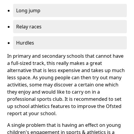
Long jump
Relay races
Hurdles
In primary and secondary schools that cannot have
a full-sized track, this really makes a great
alternative that is less expensive and takes up much
less space. As young people can then try out many
activities, some may discover a certain one which
they enjoy and would like to carry on in a
professional sports club. It is recommended to set
up school athletics features to improve the Ofsted
report at your school.
A single problem that is having an effect on young
children's engagement in sports & athletics is a