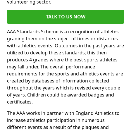
volunteering sector.
TALK TO US NOW
AAA Standards Scheme is a recognition of athletes
grading them on the subject of times or distances
with athletics events. Outcomes in the past years are
utilized to develop these standards; this then
produces 4 grades where the best sports athletes
may fall under. The overall performance
requirements for the sports and athletics events are
created by databases of information collected
throughout the years which is revised every couple
of years. Children could be awarded badges and
certificates.
The AAA works in partner with England Athletics to
increase athletics participation in numerous
different events as a result of the plaques and