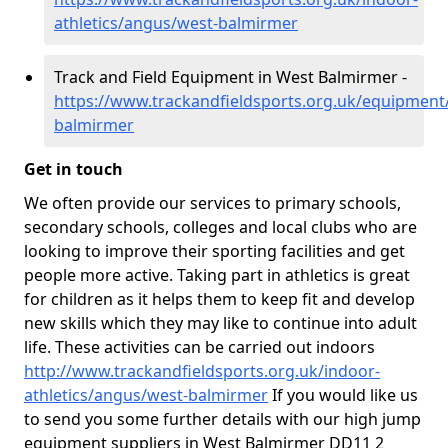
athletics/angus/west-balmirmer
Track and Field Equipment in West Balmirmer -
https://www.trackandfieldsports.org.uk/equipment
balmirmer
Get in touch
We often provide our services to primary schools,
secondary schools, colleges and local clubs who are
looking to improve their sporting facilities and get
people more active. Taking part in athletics is great
for children as it helps them to keep fit and develop
new skills which they may like to continue into adult
life. These activities can be carried out indoors
http://www.trackandfieldsports.org.uk/indoor-
athletics/angus/west-balmirmer
If you would like us
to send you some further details with our high jump
equipment suppliers in West Balmirmer DD11 2