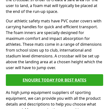
user to land, a foam mat will typically be placed at
the end of the run-up space.
Our athletic safety mats have PVC outer covers with
carrying handles for quick and efficient transport.
The foam inners are specially designed for
maximum comfort and impact absorption for
athletes. These mats come in a range of dimensions
from school sizes up to club, international and
stadium level dimensions. A crossbar will be set up
above the landing area at a chosen height which the
user will have to jump over.
ENQUIRE TODAY FOR BEST RATES
As high jump equipment suppliers of sporting
equipment, we can provide you with all the product
details and descriptions to help you choose what