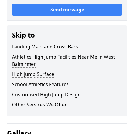
Send message
Skip to
Landing Mats and Cross Bars
Athletics High Jump Facilities Near Me in West
Balmirmer
High Jump Surface
School Athletics Features
Customised High Jump Design
Other Services We Offer
Gallery