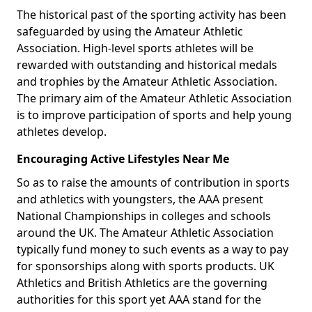
The historical past of the sporting activity has been
safeguarded by using the Amateur Athletic
Association. High-level sports athletes will be
rewarded with outstanding and historical medals
and trophies by the Amateur Athletic Association.
The primary aim of the Amateur Athletic Association
is to improve participation of sports and help young
athletes develop.
Encouraging Active Lifestyles Near Me
So as to raise the amounts of contribution in sports
and athletics with youngsters, the AAA present
National Championships in colleges and schools
around the UK. The Amateur Athletic Association
typically fund money to such events as a way to pay
for sponsorships along with sports products. UK
Athletics and British Athletics are the governing
authorities for this sport yet AAA stand for the