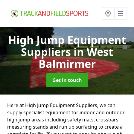
High Jump Equipment
Suppliers
in West
Balmirmer
Get in touch
Here at High Jump Equipment Suppliers, we can
supply specialist equipment for indoor and outdoor
high jump areas including safety mats, crossbars,
measuring stands and run up surfacing to create a