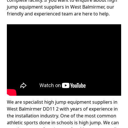
complete facility. If you want to enquire about high
jump equipment suppliers in West Balmirmer, our
friendly and experienced team are here to help.
We are specialist high jump equipment suppliers in
West Balmirmer DD11 2 with years of experience in
the installation industry. One of the most common
athletic sports done in schools is high jump. We can