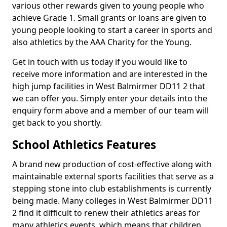
various other rewards given to young people who
achieve Grade 1. Small grants or loans are given to
young people looking to start a career in sports and
also athletics by the AAA Charity for the Young.
Get in touch with us today if you would like to
receive more information and are interested in the
high jump facilities in West Balmirmer DD11 2 that
we can offer you. Simply enter your details into the
enquiry form above and a member of our team will
get back to you shortly.
School Athletics Features
A brand new production of cost-effective along with
maintainable external sports facilities that serve as a
stepping stone into club establishments is currently
being made. Many colleges in West Balmirmer DD11
2 find it difficult to renew their athletics areas for
many athletics events, which means that children