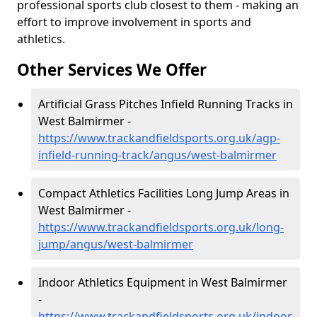
professional sports club closest to them - making an
effort to improve involvement in sports and
athletics.
Other Services We Offer
Artificial Grass Pitches Infield Running Tracks in
West Balmirmer -
https://www.trackandfieldsports.org.uk/agp-
infield-running-track/angus/west-balmirmer
Compact Athletics Facilities Long Jump Areas in
West Balmirmer -
https://www.trackandfieldsports.org.uk/long-
jump/angus/west-balmirmer
Indoor Athletics Equipment in West Balmirmer
-
https://www.trackandfieldsports.org.uk/indoor-