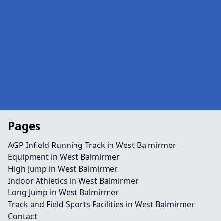
Pages
AGP Infield Running Track in West Balmirmer
Equipment in West Balmirmer
High Jump in West Balmirmer
Indoor Athletics in West Balmirmer
Long Jump in West Balmirmer
Track and Field Sports Facilities in West Balmirmer
Contact