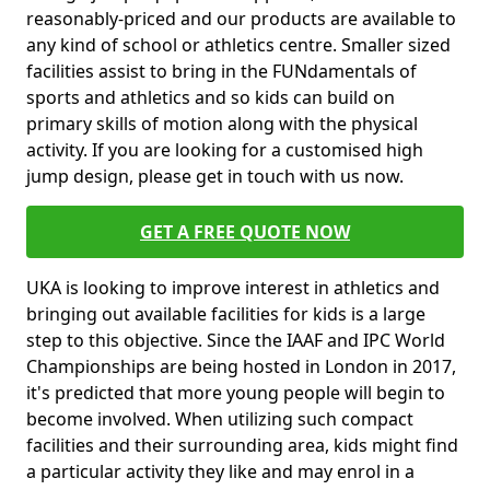
reasonably-priced and our products are available to
any kind of school or athletics centre. Smaller sized
facilities assist to bring in the FUNdamentals of
sports and athletics and so kids can build on
primary skills of motion along with the physical
activity. If you are looking for a customised high
jump design, please get in touch with us now.
GET A FREE QUOTE NOW
UKA is looking to improve interest in athletics and
bringing out available facilities for kids is a large
step to this objective. Since the IAAF and IPC World
Championships are being hosted in London in 2017,
it's predicted that more young people will begin to
become involved. When utilizing such compact
facilities and their surrounding area, kids might find
a particular activity they like and may enrol in a