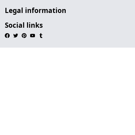
Legal information
Social links