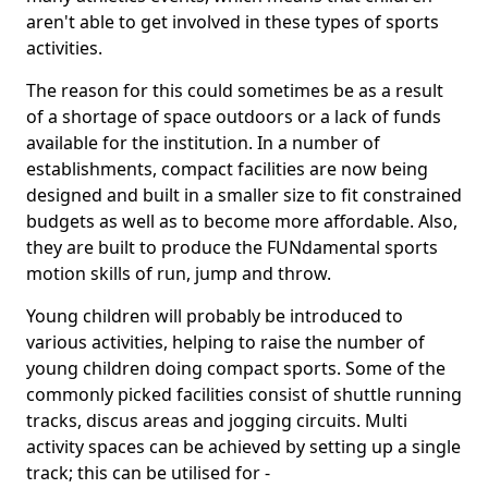
aren't able to get involved in these types of sports
activities.
The reason for this could sometimes be as a result
of a shortage of space outdoors or a lack of funds
available for the institution. In a number of
establishments, compact facilities are now being
designed and built in a smaller size to fit constrained
budgets as well as to become more affordable. Also,
they are built to produce the FUNdamental sports
motion skills of run, jump and throw.
Young children will probably be introduced to
various activities, helping to raise the number of
young children doing compact sports. Some of the
commonly picked facilities consist of shuttle running
tracks, discus areas and jogging circuits. Multi
activity spaces can be achieved by setting up a single
track; this can be utilised for -