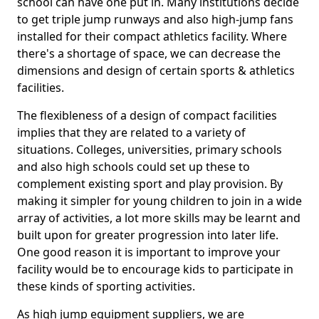
school can have one put in. Many institutions decide
to get triple jump runways and also high-jump fans
installed for their compact athletics facility. Where
there's a shortage of space, we can decrease the
dimensions and design of certain sports & athletics
facilities.
The flexibleness of a design of compact facilities
implies that they are related to a variety of
situations. Colleges, universities, primary schools
and also high schools could set up these to
complement existing sport and play provision. By
making it simpler for young children to join in a wide
array of activities, a lot more skills may be learnt and
built upon for greater progression into later life.
One good reason it is important to improve your
facility would be to encourage kids to participate in
these kinds of sporting activities.
As high jump equipment suppliers, we are