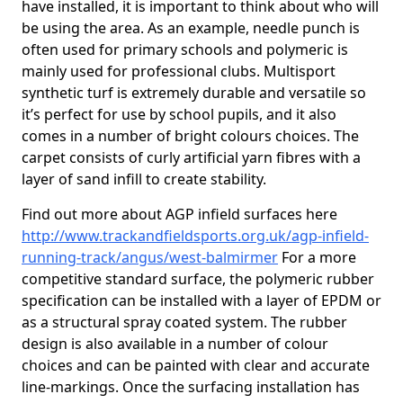
have installed, it is important to think about who will
be using the area. As an example, needle punch is
often used for primary schools and polymeric is
mainly used for professional clubs. Multisport
synthetic turf is extremely durable and versatile so
it’s perfect for use by school pupils, and it also
comes in a number of bright colours choices. The
carpet consists of curly artificial yarn fibres with a
layer of sand infill to create stability.
Find out more about AGP infield surfaces here
http://www.trackandfieldsports.org.uk/agp-infield-
running-track/angus/west-balmirmer
For a more
competitive standard surface, the polymeric rubber
specification can be installed with a layer of EPDM or
as a structural spray coated system. The rubber
design is also available in a number of colour
choices and can be painted with clear and accurate
line-markings. Once the surfacing installation has