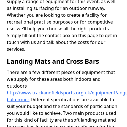
supply a range of equipment for this event, as well
as installing surfacing for an outdoor runway.
Whether you are looking to create a facility for
recreational practise purposes or for competitive
use, we’ll help you choose all the right products.
Simply fill out the contact box on this page to get in
touch with us and talk about the costs for our
services.
Landing Mats and Cross Bars
There are a few different pieces of equipment that
we supply for these areas both indoors and
outdoors
http://www.trackandfieldsports.org.uk/equipment/ang
balmirmer
Different specifications are available to
suit your budget and the standards of participation
you would like to achieve. Two main products used
for this kind of facility are the soft landing mat and
the crossbar. In order to create a safe area for the