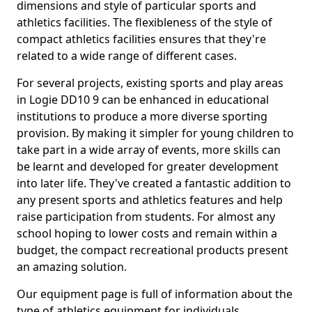
dimensions and style of particular sports and
athletics facilities. The flexibleness of the style of
compact athletics facilities ensures that they're
related to a wide range of different cases.
For several projects, existing sports and play areas
in Logie DD10 9 can be enhanced in educational
institutions to produce a more diverse sporting
provision. By making it simpler for young children to
take part in a wide array of events, more skills can
be learnt and developed for greater development
into later life. They've created a fantastic addition to
any present sports and athletics features and help
raise participation from students. For almost any
school hoping to lower costs and remain within a
budget, the compact recreational products present
an amazing solution.
Our equipment page is full of information about the
type of athletics equipment for individuals