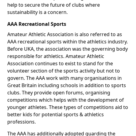
help to secure the future of clubs where
sustainability is a concern.
AAA Recreational Sports
Amateur Athletic Association is also referred to as
AAA recreational sports within the athletics industry.
Before UKA, the association was the governing body
responsible for athletics. Amateur Athletic
Association continues to exist to stand for the
volunteer section of the sports activity but not to
govern. The AAA work with many organisations in
Great Britain including schools in addition to sports
clubs. They provide open forums, organising
competitions which helps with the development of
younger athletes. These types of competitions aid to
better kids for potential sports & athletics
professions.
The AAA has additionally adopted guarding the