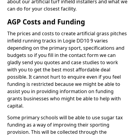
about our artificial turf infield installers and what we
can do for your closest facility.
AGP Costs and Funding
The prices and costs to create artificial grass pitches
infield running tracks in Logie DD10 9 varies
depending on the primary sport, specifications and
budgets so if you fill in the contact form we can
gladly send you quotes and case studies to work
with you to get the best most affordable deal
possible. It cannot hurt to enquire even if you feel
funding is restricted because we might be able to
assist you in providing information on funding
grants businesses who might be able to help with
capital.
Some primary schools will be able to use sugar tax
funding as a way of improving their sporting
provision. This will be collected through the