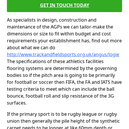
GET IN TOUCH TODAY
As specialists in design, construction and
maintenance of the AGPs we can tailor-make the
dimensions or size to fit within budget and cost
requirements your establishment has, find out more
about what we can do
http://www.trackandfieldsports.org.uk/angus/logie
The specifications of these athletics facilities
flooring systems are determined by the governing
bodies so if the pitch area is going to be primarily
for football or soccer then FIFA, the FA and IATS have
testing criteria to meet which can include the ball
bounce, football roll and slip resistance of the 3G
surfaces.
If the primary sport is to be rugby league or rugby
union then generally the pile height of the synthetic
carpet needs to be longer at like 60mm depth or