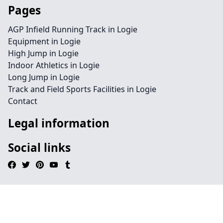
Pages
AGP Infield Running Track in Logie
Equipment in Logie
High Jump in Logie
Indoor Athletics in Logie
Long Jump in Logie
Track and Field Sports Facilities in Logie
Contact
Legal information
Social links