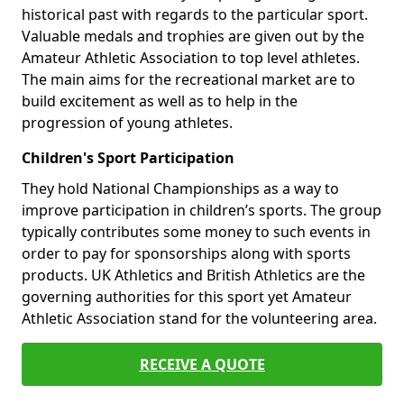
historical past with regards to the particular sport.
Valuable medals and trophies are given out by the
Amateur Athletic Association to top level athletes.
The main aims for the recreational market are to
build excitement as well as to help in the
progression of young athletes.
Children's Sport Participation
They hold National Championships as a way to
improve participation in children’s sports. The group
typically contributes some money to such events in
order to pay for sponsorships along with sports
products. UK Athletics and British Athletics are the
governing authorities for this sport yet Amateur
Athletic Association stand for the volunteering area.
RECEIVE A QUOTE