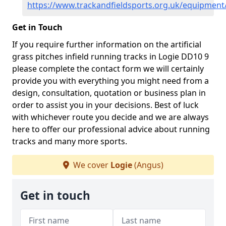
https://www.trackandfieldsports.org.uk/equipment
Get in Touch
If you require further information on the artificial
grass pitches infield running tracks in Logie DD10 9
please complete the contact form we will certainly
provide you with everything you might need from a
design, consultation, quotation or business plan in
order to assist you in your decisions. Best of luck
with whichever route you decide and we are always
here to offer our professional advice about running
tracks and many more sports.
We cover
Logie
(Angus)
Get in touch