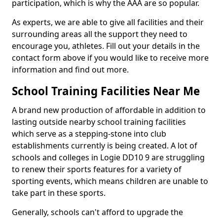
participation, which is why the AAA are so popular.
As experts, we are able to give all facilities and their
surrounding areas all the support they need to
encourage you, athletes. Fill out your details in the
contact form above if you would like to receive more
information and find out more.
School Training Facilities Near Me
A brand new production of affordable in addition to
lasting outside nearby school training facilities
which serve as a stepping-stone into club
establishments currently is being created. A lot of
schools and colleges in Logie DD10 9 are struggling
to renew their sports features for a variety of
sporting events, which means children are unable to
take part in these sports.
Generally, schools can't afford to upgrade the