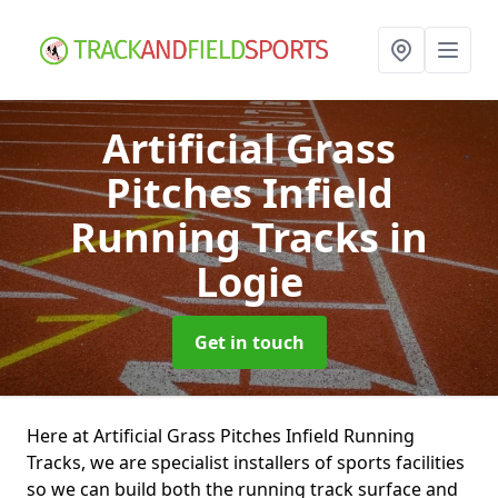
Artificial Grass
Pitches Infield
Running Tracks
in
Logie
Get in touch
Here at Artificial Grass Pitches Infield Running
Tracks, we are specialist installers of sports facilities
so we can build both the running track surface and