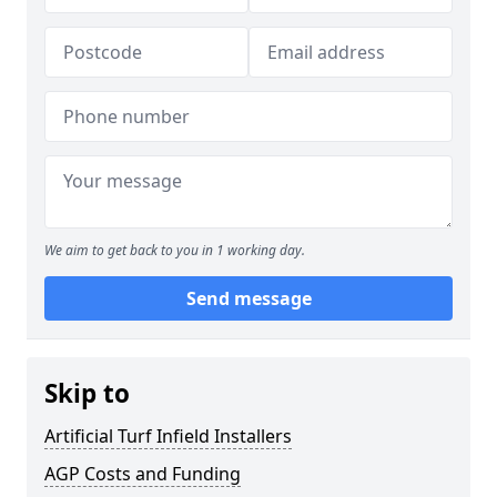
We aim to get back to you in 1 working day.
Send message
Skip to
Artificial Turf Infield Installers
AGP Costs and Funding