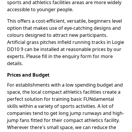
sports and athletics facilities areas are more widely
accessible to younger people.
This offers a cost-efficient, versatile, beginners level
option that makes use of eye-catching designs and
colours designed to attract new participants.
Artificial grass pitches infield running tracks in Logie
DD10 9 can be installed at reasonable prices by our
experts. Please fill in the enquiry form for more
details.
Prices and Budget
For establishments with a low spending budget and
space, the local compact athletics facilities create a
perfect solution for training basic FUNdamental
skills within a variety of sports activities. A lot of
companies tend to get long jump runways and high-
jump fans fitted for their compact athletics facility.
Wherever there's small space, we can reduce the