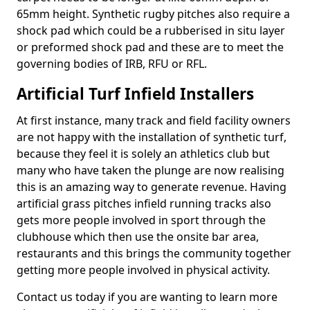
65mm height. Synthetic rugby pitches also require a
shock pad which could be a rubberised in situ layer
or preformed shock pad and these are to meet the
governing bodies of IRB, RFU or RFL.
Artificial Turf Infield Installers
At first instance, many track and field facility owners
are not happy with the installation of synthetic turf,
because they feel it is solely an athletics club but
many who have taken the plunge are now realising
this is an amazing way to generate revenue. Having
artificial grass pitches infield running tracks also
gets more people involved in sport through the
clubhouse which then use the onsite bar area,
restaurants and this brings the community together
getting more people involved in physical activity.
Contact us today if you are wanting to learn more