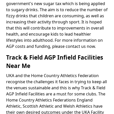
government's new sugar tax which is being applied
to sugary drinks. The aim is to reduce the number of
fizzy drinks that children are consuming, as well as
increasing their activity through sport. It is hoped
that this will contribute to improvements in overall
health, and encourage kids to lead healthier
lifestyles into adulthood. For more information on
AGP costs and funding, please contact us now.
Track & Field AGP Infield Facilities
Near Me
UKA and the Home Country Athletics Federation
recognise the challenges it faces in trying to keep all
the venues sustainable and this is why Track & Field
AGP Infield Facilities are a must for some clubs. The
Home Country Athletics Federations England
Athletic, Scottish Athletic and Welsh Athletics have
their own desired outcomes under the UKA Facility