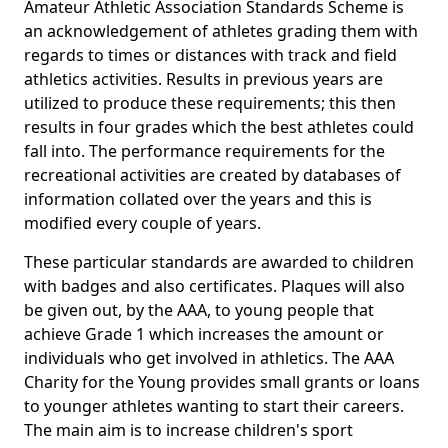
Amateur Athletic Association Standards Scheme is
an acknowledgement of athletes grading them with
regards to times or distances with track and field
athletics activities. Results in previous years are
utilized to produce these requirements; this then
results in four grades which the best athletes could
fall into. The performance requirements for the
recreational activities are created by databases of
information collated over the years and this is
modified every couple of years.
These particular standards are awarded to children
with badges and also certificates. Plaques will also
be given out, by the AAA, to young people that
achieve Grade 1 which increases the amount or
individuals who get involved in athletics. The AAA
Charity for the Young provides small grants or loans
to younger athletes wanting to start their careers.
The main aim is to increase children's sport