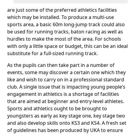
are just some of the preferred athletics facilities
which may be installed. To produce a multi-use
sports area, a basic 60m long-jump track could also
be used for running tracks, baton racing as well as
hurdles to make the most of the area. For schools
with only a little space or budget, this can be an ideal
substitute for a full-sized running track.
As the pupils can then take part in a number of
events, some may discover a certain one which they
like and wish to carry on in a professional standard
club. A single issue that is impacting young people’s
engagement in athletics is a shortage of facilities
that are aimed at beginner and entry-level athletes.
Sports and athletics ought to be brought to
youngsters as early as key stage one, key stage two
and also develop skills onto KS3 and KS4. A fresh set
of guidelines has been produced by UKA to ensure