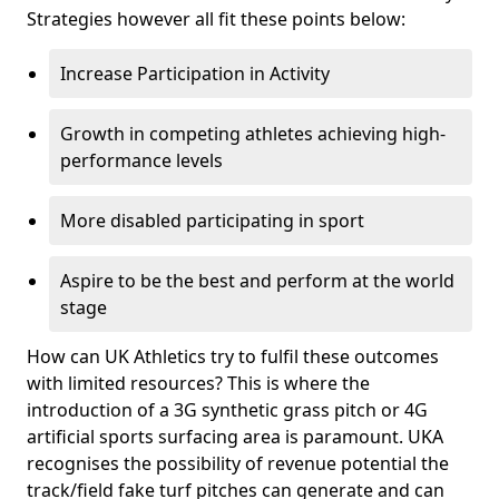
Strategies however all fit these points below:
Increase Participation in Activity
Growth in competing athletes achieving high-
performance levels
More disabled participating in sport
Aspire to be the best and perform at the world
stage
How can UK Athletics try to fulfil these outcomes
with limited resources? This is where the
introduction of a 3G synthetic grass pitch or 4G
artificial sports surfacing area is paramount. UKA
recognises the possibility of revenue potential the
track/field fake turf pitches can generate and can