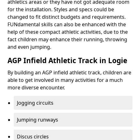
athletics areas or they have not got adequate room
for the installation. Styles and specs could be
changed to fit distinct budgets and requirements.
FUNdamental skills can also be enhanced with the
help of these compact athletic activities, due to the
fact children may enhance their running, throwing
and even jumping.
AGP Infield Athletic Track in Logie
By building an AGP infield athletic track, children are
able to get involved in many activities for a much
more diverse encounter.
Jogging circuits
Jumping runways
Discus circles