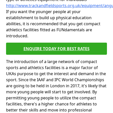
http://www.trackandfieldsports.org.uk/equipment/angu
If you want the younger people at your
establishment to build up physical education
abilities, it is recommended that you get compact
athletics facilities fitted as FUNdamentals are
introduced.
ENQUIRE TODAY FOR BEST RATES
The introduction of a large network of compact
sports and athletics facilities is a major factor of
UKAs purpose to get the interest and demand in the
sport. Since the IAAF and IPC World Championships
are going to be held in London in 2017, it's likely that
more young people will start to get involved. By
permitting young people to utilize the compact
facilities, there's a higher chance for athletes to
better their skills and move into professional