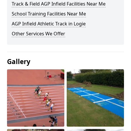
Track & Field AGP Infield Facilities Near Me
School Training Facilities Near Me
AGP Infield Athletic Track in Logie
Other Services We Offer
Gallery