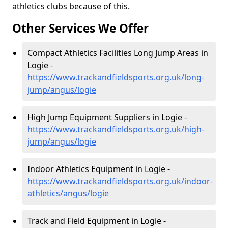
athletics clubs because of this.
Other Services We Offer
Compact Athletics Facilities Long Jump Areas in
Logie -
https://www.trackandfieldsports.org.uk/long-
jump/angus/logie
High Jump Equipment Suppliers in Logie -
https://www.trackandfieldsports.org.uk/high-
jump/angus/logie
Indoor Athletics Equipment in Logie -
https://www.trackandfieldsports.org.uk/indoor-
athletics/angus/logie
Track and Field Equipment in Logie -