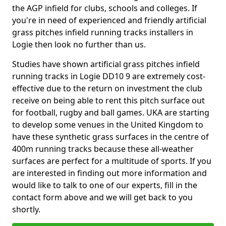
the AGP infield for clubs, schools and colleges. If
you're in need of experienced and friendly artificial
grass pitches infield running tracks installers in
Logie then look no further than us.
Studies have shown artificial grass pitches infield
running tracks in Logie DD10 9 are extremely cost-
effective due to the return on investment the club
receive on being able to rent this pitch surface out
for football, rugby and ball games. UKA are starting
to develop some venues in the United Kingdom to
have these synthetic grass surfaces in the centre of
400m running tracks because these all-weather
surfaces are perfect for a multitude of sports. If you
are interested in finding out more information and
would like to talk to one of our experts, fill in the
contact form above and we will get back to you
shortly.