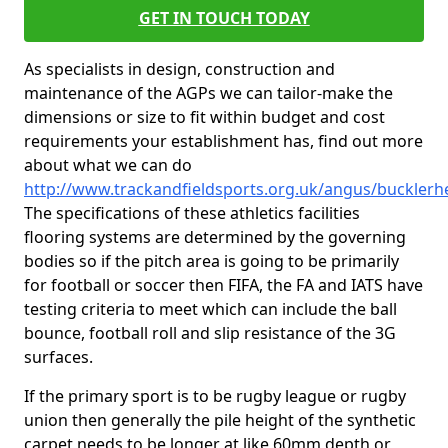
GET IN TOUCH TODAY
As specialists in design, construction and
maintenance of the AGPs we can tailor-make the
dimensions or size to fit within budget and cost
requirements your establishment has, find out more
about what we can do
http://www.trackandfieldsports.org.uk/angus/bucklerh
The specifications of these athletics facilities
flooring systems are determined by the governing
bodies so if the pitch area is going to be primarily
for football or soccer then FIFA, the FA and IATS have
testing criteria to meet which can include the ball
bounce, football roll and slip resistance of the 3G
surfaces.
If the primary sport is to be rugby league or rugby
union then generally the pile height of the synthetic
carpet needs to be longer at like 60mm depth or