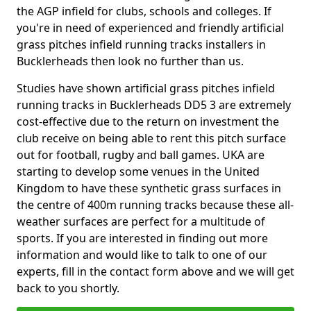
the AGP infield for clubs, schools and colleges. If
you're in need of experienced and friendly artificial
grass pitches infield running tracks installers in
Bucklerheads then look no further than us.
Studies have shown artificial grass pitches infield
running tracks in Bucklerheads DD5 3 are extremely
cost-effective due to the return on investment the
club receive on being able to rent this pitch surface
out for football, rugby and ball games. UKA are
starting to develop some venues in the United
Kingdom to have these synthetic grass surfaces in
the centre of 400m running tracks because these all-
weather surfaces are perfect for a multitude of
sports. If you are interested in finding out more
information and would like to talk to one of our
experts, fill in the contact form above and we will get
back to you shortly.