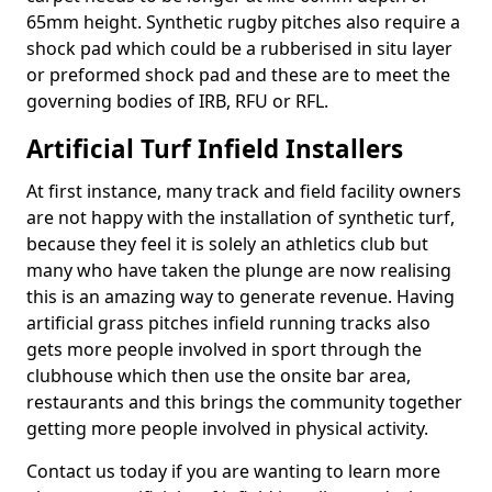
65mm height. Synthetic rugby pitches also require a
shock pad which could be a rubberised in situ layer
or preformed shock pad and these are to meet the
governing bodies of IRB, RFU or RFL.
Artificial Turf Infield Installers
At first instance, many track and field facility owners
are not happy with the installation of synthetic turf,
because they feel it is solely an athletics club but
many who have taken the plunge are now realising
this is an amazing way to generate revenue. Having
artificial grass pitches infield running tracks also
gets more people involved in sport through the
clubhouse which then use the onsite bar area,
restaurants and this brings the community together
getting more people involved in physical activity.
Contact us today if you are wanting to learn more