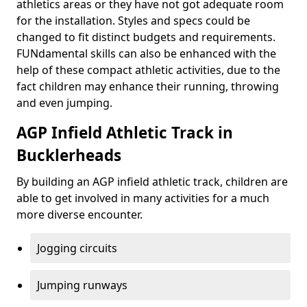
athletics areas or they have not got adequate room
for the installation. Styles and specs could be
changed to fit distinct budgets and requirements.
FUNdamental skills can also be enhanced with the
help of these compact athletic activities, due to the
fact children may enhance their running, throwing
and even jumping.
AGP Infield Athletic Track in
Bucklerheads
By building an AGP infield athletic track, children are
able to get involved in many activities for a much
more diverse encounter.
Jogging circuits
Jumping runways