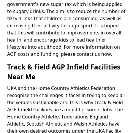
government's new sugar tax which is being applied
to sugary drinks. The aim is to reduce the number of
fizzy drinks that children are consuming, as well as
increasing their activity through sport. It is hoped
that this will contribute to improvements in overall
health, and encourage kids to lead healthier
lifestyles into adulthood. For more information on
AGP costs and funding, please contact us now.
Track & Field AGP Infield Facilities
Near Me
UKA and the Home Country Athletics Federation
recognise the challenges it faces in trying to keep all
the venues sustainable and this is why Track & Field
AGP Infield Facilities are a must for some clubs. The
Home Country Athletics Federations England
Athletic, Scottish Athletic and Welsh Athletics have
their own desired outcomes under the UKA Facility