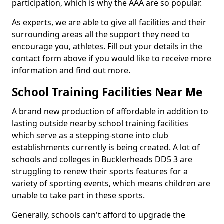
participation, which is why the AAA are so popular.
As experts, we are able to give all facilities and their
surrounding areas all the support they need to
encourage you, athletes. Fill out your details in the
contact form above if you would like to receive more
information and find out more.
School Training Facilities Near Me
A brand new production of affordable in addition to
lasting outside nearby school training facilities
which serve as a stepping-stone into club
establishments currently is being created. A lot of
schools and colleges in Bucklerheads DD5 3 are
struggling to renew their sports features for a
variety of sporting events, which means children are
unable to take part in these sports.
Generally, schools can't afford to upgrade the