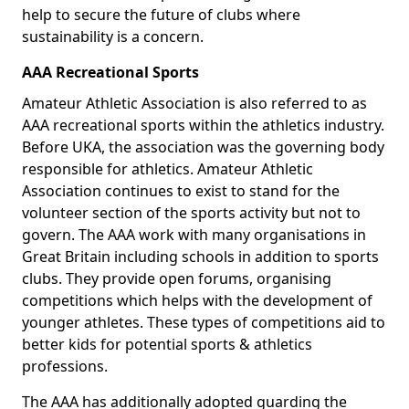
help to secure the future of clubs where
sustainability is a concern.
AAA Recreational Sports
Amateur Athletic Association is also referred to as
AAA recreational sports within the athletics industry.
Before UKA, the association was the governing body
responsible for athletics. Amateur Athletic
Association continues to exist to stand for the
volunteer section of the sports activity but not to
govern. The AAA work with many organisations in
Great Britain including schools in addition to sports
clubs. They provide open forums, organising
competitions which helps with the development of
younger athletes. These types of competitions aid to
better kids for potential sports & athletics
professions.
The AAA has additionally adopted guarding the