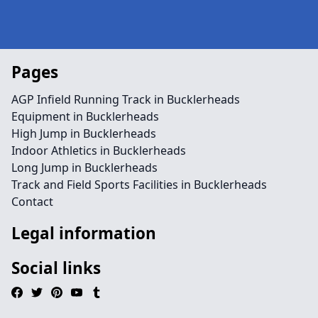
Pages
AGP Infield Running Track in Bucklerheads
Equipment in Bucklerheads
High Jump in Bucklerheads
Indoor Athletics in Bucklerheads
Long Jump in Bucklerheads
Track and Field Sports Facilities in Bucklerheads
Contact
Legal information
Social links