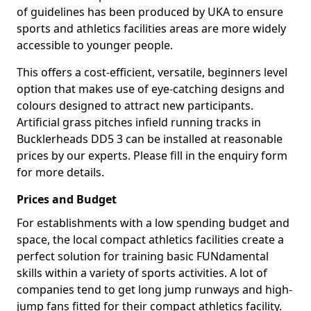
of guidelines has been produced by UKA to ensure
sports and athletics facilities areas are more widely
accessible to younger people.
This offers a cost-efficient, versatile, beginners level
option that makes use of eye-catching designs and
colours designed to attract new participants.
Artificial grass pitches infield running tracks in
Bucklerheads DD5 3 can be installed at reasonable
prices by our experts. Please fill in the enquiry form
for more details.
Prices and Budget
For establishments with a low spending budget and
space, the local compact athletics facilities create a
perfect solution for training basic FUNdamental
skills within a variety of sports activities. A lot of
companies tend to get long jump runways and high-
jump fans fitted for their compact athletics facility.