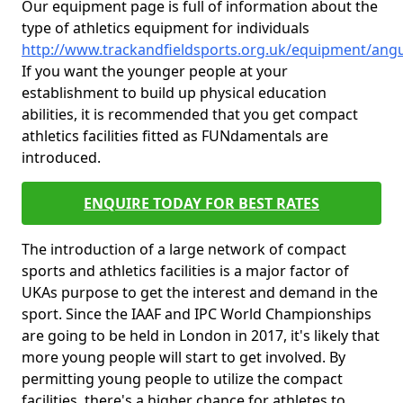
Our equipment page is full of information about the
type of athletics equipment for individuals
http://www.trackandfieldsports.org.uk/equipment/ang
If you want the younger people at your
establishment to build up physical education
abilities, it is recommended that you get compact
athletics facilities fitted as FUNdamentals are
introduced.
ENQUIRE TODAY FOR BEST RATES
The introduction of a large network of compact
sports and athletics facilities is a major factor of
UKAs purpose to get the interest and demand in the
sport. Since the IAAF and IPC World Championships
are going to be held in London in 2017, it's likely that
more young people will start to get involved. By
permitting young people to utilize the compact
facilities, there's a higher chance for athletes to