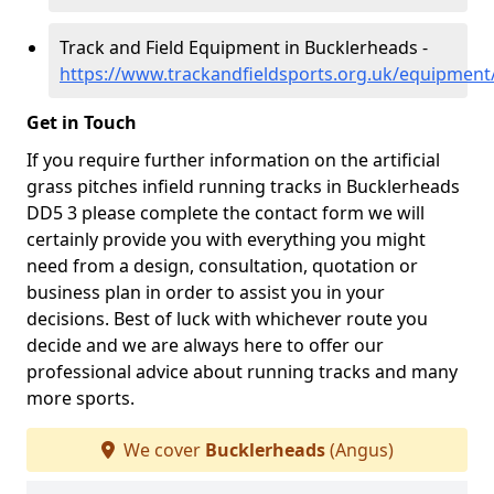
Track and Field Equipment in Bucklerheads -
https://www.trackandfieldsports.org.uk/equipmen
Get in Touch
If you require further information on the artificial
grass pitches infield running tracks in Bucklerheads
DD5 3 please complete the contact form we will
certainly provide you with everything you might
need from a design, consultation, quotation or
business plan in order to assist you in your
decisions. Best of luck with whichever route you
decide and we are always here to offer our
professional advice about running tracks and many
more sports.
We cover
Bucklerheads
(Angus)