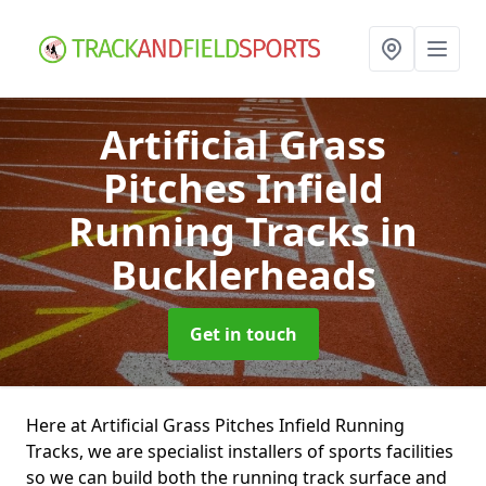
Artificial Grass
Pitches Infield
Running Tracks
in
Bucklerheads
Get in touch
Here at Artificial Grass Pitches Infield Running
Tracks, we are specialist installers of sports facilities
so we can build both the running track surface and