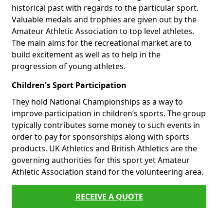
historical past with regards to the particular sport.
Valuable medals and trophies are given out by the
Amateur Athletic Association to top level athletes.
The main aims for the recreational market are to
build excitement as well as to help in the
progression of young athletes.
Children's Sport Participation
They hold National Championships as a way to
improve participation in children’s sports. The group
typically contributes some money to such events in
order to pay for sponsorships along with sports
products. UK Athletics and British Athletics are the
governing authorities for this sport yet Amateur
Athletic Association stand for the volunteering area.
RECEIVE A QUOTE