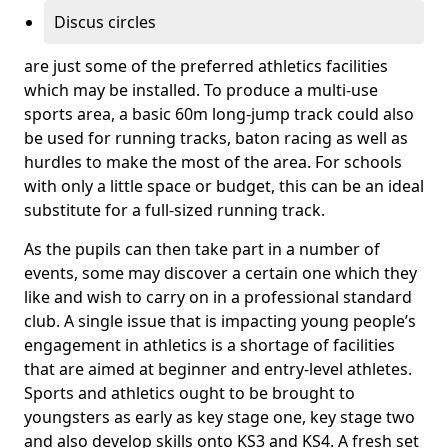
Discus circles
are just some of the preferred athletics facilities
which may be installed. To produce a multi-use
sports area, a basic 60m long-jump track could also
be used for running tracks, baton racing as well as
hurdles to make the most of the area. For schools
with only a little space or budget, this can be an ideal
substitute for a full-sized running track.
As the pupils can then take part in a number of
events, some may discover a certain one which they
like and wish to carry on in a professional standard
club. A single issue that is impacting young people’s
engagement in athletics is a shortage of facilities
that are aimed at beginner and entry-level athletes.
Sports and athletics ought to be brought to
youngsters as early as key stage one, key stage two
and also develop skills onto KS3 and KS4. A fresh set