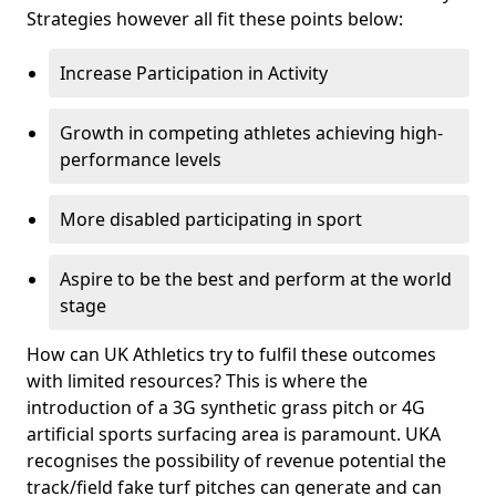
Strategies however all fit these points below:
Increase Participation in Activity
Growth in competing athletes achieving high-
performance levels
More disabled participating in sport
Aspire to be the best and perform at the world
stage
How can UK Athletics try to fulfil these outcomes
with limited resources? This is where the
introduction of a 3G synthetic grass pitch or 4G
artificial sports surfacing area is paramount. UKA
recognises the possibility of revenue potential the
track/field fake turf pitches can generate and can