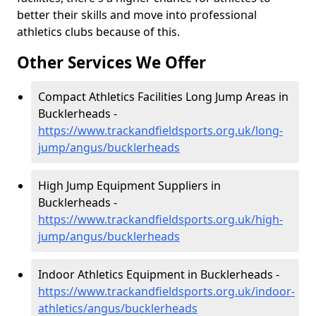
better their skills and move into professional
athletics clubs because of this.
Other Services We Offer
Compact Athletics Facilities Long Jump Areas in
Bucklerheads -
https://www.trackandfieldsports.org.uk/long-
jump/angus/bucklerheads
High Jump Equipment Suppliers in
Bucklerheads -
https://www.trackandfieldsports.org.uk/high-
jump/angus/bucklerheads
Indoor Athletics Equipment in Bucklerheads -
https://www.trackandfieldsports.org.uk/indoor-
athletics/angus/bucklerheads