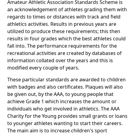
Amateur Athletic Association Standards Scheme is
an acknowledgement of athletes grading them with
regards to times or distances with track and field
athletics activities. Results in previous years are
utilized to produce these requirements; this then
results in four grades which the best athletes could
fall into. The performance requirements for the
recreational activities are created by databases of
information collated over the years and this is
modified every couple of years.
These particular standards are awarded to children
with badges and also certificates. Plaques will also
be given out, by the AAA, to young people that
achieve Grade 1 which increases the amount or
individuals who get involved in athletics. The AAA
Charity for the Young provides small grants or loans
to younger athletes wanting to start their careers.
The main aim is to increase children's sport