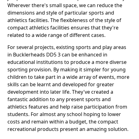
Wherever there's small space, we can reduce the
dimensions and style of particular sports and
athletics facilities. The flexibleness of the style of
compact athletics facilities ensures that they're
related to a wide range of different cases.
For several projects, existing sports and play areas
in Bucklerheads DD5 3 can be enhanced in
educational institutions to produce a more diverse
sporting provision. By making it simpler for young
children to take part in a wide array of events, more
skills can be learnt and developed for greater
development into later life. They've created a
fantastic addition to any present sports and
athletics features and help raise participation from
students. For almost any school hoping to lower
costs and remain within a budget, the compact
recreational products present an amazing solution.