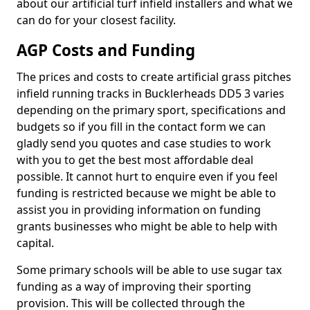
about our artificial turf infield installers and what we
can do for your closest facility.
AGP Costs and Funding
The prices and costs to create artificial grass pitches
infield running tracks in Bucklerheads DD5 3 varies
depending on the primary sport, specifications and
budgets so if you fill in the contact form we can
gladly send you quotes and case studies to work
with you to get the best most affordable deal
possible. It cannot hurt to enquire even if you feel
funding is restricted because we might be able to
assist you in providing information on funding
grants businesses who might be able to help with
capital.
Some primary schools will be able to use sugar tax
funding as a way of improving their sporting
provision. This will be collected through the