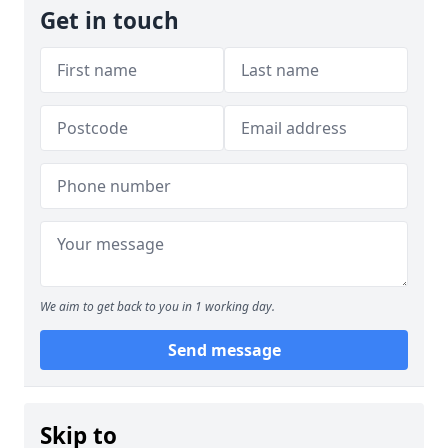
Get in touch
We aim to get back to you in 1 working day.
Send message
Skip to