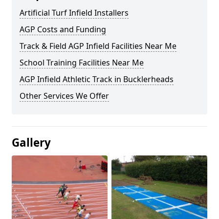
Artificial Turf Infield Installers
AGP Costs and Funding
Track & Field AGP Infield Facilities Near Me
School Training Facilities Near Me
AGP Infield Athletic Track in Bucklerheads
Other Services We Offer
Gallery