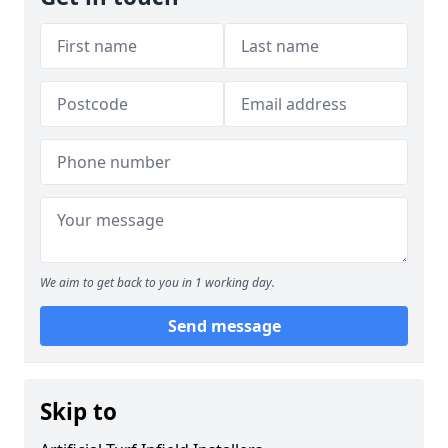
We aim to get back to you in 1 working day.
Send message
Skip to