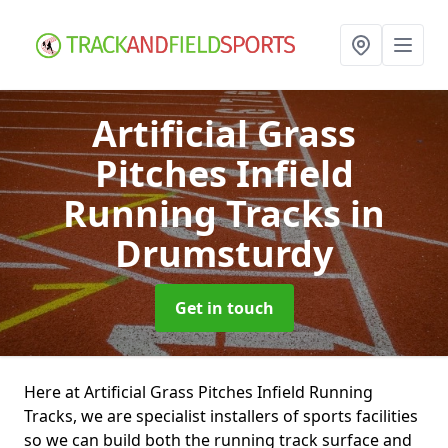
Artificial Grass
Pitches Infield
Running Tracks
in
Drumsturdy
Get in touch
Here at Artificial Grass Pitches Infield Running
Tracks, we are specialist installers of sports facilities
so we can build both the running track surface and