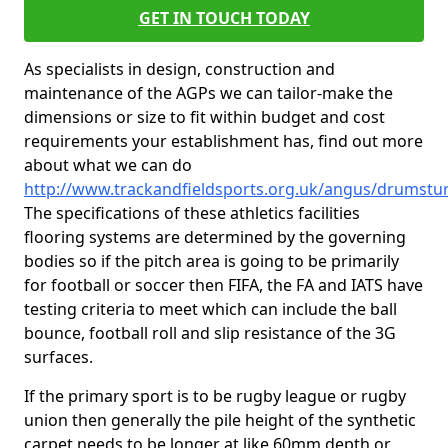
GET IN TOUCH TODAY
As specialists in design, construction and
maintenance of the AGPs we can tailor-make the
dimensions or size to fit within budget and cost
requirements your establishment has, find out more
about what we can do
http://www.trackandfieldsports.org.uk/angus/drumstu
The specifications of these athletics facilities
flooring systems are determined by the governing
bodies so if the pitch area is going to be primarily
for football or soccer then FIFA, the FA and IATS have
testing criteria to meet which can include the ball
bounce, football roll and slip resistance of the 3G
surfaces.
If the primary sport is to be rugby league or rugby
union then generally the pile height of the synthetic
carpet needs to be longer at like 60mm depth or