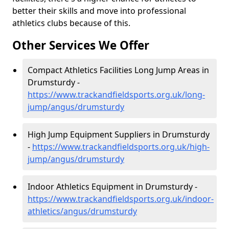
better their skills and move into professional
athletics clubs because of this.
Other Services We Offer
Compact Athletics Facilities Long Jump Areas in
Drumsturdy -
https://www.trackandfieldsports.org.uk/long-
jump/angus/drumsturdy
High Jump Equipment Suppliers in Drumsturdy
-
https://www.trackandfieldsports.org.uk/high-
jump/angus/drumsturdy
Indoor Athletics Equipment in Drumsturdy -
https://www.trackandfieldsports.org.uk/indoor-
athletics/angus/drumsturdy