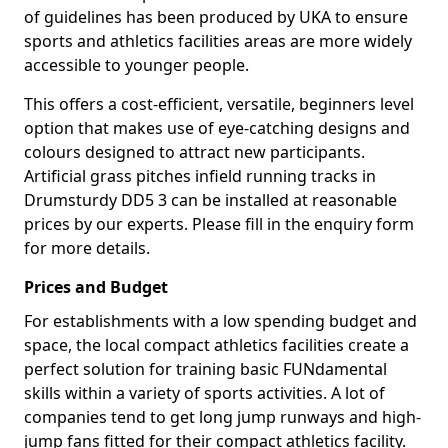
of guidelines has been produced by UKA to ensure
sports and athletics facilities areas are more widely
accessible to younger people.
This offers a cost-efficient, versatile, beginners level
option that makes use of eye-catching designs and
colours designed to attract new participants.
Artificial grass pitches infield running tracks in
Drumsturdy DD5 3 can be installed at reasonable
prices by our experts. Please fill in the enquiry form
for more details.
Prices and Budget
For establishments with a low spending budget and
space, the local compact athletics facilities create a
perfect solution for training basic FUNdamental
skills within a variety of sports activities. A lot of
companies tend to get long jump runways and high-
jump fans fitted for their compact athletics facility.