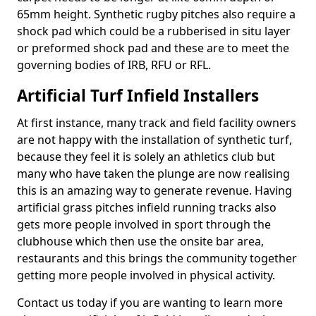
65mm height. Synthetic rugby pitches also require a
shock pad which could be a rubberised in situ layer
or preformed shock pad and these are to meet the
governing bodies of IRB, RFU or RFL.
Artificial Turf Infield Installers
At first instance, many track and field facility owners
are not happy with the installation of synthetic turf,
because they feel it is solely an athletics club but
many who have taken the plunge are now realising
this is an amazing way to generate revenue. Having
artificial grass pitches infield running tracks also
gets more people involved in sport through the
clubhouse which then use the onsite bar area,
restaurants and this brings the community together
getting more people involved in physical activity.
Contact us today if you are wanting to learn more