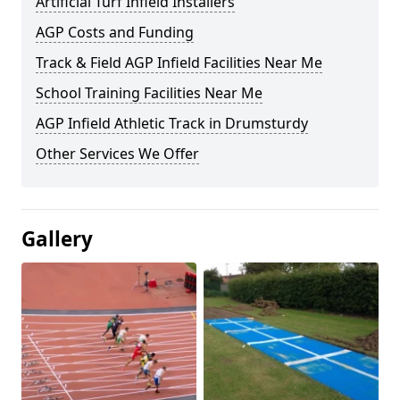
Artificial Turf Infield Installers
AGP Costs and Funding
Track & Field AGP Infield Facilities Near Me
School Training Facilities Near Me
AGP Infield Athletic Track in Drumsturdy
Other Services We Offer
Gallery