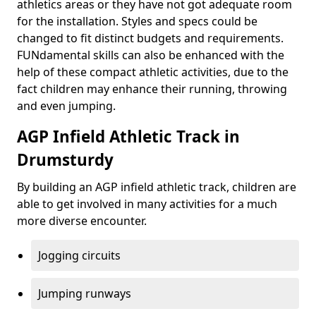
athletics areas or they have not got adequate room
for the installation. Styles and specs could be
changed to fit distinct budgets and requirements.
FUNdamental skills can also be enhanced with the
help of these compact athletic activities, due to the
fact children may enhance their running, throwing
and even jumping.
AGP Infield Athletic Track in
Drumsturdy
By building an AGP infield athletic track, children are
able to get involved in many activities for a much
more diverse encounter.
Jogging circuits
Jumping runways