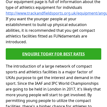
Our equipment page is full of information about the
type of athletics equipment for individuals
http://www.trackandfieldsports.org.uk/equipment/an
If you want the younger people at your
establishment to build up physical education
abilities, it is recommended that you get compact
athletics facilities fitted as FUNdamentals are
introduced.
ENQUIRE TODAY FOR BEST RATES
The introduction of a large network of compact
sports and athletics facilities is a major factor of
UKAs purpose to get the interest and demand in the
sport. Since the IAAF and IPC World Championships
are going to be held in London in 2017, it's likely that
more young people will start to get involved. By
permitting young people to utilize the compact
facilities, there's a higher chance for athletes to