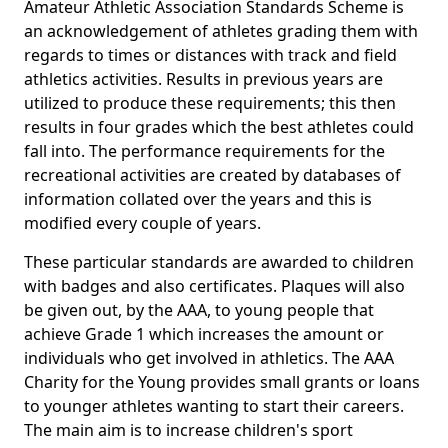
Amateur Athletic Association Standards Scheme is
an acknowledgement of athletes grading them with
regards to times or distances with track and field
athletics activities. Results in previous years are
utilized to produce these requirements; this then
results in four grades which the best athletes could
fall into. The performance requirements for the
recreational activities are created by databases of
information collated over the years and this is
modified every couple of years.
These particular standards are awarded to children
with badges and also certificates. Plaques will also
be given out, by the AAA, to young people that
achieve Grade 1 which increases the amount or
individuals who get involved in athletics. The AAA
Charity for the Young provides small grants or loans
to younger athletes wanting to start their careers.
The main aim is to increase children's sport