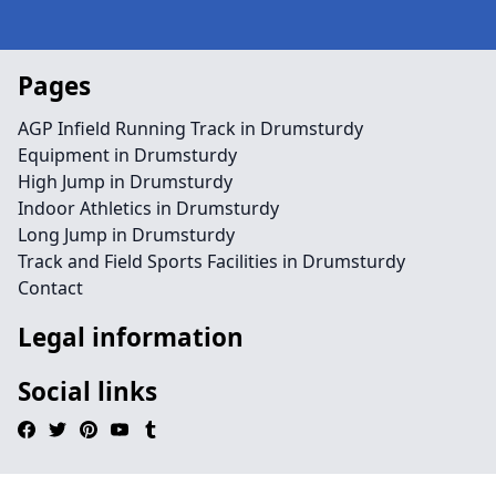
Pages
AGP Infield Running Track in Drumsturdy
Equipment in Drumsturdy
High Jump in Drumsturdy
Indoor Athletics in Drumsturdy
Long Jump in Drumsturdy
Track and Field Sports Facilities in Drumsturdy
Contact
Legal information
Social links