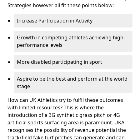
Strategies however all fit these points below:
Increase Participation in Activity
Growth in competing athletes achieving high-
performance levels
More disabled participating in sport
Aspire to be the best and perform at the world
stage
How can UK Athletics try to fulfil these outcomes
with limited resources? This is where the
introduction of a 3G synthetic grass pitch or 4G
artificial sports surfacing area is paramount. UKA
recognises the possibility of revenue potential the
track/field fake turf pitches can generate and can