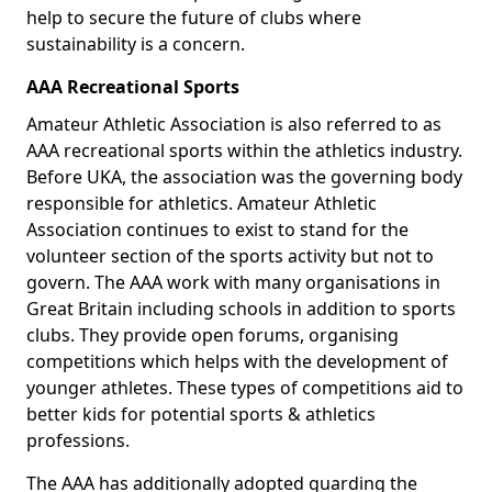
help to secure the future of clubs where
sustainability is a concern.
AAA Recreational Sports
Amateur Athletic Association is also referred to as
AAA recreational sports within the athletics industry.
Before UKA, the association was the governing body
responsible for athletics. Amateur Athletic
Association continues to exist to stand for the
volunteer section of the sports activity but not to
govern. The AAA work with many organisations in
Great Britain including schools in addition to sports
clubs. They provide open forums, organising
competitions which helps with the development of
younger athletes. These types of competitions aid to
better kids for potential sports & athletics
professions.
The AAA has additionally adopted guarding the