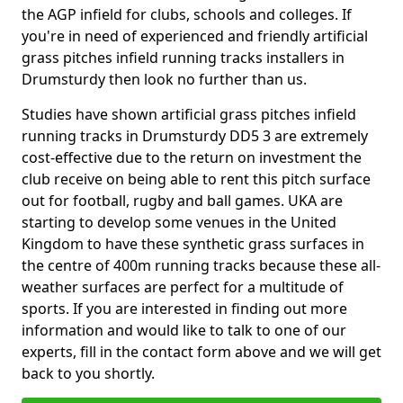
the AGP infield for clubs, schools and colleges. If
you're in need of experienced and friendly artificial
grass pitches infield running tracks installers in
Drumsturdy then look no further than us.
Studies have shown artificial grass pitches infield
running tracks in Drumsturdy DD5 3 are extremely
cost-effective due to the return on investment the
club receive on being able to rent this pitch surface
out for football, rugby and ball games. UKA are
starting to develop some venues in the United
Kingdom to have these synthetic grass surfaces in
the centre of 400m running tracks because these all-
weather surfaces are perfect for a multitude of
sports. If you are interested in finding out more
information and would like to talk to one of our
experts, fill in the contact form above and we will get
back to you shortly.