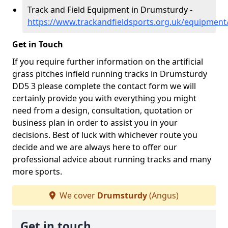
Track and Field Equipment in Drumsturdy -
https://www.trackandfieldsports.org.uk/equipmen
Get in Touch
If you require further information on the artificial
grass pitches infield running tracks in Drumsturdy
DD5 3 please complete the contact form we will
certainly provide you with everything you might
need from a design, consultation, quotation or
business plan in order to assist you in your
decisions. Best of luck with whichever route you
decide and we are always here to offer our
professional advice about running tracks and many
more sports.
We cover
Drumsturdy
(Angus)
Get in touch