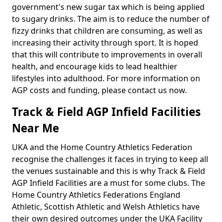
government's new sugar tax which is being applied
to sugary drinks. The aim is to reduce the number of
fizzy drinks that children are consuming, as well as
increasing their activity through sport. It is hoped
that this will contribute to improvements in overall
health, and encourage kids to lead healthier
lifestyles into adulthood. For more information on
AGP costs and funding, please contact us now.
Track & Field AGP Infield Facilities
Near Me
UKA and the Home Country Athletics Federation
recognise the challenges it faces in trying to keep all
the venues sustainable and this is why Track & Field
AGP Infield Facilities are a must for some clubs. The
Home Country Athletics Federations England
Athletic, Scottish Athletic and Welsh Athletics have
their own desired outcomes under the UKA Facility