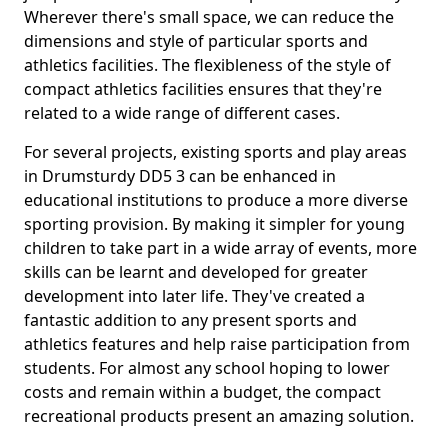
Wherever there's small space, we can reduce the
dimensions and style of particular sports and
athletics facilities. The flexibleness of the style of
compact athletics facilities ensures that they're
related to a wide range of different cases.
For several projects, existing sports and play areas
in Drumsturdy DD5 3 can be enhanced in
educational institutions to produce a more diverse
sporting provision. By making it simpler for young
children to take part in a wide array of events, more
skills can be learnt and developed for greater
development into later life. They've created a
fantastic addition to any present sports and
athletics features and help raise participation from
students. For almost any school hoping to lower
costs and remain within a budget, the compact
recreational products present an amazing solution.