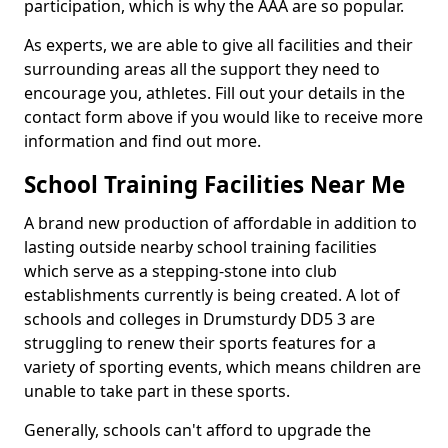
participation, which is why the AAA are so popular.
As experts, we are able to give all facilities and their
surrounding areas all the support they need to
encourage you, athletes. Fill out your details in the
contact form above if you would like to receive more
information and find out more.
School Training Facilities Near Me
A brand new production of affordable in addition to
lasting outside nearby school training facilities
which serve as a stepping-stone into club
establishments currently is being created. A lot of
schools and colleges in Drumsturdy DD5 3 are
struggling to renew their sports features for a
variety of sporting events, which means children are
unable to take part in these sports.
Generally, schools can't afford to upgrade the