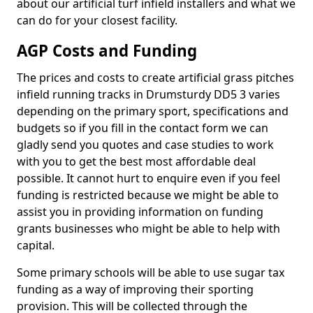
about our artificial turf infield installers and what we
can do for your closest facility.
AGP Costs and Funding
The prices and costs to create artificial grass pitches
infield running tracks in Drumsturdy DD5 3 varies
depending on the primary sport, specifications and
budgets so if you fill in the contact form we can
gladly send you quotes and case studies to work
with you to get the best most affordable deal
possible. It cannot hurt to enquire even if you feel
funding is restricted because we might be able to
assist you in providing information on funding
grants businesses who might be able to help with
capital.
Some primary schools will be able to use sugar tax
funding as a way of improving their sporting
provision. This will be collected through the