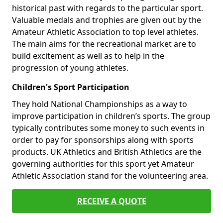
historical past with regards to the particular sport.
Valuable medals and trophies are given out by the
Amateur Athletic Association to top level athletes.
The main aims for the recreational market are to
build excitement as well as to help in the
progression of young athletes.
Children's Sport Participation
They hold National Championships as a way to
improve participation in children’s sports. The group
typically contributes some money to such events in
order to pay for sponsorships along with sports
products. UK Athletics and British Athletics are the
governing authorities for this sport yet Amateur
Athletic Association stand for the volunteering area.
RECEIVE A QUOTE