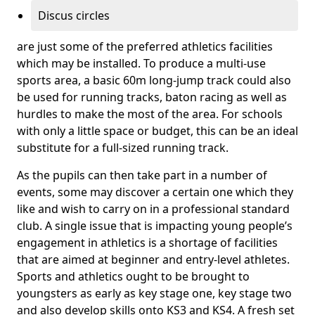
Discus circles
are just some of the preferred athletics facilities
which may be installed. To produce a multi-use
sports area, a basic 60m long-jump track could also
be used for running tracks, baton racing as well as
hurdles to make the most of the area. For schools
with only a little space or budget, this can be an ideal
substitute for a full-sized running track.
As the pupils can then take part in a number of
events, some may discover a certain one which they
like and wish to carry on in a professional standard
club. A single issue that is impacting young people’s
engagement in athletics is a shortage of facilities
that are aimed at beginner and entry-level athletes.
Sports and athletics ought to be brought to
youngsters as early as key stage one, key stage two
and also develop skills onto KS3 and KS4. A fresh set