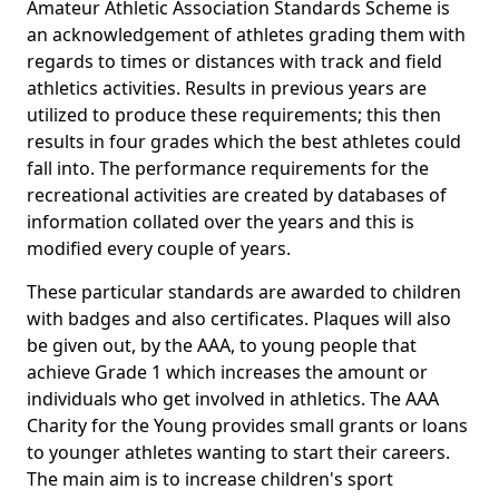
Amateur Athletic Association Standards Scheme is
an acknowledgement of athletes grading them with
regards to times or distances with track and field
athletics activities. Results in previous years are
utilized to produce these requirements; this then
results in four grades which the best athletes could
fall into. The performance requirements for the
recreational activities are created by databases of
information collated over the years and this is
modified every couple of years.
These particular standards are awarded to children
with badges and also certificates. Plaques will also
be given out, by the AAA, to young people that
achieve Grade 1 which increases the amount or
individuals who get involved in athletics. The AAA
Charity for the Young provides small grants or loans
to younger athletes wanting to start their careers.
The main aim is to increase children's sport