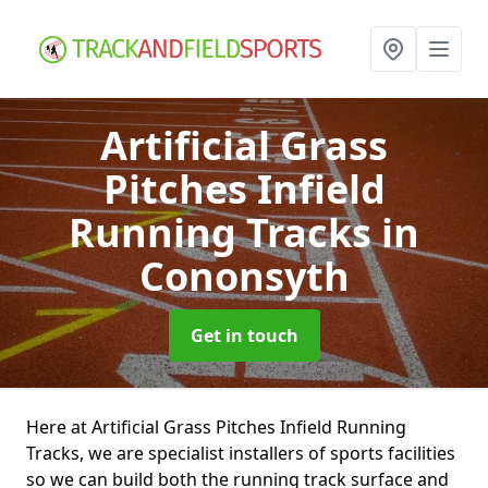
Artificial Grass
Pitches Infield
Running Tracks
in
Cononsyth
Get in touch
Here at Artificial Grass Pitches Infield Running
Tracks, we are specialist installers of sports facilities
so we can build both the running track surface and