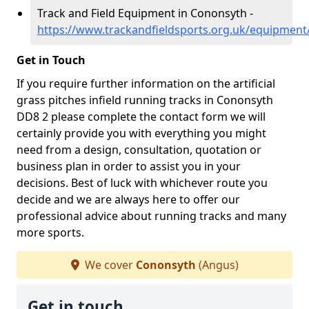
Track and Field Equipment in Cononsyth -
https://www.trackandfieldsports.org.uk/equipmen
Get in Touch
If you require further information on the artificial
grass pitches infield running tracks in Cononsyth
DD8 2 please complete the contact form we will
certainly provide you with everything you might
need from a design, consultation, quotation or
business plan in order to assist you in your
decisions. Best of luck with whichever route you
decide and we are always here to offer our
professional advice about running tracks and many
more sports.
We cover
Cononsyth
(Angus)
Get in touch