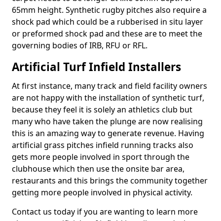
65mm height. Synthetic rugby pitches also require a
shock pad which could be a rubberised in situ layer
or preformed shock pad and these are to meet the
governing bodies of IRB, RFU or RFL.
Artificial Turf Infield Installers
At first instance, many track and field facility owners
are not happy with the installation of synthetic turf,
because they feel it is solely an athletics club but
many who have taken the plunge are now realising
this is an amazing way to generate revenue. Having
artificial grass pitches infield running tracks also
gets more people involved in sport through the
clubhouse which then use the onsite bar area,
restaurants and this brings the community together
getting more people involved in physical activity.
Contact us today if you are wanting to learn more