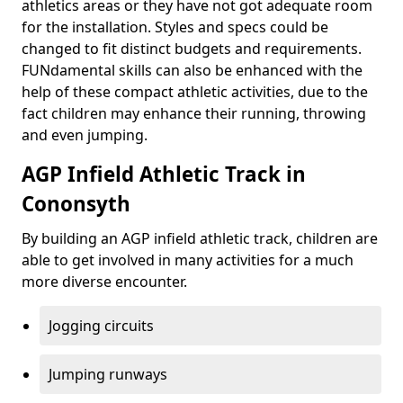
athletics areas or they have not got adequate room
for the installation. Styles and specs could be
changed to fit distinct budgets and requirements.
FUNdamental skills can also be enhanced with the
help of these compact athletic activities, due to the
fact children may enhance their running, throwing
and even jumping.
AGP Infield Athletic Track in
Cononsyth
By building an AGP infield athletic track, children are
able to get involved in many activities for a much
more diverse encounter.
Jogging circuits
Jumping runways