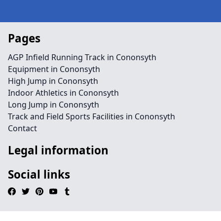
Pages
AGP Infield Running Track in Cononsyth
Equipment in Cononsyth
High Jump in Cononsyth
Indoor Athletics in Cononsyth
Long Jump in Cononsyth
Track and Field Sports Facilities in Cononsyth
Contact
Legal information
Social links