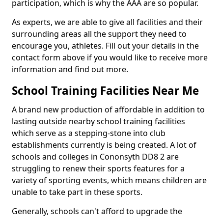
participation, which is why the AAA are so popular.
As experts, we are able to give all facilities and their
surrounding areas all the support they need to
encourage you, athletes. Fill out your details in the
contact form above if you would like to receive more
information and find out more.
School Training Facilities Near Me
A brand new production of affordable in addition to
lasting outside nearby school training facilities
which serve as a stepping-stone into club
establishments currently is being created. A lot of
schools and colleges in Cononsyth DD8 2 are
struggling to renew their sports features for a
variety of sporting events, which means children are
unable to take part in these sports.
Generally, schools can't afford to upgrade the