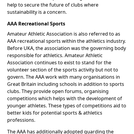
help to secure the future of clubs where
sustainability is a concern.
AAA Recreational Sports
Amateur Athletic Association is also referred to as
AAA recreational sports within the athletics industry.
Before UKA, the association was the governing body
responsible for athletics. Amateur Athletic
Association continues to exist to stand for the
volunteer section of the sports activity but not to
govern. The AAA work with many organisations in
Great Britain including schools in addition to sports
clubs. They provide open forums, organising
competitions which helps with the development of
younger athletes. These types of competitions aid to
better kids for potential sports & athletics
professions.
The AAA has additionally adopted guarding the