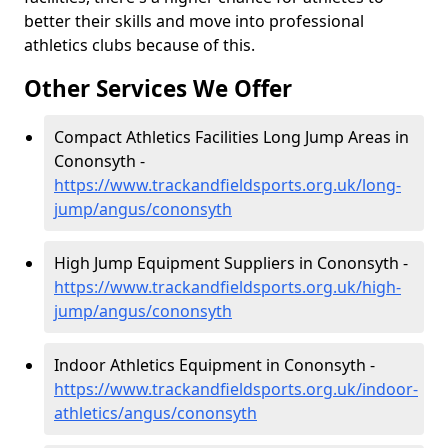
better their skills and move into professional
athletics clubs because of this.
Other Services We Offer
Compact Athletics Facilities Long Jump Areas in
Cononsyth -
https://www.trackandfieldsports.org.uk/long-
jump/angus/cononsyth
High Jump Equipment Suppliers in Cononsyth -
https://www.trackandfieldsports.org.uk/high-
jump/angus/cononsyth
Indoor Athletics Equipment in Cononsyth -
https://www.trackandfieldsports.org.uk/indoor-
athletics/angus/cononsyth