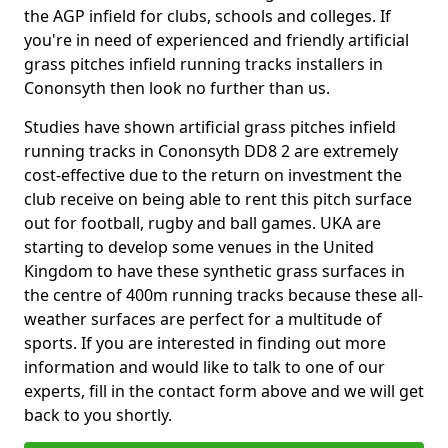
the AGP infield for clubs, schools and colleges. If
you're in need of experienced and friendly artificial
grass pitches infield running tracks installers in
Cononsyth then look no further than us.
Studies have shown artificial grass pitches infield
running tracks in Cononsyth DD8 2 are extremely
cost-effective due to the return on investment the
club receive on being able to rent this pitch surface
out for football, rugby and ball games. UKA are
starting to develop some venues in the United
Kingdom to have these synthetic grass surfaces in
the centre of 400m running tracks because these all-
weather surfaces are perfect for a multitude of
sports. If you are interested in finding out more
information and would like to talk to one of our
experts, fill in the contact form above and we will get
back to you shortly.