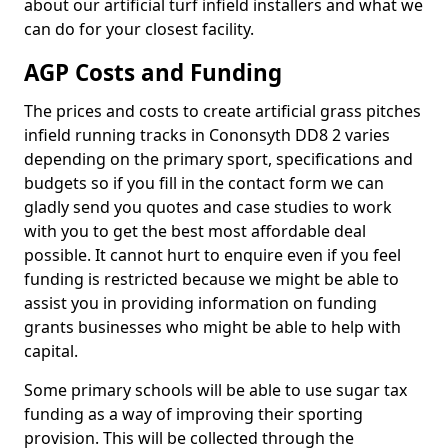
about our artificial turf infield installers and what we
can do for your closest facility.
AGP Costs and Funding
The prices and costs to create artificial grass pitches
infield running tracks in Cononsyth DD8 2 varies
depending on the primary sport, specifications and
budgets so if you fill in the contact form we can
gladly send you quotes and case studies to work
with you to get the best most affordable deal
possible. It cannot hurt to enquire even if you feel
funding is restricted because we might be able to
assist you in providing information on funding
grants businesses who might be able to help with
capital.
Some primary schools will be able to use sugar tax
funding as a way of improving their sporting
provision. This will be collected through the