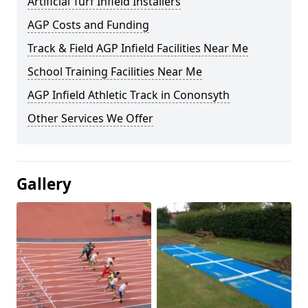
Artificial Turf Infield Installers
AGP Costs and Funding
Track & Field AGP Infield Facilities Near Me
School Training Facilities Near Me
AGP Infield Athletic Track in Cononsyth
Other Services We Offer
Gallery