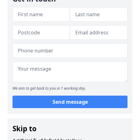
We aim to get back to you in 1 working day.
Send message
Skip to