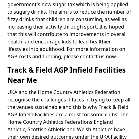
government's new sugar tax which is being applied
to sugary drinks. The aim is to reduce the number of
fizzy drinks that children are consuming, as well as
increasing their activity through sport. It is hoped
that this will contribute to improvements in overall
health, and encourage kids to lead healthier
lifestyles into adulthood. For more information on
AGP costs and funding, please contact us now.
Track & Field AGP Infield Facilities
Near Me
UKA and the Home Country Athletics Federation
recognise the challenges it faces in trying to keep all
the venues sustainable and this is why Track & Field
AGP Infield Facilities are a must for some clubs. The
Home Country Athletics Federations England
Athletic, Scottish Athletic and Welsh Athletics have
their own desired outcomes under the UKA Facility