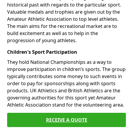
historical past with regards to the particular sport.
Valuable medals and trophies are given out by the
Amateur Athletic Association to top level athletes.
The main aims for the recreational market are to
build excitement as well as to help in the
progression of young athletes.
Children's Sport Participation
They hold National Championships as a way to
improve participation in children’s sports. The group
typically contributes some money to such events in
order to pay for sponsorships along with sports
products. UK Athletics and British Athletics are the
governing authorities for this sport yet Amateur
Athletic Association stand for the volunteering area.
RECEIVE A QUOTE