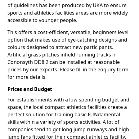
of guidelines has been produced by UKA to ensure
sports and athletics facilities areas are more widely
accessible to younger people.
This offers a cost-efficient, versatile, beginners level
option that makes use of eye-catching designs and
colours designed to attract new participants.
Artificial grass pitches infield running tracks in
Cononsyth DD8 2 can be installed at reasonable
prices by our experts. Please fill in the enquiry form
for more details.
Prices and Budget
For establishments with a low spending budget and
space, the local compact athletics facilities create a
perfect solution for training basic FUNdamental
skills within a variety of sports activities. A lot of
companies tend to get long jump runways and high-
jump fans fitted for their compact athletics facility.