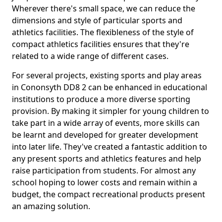
Wherever there's small space, we can reduce the
dimensions and style of particular sports and
athletics facilities. The flexibleness of the style of
compact athletics facilities ensures that they're
related to a wide range of different cases.
For several projects, existing sports and play areas
in Cononsyth DD8 2 can be enhanced in educational
institutions to produce a more diverse sporting
provision. By making it simpler for young children to
take part in a wide array of events, more skills can
be learnt and developed for greater development
into later life. They've created a fantastic addition to
any present sports and athletics features and help
raise participation from students. For almost any
school hoping to lower costs and remain within a
budget, the compact recreational products present
an amazing solution.