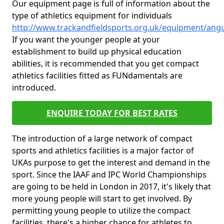
Our equipment page is full of information about the
type of athletics equipment for individuals
http://www.trackandfieldsports.org.uk/equipment/ang
If you want the younger people at your
establishment to build up physical education
abilities, it is recommended that you get compact
athletics facilities fitted as FUNdamentals are
introduced.
ENQUIRE TODAY FOR BEST RATES
The introduction of a large network of compact
sports and athletics facilities is a major factor of
UKAs purpose to get the interest and demand in the
sport. Since the IAAF and IPC World Championships
are going to be held in London in 2017, it's likely that
more young people will start to get involved. By
permitting young people to utilize the compact
facilities, there's a higher chance for athletes to