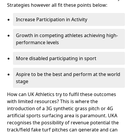
Strategies however all fit these points below:
Increase Participation in Activity
Growth in competing athletes achieving high-
performance levels
More disabled participating in sport
Aspire to be the best and perform at the world
stage
How can UK Athletics try to fulfil these outcomes
with limited resources? This is where the
introduction of a 3G synthetic grass pitch or 4G
artificial sports surfacing area is paramount. UKA
recognises the possibility of revenue potential the
track/field fake turf pitches can generate and can