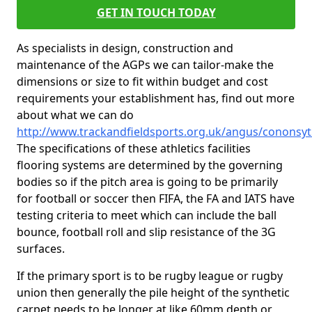
GET IN TOUCH TODAY
As specialists in design, construction and
maintenance of the AGPs we can tailor-make the
dimensions or size to fit within budget and cost
requirements your establishment has, find out more
about what we can do
http://www.trackandfieldsports.org.uk/angus/cononsy
The specifications of these athletics facilities
flooring systems are determined by the governing
bodies so if the pitch area is going to be primarily
for football or soccer then FIFA, the FA and IATS have
testing criteria to meet which can include the ball
bounce, football roll and slip resistance of the 3G
surfaces.
If the primary sport is to be rugby league or rugby
union then generally the pile height of the synthetic
carpet needs to be longer at like 60mm depth or