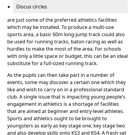
Discus circles
are just some of the preferred athletics facilities
which may be installed. To produce a multi-use
sports area, a basic 60m long-jump track could also
be used for running tracks, baton racing as well as
hurdles to make the most of the area. For schools
with only a little space or budget, this can be an ideal
substitute for a full-sized running track.
As the pupils can then take part in a number of
events, some may discover a certain one which they
like and wish to carry on in a professional standard
club. A single issue that is impacting young people’s
engagement in athletics is a shortage of facilities
that are aimed at beginner and entry-level athletes.
Sports and athletics ought to be brought to
youngsters as early as key stage one, key stage two
and also develop skills onto KS3 and KS4. A fresh set