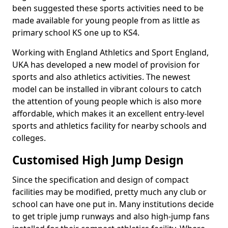
been suggested these sports activities need to be
made available for young people from as little as
primary school KS one up to KS4.
Working with England Athletics and Sport England,
UKA has developed a new model of provision for
sports and also athletics activities. The newest
model can be installed in vibrant colours to catch
the attention of young people which is also more
affordable, which makes it an excellent entry-level
sports and athletics facility for nearby schools and
colleges.
Customised High Jump Design
Since the specification and design of compact
facilities may be modified, pretty much any club or
school can have one put in. Many institutions decide
to get triple jump runways and also high-jump fans