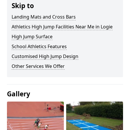
Skip to
Landing Mats and Cross Bars
Athletics High Jump Facilities Near Me in Logie
High Jump Surface
School Athletics Features
Customised High Jump Design
Other Services We Offer
Gallery