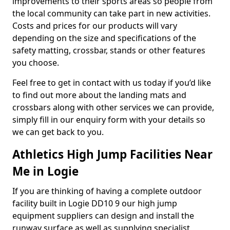
improvements to their sports areas so people from
the local community can take part in new activities.
Costs and prices for our products will vary
depending on the size and specifications of the
safety matting, crossbar, stands or other features
you choose.
Feel free to get in contact with us today if you’d like
to find out more about the landing mats and
crossbars along with other services we can provide,
simply fill in our enquiry form with your details so
we can get back to you.
Athletics High Jump Facilities Near
Me in Logie
If you are thinking of having a complete outdoor
facility built in Logie DD10 9 our high jump
equipment suppliers can design and install the
runway surface as well as supplying specialist