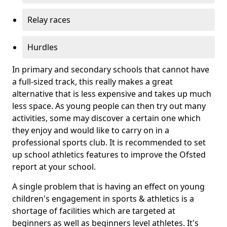
Relay races
Hurdles
In primary and secondary schools that cannot have
a full-sized track, this really makes a great
alternative that is less expensive and takes up much
less space. As young people can then try out many
activities, some may discover a certain one which
they enjoy and would like to carry on in a
professional sports club. It is recommended to set
up school athletics features to improve the Ofsted
report at your school.
A single problem that is having an effect on young
children's engagement in sports & athletics is a
shortage of facilities which are targeted at
beginners as well as beginners level athletes. It's