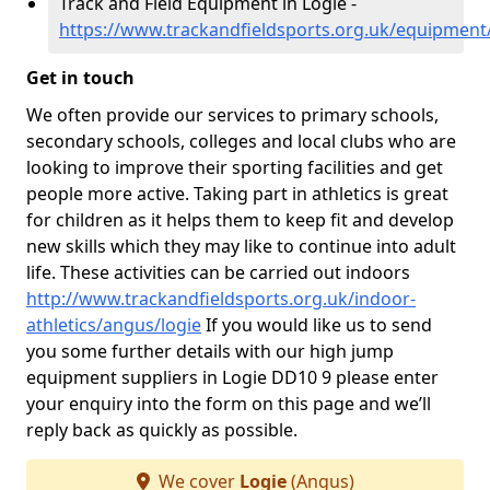
Track and Field Equipment in Logie -
https://www.trackandfieldsports.org.uk/equipment
Get in touch
We often provide our services to primary schools,
secondary schools, colleges and local clubs who are
looking to improve their sporting facilities and get
people more active. Taking part in athletics is great
for children as it helps them to keep fit and develop
new skills which they may like to continue into adult
life. These activities can be carried out indoors
http://www.trackandfieldsports.org.uk/indoor-
athletics/angus/logie
If you would like us to send
you some further details with our high jump
equipment suppliers in Logie DD10 9 please enter
your enquiry into the form on this page and we’ll
reply back as quickly as possible.
We cover
Logie
(Angus)