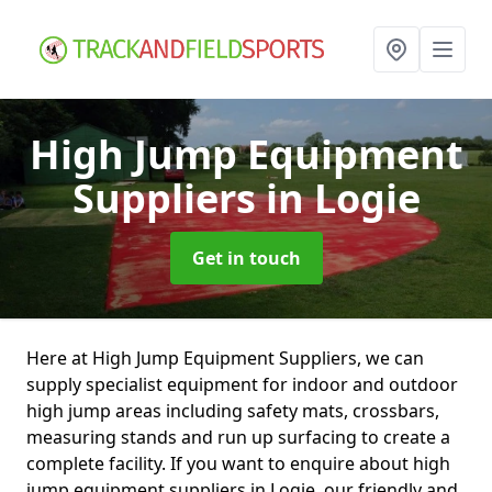
High Jump Equipment
Suppliers
in Logie
Get in touch
Here at High Jump Equipment Suppliers, we can
supply specialist equipment for indoor and outdoor
high jump areas including safety mats, crossbars,
measuring stands and run up surfacing to create a
complete facility. If you want to enquire about high
jump equipment suppliers in Logie, our friendly and