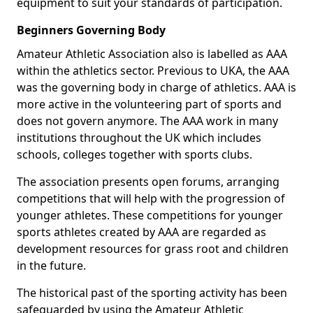
equipment to suit your standards of participation.
Beginners Governing Body
Amateur Athletic Association also is labelled as AAA
within the athletics sector. Previous to UKA, the AAA
was the governing body in charge of athletics. AAA is
more active in the volunteering part of sports and
does not govern anymore. The AAA work in many
institutions throughout the UK which includes
schools, colleges together with sports clubs.
The association presents open forums, arranging
competitions that will help with the progression of
younger athletes. These competitions for younger
sports athletes created by AAA are regarded as
development resources for grass root and children
in the future.
The historical past of the sporting activity has been
safeguarded by using the Amateur Athletic