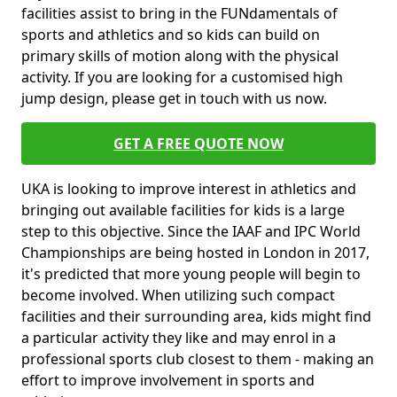
facilities assist to bring in the FUNdamentals of
sports and athletics and so kids can build on
primary skills of motion along with the physical
activity. If you are looking for a customised high
jump design, please get in touch with us now.
GET A FREE QUOTE NOW
UKA is looking to improve interest in athletics and
bringing out available facilities for kids is a large
step to this objective. Since the IAAF and IPC World
Championships are being hosted in London in 2017,
it's predicted that more young people will begin to
become involved. When utilizing such compact
facilities and their surrounding area, kids might find
a particular activity they like and may enrol in a
professional sports club closest to them - making an
effort to improve involvement in sports and