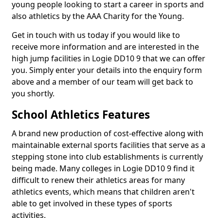
young people looking to start a career in sports and
also athletics by the AAA Charity for the Young.
Get in touch with us today if you would like to
receive more information and are interested in the
high jump facilities in Logie DD10 9 that we can offer
you. Simply enter your details into the enquiry form
above and a member of our team will get back to
you shortly.
School Athletics Features
A brand new production of cost-effective along with
maintainable external sports facilities that serve as a
stepping stone into club establishments is currently
being made. Many colleges in Logie DD10 9 find it
difficult to renew their athletics areas for many
athletics events, which means that children aren't
able to get involved in these types of sports
activities.