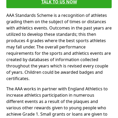
TALK TO US NOW
AAA Standards Scheme is a recognition of athletes
grading them on the subject of times or distances
with athletics events. Outcomes in the past years are
utilized to develop these standards; this then
produces 4 grades where the best sports athletes
may fall under. The overall performance
requirements for the sports and athletics events are
created by databases of information collected
throughout the years which is revised every couple
of years. Children could be awarded badges and
certificates.
The AAA works in partner with England Athletics to
increase athletics participation in numerous
different events as a result of the plaques and
various other rewards given to young people who
achieve Grade 1. Small grants or loans are given to