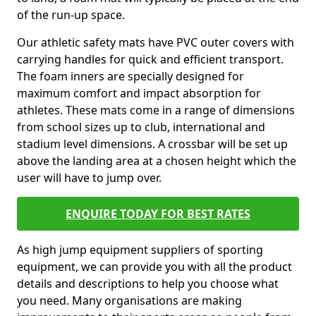
of the run-up space.
Our athletic safety mats have PVC outer covers with
carrying handles for quick and efficient transport.
The foam inners are specially designed for
maximum comfort and impact absorption for
athletes. These mats come in a range of dimensions
from school sizes up to club, international and
stadium level dimensions. A crossbar will be set up
above the landing area at a chosen height which the
user will have to jump over.
ENQUIRE TODAY FOR BEST RATES
As high jump equipment suppliers of sporting
equipment, we can provide you with all the product
details and descriptions to help you choose what
you need. Many organisations are making