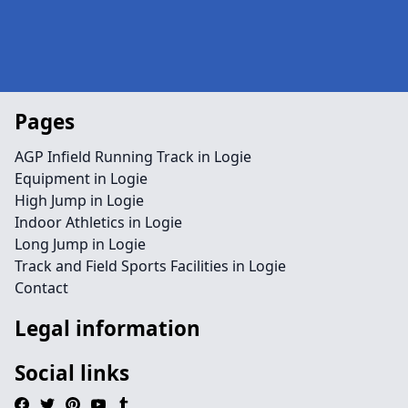
Pages
AGP Infield Running Track in Logie
Equipment in Logie
High Jump in Logie
Indoor Athletics in Logie
Long Jump in Logie
Track and Field Sports Facilities in Logie
Contact
Legal information
Social links