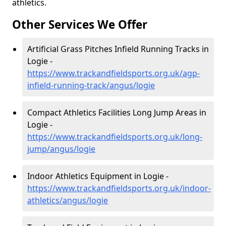
athletics.
Other Services We Offer
Artificial Grass Pitches Infield Running Tracks in
Logie -
https://www.trackandfieldsports.org.uk/agp-
infield-running-track/angus/logie
Compact Athletics Facilities Long Jump Areas in
Logie -
https://www.trackandfieldsports.org.uk/long-
jump/angus/logie
Indoor Athletics Equipment in Logie -
https://www.trackandfieldsports.org.uk/indoor-
athletics/angus/logie