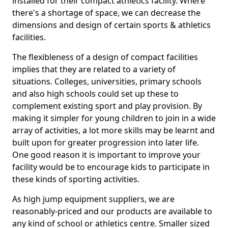
installed for their compact athletics facility. Where
there's a shortage of space, we can decrease the
dimensions and design of certain sports & athletics
facilities.
The flexibleness of a design of compact facilities
implies that they are related to a variety of
situations. Colleges, universities, primary schools
and also high schools could set up these to
complement existing sport and play provision. By
making it simpler for young children to join in a wide
array of activities, a lot more skills may be learnt and
built upon for greater progression into later life.
One good reason it is important to improve your
facility would be to encourage kids to participate in
these kinds of sporting activities.
As high jump equipment suppliers, we are
reasonably-priced and our products are available to
any kind of school or athletics centre. Smaller sized