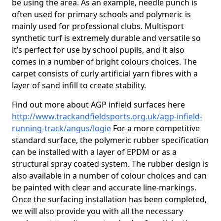
be using the area. As an example, needle punch is
often used for primary schools and polymeric is
mainly used for professional clubs. Multisport
synthetic turf is extremely durable and versatile so
it’s perfect for use by school pupils, and it also
comes in a number of bright colours choices. The
carpet consists of curly artificial yarn fibres with a
layer of sand infill to create stability.
Find out more about AGP infield surfaces here
http://www.trackandfieldsports.org.uk/agp-infield-
running-track/angus/logie
For a more competitive
standard surface, the polymeric rubber specification
can be installed with a layer of EPDM or as a
structural spray coated system. The rubber design is
also available in a number of colour choices and can
be painted with clear and accurate line-markings.
Once the surfacing installation has been completed,
we will also provide you with all the necessary