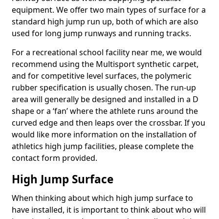
equipment. We offer two main types of surface for a
standard high jump run up, both of which are also
used for long jump runways and running tracks.
For a recreational school facility near me, we would
recommend using the Multisport synthetic carpet,
and for competitive level surfaces, the polymeric
rubber specification is usually chosen. The run-up
area will generally be designed and installed in a D
shape or a ‘fan’ where the athlete runs around the
curved edge and then leaps over the crossbar. If you
would like more information on the installation of
athletics high jump facilities, please complete the
contact form provided.
High Jump Surface
When thinking about which high jump surface to
have installed, it is important to think about who will