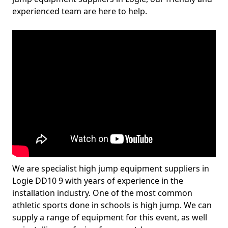
experienced team are here to help.
We are specialist high jump equipment suppliers in
Logie DD10 9 with years of experience in the
installation industry. One of the most common
athletic sports done in schools is high jump. We can
supply a range of equipment for this event, as well