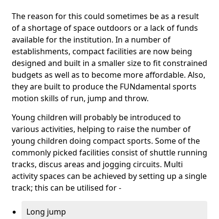
The reason for this could sometimes be as a result
of a shortage of space outdoors or a lack of funds
available for the institution. In a number of
establishments, compact facilities are now being
designed and built in a smaller size to fit constrained
budgets as well as to become more affordable. Also,
they are built to produce the FUNdamental sports
motion skills of run, jump and throw.
Young children will probably be introduced to
various activities, helping to raise the number of
young children doing compact sports. Some of the
commonly picked facilities consist of shuttle running
tracks, discus areas and jogging circuits. Multi
activity spaces can be achieved by setting up a single
track; this can be utilised for -
Long jump