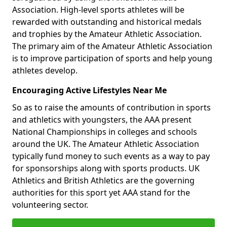
Association. High-level sports athletes will be
rewarded with outstanding and historical medals
and trophies by the Amateur Athletic Association.
The primary aim of the Amateur Athletic Association
is to improve participation of sports and help young
athletes develop.
Encouraging Active Lifestyles Near Me
So as to raise the amounts of contribution in sports
and athletics with youngsters, the AAA present
National Championships in colleges and schools
around the UK. The Amateur Athletic Association
typically fund money to such events as a way to pay
for sponsorships along with sports products. UK
Athletics and British Athletics are the governing
authorities for this sport yet AAA stand for the
volunteering sector.