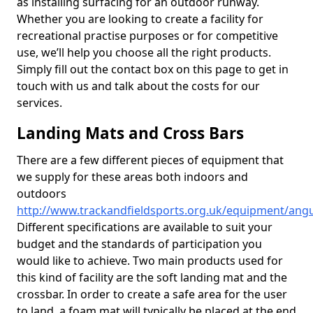
as installing surfacing for an outdoor runway.
Whether you are looking to create a facility for
recreational practise purposes or for competitive
use, we’ll help you choose all the right products.
Simply fill out the contact box on this page to get in
touch with us and talk about the costs for our
services.
Landing Mats and Cross Bars
There are a few different pieces of equipment that
we supply for these areas both indoors and
outdoors
http://www.trackandfieldsports.org.uk/equipment/angu
Different specifications are available to suit your
budget and the standards of participation you
would like to achieve. Two main products used for
this kind of facility are the soft landing mat and the
crossbar. In order to create a safe area for the user
to land, a foam mat will typically be placed at the end