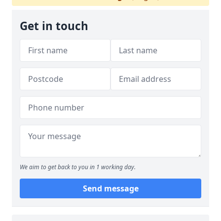
Get in touch
We aim to get back to you in 1 working day.
Send message