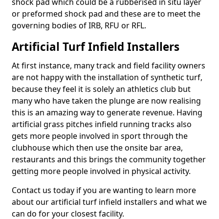
shock pad which could be a rubberised in situ layer
or preformed shock pad and these are to meet the
governing bodies of IRB, RFU or RFL.
Artificial Turf Infield Installers
At first instance, many track and field facility owners
are not happy with the installation of synthetic turf,
because they feel it is solely an athletics club but
many who have taken the plunge are now realising
this is an amazing way to generate revenue. Having
artificial grass pitches infield running tracks also
gets more people involved in sport through the
clubhouse which then use the onsite bar area,
restaurants and this brings the community together
getting more people involved in physical activity.
Contact us today if you are wanting to learn more
about our artificial turf infield installers and what we
can do for your closest facility.