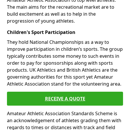
Amateur Athletic Association to top level athletes.
The main aims for the recreational market are to
build excitement as well as to help in the
progression of young athletes.
Children's Sport Participation
They hold National Championships as a way to
improve participation in children’s sports. The group
typically contributes some money to such events in
order to pay for sponsorships along with sports
products. UK Athletics and British Athletics are the
governing authorities for this sport yet Amateur
Athletic Association stand for the volunteering area.
RECEIVE A QUOTE
Amateur Athletic Association Standards Scheme is
an acknowledgement of athletes grading them with
regards to times or distances with track and field