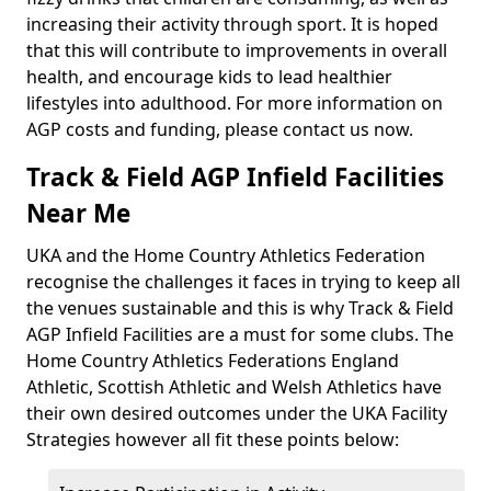
increasing their activity through sport. It is hoped
that this will contribute to improvements in overall
health, and encourage kids to lead healthier
lifestyles into adulthood. For more information on
AGP costs and funding, please contact us now.
Track & Field AGP Infield Facilities
Near Me
UKA and the Home Country Athletics Federation
recognise the challenges it faces in trying to keep all
the venues sustainable and this is why Track & Field
AGP Infield Facilities are a must for some clubs. The
Home Country Athletics Federations England
Athletic, Scottish Athletic and Welsh Athletics have
their own desired outcomes under the UKA Facility
Strategies however all fit these points below: