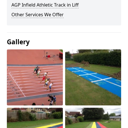
AGP Infield Athletic Track in Liff
Other Services We Offer
Gallery