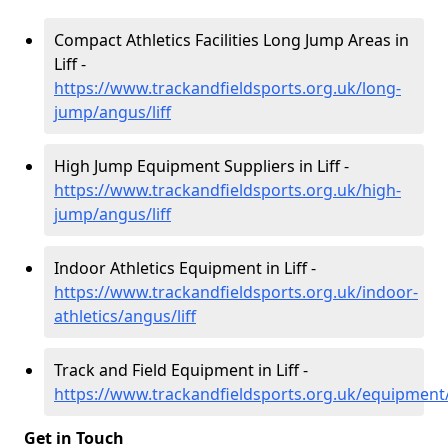
Compact Athletics Facilities Long Jump Areas in
Liff -
https://www.trackandfieldsports.org.uk/long-
jump/angus/liff
High Jump Equipment Suppliers in Liff -
https://www.trackandfieldsports.org.uk/high-
jump/angus/liff
Indoor Athletics Equipment in Liff -
https://www.trackandfieldsports.org.uk/indoor-
athletics/angus/liff
Track and Field Equipment in Liff -
https://www.trackandfieldsports.org.uk/equipment/
Get in Touch