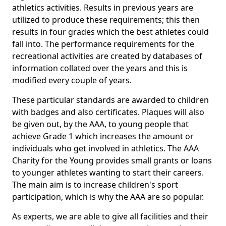
athletics activities. Results in previous years are
utilized to produce these requirements; this then
results in four grades which the best athletes could
fall into. The performance requirements for the
recreational activities are created by databases of
information collated over the years and this is
modified every couple of years.
These particular standards are awarded to children
with badges and also certificates. Plaques will also
be given out, by the AAA, to young people that
achieve Grade 1 which increases the amount or
individuals who get involved in athletics. The AAA
Charity for the Young provides small grants or loans
to younger athletes wanting to start their careers.
The main aim is to increase children's sport
participation, which is why the AAA are so popular.
As experts, we are able to give all facilities and their