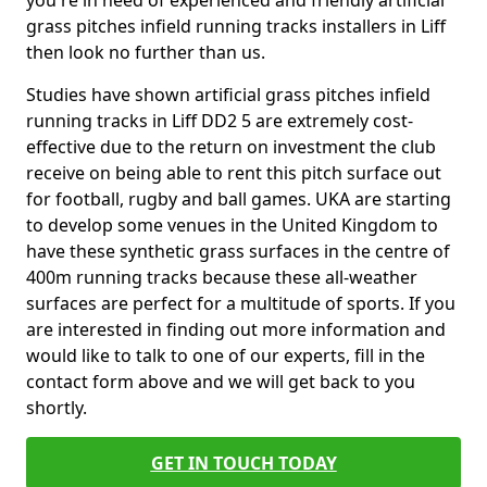
you're in need of experienced and friendly artificial
grass pitches infield running tracks installers in Liff
then look no further than us.
Studies have shown artificial grass pitches infield
running tracks in Liff DD2 5 are extremely cost-
effective due to the return on investment the club
receive on being able to rent this pitch surface out
for football, rugby and ball games. UKA are starting
to develop some venues in the United Kingdom to
have these synthetic grass surfaces in the centre of
400m running tracks because these all-weather
surfaces are perfect for a multitude of sports. If you
are interested in finding out more information and
would like to talk to one of our experts, fill in the
contact form above and we will get back to you
shortly.
GET IN TOUCH TODAY