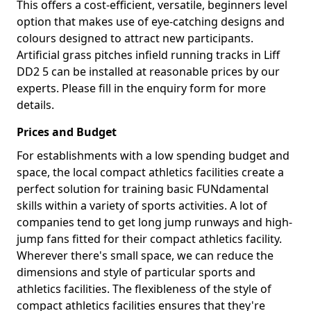
This offers a cost-efficient, versatile, beginners level
option that makes use of eye-catching designs and
colours designed to attract new participants.
Artificial grass pitches infield running tracks in Liff
DD2 5 can be installed at reasonable prices by our
experts. Please fill in the enquiry form for more
details.
Prices and Budget
For establishments with a low spending budget and
space, the local compact athletics facilities create a
perfect solution for training basic FUNdamental
skills within a variety of sports activities. A lot of
companies tend to get long jump runways and high-
jump fans fitted for their compact athletics facility.
Wherever there's small space, we can reduce the
dimensions and style of particular sports and
athletics facilities. The flexibleness of the style of
compact athletics facilities ensures that they're