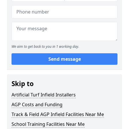
We aim to get back to you in 1 working day.
Send message
Skip to
Artificial Turf Infield Installers
AGP Costs and Funding
Track & Field AGP Infield Facilities Near Me
School Training Facilities Near Me