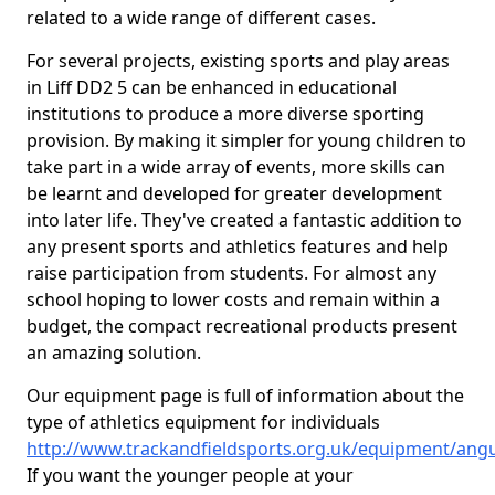
related to a wide range of different cases.
For several projects, existing sports and play areas
in Liff DD2 5 can be enhanced in educational
institutions to produce a more diverse sporting
provision. By making it simpler for young children to
take part in a wide array of events, more skills can
be learnt and developed for greater development
into later life. They've created a fantastic addition to
any present sports and athletics features and help
raise participation from students. For almost any
school hoping to lower costs and remain within a
budget, the compact recreational products present
an amazing solution.
Our equipment page is full of information about the
type of athletics equipment for individuals
http://www.trackandfieldsports.org.uk/equipment/angus
If you want the younger people at your