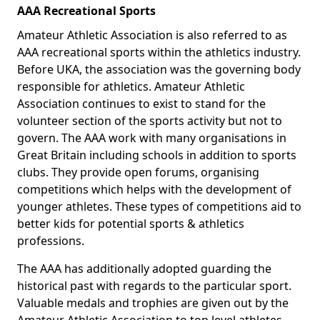
AAA Recreational Sports
Amateur Athletic Association is also referred to as
AAA recreational sports within the athletics industry.
Before UKA, the association was the governing body
responsible for athletics. Amateur Athletic
Association continues to exist to stand for the
volunteer section of the sports activity but not to
govern. The AAA work with many organisations in
Great Britain including schools in addition to sports
clubs. They provide open forums, organising
competitions which helps with the development of
younger athletes. These types of competitions aid to
better kids for potential sports & athletics
professions.
The AAA has additionally adopted guarding the
historical past with regards to the particular sport.
Valuable medals and trophies are given out by the