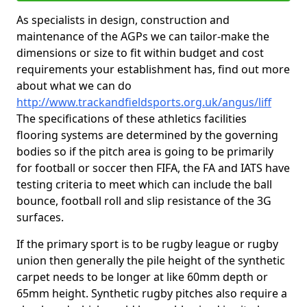
As specialists in design, construction and
maintenance of the AGPs we can tailor-make the
dimensions or size to fit within budget and cost
requirements your establishment has, find out more
about what we can do
http://www.trackandfieldsports.org.uk/angus/liff
The specifications of these athletics facilities
flooring systems are determined by the governing
bodies so if the pitch area is going to be primarily
for football or soccer then FIFA, the FA and IATS have
testing criteria to meet which can include the ball
bounce, football roll and slip resistance of the 3G
surfaces.
If the primary sport is to be rugby league or rugby
union then generally the pile height of the synthetic
carpet needs to be longer at like 60mm depth or
65mm height. Synthetic rugby pitches also require a