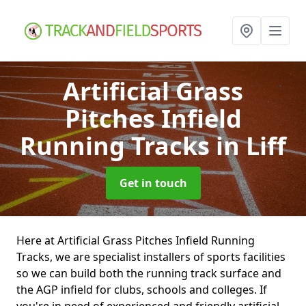
Artificial Grass
Pitches Infield
Running Tracks
in Liff
Get in touch
Here at Artificial Grass Pitches Infield Running
Tracks, we are specialist installers of sports facilities
so we can build both the running track surface and
the AGP infield for clubs, schools and colleges. If