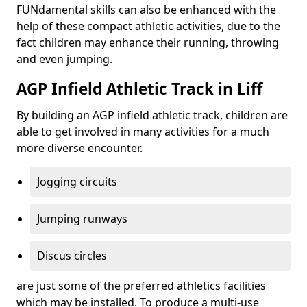
FUNdamental skills can also be enhanced with the
help of these compact athletic activities, due to the
fact children may enhance their running, throwing
and even jumping.
AGP Infield Athletic Track in Liff
By building an AGP infield athletic track, children are
able to get involved in many activities for a much
more diverse encounter.
Jogging circuits
Jumping runways
Discus circles
are just some of the preferred athletics facilities
which may be installed. To produce a multi-use