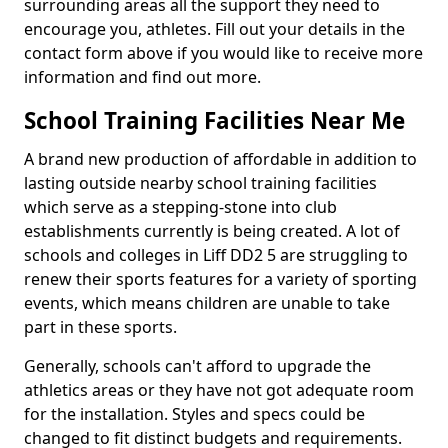
surrounding areas all the support they need to
encourage you, athletes. Fill out your details in the
contact form above if you would like to receive more
information and find out more.
School Training Facilities Near Me
A brand new production of affordable in addition to
lasting outside nearby school training facilities
which serve as a stepping-stone into club
establishments currently is being created. A lot of
schools and colleges in Liff DD2 5 are struggling to
renew their sports features for a variety of sporting
events, which means children are unable to take
part in these sports.
Generally, schools can't afford to upgrade the
athletics areas or they have not got adequate room
for the installation. Styles and specs could be
changed to fit distinct budgets and requirements.