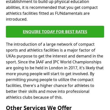
establishment to build up physical education
abilities, it is recommended that you get compact
athletics facilities fitted as FUNdamentals are
introduced.
ENQUIRE TODAY FOR BEST RATES
The introduction of a large network of compact
sports and athletics facilities is a major factor of
UKAs purpose to get the interest and demand in the
sport. Since the IAAF and IPC World Championships
are going to be held in London in 2017, it's likely that
more young people will start to get involved. By
permitting young people to utilize the compact
facilities, there's a higher chance for athletes to
better their skills and move into professional
athletics clubs because of this.
Other Services We Offer