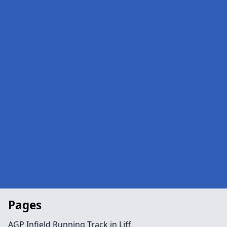
Pages
AGP Infield Running Track in Liff