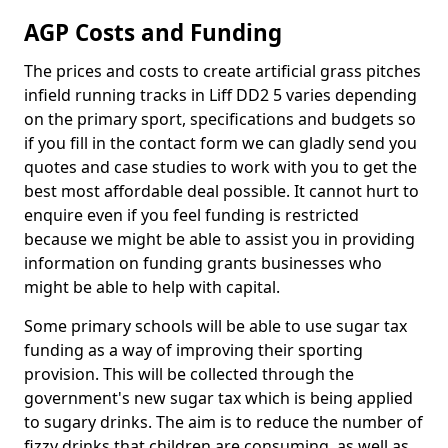
AGP Costs and Funding
The prices and costs to create artificial grass pitches
infield running tracks in Liff DD2 5 varies depending
on the primary sport, specifications and budgets so
if you fill in the contact form we can gladly send you
quotes and case studies to work with you to get the
best most affordable deal possible. It cannot hurt to
enquire even if you feel funding is restricted
because we might be able to assist you in providing
information on funding grants businesses who
might be able to help with capital.
Some primary schools will be able to use sugar tax
funding as a way of improving their sporting
provision. This will be collected through the
government's new sugar tax which is being applied
to sugary drinks. The aim is to reduce the number of
fizzy drinks that children are consuming, as well as