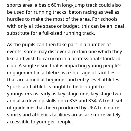
sports area, a basic 60m long-jump track could also
be used for running tracks, baton racing as well as
hurdles to make the most of the area. For schools
with only a little space or budget, this can be an ideal
substitute for a full-sized running track.
As the pupils can then take part in a number of
events, some may discover a certain one which they
like and wish to carry on in a professional standard
club. A single issue that is impacting young people’s
engagement in athletics is a shortage of facilities
that are aimed at beginner and entry-level athletes.
Sports and athletics ought to be brought to
youngsters as early as key stage one, key stage two
and also develop skills onto KS3 and KS4. A fresh set
of guidelines has been produced by UKA to ensure
sports and athletics facilities areas are more widely
accessible to younger people.