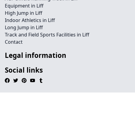
Equipment in Liff
High Jump in Liff
Indoor Athletics in Liff
Long Jump in Liff
Track and Field Sports Facilities in Liff
Contact
Legal information
Social links