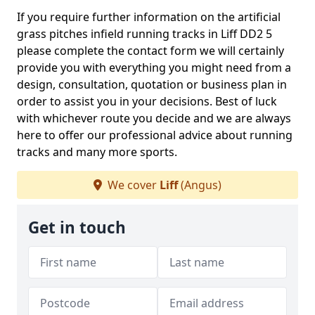
If you require further information on the artificial
grass pitches infield running tracks in Liff DD2 5
please complete the contact form we will certainly
provide you with everything you might need from a
design, consultation, quotation or business plan in
order to assist you in your decisions. Best of luck
with whichever route you decide and we are always
here to offer our professional advice about running
tracks and many more sports.
We cover
Liff
(Angus)
Get in touch