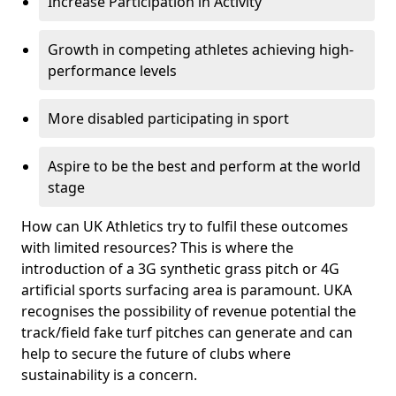
Increase Participation in Activity
Growth in competing athletes achieving high-
performance levels
More disabled participating in sport
Aspire to be the best and perform at the world
stage
How can UK Athletics try to fulfil these outcomes
with limited resources? This is where the
introduction of a 3G synthetic grass pitch or 4G
artificial sports surfacing area is paramount. UKA
recognises the possibility of revenue potential the
track/field fake turf pitches can generate and can
help to secure the future of clubs where
sustainability is a concern.