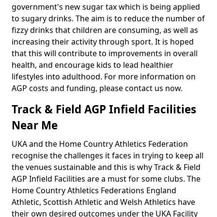
government's new sugar tax which is being applied
to sugary drinks. The aim is to reduce the number of
fizzy drinks that children are consuming, as well as
increasing their activity through sport. It is hoped
that this will contribute to improvements in overall
health, and encourage kids to lead healthier
lifestyles into adulthood. For more information on
AGP costs and funding, please contact us now.
Track & Field AGP Infield Facilities
Near Me
UKA and the Home Country Athletics Federation
recognise the challenges it faces in trying to keep all
the venues sustainable and this is why Track & Field
AGP Infield Facilities are a must for some clubs. The
Home Country Athletics Federations England
Athletic, Scottish Athletic and Welsh Athletics have
their own desired outcomes under the UKA Facility