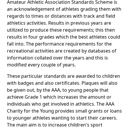
Amateur Athletic Association Standards Scheme is
an acknowledgement of athletes grading them with
regards to times or distances with track and field
athletics activities. Results in previous years are
utilized to produce these requirements; this then
results in four grades which the best athletes could
fall into. The performance requirements for the
recreational activities are created by databases of
information collated over the years and this is
modified every couple of years.
These particular standards are awarded to children
with badges and also certificates. Plaques will also
be given out, by the AAA, to young people that
achieve Grade 1 which increases the amount or
individuals who get involved in athletics. The AAA
Charity for the Young provides small grants or loans
to younger athletes wanting to start their careers.
The main aim is to increase children's sport