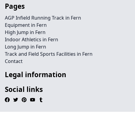
Pages
AGP Infield Running Track in Fern
Equipment in Fern
High Jump in Fern
Indoor Athletics in Fern
Long Jump in Fern
Track and Field Sports Facilities in Fern
Contact
Legal information
Social links