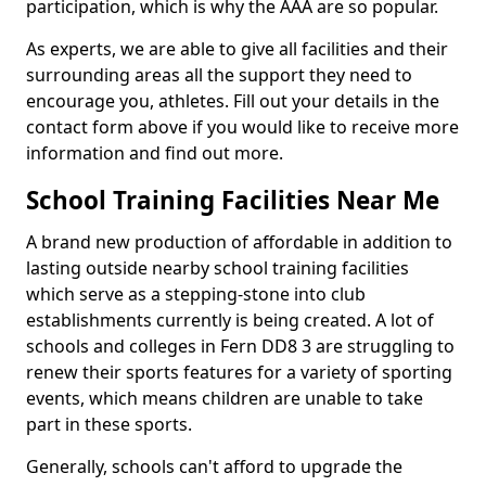
participation, which is why the AAA are so popular.
As experts, we are able to give all facilities and their
surrounding areas all the support they need to
encourage you, athletes. Fill out your details in the
contact form above if you would like to receive more
information and find out more.
School Training Facilities Near Me
A brand new production of affordable in addition to
lasting outside nearby school training facilities
which serve as a stepping-stone into club
establishments currently is being created. A lot of
schools and colleges in Fern DD8 3 are struggling to
renew their sports features for a variety of sporting
events, which means children are unable to take
part in these sports.
Generally, schools can't afford to upgrade the