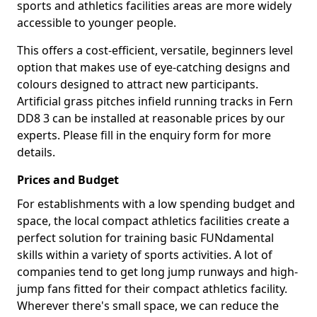
sports and athletics facilities areas are more widely
accessible to younger people.
This offers a cost-efficient, versatile, beginners level
option that makes use of eye-catching designs and
colours designed to attract new participants.
Artificial grass pitches infield running tracks in Fern
DD8 3 can be installed at reasonable prices by our
experts. Please fill in the enquiry form for more
details.
Prices and Budget
For establishments with a low spending budget and
space, the local compact athletics facilities create a
perfect solution for training basic FUNdamental
skills within a variety of sports activities. A lot of
companies tend to get long jump runways and high-
jump fans fitted for their compact athletics facility.
Wherever there's small space, we can reduce the