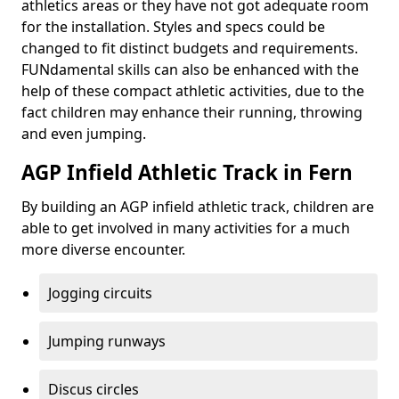
athletics areas or they have not got adequate room
for the installation. Styles and specs could be
changed to fit distinct budgets and requirements.
FUNdamental skills can also be enhanced with the
help of these compact athletic activities, due to the
fact children may enhance their running, throwing
and even jumping.
AGP Infield Athletic Track in Fern
By building an AGP infield athletic track, children are
able to get involved in many activities for a much
more diverse encounter.
Jogging circuits
Jumping runways
Discus circles