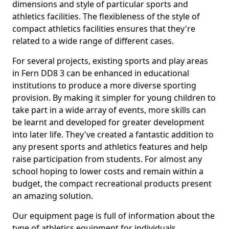
dimensions and style of particular sports and
athletics facilities. The flexibleness of the style of
compact athletics facilities ensures that they're
related to a wide range of different cases.
For several projects, existing sports and play areas
in Fern DD8 3 can be enhanced in educational
institutions to produce a more diverse sporting
provision. By making it simpler for young children to
take part in a wide array of events, more skills can
be learnt and developed for greater development
into later life. They've created a fantastic addition to
any present sports and athletics features and help
raise participation from students. For almost any
school hoping to lower costs and remain within a
budget, the compact recreational products present
an amazing solution.
Our equipment page is full of information about the
type of athletics equipment for individuals