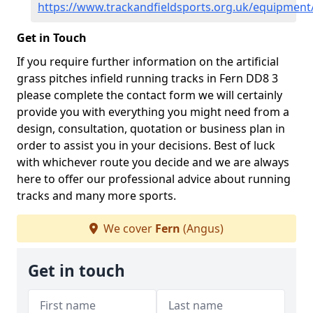
https://www.trackandfieldsports.org.uk/equipment
Get in Touch
If you require further information on the artificial
grass pitches infield running tracks in Fern DD8 3
please complete the contact form we will certainly
provide you with everything you might need from a
design, consultation, quotation or business plan in
order to assist you in your decisions. Best of luck
with whichever route you decide and we are always
here to offer our professional advice about running
tracks and many more sports.
We cover
Fern
(Angus)
Get in touch