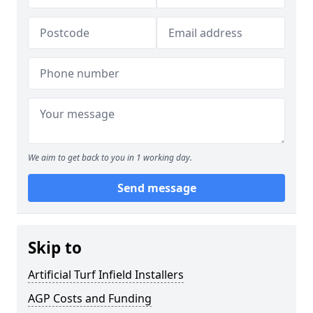
We aim to get back to you in 1 working day.
Send message
Skip to
Artificial Turf Infield Installers
AGP Costs and Funding