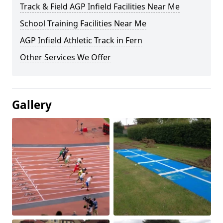
Track & Field AGP Infield Facilities Near Me
School Training Facilities Near Me
AGP Infield Athletic Track in Fern
Other Services We Offer
Gallery