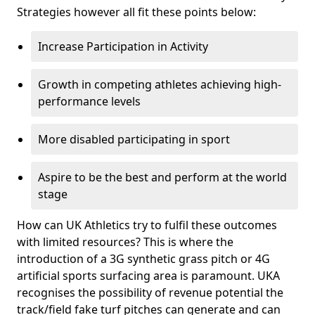
Strategies however all fit these points below:
Increase Participation in Activity
Growth in competing athletes achieving high-
performance levels
More disabled participating in sport
Aspire to be the best and perform at the world
stage
How can UK Athletics try to fulfil these outcomes
with limited resources? This is where the
introduction of a 3G synthetic grass pitch or 4G
artificial sports surfacing area is paramount. UKA
recognises the possibility of revenue potential the
track/field fake turf pitches can generate and can