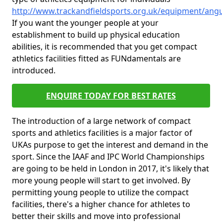
http://www.trackandfieldsports.org.uk/equipment/ang
If you want the younger people at your
establishment to build up physical education
abilities, it is recommended that you get compact
athletics facilities fitted as FUNdamentals are
introduced.
ENQUIRE TODAY FOR BEST RATES
The introduction of a large network of compact
sports and athletics facilities is a major factor of
UKAs purpose to get the interest and demand in the
sport. Since the IAAF and IPC World Championships
are going to be held in London in 2017, it's likely that
more young people will start to get involved. By
permitting young people to utilize the compact
facilities, there's a higher chance for athletes to
better their skills and move into professional