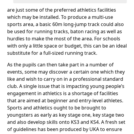
are just some of the preferred athletics facilities
which may be installed. To produce a multi-use
sports area, a basic 60m long-jump track could also
be used for running tracks, baton racing as well as
hurdles to make the most of the area. For schools
with only a little space or budget, this can be an ideal
substitute for a full-sized running track.
As the pupils can then take part in a number of
events, some may discover a certain one which they
like and wish to carry on in a professional standard
club. A single issue that is impacting young people’s
engagement in athletics is a shortage of facilities
that are aimed at beginner and entry-level athletes.
Sports and athletics ought to be brought to
youngsters as early as key stage one, key stage two
and also develop skills onto KS3 and KS4. A fresh set
of guidelines has been produced by UKA to ensure