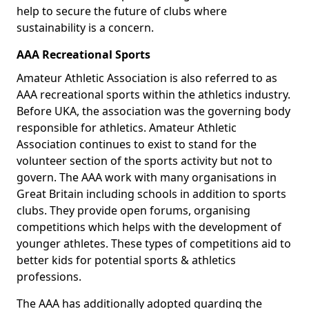
help to secure the future of clubs where
sustainability is a concern.
AAA Recreational Sports
Amateur Athletic Association is also referred to as
AAA recreational sports within the athletics industry.
Before UKA, the association was the governing body
responsible for athletics. Amateur Athletic
Association continues to exist to stand for the
volunteer section of the sports activity but not to
govern. The AAA work with many organisations in
Great Britain including schools in addition to sports
clubs. They provide open forums, organising
competitions which helps with the development of
younger athletes. These types of competitions aid to
better kids for potential sports & athletics
professions.
The AAA has additionally adopted guarding the