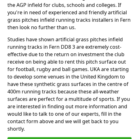
the AGP infield for clubs, schools and colleges. If
you're in need of experienced and friendly artificial
grass pitches infield running tracks installers in Fern
then look no further than us.
Studies have shown artificial grass pitches infield
running tracks in Fern DD8 3 are extremely cost-
effective due to the return on investment the club
receive on being able to rent this pitch surface out
for football, rugby and ball games. UKA are starting
to develop some venues in the United Kingdom to
have these synthetic grass surfaces in the centre of
400m running tracks because these all-weather
surfaces are perfect for a multitude of sports. If you
are interested in finding out more information and
would like to talk to one of our experts, fill in the
contact form above and we will get back to you
shortly.