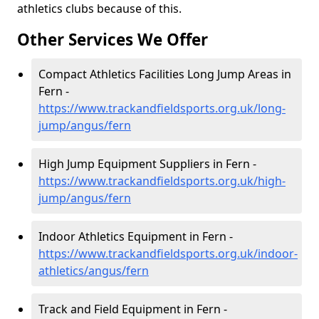
athletics clubs because of this.
Other Services We Offer
Compact Athletics Facilities Long Jump Areas in
Fern -
https://www.trackandfieldsports.org.uk/long-
jump/angus/fern
High Jump Equipment Suppliers in Fern -
https://www.trackandfieldsports.org.uk/high-
jump/angus/fern
Indoor Athletics Equipment in Fern -
https://www.trackandfieldsports.org.uk/indoor-
athletics/angus/fern
Track and Field Equipment in Fern -