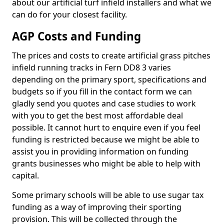
about our artificial turf infield installers and what we
can do for your closest facility.
AGP Costs and Funding
The prices and costs to create artificial grass pitches
infield running tracks in Fern DD8 3 varies
depending on the primary sport, specifications and
budgets so if you fill in the contact form we can
gladly send you quotes and case studies to work
with you to get the best most affordable deal
possible. It cannot hurt to enquire even if you feel
funding is restricted because we might be able to
assist you in providing information on funding
grants businesses who might be able to help with
capital.
Some primary schools will be able to use sugar tax
funding as a way of improving their sporting
provision. This will be collected through the