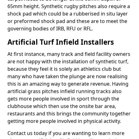
65mm height. Synthetic rugby pitches also require a
shock pad which could be a rubberised in situ layer
or preformed shock pad and these are to meet the
governing bodies of IRB, RFU or RFL.
Artificial Turf Infield Installers
At first instance, many track and field facility owners
are not happy with the installation of synthetic turf,
because they feel it is solely an athletics club but
many who have taken the plunge are now realising
this is an amazing way to generate revenue. Having
artificial grass pitches infield running tracks also
gets more people involved in sport through the
clubhouse which then use the onsite bar area,
restaurants and this brings the community together
getting more people involved in physical activity.
Contact us today if you are wanting to learn more