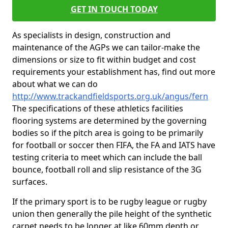
GET IN TOUCH TODAY
As specialists in design, construction and
maintenance of the AGPs we can tailor-make the
dimensions or size to fit within budget and cost
requirements your establishment has, find out more
about what we can do
http://www.trackandfieldsports.org.uk/angus/fern
The specifications of these athletics facilities
flooring systems are determined by the governing
bodies so if the pitch area is going to be primarily
for football or soccer then FIFA, the FA and IATS have
testing criteria to meet which can include the ball
bounce, football roll and slip resistance of the 3G
surfaces.
If the primary sport is to be rugby league or rugby
union then generally the pile height of the synthetic
carpet needs to be longer at like 60mm depth or