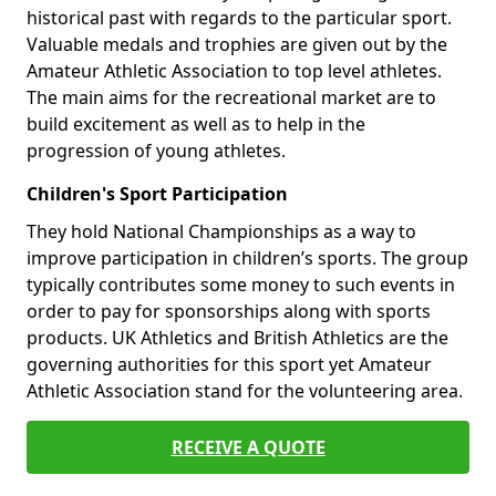
historical past with regards to the particular sport.
Valuable medals and trophies are given out by the
Amateur Athletic Association to top level athletes.
The main aims for the recreational market are to
build excitement as well as to help in the
progression of young athletes.
Children's Sport Participation
They hold National Championships as a way to
improve participation in children’s sports. The group
typically contributes some money to such events in
order to pay for sponsorships along with sports
products. UK Athletics and British Athletics are the
governing authorities for this sport yet Amateur
Athletic Association stand for the volunteering area.
RECEIVE A QUOTE