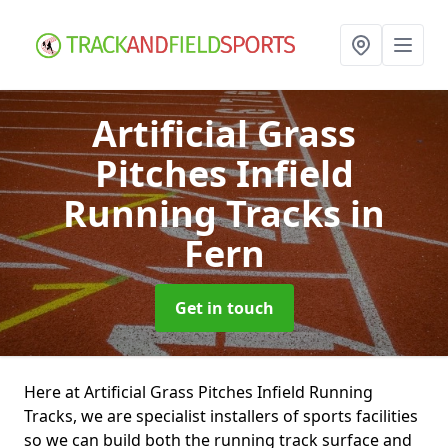
Artificial Grass
Pitches Infield
Running Tracks
in
Fern
Get in touch
Here at Artificial Grass Pitches Infield Running
Tracks, we are specialist installers of sports facilities
so we can build both the running track surface and