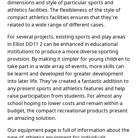
dimensions and style of particular sports and
athletics facilities. The flexibleness of the style of
compact athletics facilities ensures that they're
related to a wide range of different cases.
For several projects, existing sports and play areas
in Elliot DD11 2 can be enhanced in educational
institutions to produce a more diverse sporting
provision. By making it simpler for young children to
take part in a wide array of events, more skills can
be learnt and developed for greater development
into later life. They've created a fantastic addition to
any present sports and athletics features and help
raise participation from students. For almost any
school hoping to lower costs and remain within a
budget, the compact recreational products present
an amazing solution.
Our equipment page is full of information about the
type of athletics equipment for individuals