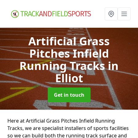
Artificial Grass
Pitches Infield
Running Tracks
in
Elliot
Get in touch
Here at Artificial Grass Pitches Infield Running
Tracks, we are specialist installers of sports facilities
so we can build both the running track surface and