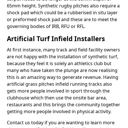
65mm height. Synthetic rugby pitches also require a
shock pad which could be a rubberised in situ layer
or preformed shock pad and these are to meet the
governing bodies of IRB, RFU or RFL.
Artificial Turf Infield Installers
At first instance, many track and field facility owners
are not happy with the installation of synthetic turf,
because they feel it is solely an athletics club but
many who have taken the plunge are now realising
this is an amazing way to generate revenue. Having
artificial grass pitches infield running tracks also
gets more people involved in sport through the
clubhouse which then use the onsite bar area,
restaurants and this brings the community together
getting more people involved in physical activity.
Contact us today if you are wanting to learn more