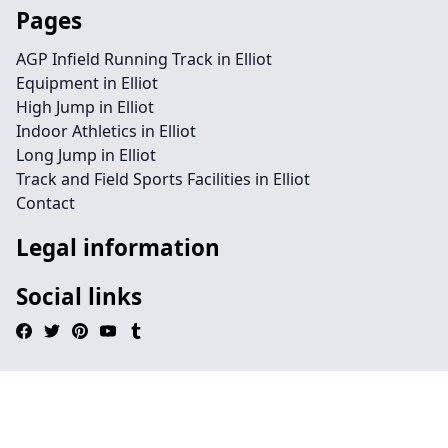
Pages
AGP Infield Running Track in Elliot
Equipment in Elliot
High Jump in Elliot
Indoor Athletics in Elliot
Long Jump in Elliot
Track and Field Sports Facilities in Elliot
Contact
Legal information
Social links