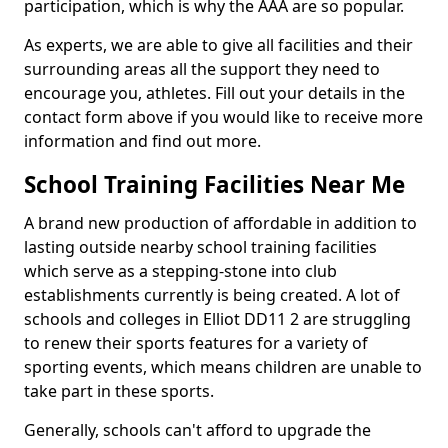
participation, which is why the AAA are so popular.
As experts, we are able to give all facilities and their
surrounding areas all the support they need to
encourage you, athletes. Fill out your details in the
contact form above if you would like to receive more
information and find out more.
School Training Facilities Near Me
A brand new production of affordable in addition to
lasting outside nearby school training facilities
which serve as a stepping-stone into club
establishments currently is being created. A lot of
schools and colleges in Elliot DD11 2 are struggling
to renew their sports features for a variety of
sporting events, which means children are unable to
take part in these sports.
Generally, schools can't afford to upgrade the