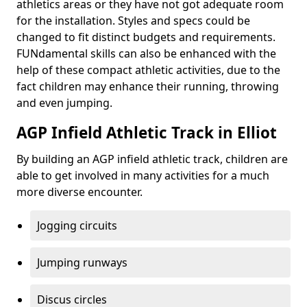
athletics areas or they have not got adequate room
for the installation. Styles and specs could be
changed to fit distinct budgets and requirements.
FUNdamental skills can also be enhanced with the
help of these compact athletic activities, due to the
fact children may enhance their running, throwing
and even jumping.
AGP Infield Athletic Track in Elliot
By building an AGP infield athletic track, children are
able to get involved in many activities for a much
more diverse encounter.
Jogging circuits
Jumping runways
Discus circles