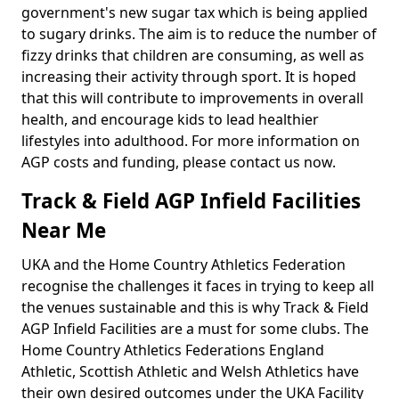
government's new sugar tax which is being applied
to sugary drinks. The aim is to reduce the number of
fizzy drinks that children are consuming, as well as
increasing their activity through sport. It is hoped
that this will contribute to improvements in overall
health, and encourage kids to lead healthier
lifestyles into adulthood. For more information on
AGP costs and funding, please contact us now.
Track & Field AGP Infield Facilities
Near Me
UKA and the Home Country Athletics Federation
recognise the challenges it faces in trying to keep all
the venues sustainable and this is why Track & Field
AGP Infield Facilities are a must for some clubs. The
Home Country Athletics Federations England
Athletic, Scottish Athletic and Welsh Athletics have
their own desired outcomes under the UKA Facility