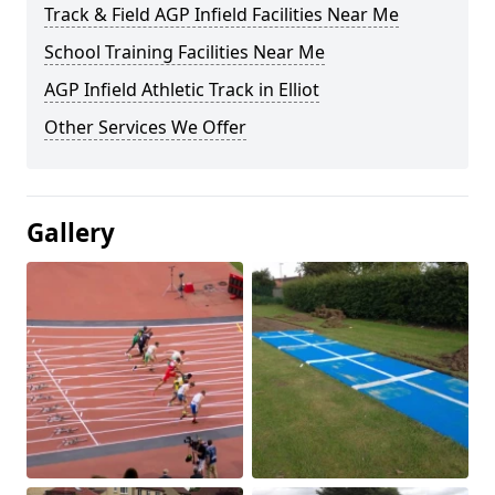
Track & Field AGP Infield Facilities Near Me
School Training Facilities Near Me
AGP Infield Athletic Track in Elliot
Other Services We Offer
Gallery