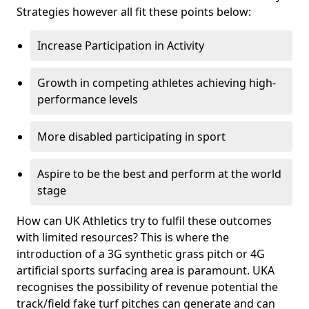
Strategies however all fit these points below:
Increase Participation in Activity
Growth in competing athletes achieving high-
performance levels
More disabled participating in sport
Aspire to be the best and perform at the world
stage
How can UK Athletics try to fulfil these outcomes
with limited resources? This is where the
introduction of a 3G synthetic grass pitch or 4G
artificial sports surfacing area is paramount. UKA
recognises the possibility of revenue potential the
track/field fake turf pitches can generate and can