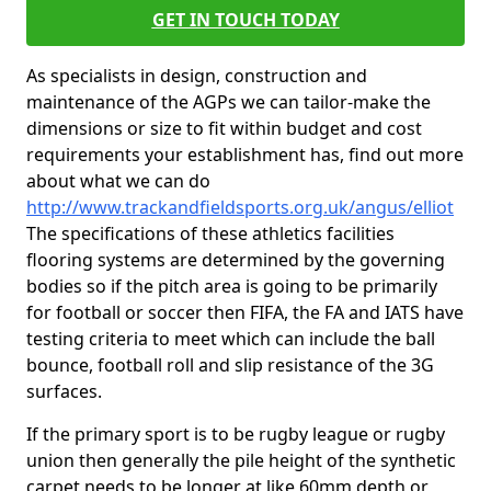
GET IN TOUCH TODAY
As specialists in design, construction and
maintenance of the AGPs we can tailor-make the
dimensions or size to fit within budget and cost
requirements your establishment has, find out more
about what we can do
http://www.trackandfieldsports.org.uk/angus/elliot
The specifications of these athletics facilities
flooring systems are determined by the governing
bodies so if the pitch area is going to be primarily
for football or soccer then FIFA, the FA and IATS have
testing criteria to meet which can include the ball
bounce, football roll and slip resistance of the 3G
surfaces.
If the primary sport is to be rugby league or rugby
union then generally the pile height of the synthetic
carpet needs to be longer at like 60mm depth or