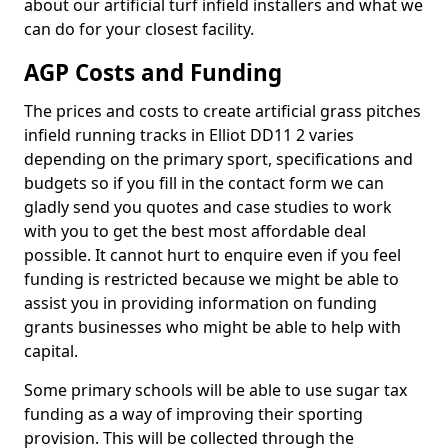
about our artificial turf infield installers and what we
can do for your closest facility.
AGP Costs and Funding
The prices and costs to create artificial grass pitches
infield running tracks in Elliot DD11 2 varies
depending on the primary sport, specifications and
budgets so if you fill in the contact form we can
gladly send you quotes and case studies to work
with you to get the best most affordable deal
possible. It cannot hurt to enquire even if you feel
funding is restricted because we might be able to
assist you in providing information on funding
grants businesses who might be able to help with
capital.
Some primary schools will be able to use sugar tax
funding as a way of improving their sporting
provision. This will be collected through the