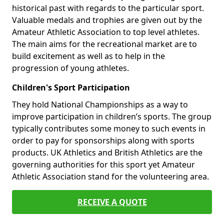
historical past with regards to the particular sport.
Valuable medals and trophies are given out by the
Amateur Athletic Association to top level athletes.
The main aims for the recreational market are to
build excitement as well as to help in the
progression of young athletes.
Children's Sport Participation
They hold National Championships as a way to
improve participation in children’s sports. The group
typically contributes some money to such events in
order to pay for sponsorships along with sports
products. UK Athletics and British Athletics are the
governing authorities for this sport yet Amateur
Athletic Association stand for the volunteering area.
RECEIVE A QUOTE