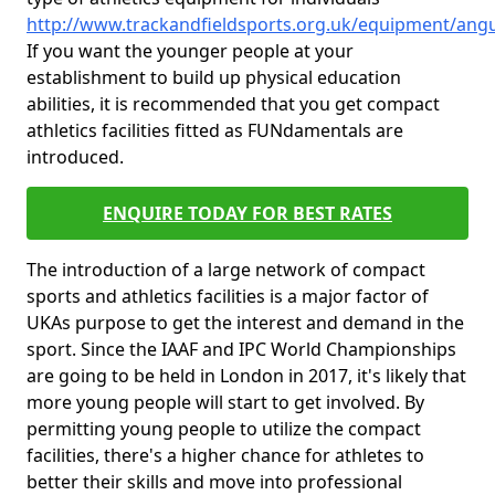
http://www.trackandfieldsports.org.uk/equipment/angus
If you want the younger people at your
establishment to build up physical education
abilities, it is recommended that you get compact
athletics facilities fitted as FUNdamentals are
introduced.
ENQUIRE TODAY FOR BEST RATES
The introduction of a large network of compact
sports and athletics facilities is a major factor of
UKAs purpose to get the interest and demand in the
sport. Since the IAAF and IPC World Championships
are going to be held in London in 2017, it's likely that
more young people will start to get involved. By
permitting young people to utilize the compact
facilities, there's a higher chance for athletes to
better their skills and move into professional