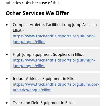
athletics clubs because of this.
Other Services We Offer
Compact Athletics Facilities Long Jump Areas in
Elliot -
https://www.trackandfieldsports.org.uk/long-
jump/angus/elliot
High Jump Equipment Suppliers in Elliot -
https://www.trackandfieldsports.org.uk/high-
jump/angus/elliot
Indoor Athletics Equipment in Elliot -
https://www.trackandfieldsports.org.uk/indoor-
athletics/angus/elliot
Track and Field Equipment in Elliot -