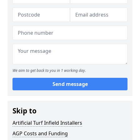
We aim to get back to you in 1 working day.
Send message
Skip to
Artificial Turf Infield Installers
AGP Costs and Funding