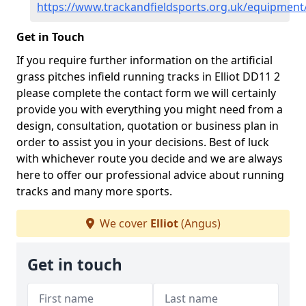
https://www.trackandfieldsports.org.uk/equipment/
Get in Touch
If you require further information on the artificial
grass pitches infield running tracks in Elliot DD11 2
please complete the contact form we will certainly
provide you with everything you might need from a
design, consultation, quotation or business plan in
order to assist you in your decisions. Best of luck
with whichever route you decide and we are always
here to offer our professional advice about running
tracks and many more sports.
We cover
Elliot
(Angus)
Get in touch