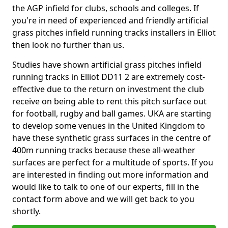
the AGP infield for clubs, schools and colleges. If
you're in need of experienced and friendly artificial
grass pitches infield running tracks installers in Elliot
then look no further than us.
Studies have shown artificial grass pitches infield
running tracks in Elliot DD11 2 are extremely cost-
effective due to the return on investment the club
receive on being able to rent this pitch surface out
for football, rugby and ball games. UKA are starting
to develop some venues in the United Kingdom to
have these synthetic grass surfaces in the centre of
400m running tracks because these all-weather
surfaces are perfect for a multitude of sports. If you
are interested in finding out more information and
would like to talk to one of our experts, fill in the
contact form above and we will get back to you
shortly.