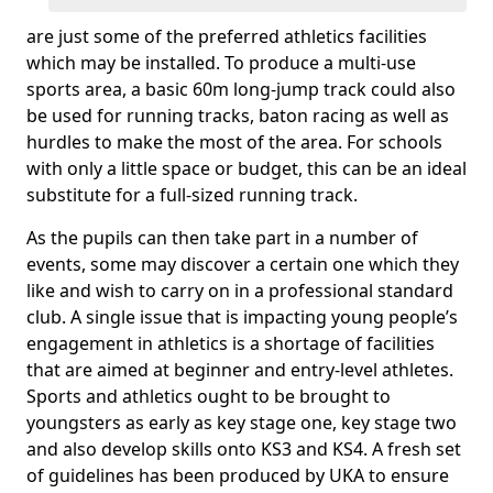
are just some of the preferred athletics facilities
which may be installed. To produce a multi-use
sports area, a basic 60m long-jump track could also
be used for running tracks, baton racing as well as
hurdles to make the most of the area. For schools
with only a little space or budget, this can be an ideal
substitute for a full-sized running track.
As the pupils can then take part in a number of
events, some may discover a certain one which they
like and wish to carry on in a professional standard
club. A single issue that is impacting young people’s
engagement in athletics is a shortage of facilities
that are aimed at beginner and entry-level athletes.
Sports and athletics ought to be brought to
youngsters as early as key stage one, key stage two
and also develop skills onto KS3 and KS4. A fresh set
of guidelines has been produced by UKA to ensure