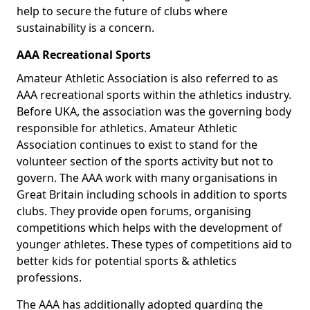
help to secure the future of clubs where
sustainability is a concern.
AAA Recreational Sports
Amateur Athletic Association is also referred to as
AAA recreational sports within the athletics industry.
Before UKA, the association was the governing body
responsible for athletics. Amateur Athletic
Association continues to exist to stand for the
volunteer section of the sports activity but not to
govern. The AAA work with many organisations in
Great Britain including schools in addition to sports
clubs. They provide open forums, organising
competitions which helps with the development of
younger athletes. These types of competitions aid to
better kids for potential sports & athletics
professions.
The AAA has additionally adopted guarding the