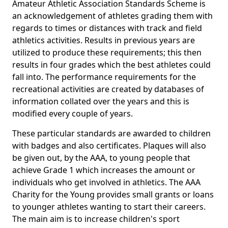
Amateur Athletic Association Standards Scheme is
an acknowledgement of athletes grading them with
regards to times or distances with track and field
athletics activities. Results in previous years are
utilized to produce these requirements; this then
results in four grades which the best athletes could
fall into. The performance requirements for the
recreational activities are created by databases of
information collated over the years and this is
modified every couple of years.
These particular standards are awarded to children
with badges and also certificates. Plaques will also
be given out, by the AAA, to young people that
achieve Grade 1 which increases the amount or
individuals who get involved in athletics. The AAA
Charity for the Young provides small grants or loans
to younger athletes wanting to start their careers.
The main aim is to increase children's sport