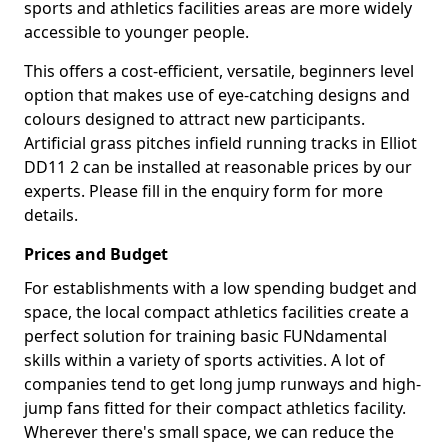
sports and athletics facilities areas are more widely
accessible to younger people.
This offers a cost-efficient, versatile, beginners level
option that makes use of eye-catching designs and
colours designed to attract new participants.
Artificial grass pitches infield running tracks in Elliot
DD11 2 can be installed at reasonable prices by our
experts. Please fill in the enquiry form for more
details.
Prices and Budget
For establishments with a low spending budget and
space, the local compact athletics facilities create a
perfect solution for training basic FUNdamental
skills within a variety of sports activities. A lot of
companies tend to get long jump runways and high-
jump fans fitted for their compact athletics facility.
Wherever there's small space, we can reduce the