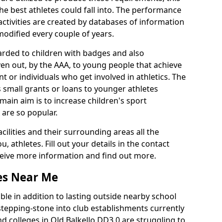
he best athletes could fall into. The performance
activities are created by databases of information
 modified every couple of years.
arded to children with badges and also
given out, by the AAA, to young people that achieve
 or individuals who get involved in athletics. The
 small grants or loans to younger athletes
 main aim is to increase children's sport
 are so popular.
acilities and their surrounding areas all the
 athletes. Fill out your details in the contact
eceive more information and find out more.
ies Near Me
le in addition to lasting outside nearby school
a stepping-stone into club establishments currently
nd colleges in Old Balkello DD3 0 are struggling to