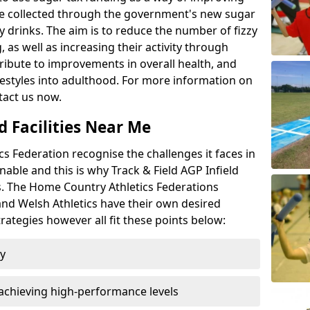
l be collected through the government's new sugar
y drinks. The aim is to reduce the number of fizzy
 as well as increasing their activity through
ntribute to improvements in overall health, and
ifestyles into adulthood. For more information on
tact us now.
d Facilities Near Me
 Federation recognise the challenges it faces in
inable and this is why Track & Field AGP Infield
bs. The Home Country Athletics Federations
 and Welsh Athletics have their own desired
rategies however all fit these points below:
ty
achieving high-performance levels