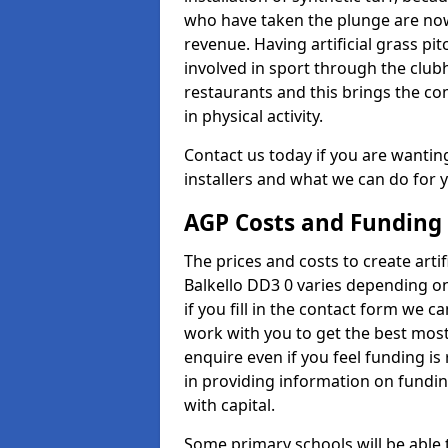
who have taken the plunge are now
revenue. Having artificial grass pi
involved in sport through the club
restaurants and this brings the c
in physical activity.
Contact us today if you are wanting 
installers and what we can do for yo
AGP Costs and Funding
The prices and costs to create artif
Balkello DD3 0 varies depending on
if you fill in the contact form we 
work with you to get the best most 
enquire even if you feel funding is
in providing information on fundi
with capital.
Some primary schools will be able 