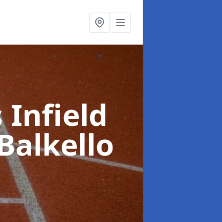
 Infield
Balkello