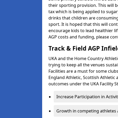
their sporting provision. This wil
tax which is being applied to sugar
drinks that children are consuming,
sport. It is hoped that this will co
encourage kids to lead healthier l
AGP costs and funding, please con
Track & Field AGP Infiel
UKA and the Home Country Athletics
trying to keep all the venues susta
Facilities are a must for some clu
England Athletic, Scottish Athletic
outcomes under the UKA Facility St
Increase Participation in Activi
Growth in competing athletes 