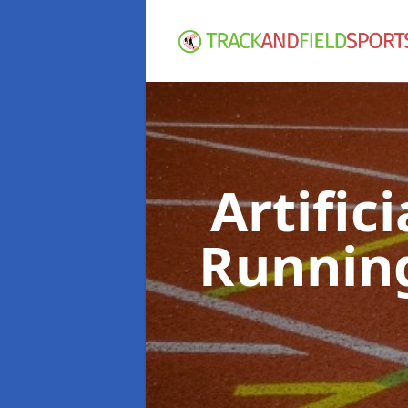
Artific
Runnin