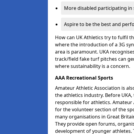
More disabled participating in
Aspire to be the best and perf
How can UK Athletics try to fulfil 
where the introduction of a 3G synt
area is paramount. UKA recognises 
track/field fake turf pitches can g
where sustainability is a concern.
AAA Recreational Sports
Amateur Athletic Association is als
the athletics industry. Before UKA
responsible for athletics. Amateur 
for the volunteer section of the sp
many organisations in Great Britain
They provide open forums, organis
development of younger athletes. T