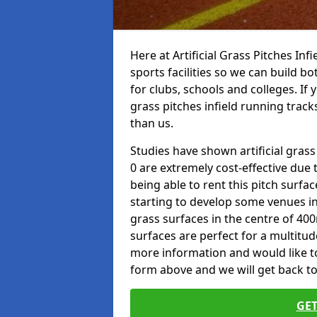
Here at Artificial Grass Pitches Inf
sports facilities so we can build b
for clubs, schools and colleges. If 
grass pitches infield running tracks
than us.
Studies have shown artificial grass
0 are extremely cost-effective due 
being able to rent this pitch surfa
starting to develop some venues i
grass surfaces in the centre of 40
surfaces are perfect for a multitude
more information and would like to t
form above and we will get back to
GET