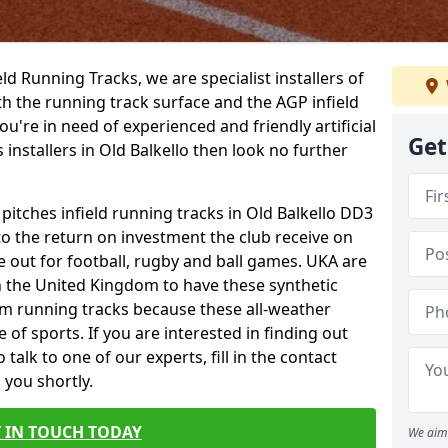
ield Running Tracks, we are specialist installers of
oth the running track surface and the AGP infield
you're in need of experienced and friendly artificial
Get
 installers in Old Balkello then look no further
 pitches infield running tracks in Old Balkello DD3
to the return on investment the club receive on
ce out for football, rugby and ball games. UKA are
n the United Kingdom to have these synthetic
0m running tracks because these all-weather
 of sports. If you are interested in finding out
alk to one of our experts, fill in the contact
 you shortly.
 IN TOUCH TODAY
We aim 