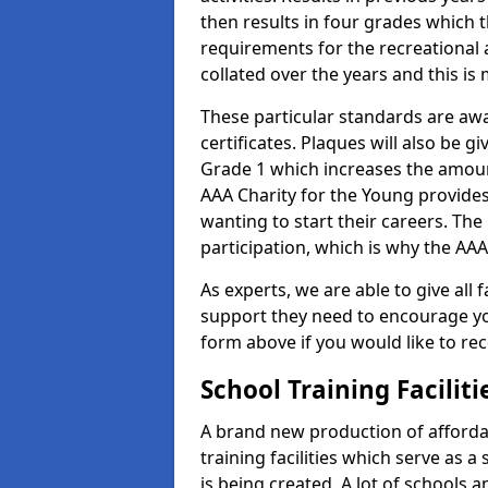
then results in four grades which t
requirements for the recreational 
collated over the years and this is
These particular standards are aw
certificates. Plaques will also be 
Grade 1 which increases the amount
AAA Charity for the Young provides
wanting to start their careers. The
participation, which is why the AAA
As experts, we are able to give all f
support they need to encourage you,
form above if you would like to r
School Training Facilit
A brand new production of affordab
training facilities which serve as 
is being created. A lot of schools a