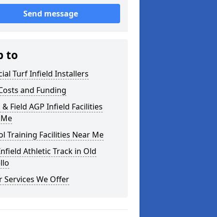
Send message
p to
cial Turf Infield Installers
Costs and Funding
 & Field AGP Infield Facilities
 Me
l Training Facilities Near Me
nfield Athletic Track in Old
llo
 Services We Offer