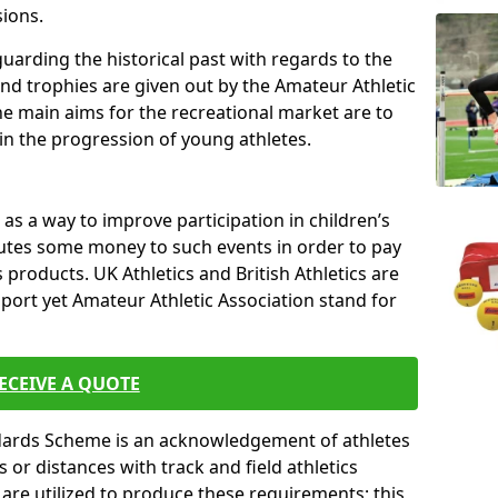
sions.
uarding the historical past with regards to the
and trophies are given out by the Amateur Athletic
The main aims for the recreational market are to
 in the progression of young athletes.
s a way to improve participation in children’s
butes some money to such events in order to pay
products. UK Athletics and British Athletics are
sport yet Amateur Athletic Association stand for
ECEIVE A QUOTE
ndards Scheme is an acknowledgement of athletes
or distances with track and field athletics
s are utilized to produce these requirements; this