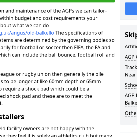
tion and maintenance of the AGPs we can tailor-
t within budget and cost requirements your
about what we can do
g.uk/angus/old-balkello
The specifications of
Ski
 systems are determined by the governing bodies so
Artifi
marily for football or soccer then FIFA, the FA and
which can include the ball bounce, football roll and
AGP 
Track
 league or rugby union then generally the pile
Near
eds to be longer at like 60mm depth or 65mm
Schoo
so require a shock pad which could be a
AGP I
med shock pad and these are to meet the
Balke
L.
Other
stallers
eld facility owners are not happy with the
se they feel it is solely an athletics club but many