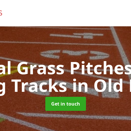
ial Grass Pitches
g Tracks
in Old 
Get in touch