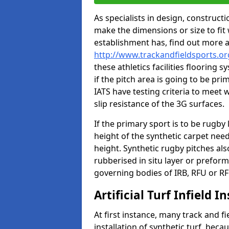
As specialists in design, construc
make the dimensions or size to fi
establishment has, find out more 
http://www.trackandfieldsports.or
these athletics facilities flooring
if the pitch area is going to be pri
IATS have testing criteria to meet 
slip resistance of the 3G surfaces.
If the primary sport is to be rugby
height of the synthetic carpet ne
height. Synthetic rugby pitches al
rubberised in situ layer or prefor
governing bodies of IRB, RFU or RF
Artificial Turf Infield In
At first instance, many track and fi
installation of synthetic turf, becau