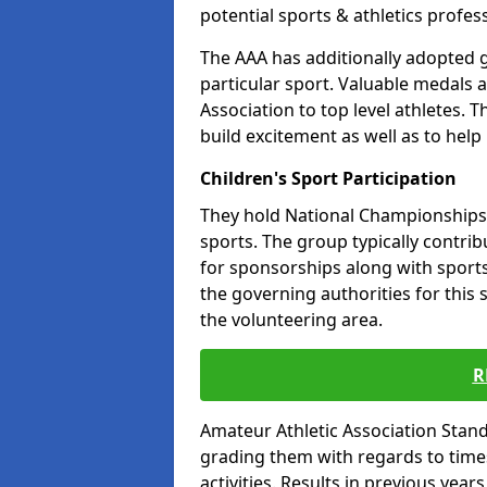
potential sports & athletics profes
The AAA has additionally adopted g
particular sport. Valuable medals 
Association to top level athletes. 
build excitement as well as to help
Children's Sport Participation
They hold National Championships a
sports. The group typically contri
for sponsorships along with sports 
the governing authorities for this 
the volunteering area.
R
Amateur Athletic Association Sta
grading them with regards to times 
activities. Results in previous year