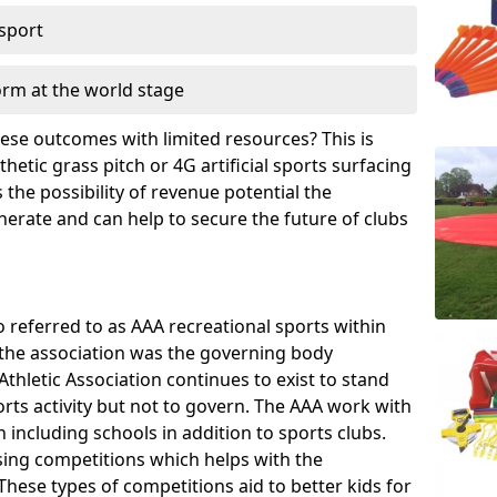
 sport
orm at the world stage
these outcomes with limited resources? This is
hetic grass pitch or 4G artificial sports surfacing
the possibility of revenue potential the
enerate and can help to secure the future of clubs
o referred to as AAA recreational sports within
, the association was the governing body
Athletic Association continues to exist to stand
orts activity but not to govern. The AAA work with
 including schools in addition to sports clubs.
ing competitions which helps with the
hese types of competitions aid to better kids for