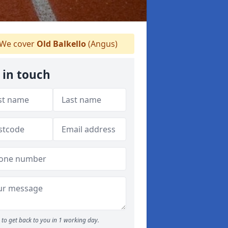
We cover
Old Balkello
(Angus)
 in touch
to get back to you in 1 working day.