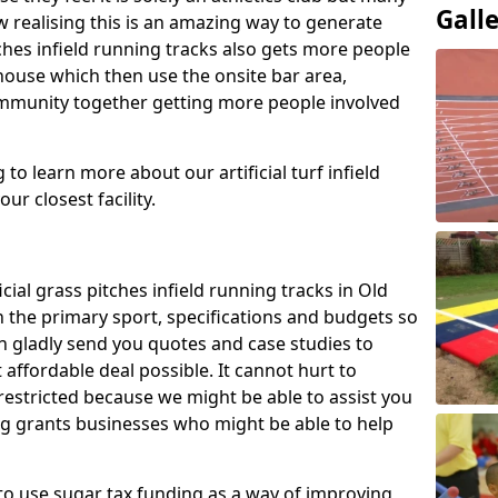
Gall
 realising this is an amazing way to generate
tches infield running tracks also gets more people
house which then use the onsite bar area,
ommunity together getting more people involved
to learn more about our artificial turf infield
ur closest facility.
icial grass pitches infield running tracks in Old
 the primary sport, specifications and budgets so
can gladly send you quotes and case studies to
affordable deal possible. It cannot hurt to
 restricted because we might be able to assist you
ng grants businesses who might be able to help
to use sugar tax funding as a way of improving