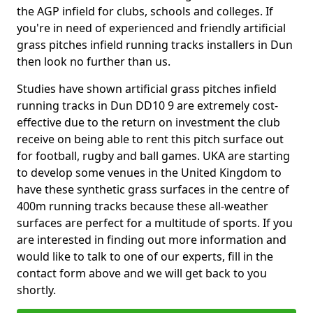
the AGP infield for clubs, schools and colleges. If
you're in need of experienced and friendly artificial
grass pitches infield running tracks installers in Dun
then look no further than us.
Studies have shown artificial grass pitches infield
running tracks in Dun DD10 9 are extremely cost-
effective due to the return on investment the club
receive on being able to rent this pitch surface out
for football, rugby and ball games. UKA are starting
to develop some venues in the United Kingdom to
have these synthetic grass surfaces in the centre of
400m running tracks because these all-weather
surfaces are perfect for a multitude of sports. If you
are interested in finding out more information and
would like to talk to one of our experts, fill in the
contact form above and we will get back to you
shortly.