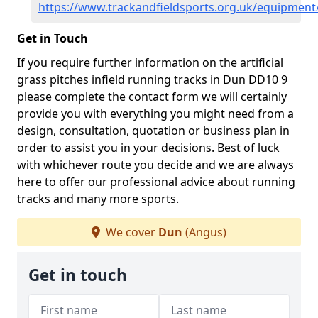
https://www.trackandfieldsports.org.uk/equipmen
Get in Touch
If you require further information on the artificial
grass pitches infield running tracks in Dun DD10 9
please complete the contact form we will certainly
provide you with everything you might need from a
design, consultation, quotation or business plan in
order to assist you in your decisions. Best of luck
with whichever route you decide and we are always
here to offer our professional advice about running
tracks and many more sports.
We cover
Dun
(Angus)
Get in touch