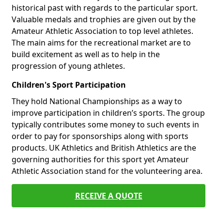
historical past with regards to the particular sport.
Valuable medals and trophies are given out by the
Amateur Athletic Association to top level athletes.
The main aims for the recreational market are to
build excitement as well as to help in the
progression of young athletes.
Children's Sport Participation
They hold National Championships as a way to
improve participation in children’s sports. The group
typically contributes some money to such events in
order to pay for sponsorships along with sports
products. UK Athletics and British Athletics are the
governing authorities for this sport yet Amateur
Athletic Association stand for the volunteering area.
RECEIVE A QUOTE