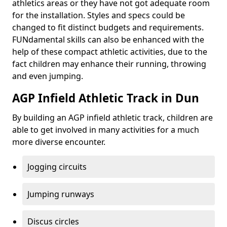
athletics areas or they have not got adequate room
for the installation. Styles and specs could be
changed to fit distinct budgets and requirements.
FUNdamental skills can also be enhanced with the
help of these compact athletic activities, due to the
fact children may enhance their running, throwing
and even jumping.
AGP Infield Athletic Track in Dun
By building an AGP infield athletic track, children are
able to get involved in many activities for a much
more diverse encounter.
Jogging circuits
Jumping runways
Discus circles