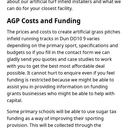
about our artificial turf infield installers and what we
can do for your closest facility.
AGP Costs and Funding
The prices and costs to create artificial grass pitches
infield running tracks in Dun DD10 9 varies
depending on the primary sport, specifications and
budgets so if you fill in the contact form we can
gladly send you quotes and case studies to work
with you to get the best most affordable deal
possible. It cannot hurt to enquire even if you feel
funding is restricted because we might be able to
assist you in providing information on funding
grants businesses who might be able to help with
capital.
Some primary schools will be able to use sugar tax
funding as a way of improving their sporting
provision. This will be collected through the