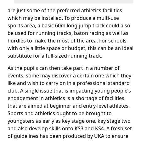
are just some of the preferred athletics facilities
which may be installed. To produce a multi-use
sports area, a basic 60m long-jump track could also
be used for running tracks, baton racing as well as
hurdles to make the most of the area. For schools
with only a little space or budget, this can be an ideal
substitute for a full-sized running track.
As the pupils can then take part in a number of
events, some may discover a certain one which they
like and wish to carry on in a professional standard
club. A single issue that is impacting young people’s
engagement in athletics is a shortage of facilities
that are aimed at beginner and entry-level athletes.
Sports and athletics ought to be brought to
youngsters as early as key stage one, key stage two
and also develop skills onto KS3 and KS4. A fresh set
of guidelines has been produced by UKA to ensure