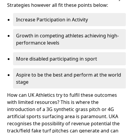
Strategies however all fit these points below:
Increase Participation in Activity
Growth in competing athletes achieving high-
performance levels
More disabled participating in sport
Aspire to be the best and perform at the world
stage
How can UK Athletics try to fulfil these outcomes
with limited resources? This is where the
introduction of a 3G synthetic grass pitch or 4G
artificial sports surfacing area is paramount. UKA
recognises the possibility of revenue potential the
track/field fake turf pitches can generate and can