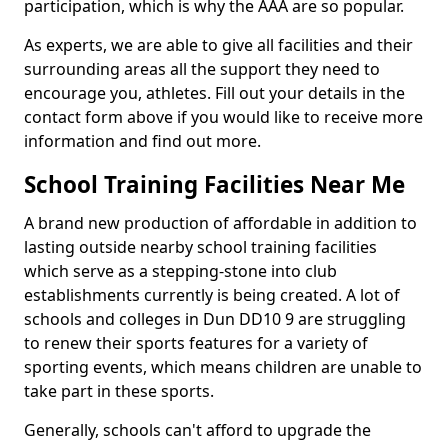
participation, which is why the AAA are so popular.
As experts, we are able to give all facilities and their
surrounding areas all the support they need to
encourage you, athletes. Fill out your details in the
contact form above if you would like to receive more
information and find out more.
School Training Facilities Near Me
A brand new production of affordable in addition to
lasting outside nearby school training facilities
which serve as a stepping-stone into club
establishments currently is being created. A lot of
schools and colleges in Dun DD10 9 are struggling
to renew their sports features for a variety of
sporting events, which means children are unable to
take part in these sports.
Generally, schools can't afford to upgrade the