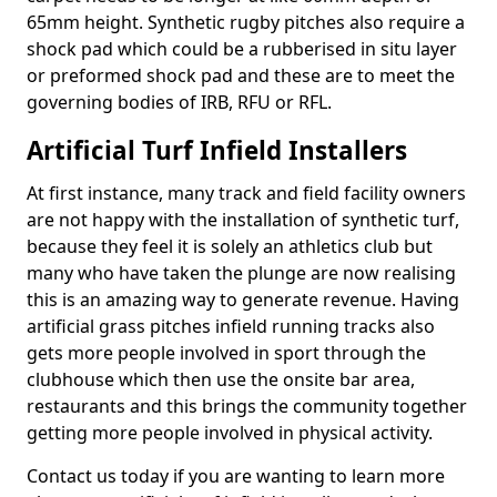
65mm height. Synthetic rugby pitches also require a
shock pad which could be a rubberised in situ layer
or preformed shock pad and these are to meet the
governing bodies of IRB, RFU or RFL.
Artificial Turf Infield Installers
At first instance, many track and field facility owners
are not happy with the installation of synthetic turf,
because they feel it is solely an athletics club but
many who have taken the plunge are now realising
this is an amazing way to generate revenue. Having
artificial grass pitches infield running tracks also
gets more people involved in sport through the
clubhouse which then use the onsite bar area,
restaurants and this brings the community together
getting more people involved in physical activity.
Contact us today if you are wanting to learn more