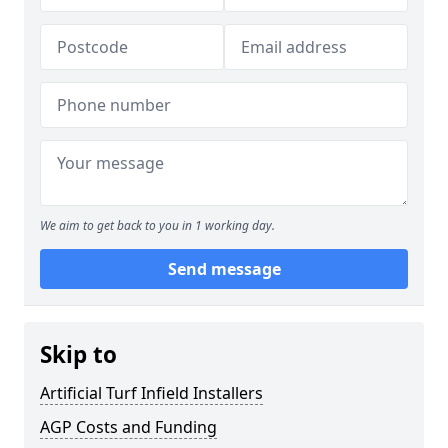
We aim to get back to you in 1 working day.
Send message
Skip to
Artificial Turf Infield Installers
AGP Costs and Funding