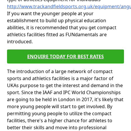
http://www.trackandfieldsports.org.uk/equipment/ang
If you want the younger people at your
establishment to build up physical education
abilities, it is recommended that you get compact
athletics facilities fitted as FUNdamentals are
introduced.
ENQUIRE TODAY FOR BEST RATES
The introduction of a large network of compact
sports and athletics facilities is a major factor of
UKAs purpose to get the interest and demand in the
sport. Since the IAAF and IPC World Championships
are going to be held in London in 2017, it's likely that
more young people will start to get involved. By
permitting young people to utilize the compact
facilities, there's a higher chance for athletes to
better their skills and move into professional