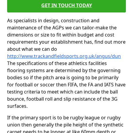
GET IN TOUCH TODAY
As specialists in design, construction and
maintenance of the AGPs we can tailor-make the
dimensions or size to fit within budget and cost
requirements your establishment has, find out more
about what we can do
http://www.trackandfieldsports.org.uk/angus/dun
The specifications of these athletics facilities
flooring systems are determined by the governing
bodies so if the pitch area is going to be primarily
for football or soccer then FIFA, the FA and IATS have
testing criteria to meet which can include the ball
bounce, football roll and slip resistance of the 3G
surfaces.
If the primary sport is to be rugby league or rugby
union then generally the pile height of the synthetic
carpet needs to be longer at like 60mm depth or