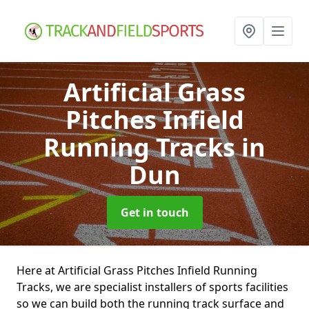
Artificial Grass
Pitches Infield
Running Tracks
in
Dun
Get in touch
Here at Artificial Grass Pitches Infield Running
Tracks, we are specialist installers of sports facilities
so we can build both the running track surface and