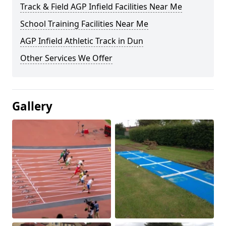
Track & Field AGP Infield Facilities Near Me
School Training Facilities Near Me
AGP Infield Athletic Track in Dun
Other Services We Offer
Gallery