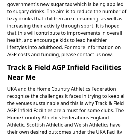
government's new sugar tax which is being applied
to sugary drinks. The aim is to reduce the number of
fizzy drinks that children are consuming, as well as
increasing their activity through sport. It is hoped
that this will contribute to improvements in overall
health, and encourage kids to lead healthier
lifestyles into adulthood. For more information on
AGP costs and funding, please contact us now.
Track & Field AGP Infield Facilities
Near Me
UKA and the Home Country Athletics Federation
recognise the challenges it faces in trying to keep all
the venues sustainable and this is why Track & Field
AGP Infield Facilities are a must for some clubs. The
Home Country Athletics Federations England
Athletic, Scottish Athletic and Welsh Athletics have
their own desired outcomes under the UKA Facility