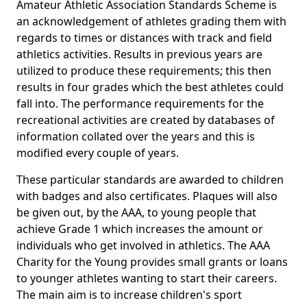
Amateur Athletic Association Standards Scheme is
an acknowledgement of athletes grading them with
regards to times or distances with track and field
athletics activities. Results in previous years are
utilized to produce these requirements; this then
results in four grades which the best athletes could
fall into. The performance requirements for the
recreational activities are created by databases of
information collated over the years and this is
modified every couple of years.
These particular standards are awarded to children
with badges and also certificates. Plaques will also
be given out, by the AAA, to young people that
achieve Grade 1 which increases the amount or
individuals who get involved in athletics. The AAA
Charity for the Young provides small grants or loans
to younger athletes wanting to start their careers.
The main aim is to increase children's sport