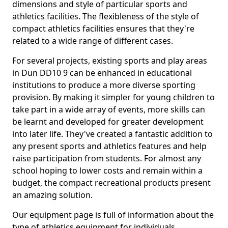
dimensions and style of particular sports and
athletics facilities. The flexibleness of the style of
compact athletics facilities ensures that they're
related to a wide range of different cases.
For several projects, existing sports and play areas
in Dun DD10 9 can be enhanced in educational
institutions to produce a more diverse sporting
provision. By making it simpler for young children to
take part in a wide array of events, more skills can
be learnt and developed for greater development
into later life. They've created a fantastic addition to
any present sports and athletics features and help
raise participation from students. For almost any
school hoping to lower costs and remain within a
budget, the compact recreational products present
an amazing solution.
Our equipment page is full of information about the
type of athletics equipment for individuals