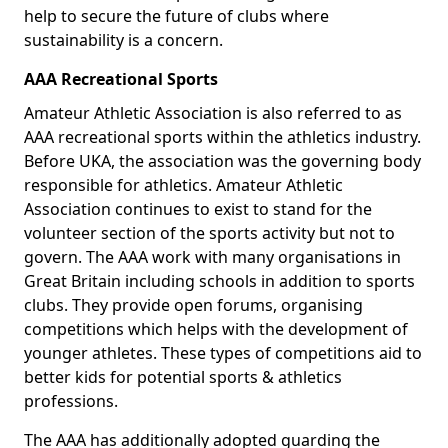
help to secure the future of clubs where
sustainability is a concern.
AAA Recreational Sports
Amateur Athletic Association is also referred to as
AAA recreational sports within the athletics industry.
Before UKA, the association was the governing body
responsible for athletics. Amateur Athletic
Association continues to exist to stand for the
volunteer section of the sports activity but not to
govern. The AAA work with many organisations in
Great Britain including schools in addition to sports
clubs. They provide open forums, organising
competitions which helps with the development of
younger athletes. These types of competitions aid to
better kids for potential sports & athletics
professions.
The AAA has additionally adopted guarding the