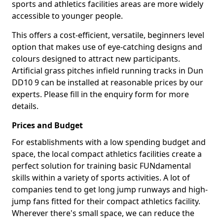
sports and athletics facilities areas are more widely
accessible to younger people.
This offers a cost-efficient, versatile, beginners level
option that makes use of eye-catching designs and
colours designed to attract new participants.
Artificial grass pitches infield running tracks in Dun
DD10 9 can be installed at reasonable prices by our
experts. Please fill in the enquiry form for more
details.
Prices and Budget
For establishments with a low spending budget and
space, the local compact athletics facilities create a
perfect solution for training basic FUNdamental
skills within a variety of sports activities. A lot of
companies tend to get long jump runways and high-
jump fans fitted for their compact athletics facility.
Wherever there's small space, we can reduce the