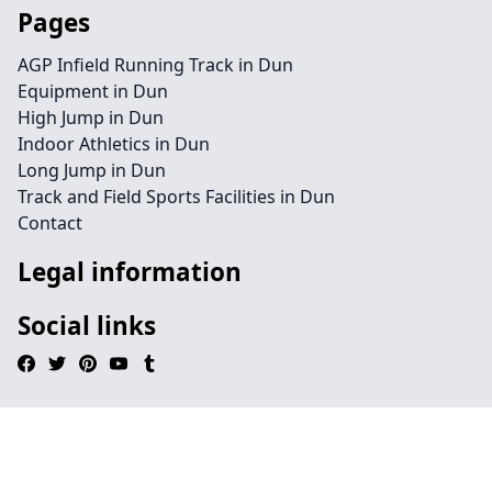
Pages
AGP Infield Running Track in Dun
Equipment in Dun
High Jump in Dun
Indoor Athletics in Dun
Long Jump in Dun
Track and Field Sports Facilities in Dun
Contact
Legal information
Social links