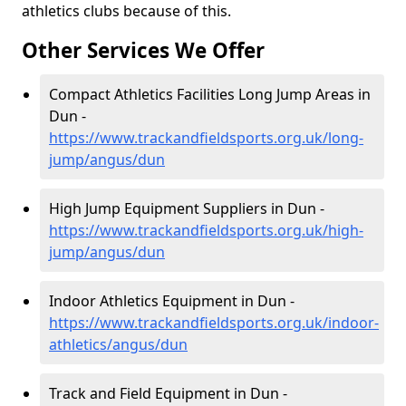
athletics clubs because of this.
Other Services We Offer
Compact Athletics Facilities Long Jump Areas in
Dun -
https://www.trackandfieldsports.org.uk/long-
jump/angus/dun
High Jump Equipment Suppliers in Dun -
https://www.trackandfieldsports.org.uk/high-
jump/angus/dun
Indoor Athletics Equipment in Dun -
https://www.trackandfieldsports.org.uk/indoor-
athletics/angus/dun
Track and Field Equipment in Dun -