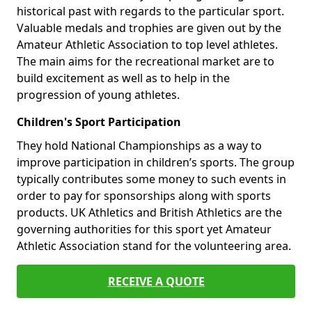
historical past with regards to the particular sport.
Valuable medals and trophies are given out by the
Amateur Athletic Association to top level athletes.
The main aims for the recreational market are to
build excitement as well as to help in the
progression of young athletes.
Children's Sport Participation
They hold National Championships as a way to
improve participation in children’s sports. The group
typically contributes some money to such events in
order to pay for sponsorships along with sports
products. UK Athletics and British Athletics are the
governing authorities for this sport yet Amateur
Athletic Association stand for the volunteering area.
RECEIVE A QUOTE