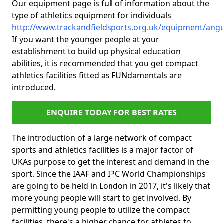
Our equipment page is full of information about the
type of athletics equipment for individuals
http://www.trackandfieldsports.org.uk/equipment/ang
If you want the younger people at your
establishment to build up physical education
abilities, it is recommended that you get compact
athletics facilities fitted as FUNdamentals are
introduced.
ENQUIRE TODAY FOR BEST RATES
The introduction of a large network of compact
sports and athletics facilities is a major factor of
UKAs purpose to get the interest and demand in the
sport. Since the IAAF and IPC World Championships
are going to be held in London in 2017, it's likely that
more young people will start to get involved. By
permitting young people to utilize the compact
facilities, there's a higher chance for athletes to