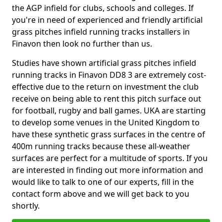
the AGP infield for clubs, schools and colleges. If
you're in need of experienced and friendly artificial
grass pitches infield running tracks installers in
Finavon then look no further than us.
Studies have shown artificial grass pitches infield
running tracks in Finavon DD8 3 are extremely cost-
effective due to the return on investment the club
receive on being able to rent this pitch surface out
for football, rugby and ball games. UKA are starting
to develop some venues in the United Kingdom to
have these synthetic grass surfaces in the centre of
400m running tracks because these all-weather
surfaces are perfect for a multitude of sports. If you
are interested in finding out more information and
would like to talk to one of our experts, fill in the
contact form above and we will get back to you
shortly.