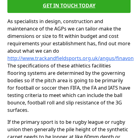
GET IN TOUCH TODAY
As specialists in design, construction and
maintenance of the AGPs we can tailor-make the
dimensions or size to fit within budget and cost
requirements your establishment has, find out more
about what we can do
http://www.trackandfieldsports.org.uk/angus/finavon
The specifications of these athletics facilities
flooring systems are determined by the governing
bodies so if the pitch area is going to be primarily
for football or soccer then FIFA, the FA and IATS have
testing criteria to meet which can include the ball
bounce, football roll and slip resistance of the 3G
surfaces.
If the primary sport is to be rugby league or rugby
union then generally the pile height of the synthetic
carpet needs to be longer at like 60mm depth or