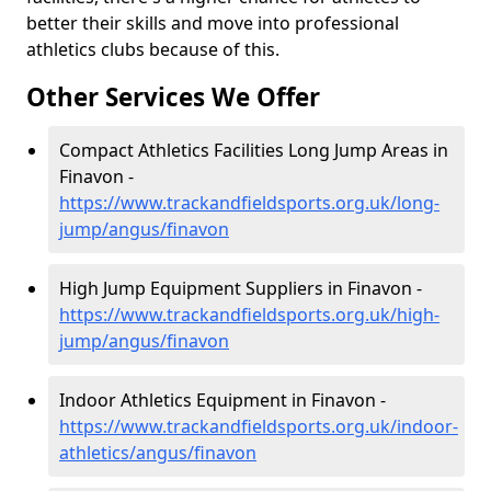
better their skills and move into professional
athletics clubs because of this.
Other Services We Offer
Compact Athletics Facilities Long Jump Areas in
Finavon -
https://www.trackandfieldsports.org.uk/long-
jump/angus/finavon
High Jump Equipment Suppliers in Finavon -
https://www.trackandfieldsports.org.uk/high-
jump/angus/finavon
Indoor Athletics Equipment in Finavon -
https://www.trackandfieldsports.org.uk/indoor-
athletics/angus/finavon