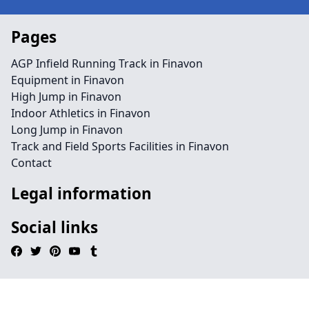
Pages
AGP Infield Running Track in Finavon
Equipment in Finavon
High Jump in Finavon
Indoor Athletics in Finavon
Long Jump in Finavon
Track and Field Sports Facilities in Finavon
Contact
Legal information
Social links