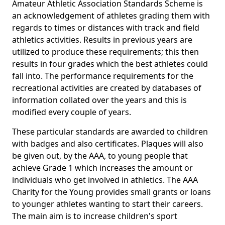
Amateur Athletic Association Standards Scheme is
an acknowledgement of athletes grading them with
regards to times or distances with track and field
athletics activities. Results in previous years are
utilized to produce these requirements; this then
results in four grades which the best athletes could
fall into. The performance requirements for the
recreational activities are created by databases of
information collated over the years and this is
modified every couple of years.
These particular standards are awarded to children
with badges and also certificates. Plaques will also
be given out, by the AAA, to young people that
achieve Grade 1 which increases the amount or
individuals who get involved in athletics. The AAA
Charity for the Young provides small grants or loans
to younger athletes wanting to start their careers.
The main aim is to increase children's sport