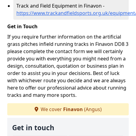
Track and Field Equipment in Finavon -
https://www.trackandfieldsports.org.uk/equipment
Get in Touch
If you require further information on the artificial
grass pitches infield running tracks in Finavon DD8 3
please complete the contact form we will certainly
provide you with everything you might need from a
design, consultation, quotation or business plan in
order to assist you in your decisions. Best of luck
with whichever route you decide and we are always
here to offer our professional advice about running
tracks and many more sports.
We cover
Finavon
(Angus)
Get in touch