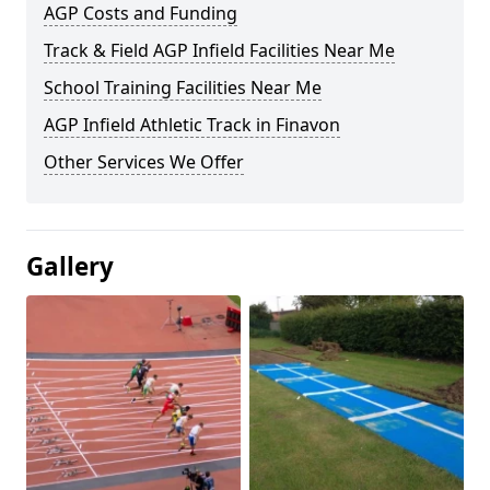
AGP Costs and Funding
Track & Field AGP Infield Facilities Near Me
School Training Facilities Near Me
AGP Infield Athletic Track in Finavon
Other Services We Offer
Gallery