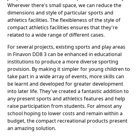
Wherever there's small space, we can reduce the
dimensions and style of particular sports and
athletics facilities. The flexibleness of the style of
compact athletics facilities ensures that they're
related to a wide range of different cases.
For several projects, existing sports and play areas
in Finavon DD8 3 can be enhanced in educational
institutions to produce a more diverse sporting
provision. By making it simpler for young children to
take part in a wide array of events, more skills can
be learnt and developed for greater development
into later life. They've created a fantastic addition to
any present sports and athletics features and help
raise participation from students. For almost any
school hoping to lower costs and remain within a
budget, the compact recreational products present
an amazing solution.