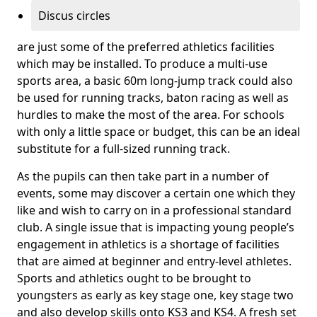
Discus circles
are just some of the preferred athletics facilities
which may be installed. To produce a multi-use
sports area, a basic 60m long-jump track could also
be used for running tracks, baton racing as well as
hurdles to make the most of the area. For schools
with only a little space or budget, this can be an ideal
substitute for a full-sized running track.
As the pupils can then take part in a number of
events, some may discover a certain one which they
like and wish to carry on in a professional standard
club. A single issue that is impacting young people’s
engagement in athletics is a shortage of facilities
that are aimed at beginner and entry-level athletes.
Sports and athletics ought to be brought to
youngsters as early as key stage one, key stage two
and also develop skills onto KS3 and KS4. A fresh set