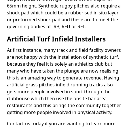
65mm height. Synthetic rugby pitches also require a
shock pad which could be a rubberised in situ layer
or preformed shock pad and these are to meet the
governing bodies of IRB, RFU or RFL.
Artificial Turf Infield Installers
At first instance, many track and field facility owners
are not happy with the installation of synthetic turf,
because they feel it is solely an athletics club but
many who have taken the plunge are now realising
this is an amazing way to generate revenue. Having
artificial grass pitches infield running tracks also
gets more people involved in sport through the
clubhouse which then use the onsite bar area,
restaurants and this brings the community together
getting more people involved in physical activity.
Contact us today if you are wanting to learn more