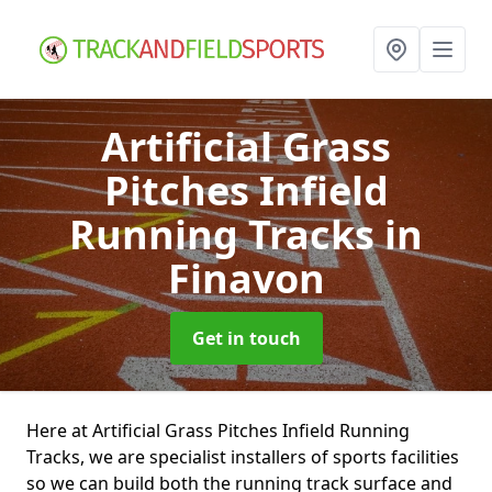
Artificial Grass
Pitches Infield
Running Tracks
in
Finavon
Get in touch
Here at Artificial Grass Pitches Infield Running
Tracks, we are specialist installers of sports facilities
so we can build both the running track surface and