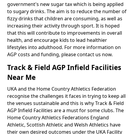
government's new sugar tax which is being applied
to sugary drinks. The aim is to reduce the number of
fizzy drinks that children are consuming, as well as
increasing their activity through sport. It is hoped
that this will contribute to improvements in overall
health, and encourage kids to lead healthier
lifestyles into adulthood. For more information on
AGP costs and funding, please contact us now.
Track & Field AGP Infield Facilities
Near Me
UKA and the Home Country Athletics Federation
recognise the challenges it faces in trying to keep all
the venues sustainable and this is why Track & Field
AGP Infield Facilities are a must for some clubs. The
Home Country Athletics Federations England
Athletic, Scottish Athletic and Welsh Athletics have
their own desired outcomes under the UKA Facility