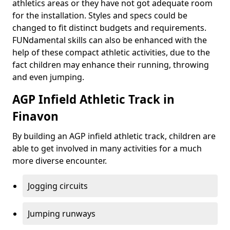
athletics areas or they have not got adequate room
for the installation. Styles and specs could be
changed to fit distinct budgets and requirements.
FUNdamental skills can also be enhanced with the
help of these compact athletic activities, due to the
fact children may enhance their running, throwing
and even jumping.
AGP Infield Athletic Track in
Finavon
By building an AGP infield athletic track, children are
able to get involved in many activities for a much
more diverse encounter.
Jogging circuits
Jumping runways