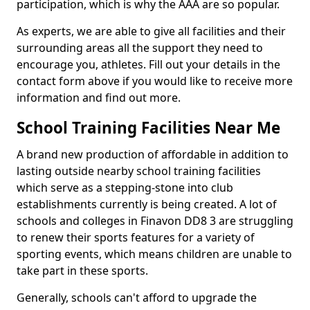
participation, which is why the AAA are so popular.
As experts, we are able to give all facilities and their
surrounding areas all the support they need to
encourage you, athletes. Fill out your details in the
contact form above if you would like to receive more
information and find out more.
School Training Facilities Near Me
A brand new production of affordable in addition to
lasting outside nearby school training facilities
which serve as a stepping-stone into club
establishments currently is being created. A lot of
schools and colleges in Finavon DD8 3 are struggling
to renew their sports features for a variety of
sporting events, which means children are unable to
take part in these sports.
Generally, schools can't afford to upgrade the