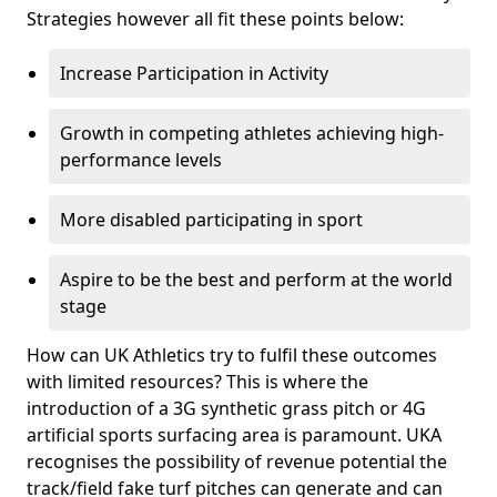
Strategies however all fit these points below:
Increase Participation in Activity
Growth in competing athletes achieving high-
performance levels
More disabled participating in sport
Aspire to be the best and perform at the world
stage
How can UK Athletics try to fulfil these outcomes
with limited resources? This is where the
introduction of a 3G synthetic grass pitch or 4G
artificial sports surfacing area is paramount. UKA
recognises the possibility of revenue potential the
track/field fake turf pitches can generate and can