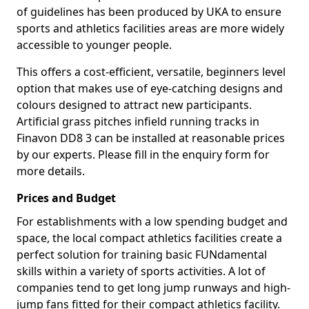
of guidelines has been produced by UKA to ensure
sports and athletics facilities areas are more widely
accessible to younger people.
This offers a cost-efficient, versatile, beginners level
option that makes use of eye-catching designs and
colours designed to attract new participants.
Artificial grass pitches infield running tracks in
Finavon DD8 3 can be installed at reasonable prices
by our experts. Please fill in the enquiry form for
more details.
Prices and Budget
For establishments with a low spending budget and
space, the local compact athletics facilities create a
perfect solution for training basic FUNdamental
skills within a variety of sports activities. A lot of
companies tend to get long jump runways and high-
jump fans fitted for their compact athletics facility.