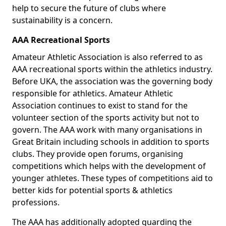
help to secure the future of clubs where
sustainability is a concern.
AAA Recreational Sports
Amateur Athletic Association is also referred to as
AAA recreational sports within the athletics industry.
Before UKA, the association was the governing body
responsible for athletics. Amateur Athletic
Association continues to exist to stand for the
volunteer section of the sports activity but not to
govern. The AAA work with many organisations in
Great Britain including schools in addition to sports
clubs. They provide open forums, organising
competitions which helps with the development of
younger athletes. These types of competitions aid to
better kids for potential sports & athletics
professions.
The AAA has additionally adopted guarding the