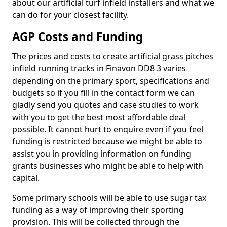
about our artificial turf infield installers and what we
can do for your closest facility.
AGP Costs and Funding
The prices and costs to create artificial grass pitches
infield running tracks in Finavon DD8 3 varies
depending on the primary sport, specifications and
budgets so if you fill in the contact form we can
gladly send you quotes and case studies to work
with you to get the best most affordable deal
possible. It cannot hurt to enquire even if you feel
funding is restricted because we might be able to
assist you in providing information on funding
grants businesses who might be able to help with
capital.
Some primary schools will be able to use sugar tax
funding as a way of improving their sporting
provision. This will be collected through the