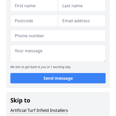
We aim to get back to you in 1 working day.
Send message
Skip to
Artificial Turf Infield Installers