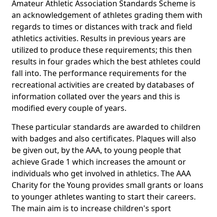
Amateur Athletic Association Standards Scheme is
an acknowledgement of athletes grading them with
regards to times or distances with track and field
athletics activities. Results in previous years are
utilized to produce these requirements; this then
results in four grades which the best athletes could
fall into. The performance requirements for the
recreational activities are created by databases of
information collated over the years and this is
modified every couple of years.
These particular standards are awarded to children
with badges and also certificates. Plaques will also
be given out, by the AAA, to young people that
achieve Grade 1 which increases the amount or
individuals who get involved in athletics. The AAA
Charity for the Young provides small grants or loans
to younger athletes wanting to start their careers.
The main aim is to increase children's sport