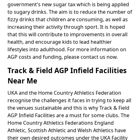
government's new sugar tax which is being applied
to sugary drinks. The aim is to reduce the number of
fizzy drinks that children are consuming, as well as
increasing their activity through sport. It is hoped
that this will contribute to improvements in overall
health, and encourage kids to lead healthier
lifestyles into adulthood. For more information on
AGP costs and funding, please contact us now.
Track & Field AGP Infield Facilities
Near Me
UKA and the Home Country Athletics Federation
recognise the challenges it faces in trying to keep all
the venues sustainable and this is why Track & Field
AGP Infield Facilities are a must for some clubs. The
Home Country Athletics Federations England
Athletic, Scottish Athletic and Welsh Athletics have
their own desired outcomes under the UKA Facility