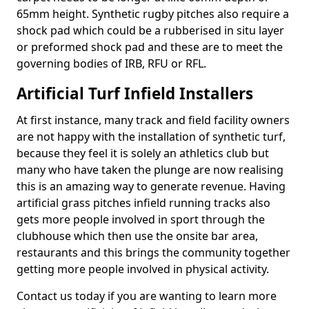
65mm height. Synthetic rugby pitches also require a
shock pad which could be a rubberised in situ layer
or preformed shock pad and these are to meet the
governing bodies of IRB, RFU or RFL.
Artificial Turf Infield Installers
At first instance, many track and field facility owners
are not happy with the installation of synthetic turf,
because they feel it is solely an athletics club but
many who have taken the plunge are now realising
this is an amazing way to generate revenue. Having
artificial grass pitches infield running tracks also
gets more people involved in sport through the
clubhouse which then use the onsite bar area,
restaurants and this brings the community together
getting more people involved in physical activity.
Contact us today if you are wanting to learn more