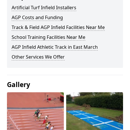
Artificial Turf Infield Installers
AGP Costs and Funding
Track & Field AGP Infield Facilities Near Me
School Training Facilities Near Me
AGP Infield Athletic Track in East March
Other Services We Offer
Gallery