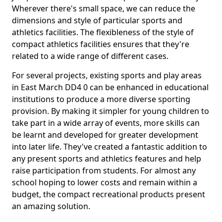
Wherever there's small space, we can reduce the
dimensions and style of particular sports and
athletics facilities. The flexibleness of the style of
compact athletics facilities ensures that they're
related to a wide range of different cases.
For several projects, existing sports and play areas
in East March DD4 0 can be enhanced in educational
institutions to produce a more diverse sporting
provision. By making it simpler for young children to
take part in a wide array of events, more skills can
be learnt and developed for greater development
into later life. They've created a fantastic addition to
any present sports and athletics features and help
raise participation from students. For almost any
school hoping to lower costs and remain within a
budget, the compact recreational products present
an amazing solution.