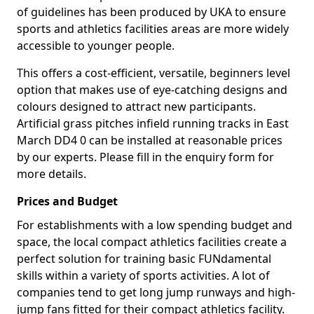
of guidelines has been produced by UKA to ensure
sports and athletics facilities areas are more widely
accessible to younger people.
This offers a cost-efficient, versatile, beginners level
option that makes use of eye-catching designs and
colours designed to attract new participants.
Artificial grass pitches infield running tracks in East
March DD4 0 can be installed at reasonable prices
by our experts. Please fill in the enquiry form for
more details.
Prices and Budget
For establishments with a low spending budget and
space, the local compact athletics facilities create a
perfect solution for training basic FUNdamental
skills within a variety of sports activities. A lot of
companies tend to get long jump runways and high-
jump fans fitted for their compact athletics facility.