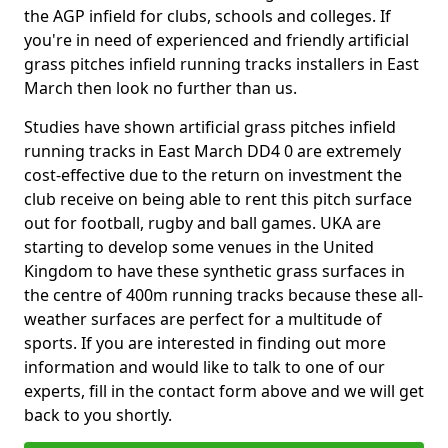
the AGP infield for clubs, schools and colleges. If
you're in need of experienced and friendly artificial
grass pitches infield running tracks installers in East
March then look no further than us.
Studies have shown artificial grass pitches infield
running tracks in East March DD4 0 are extremely
cost-effective due to the return on investment the
club receive on being able to rent this pitch surface
out for football, rugby and ball games. UKA are
starting to develop some venues in the United
Kingdom to have these synthetic grass surfaces in
the centre of 400m running tracks because these all-
weather surfaces are perfect for a multitude of
sports. If you are interested in finding out more
information and would like to talk to one of our
experts, fill in the contact form above and we will get
back to you shortly.