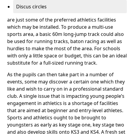
Discus circles
are just some of the preferred athletics facilities
which may be installed. To produce a multi-use
sports area, a basic 60m long-jump track could also
be used for running tracks, baton racing as well as
hurdles to make the most of the area. For schools
with only a little space or budget, this can be an ideal
substitute for a full-sized running track.
As the pupils can then take part in a number of
events, some may discover a certain one which they
like and wish to carry on in a professional standard
club. A single issue that is impacting young people’s
engagement in athletics is a shortage of facilities
that are aimed at beginner and entry-level athletes.
Sports and athletics ought to be brought to
youngsters as early as key stage one, key stage two
and also develop skills onto KS3 and KS4. A fresh set