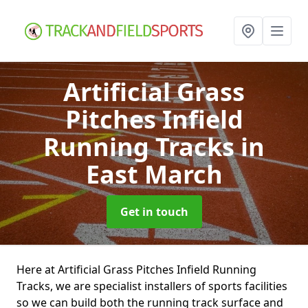
Artificial Grass
Pitches Infield
Running Tracks
in
East March
Get in touch
Here at Artificial Grass Pitches Infield Running
Tracks, we are specialist installers of sports facilities
so we can build both the running track surface and