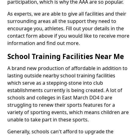
participation, which is why the AAA are so popular.
As experts, we are able to give all facilities and their
surrounding areas all the support they need to
encourage you, athletes. Fill out your details in the
contact form above if you would like to receive more
information and find out more.
School Training Facilities Near Me
A brand new production of affordable in addition to
lasting outside nearby school training facilities
which serve as a stepping-stone into club
establishments currently is being created. A lot of
schools and colleges in East March DD4 0 are
struggling to renew their sports features for a
variety of sporting events, which means children are
unable to take part in these sports.
Generally, schools can't afford to upgrade the