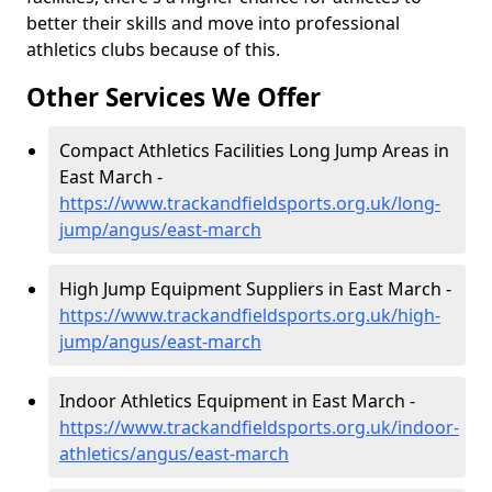
better their skills and move into professional
athletics clubs because of this.
Other Services We Offer
Compact Athletics Facilities Long Jump Areas in
East March -
https://www.trackandfieldsports.org.uk/long-
jump/angus/east-march
High Jump Equipment Suppliers in East March -
https://www.trackandfieldsports.org.uk/high-
jump/angus/east-march
Indoor Athletics Equipment in East March -
https://www.trackandfieldsports.org.uk/indoor-
athletics/angus/east-march