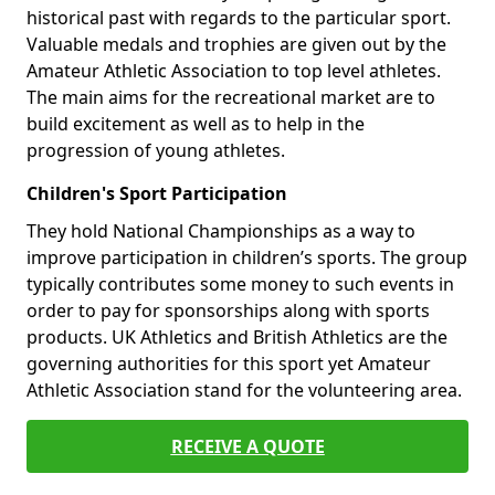
historical past with regards to the particular sport.
Valuable medals and trophies are given out by the
Amateur Athletic Association to top level athletes.
The main aims for the recreational market are to
build excitement as well as to help in the
progression of young athletes.
Children's Sport Participation
They hold National Championships as a way to
improve participation in children’s sports. The group
typically contributes some money to such events in
order to pay for sponsorships along with sports
products. UK Athletics and British Athletics are the
governing authorities for this sport yet Amateur
Athletic Association stand for the volunteering area.
RECEIVE A QUOTE