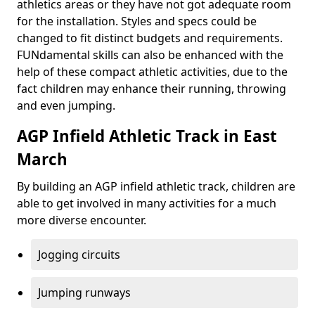
athletics areas or they have not got adequate room
for the installation. Styles and specs could be
changed to fit distinct budgets and requirements.
FUNdamental skills can also be enhanced with the
help of these compact athletic activities, due to the
fact children may enhance their running, throwing
and even jumping.
AGP Infield Athletic Track in East
March
By building an AGP infield athletic track, children are
able to get involved in many activities for a much
more diverse encounter.
Jogging circuits
Jumping runways