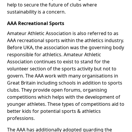
help to secure the future of clubs where
sustainability is a concern.
AAA Recreational Sports
Amateur Athletic Association is also referred to as
AAA recreational sports within the athletics industry.
Before UKA, the association was the governing body
responsible for athletics. Amateur Athletic
Association continues to exist to stand for the
volunteer section of the sports activity but not to
govern. The AAA work with many organisations in
Great Britain including schools in addition to sports
clubs. They provide open forums, organising
competitions which helps with the development of
younger athletes. These types of competitions aid to
better kids for potential sports & athletics
professions.
The AAA has additionally adopted guarding the