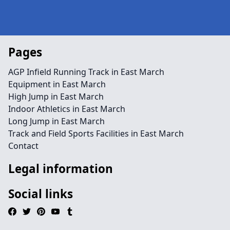
Pages
AGP Infield Running Track in East March
Equipment in East March
High Jump in East March
Indoor Athletics in East March
Long Jump in East March
Track and Field Sports Facilities in East March
Contact
Legal information
Social links