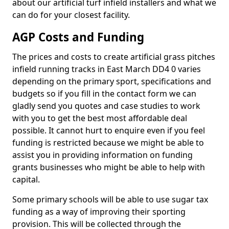
about our artificial turf infield installers and what we
can do for your closest facility.
AGP Costs and Funding
The prices and costs to create artificial grass pitches
infield running tracks in East March DD4 0 varies
depending on the primary sport, specifications and
budgets so if you fill in the contact form we can
gladly send you quotes and case studies to work
with you to get the best most affordable deal
possible. It cannot hurt to enquire even if you feel
funding is restricted because we might be able to
assist you in providing information on funding
grants businesses who might be able to help with
capital.
Some primary schools will be able to use sugar tax
funding as a way of improving their sporting
provision. This will be collected through the