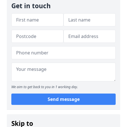
Get in touch
We aim to get back to you in 1 working day.
Send message
Skip to