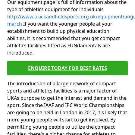
Our equipment page is full of information about the
type of athletics equipment for individuals
http://www.trackandfieldsports.org.uk/equipment/angu
march
If you want the younger people at your
establishment to build up physical education
abilities, it is recommended that you get compact
athletics facilities fitted as FUNdamentals are
introduced.
ENQUIRE TODAY FOR BEST RATES
The introduction of a large network of compact
sports and athletics facilities is a major factor of
UKAs purpose to get the interest and demand in the
sport. Since the IAAF and IPC World Championships
are going to be held in London in 2017, it's likely that
more young people will start to get involved. By
permitting young people to utilize the compact
facilities, there's a higher chance for athletes to