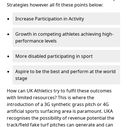
Strategies however all fit these points below:
Increase Participation in Activity
Growth in competing athletes achieving high-
performance levels
More disabled participating in sport
Aspire to be the best and perform at the world
stage
How can UK Athletics try to fulfil these outcomes
with limited resources? This is where the
introduction of a 3G synthetic grass pitch or 4G
artificial sports surfacing area is paramount. UKA
recognises the possibility of revenue potential the
track/field fake turf pitches can generate and can