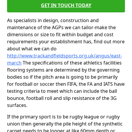
GET IN TOUCH TODAY
As specialists in design, construction and
maintenance of the AGPs we can tailor-make the
dimensions or size to fit within budget and cost
requirements your establishment has, find out more
about what we can do
http://www.trackandfieldsports.org.uk/angus/east-
march
The specifications of these athletics facilities
flooring systems are determined by the governing
bodies so if the pitch area is going to be primarily
for football or soccer then FIFA, the FA and IATS have
testing criteria to meet which can include the ball
bounce, football roll and slip resistance of the 3G
surfaces.
If the primary sport is to be rugby league or rugby
union then generally the pile height of the synthetic
carpet needs to be longer at like 60mm depth or