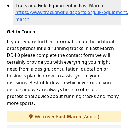
Track and Field Equipment in East March -
https://www.trackandfieldsports.org.uk/equipment
march
Get in Touch
If you require further information on the artificial
grass pitches infield running tracks in East March
DD4 0 please complete the contact form we will
certainly provide you with everything you might
need from a design, consultation, quotation or
business plan in order to assist you in your
decisions. Best of luck with whichever route you
decide and we are always here to offer our
professional advice about running tracks and many
more sports.
We cover
East March
(Angus)