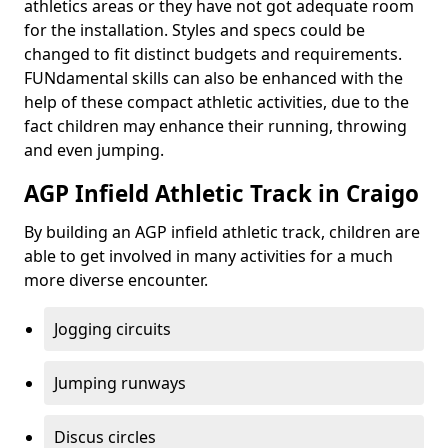
athletics areas or they have not got adequate room
for the installation. Styles and specs could be
changed to fit distinct budgets and requirements.
FUNdamental skills can also be enhanced with the
help of these compact athletic activities, due to the
fact children may enhance their running, throwing
and even jumping.
AGP Infield Athletic Track in Craigo
By building an AGP infield athletic track, children are
able to get involved in many activities for a much
more diverse encounter.
Jogging circuits
Jumping runways
Discus circles