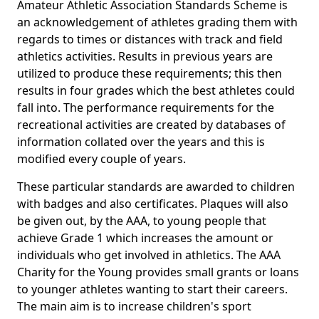
Amateur Athletic Association Standards Scheme is
an acknowledgement of athletes grading them with
regards to times or distances with track and field
athletics activities. Results in previous years are
utilized to produce these requirements; this then
results in four grades which the best athletes could
fall into. The performance requirements for the
recreational activities are created by databases of
information collated over the years and this is
modified every couple of years.
These particular standards are awarded to children
with badges and also certificates. Plaques will also
be given out, by the AAA, to young people that
achieve Grade 1 which increases the amount or
individuals who get involved in athletics. The AAA
Charity for the Young provides small grants or loans
to younger athletes wanting to start their careers.
The main aim is to increase children's sport