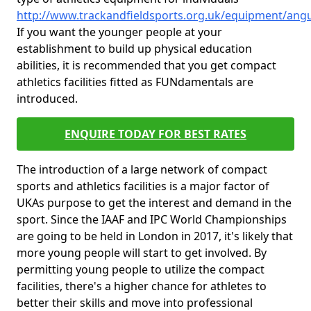
http://www.trackandfieldsports.org.uk/equipment/ang
If you want the younger people at your
establishment to build up physical education
abilities, it is recommended that you get compact
athletics facilities fitted as FUNdamentals are
introduced.
ENQUIRE TODAY FOR BEST RATES
The introduction of a large network of compact
sports and athletics facilities is a major factor of
UKAs purpose to get the interest and demand in the
sport. Since the IAAF and IPC World Championships
are going to be held in London in 2017, it's likely that
more young people will start to get involved. By
permitting young people to utilize the compact
facilities, there's a higher chance for athletes to
better their skills and move into professional