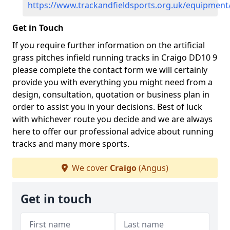
https://www.trackandfieldsports.org.uk/equipment
Get in Touch
If you require further information on the artificial
grass pitches infield running tracks in Craigo DD10 9
please complete the contact form we will certainly
provide you with everything you might need from a
design, consultation, quotation or business plan in
order to assist you in your decisions. Best of luck
with whichever route you decide and we are always
here to offer our professional advice about running
tracks and many more sports.
We cover
Craigo
(Angus)
Get in touch