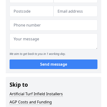
We aim to get back to you in 1 working day.
Send message
Skip to
Artificial Turf Infield Installers
AGP Costs and Funding