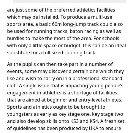
are just some of the preferred athletics facilities
which may be installed. To produce a multi-use
sports area, a basic 60m long-jump track could also
be used for running tracks, baton racing as well as
hurdles to make the most of the area. For schools
with only a little space or budget, this can be an ideal
substitute for a full-sized running track.
As the pupils can then take part in a number of
events, some may discover a certain one which they
like and wish to carry on in a professional standard
club. A single issue that is impacting young people’s
engagement in athletics is a shortage of facilities
that are aimed at beginner and entry-level athletes.
Sports and athletics ought to be brought to
youngsters as early as key stage one, key stage two
and also develop skills onto KS3 and KS4. A fresh set
of guidelines has been produced by UKA to ensure