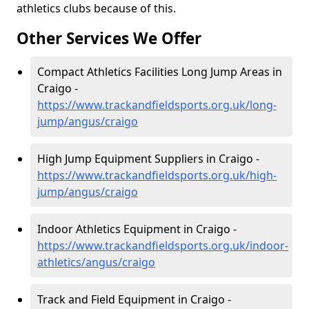
athletics clubs because of this.
Other Services We Offer
Compact Athletics Facilities Long Jump Areas in
Craigo -
https://www.trackandfieldsports.org.uk/long-
jump/angus/craigo
High Jump Equipment Suppliers in Craigo -
https://www.trackandfieldsports.org.uk/high-
jump/angus/craigo
Indoor Athletics Equipment in Craigo -
https://www.trackandfieldsports.org.uk/indoor-
athletics/angus/craigo
Track and Field Equipment in Craigo -