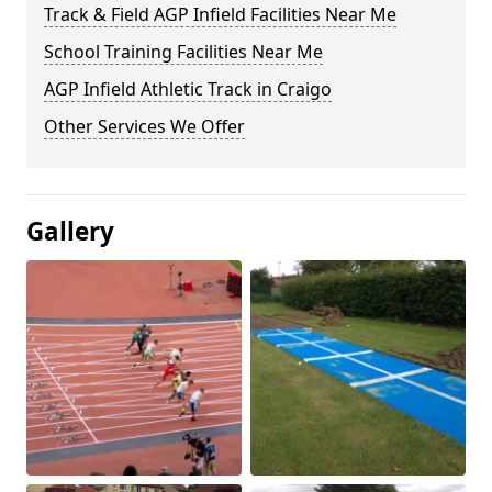
Track & Field AGP Infield Facilities Near Me
School Training Facilities Near Me
AGP Infield Athletic Track in Craigo
Other Services We Offer
Gallery