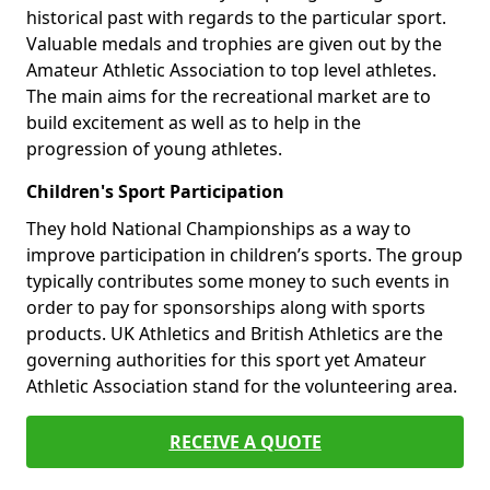
historical past with regards to the particular sport.
Valuable medals and trophies are given out by the
Amateur Athletic Association to top level athletes.
The main aims for the recreational market are to
build excitement as well as to help in the
progression of young athletes.
Children's Sport Participation
They hold National Championships as a way to
improve participation in children’s sports. The group
typically contributes some money to such events in
order to pay for sponsorships along with sports
products. UK Athletics and British Athletics are the
governing authorities for this sport yet Amateur
Athletic Association stand for the volunteering area.
RECEIVE A QUOTE