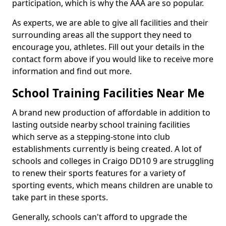
participation, which is why the AAA are so popular.
As experts, we are able to give all facilities and their
surrounding areas all the support they need to
encourage you, athletes. Fill out your details in the
contact form above if you would like to receive more
information and find out more.
School Training Facilities Near Me
A brand new production of affordable in addition to
lasting outside nearby school training facilities
which serve as a stepping-stone into club
establishments currently is being created. A lot of
schools and colleges in Craigo DD10 9 are struggling
to renew their sports features for a variety of
sporting events, which means children are unable to
take part in these sports.
Generally, schools can't afford to upgrade the