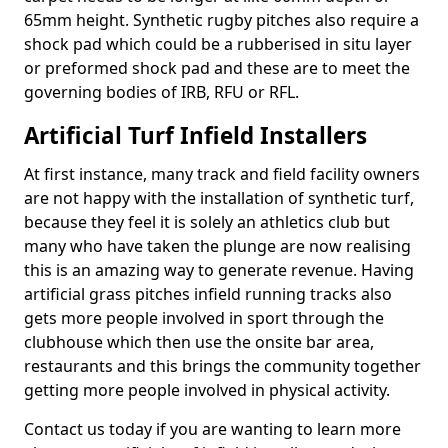
65mm height. Synthetic rugby pitches also require a
shock pad which could be a rubberised in situ layer
or preformed shock pad and these are to meet the
governing bodies of IRB, RFU or RFL.
Artificial Turf Infield Installers
At first instance, many track and field facility owners
are not happy with the installation of synthetic turf,
because they feel it is solely an athletics club but
many who have taken the plunge are now realising
this is an amazing way to generate revenue. Having
artificial grass pitches infield running tracks also
gets more people involved in sport through the
clubhouse which then use the onsite bar area,
restaurants and this brings the community together
getting more people involved in physical activity.
Contact us today if you are wanting to learn more