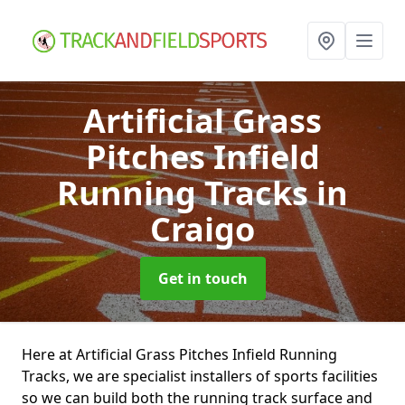
Artificial Grass
Pitches Infield
Running Tracks
in
Craigo
Get in touch
Here at Artificial Grass Pitches Infield Running
Tracks, we are specialist installers of sports facilities
so we can build both the running track surface and