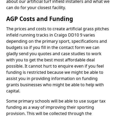
about our artificial turf infield installers and what we
can do for your closest facility.
AGP Costs and Funding
The prices and costs to create artificial grass pitches
infield running tracks in Craigo DD10 9 varies
depending on the primary sport, specifications and
budgets so if you fill in the contact form we can
gladly send you quotes and case studies to work
with you to get the best most affordable deal
possible. It cannot hurt to enquire even if you feel
funding is restricted because we might be able to
assist you in providing information on funding
grants businesses who might be able to help with
capital.
Some primary schools will be able to use sugar tax
funding as a way of improving their sporting
provision. This will be collected through the