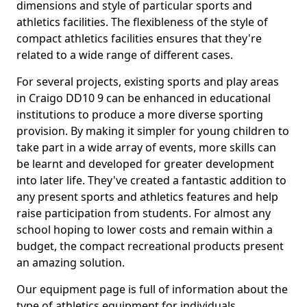
dimensions and style of particular sports and
athletics facilities. The flexibleness of the style of
compact athletics facilities ensures that they're
related to a wide range of different cases.
For several projects, existing sports and play areas
in Craigo DD10 9 can be enhanced in educational
institutions to produce a more diverse sporting
provision. By making it simpler for young children to
take part in a wide array of events, more skills can
be learnt and developed for greater development
into later life. They've created a fantastic addition to
any present sports and athletics features and help
raise participation from students. For almost any
school hoping to lower costs and remain within a
budget, the compact recreational products present
an amazing solution.
Our equipment page is full of information about the
type of athletics equipment for individuals