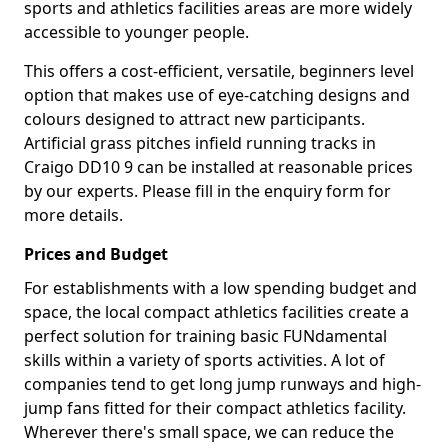
sports and athletics facilities areas are more widely
accessible to younger people.
This offers a cost-efficient, versatile, beginners level
option that makes use of eye-catching designs and
colours designed to attract new participants.
Artificial grass pitches infield running tracks in
Craigo DD10 9 can be installed at reasonable prices
by our experts. Please fill in the enquiry form for
more details.
Prices and Budget
For establishments with a low spending budget and
space, the local compact athletics facilities create a
perfect solution for training basic FUNdamental
skills within a variety of sports activities. A lot of
companies tend to get long jump runways and high-
jump fans fitted for their compact athletics facility.
Wherever there's small space, we can reduce the