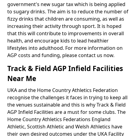
government's new sugar tax which is being applied
to sugary drinks. The aim is to reduce the number of
fizzy drinks that children are consuming, as well as
increasing their activity through sport. It is hoped
that this will contribute to improvements in overall
health, and encourage kids to lead healthier
lifestyles into adulthood. For more information on
AGP costs and funding, please contact us now.
Track & Field AGP Infield Facilities
Near Me
UKA and the Home Country Athletics Federation
recognise the challenges it faces in trying to keep all
the venues sustainable and this is why Track & Field
AGP Infield Facilities are a must for some clubs. The
Home Country Athletics Federations England
Athletic, Scottish Athletic and Welsh Athletics have
their own desired outcomes under the UKA Facility