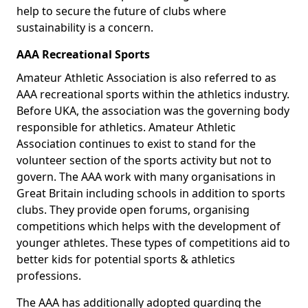
help to secure the future of clubs where
sustainability is a concern.
AAA Recreational Sports
Amateur Athletic Association is also referred to as
AAA recreational sports within the athletics industry.
Before UKA, the association was the governing body
responsible for athletics. Amateur Athletic
Association continues to exist to stand for the
volunteer section of the sports activity but not to
govern. The AAA work with many organisations in
Great Britain including schools in addition to sports
clubs. They provide open forums, organising
competitions which helps with the development of
younger athletes. These types of competitions aid to
better kids for potential sports & athletics
professions.
The AAA has additionally adopted guarding the