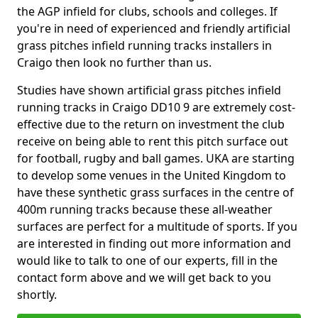
the AGP infield for clubs, schools and colleges. If
you're in need of experienced and friendly artificial
grass pitches infield running tracks installers in
Craigo then look no further than us.
Studies have shown artificial grass pitches infield
running tracks in Craigo DD10 9 are extremely cost-
effective due to the return on investment the club
receive on being able to rent this pitch surface out
for football, rugby and ball games. UKA are starting
to develop some venues in the United Kingdom to
have these synthetic grass surfaces in the centre of
400m running tracks because these all-weather
surfaces are perfect for a multitude of sports. If you
are interested in finding out more information and
would like to talk to one of our experts, fill in the
contact form above and we will get back to you
shortly.