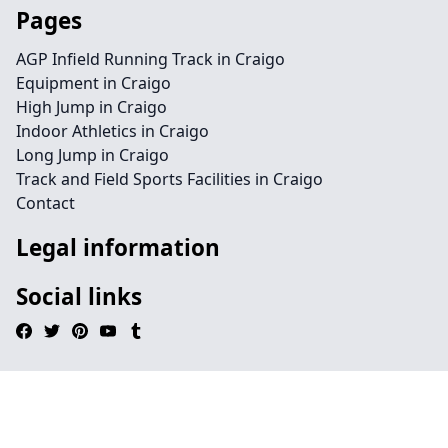
Pages
AGP Infield Running Track in Craigo
Equipment in Craigo
High Jump in Craigo
Indoor Athletics in Craigo
Long Jump in Craigo
Track and Field Sports Facilities in Craigo
Contact
Legal information
Social links