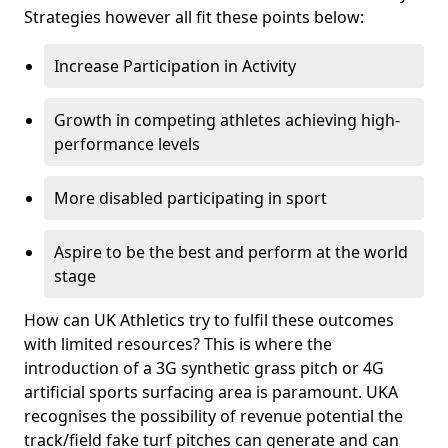
Strategies however all fit these points below:
Increase Participation in Activity
Growth in competing athletes achieving high-
performance levels
More disabled participating in sport
Aspire to be the best and perform at the world
stage
How can UK Athletics try to fulfil these outcomes
with limited resources? This is where the
introduction of a 3G synthetic grass pitch or 4G
artificial sports surfacing area is paramount. UKA
recognises the possibility of revenue potential the
track/field fake turf pitches can generate and can