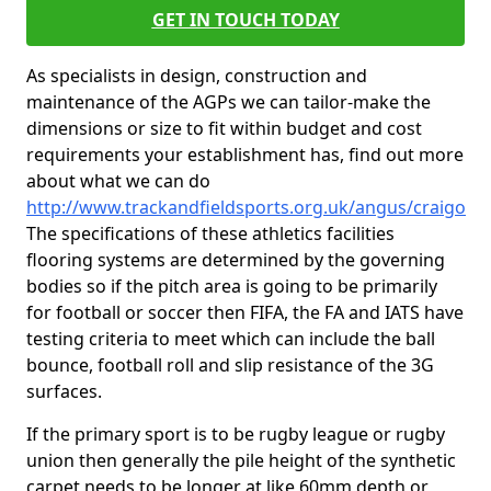
GET IN TOUCH TODAY
As specialists in design, construction and
maintenance of the AGPs we can tailor-make the
dimensions or size to fit within budget and cost
requirements your establishment has, find out more
about what we can do
http://www.trackandfieldsports.org.uk/angus/craigo
The specifications of these athletics facilities
flooring systems are determined by the governing
bodies so if the pitch area is going to be primarily
for football or soccer then FIFA, the FA and IATS have
testing criteria to meet which can include the ball
bounce, football roll and slip resistance of the 3G
surfaces.
If the primary sport is to be rugby league or rugby
union then generally the pile height of the synthetic
carpet needs to be longer at like 60mm depth or