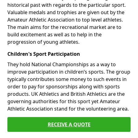
historical past with regards to the particular sport.
Valuable medals and trophies are given out by the
Amateur Athletic Association to top level athletes.
The main aims for the recreational market are to
build excitement as well as to help in the
progression of young athletes.
Children's Sport Participation
They hold National Championships as a way to
improve participation in children’s sports. The group
typically contributes some money to such events in
order to pay for sponsorships along with sports
products. UK Athletics and British Athletics are the
governing authorities for this sport yet Amateur
Athletic Association stand for the volunteering area.
RECEIVE A QUOTE