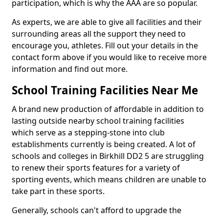
participation, which is why the AAA are so popular.
As experts, we are able to give all facilities and their
surrounding areas all the support they need to
encourage you, athletes. Fill out your details in the
contact form above if you would like to receive more
information and find out more.
School Training Facilities Near Me
A brand new production of affordable in addition to
lasting outside nearby school training facilities
which serve as a stepping-stone into club
establishments currently is being created. A lot of
schools and colleges in Birkhill DD2 5 are struggling
to renew their sports features for a variety of
sporting events, which means children are unable to
take part in these sports.
Generally, schools can't afford to upgrade the