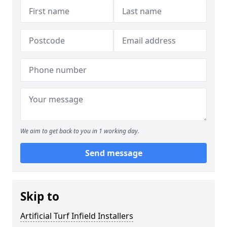
We aim to get back to you in 1 working day.
Send message
Skip to
Artificial Turf Infield Installers