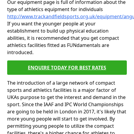
Our equipment page is full of information about the
type of athletics equipment for individuals
http://www.trackandfieldsports.org.uk/equipment/angus
If you want the younger people at your
establishment to build up physical education
abilities, it is recommended that you get compact
athletics facilities fitted as FUNdamentals are
introduced.
ENQUIRE TODAY FOR BEST RATES
The introduction of a large network of compact
sports and athletics facilities is a major factor of
UKAs purpose to get the interest and demand in the
sport. Since the IAAF and IPC World Championships
are going to be held in London in 2017, it's likely that
more young people will start to get involved. By
permitting young people to utilize the compact
facilities, there's a higher chance for athletes to