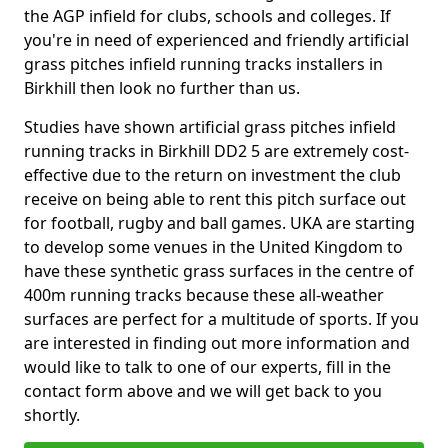
the AGP infield for clubs, schools and colleges. If
you're in need of experienced and friendly artificial
grass pitches infield running tracks installers in
Birkhill then look no further than us.
Studies have shown artificial grass pitches infield
running tracks in Birkhill DD2 5 are extremely cost-
effective due to the return on investment the club
receive on being able to rent this pitch surface out
for football, rugby and ball games. UKA are starting
to develop some venues in the United Kingdom to
have these synthetic grass surfaces in the centre of
400m running tracks because these all-weather
surfaces are perfect for a multitude of sports. If you
are interested in finding out more information and
would like to talk to one of our experts, fill in the
contact form above and we will get back to you
shortly.