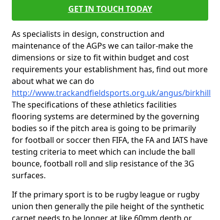
GET IN TOUCH TODAY
As specialists in design, construction and
maintenance of the AGPs we can tailor-make the
dimensions or size to fit within budget and cost
requirements your establishment has, find out more
about what we can do
http://www.trackandfieldsports.org.uk/angus/birkhill
The specifications of these athletics facilities
flooring systems are determined by the governing
bodies so if the pitch area is going to be primarily
for football or soccer then FIFA, the FA and IATS have
testing criteria to meet which can include the ball
bounce, football roll and slip resistance of the 3G
surfaces.
If the primary sport is to be rugby league or rugby
union then generally the pile height of the synthetic
carpet needs to be longer at like 60mm depth or