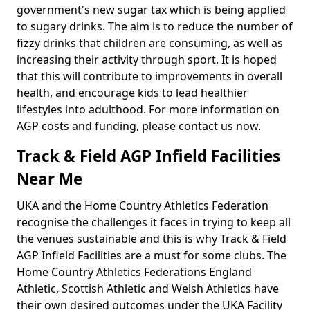
government's new sugar tax which is being applied
to sugary drinks. The aim is to reduce the number of
fizzy drinks that children are consuming, as well as
increasing their activity through sport. It is hoped
that this will contribute to improvements in overall
health, and encourage kids to lead healthier
lifestyles into adulthood. For more information on
AGP costs and funding, please contact us now.
Track & Field AGP Infield Facilities
Near Me
UKA and the Home Country Athletics Federation
recognise the challenges it faces in trying to keep all
the venues sustainable and this is why Track & Field
AGP Infield Facilities are a must for some clubs. The
Home Country Athletics Federations England
Athletic, Scottish Athletic and Welsh Athletics have
their own desired outcomes under the UKA Facility