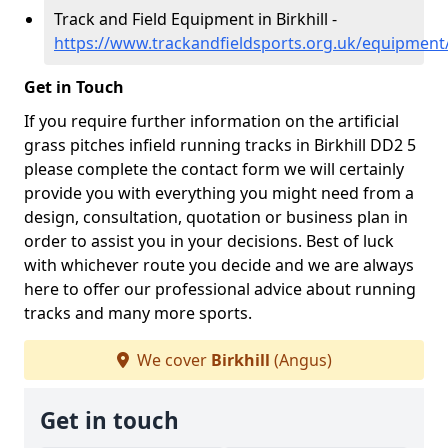
Track and Field Equipment in Birkhill -
https://www.trackandfieldsports.org.uk/equipment/
Get in Touch
If you require further information on the artificial
grass pitches infield running tracks in Birkhill DD2 5
please complete the contact form we will certainly
provide you with everything you might need from a
design, consultation, quotation or business plan in
order to assist you in your decisions. Best of luck
with whichever route you decide and we are always
here to offer our professional advice about running
tracks and many more sports.
We cover
Birkhill
(Angus)
Get in touch