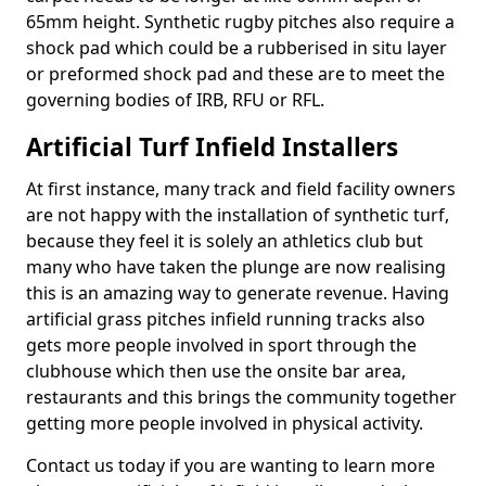
65mm height. Synthetic rugby pitches also require a
shock pad which could be a rubberised in situ layer
or preformed shock pad and these are to meet the
governing bodies of IRB, RFU or RFL.
Artificial Turf Infield Installers
At first instance, many track and field facility owners
are not happy with the installation of synthetic turf,
because they feel it is solely an athletics club but
many who have taken the plunge are now realising
this is an amazing way to generate revenue. Having
artificial grass pitches infield running tracks also
gets more people involved in sport through the
clubhouse which then use the onsite bar area,
restaurants and this brings the community together
getting more people involved in physical activity.
Contact us today if you are wanting to learn more