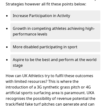
Strategies however all fit these points below:
Increase Participation in Activity
Growth in competing athletes achieving high-
performance levels
More disabled participating in sport
Aspire to be the best and perform at the world
stage
How can UK Athletics try to fulfil these outcomes
with limited resources? This is where the
introduction of a 3G synthetic grass pitch or 4G
artificial sports surfacing area is paramount. UKA
recognises the possibility of revenue potential the
track/field fake turf pitches can generate and can