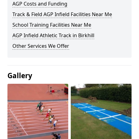
AGP Costs and Funding
Track & Field AGP Infield Facilities Near Me
School Training Facilities Near Me
AGP Infield Athletic Track in Birkhill
Other Services We Offer
Gallery