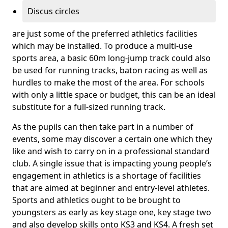
Discus circles
are just some of the preferred athletics facilities
which may be installed. To produce a multi-use
sports area, a basic 60m long-jump track could also
be used for running tracks, baton racing as well as
hurdles to make the most of the area. For schools
with only a little space or budget, this can be an ideal
substitute for a full-sized running track.
As the pupils can then take part in a number of
events, some may discover a certain one which they
like and wish to carry on in a professional standard
club. A single issue that is impacting young people’s
engagement in athletics is a shortage of facilities
that are aimed at beginner and entry-level athletes.
Sports and athletics ought to be brought to
youngsters as early as key stage one, key stage two
and also develop skills onto KS3 and KS4. A fresh set