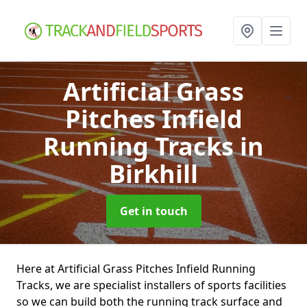
Artificial Grass
Pitches Infield
Running Tracks
in
Birkhill
Get in touch
Here at Artificial Grass Pitches Infield Running
Tracks, we are specialist installers of sports facilities
so we can build both the running track surface and