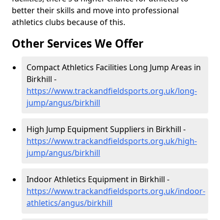
better their skills and move into professional
athletics clubs because of this.
Other Services We Offer
Compact Athletics Facilities Long Jump Areas in
Birkhill -
https://www.trackandfieldsports.org.uk/long-
jump/angus/birkhill
High Jump Equipment Suppliers in Birkhill -
https://www.trackandfieldsports.org.uk/high-
jump/angus/birkhill
Indoor Athletics Equipment in Birkhill -
https://www.trackandfieldsports.org.uk/indoor-
athletics/angus/birkhill