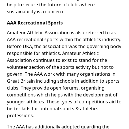
help to secure the future of clubs where
sustainability is a concern.
AAA Recreational Sports
Amateur Athletic Association is also referred to as
AAA recreational sports within the athletics industry.
Before UKA, the association was the governing body
responsible for athletics. Amateur Athletic
Association continues to exist to stand for the
volunteer section of the sports activity but not to
govern. The AAA work with many organisations in
Great Britain including schools in addition to sports
clubs. They provide open forums, organising
competitions which helps with the development of
younger athletes. These types of competitions aid to
better kids for potential sports & athletics
professions.
The AAA has additionally adopted guarding the