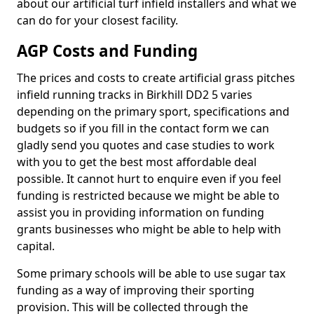
about our artificial turf infield installers and what we
can do for your closest facility.
AGP Costs and Funding
The prices and costs to create artificial grass pitches
infield running tracks in Birkhill DD2 5 varies
depending on the primary sport, specifications and
budgets so if you fill in the contact form we can
gladly send you quotes and case studies to work
with you to get the best most affordable deal
possible. It cannot hurt to enquire even if you feel
funding is restricted because we might be able to
assist you in providing information on funding
grants businesses who might be able to help with
capital.
Some primary schools will be able to use sugar tax
funding as a way of improving their sporting
provision. This will be collected through the