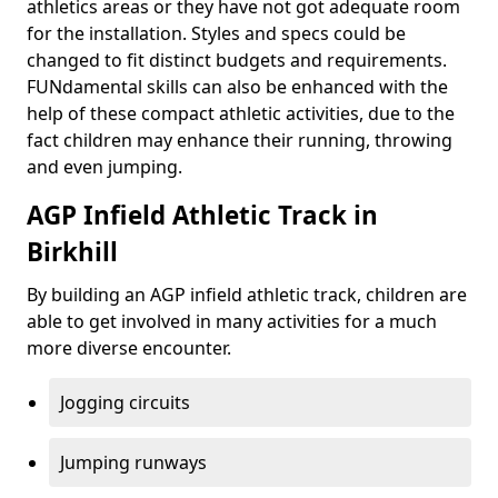
athletics areas or they have not got adequate room
for the installation. Styles and specs could be
changed to fit distinct budgets and requirements.
FUNdamental skills can also be enhanced with the
help of these compact athletic activities, due to the
fact children may enhance their running, throwing
and even jumping.
AGP Infield Athletic Track in
Birkhill
By building an AGP infield athletic track, children are
able to get involved in many activities for a much
more diverse encounter.
Jogging circuits
Jumping runways