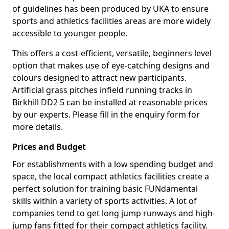
of guidelines has been produced by UKA to ensure
sports and athletics facilities areas are more widely
accessible to younger people.
This offers a cost-efficient, versatile, beginners level
option that makes use of eye-catching designs and
colours designed to attract new participants.
Artificial grass pitches infield running tracks in
Birkhill DD2 5 can be installed at reasonable prices
by our experts. Please fill in the enquiry form for
more details.
Prices and Budget
For establishments with a low spending budget and
space, the local compact athletics facilities create a
perfect solution for training basic FUNdamental
skills within a variety of sports activities. A lot of
companies tend to get long jump runways and high-
jump fans fitted for their compact athletics facility.