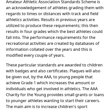
Amateur Athletic Association Standards Scheme is
an acknowledgement of athletes grading them with
regards to times or distances with track and field
athletics activities. Results in previous years are
utilized to produce these requirements; this then
results in four grades which the best athletes could
fall into. The performance requirements for the
recreational activities are created by databases of
information collated over the years and this is
modified every couple of years.
These particular standards are awarded to children
with badges and also certificates. Plaques will also
be given out, by the AAA, to young people that
achieve Grade 1 which increases the amount or
individuals who get involved in athletics. The AAA
Charity for the Young provides small grants or loans
to younger athletes wanting to start their careers.
The main aim is to increase children's sport