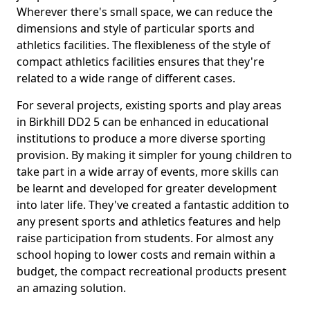
Wherever there's small space, we can reduce the
dimensions and style of particular sports and
athletics facilities. The flexibleness of the style of
compact athletics facilities ensures that they're
related to a wide range of different cases.
For several projects, existing sports and play areas
in Birkhill DD2 5 can be enhanced in educational
institutions to produce a more diverse sporting
provision. By making it simpler for young children to
take part in a wide array of events, more skills can
be learnt and developed for greater development
into later life. They've created a fantastic addition to
any present sports and athletics features and help
raise participation from students. For almost any
school hoping to lower costs and remain within a
budget, the compact recreational products present
an amazing solution.