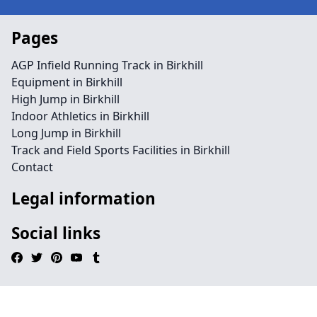
Pages
AGP Infield Running Track in Birkhill
Equipment in Birkhill
High Jump in Birkhill
Indoor Athletics in Birkhill
Long Jump in Birkhill
Track and Field Sports Facilities in Birkhill
Contact
Legal information
Social links