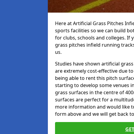
Here at Artificial Grass Pitches Inf
sports facilities so we can build b
for clubs, schools and colleges. If 
grass pitches infield running tracks
us.
Studies have shown artificial grass
are extremely cost-effective due t
being able to rent this pitch surfa
starting to develop some venues i
grass surfaces in the centre of 40
surfaces are perfect for a multitude
more information and would like to t
form above and we will get back to
GET