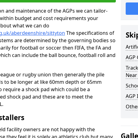
tion and maintenance of the AGPs we can tailor-
t within budget and cost requirements your
about what we can do
g.uk/aberdeenshire/sittyton
The specifications of
Ski
 systems are determined by the governing bodies so
Artifi
marily for football or soccer then FIFA, the FA and
which can include the ball bounce, football roll and
AGP 
Track
 league or rugby union then generally the pile
Near
eds to be longer at like 60mm depth or 65mm
Schoo
so require a shock pad which could be a
AGP I
med shock pad and these are to meet the
L.
Other
stallers
eld facility owners are not happy with the
Gall
se they feel it is solely an athletics club but many