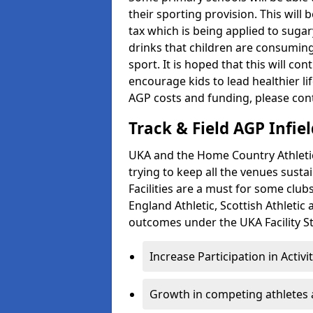
their sporting provision. This wil
tax which is being applied to sugar
drinks that children are consuming,
sport. It is hoped that this will co
encourage kids to lead healthier l
AGP costs and funding, please con
Track & Field AGP Infiel
UKA and the Home Country Athletics
trying to keep all the venues susta
Facilities are a must for some clu
England Athletic, Scottish Athletic
outcomes under the UKA Facility St
Increase Participation in Activi
Growth in competing athletes 