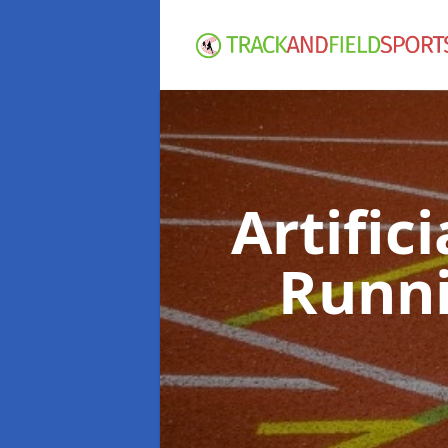
Artific
Runni