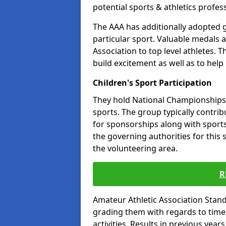
potential sports & athletics profes
The AAA has additionally adopted g
particular sport. Valuable medals 
Association to top level athletes. 
build excitement as well as to help
Children's Sport Participation
They hold National Championships a
sports. The group typically contri
for sponsorships along with sports 
the governing authorities for this 
the volunteering area.
R
Amateur Athletic Association Sta
grading them with regards to times 
activities. Results in previous year