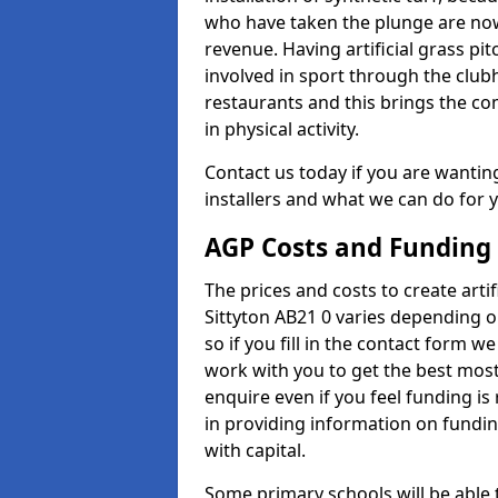
who have taken the plunge are now
revenue. Having artificial grass pi
involved in sport through the club
restaurants and this brings the c
in physical activity.
Contact us today if you are wanting 
installers and what we can do for yo
AGP Costs and Funding
The prices and costs to create artif
Sittyton AB21 0 varies depending o
so if you fill in the contact form 
work with you to get the best most 
enquire even if you feel funding is
in providing information on fundi
with capital.
Some primary schools will be able 