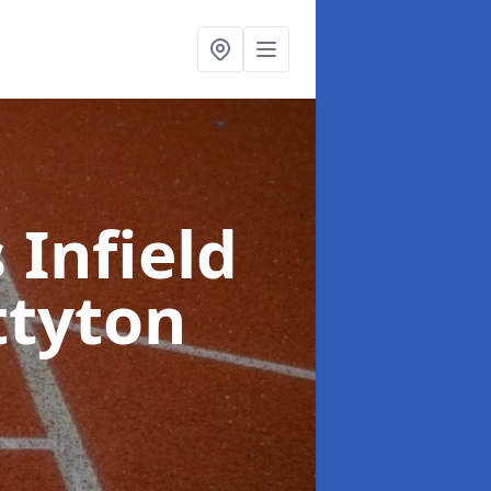
 Infield
ttyton