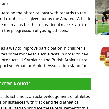
sions.
uarding the historical past with regards to the
and trophies are given out by the Amateur Athletic
The main aims for the recreational market are to
 in the progression of young athletes.
s a way to improve participation in children’s
butes some money to such events in order to pay
products. UK Athletics and British Athletics are
sport yet Amateur Athletic Association stand for
ECEIVE A QUOTE
ndards Scheme is an acknowledgement of athletes
or distances with track and field athletics
s are utilized to produce these requirements; this