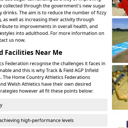
l be collected through the government's new sugar
y drinks. The aim is to reduce the number of fizzy
 as well as increasing their activity through
ntribute to improvements in overall health, and
ifestyles into adulthood. For more information on
tact us now.
d Facilities Near Me
 Federation recognise the challenges it faces in
inable and this is why Track & Field AGP Infield
bs. The Home Country Athletics Federations
 and Welsh Athletics have their own desired
rategies however all fit these points below:
ty
achieving high-performance levels