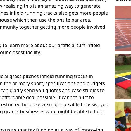
 realising this is an amazing way to generate
tches infield running tracks also gets more people
house which then use the onsite bar area,
ommunity together getting more people involved
to learn more about our artificial turf infield
ur closest facility.
icial grass pitches infield running tracks in
n the primary sport, specifications and budgets
we can gladly send you quotes and case studies to
affordable deal possible. It cannot hurt to
 restricted because we might be able to assist you
ng grants businesses who might be able to help
to use sugar tax funding as a way of improving