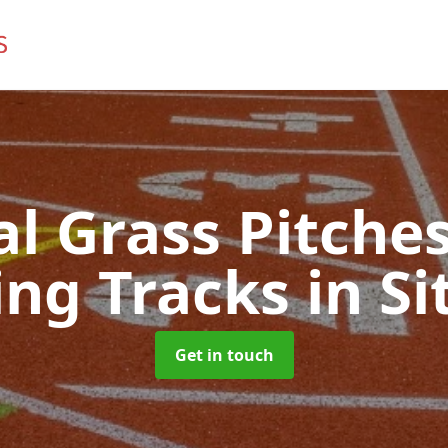
ial Grass Pitches
ng Tracks
in Si
Get in touch