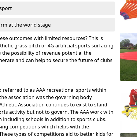
 sport
orm at the world stage
these outcomes with limited resources? This is
hetic grass pitch or 4G artificial sports surfacing
the possibility of revenue potential the
enerate and can help to secure the future of clubs
o referred to as AAA recreational sports within
, the association was the governing body
Athletic Association continues to exist to stand
orts activity but not to govern. The AAA work with
 including schools in addition to sports clubs.
ing competitions which helps with the
hese types of competitions aid to better kids for