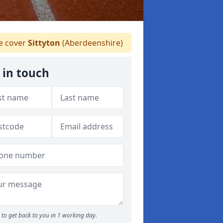
 cover
Sittyton
(Aberdeenshire)
 in touch
to get back to you in 1 working day.