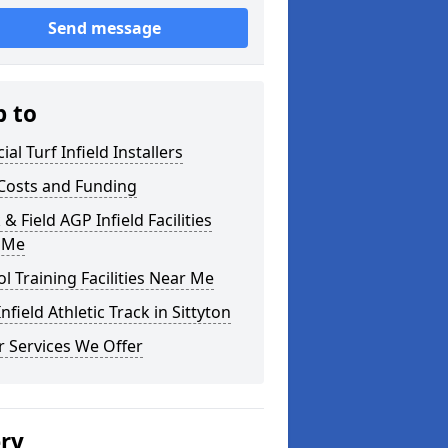
Send message
p to
cial Turf Infield Installers
Costs and Funding
 & Field AGP Infield Facilities
 Me
l Training Facilities Near Me
nfield Athletic Track in Sittyton
 Services We Offer
ery