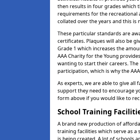
then results in four grades which t
requirements for the recreational 
collated over the years and this is
These particular standards are aw
certificates. Plaques will also be 
Grade 1 which increases the amount
AAA Charity for the Young provides
wanting to start their careers. The
participation, which is why the AAA
As experts, we are able to give all f
support they need to encourage you,
form above if you would like to r
School Training Facilit
A brand new production of affordab
training facilities which serve as 
is being created. A lot of schools a