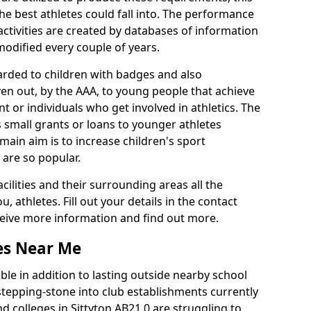
he best athletes could fall into. The performance
activities are created by databases of information
 modified every couple of years.
arded to children with badges and also
given out, by the AAA, to young people that achieve
 or individuals who get involved in athletics. The
 small grants or loans to younger athletes
 main aim is to increase children's sport
 are so popular.
acilities and their surrounding areas all the
 athletes. Fill out your details in the contact
eceive more information and find out more.
ies Near Me
le in addition to lasting outside nearby school
a stepping-stone into club establishments currently
nd colleges in Sittyton AB21 0 are struggling to