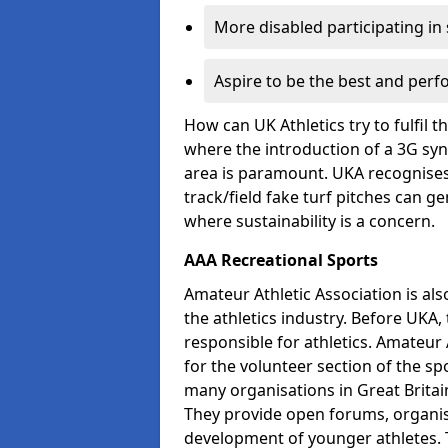
More disabled participating in
Aspire to be the best and perf
How can UK Athletics try to fulfil 
where the introduction of a 3G synt
area is paramount. UKA recognises 
track/field fake turf pitches can g
where sustainability is a concern.
AAA Recreational Sports
Amateur Athletic Association is als
the athletics industry. Before UKA
responsible for athletics. Amateur 
for the volunteer section of the sp
many organisations in Great Britain
They provide open forums, organis
development of younger athletes. T