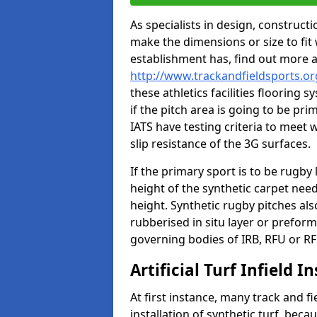
As specialists in design, construc
make the dimensions or size to fi
establishment has, find out more 
http://www.trackandfieldsports.or
these athletics facilities flooring
if the pitch area is going to be pri
IATS have testing criteria to meet 
slip resistance of the 3G surfaces.
If the primary sport is to be rugby
height of the synthetic carpet ne
height. Synthetic rugby pitches al
rubberised in situ layer or prefor
governing bodies of IRB, RFU or RF
Artificial Turf Infield In
At first instance, many track and fi
installation of synthetic turf, becau