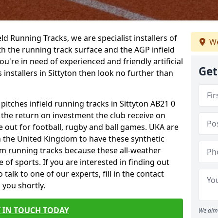
ield Running Tracks, we are specialist installers of
We
oth the running track surface and the AGP infield
you're in need of experienced and friendly artificial
Get
 installers in Sittyton then look no further than
 pitches infield running tracks in Sittyton AB21 0
o the return on investment the club receive on
ce out for football, rugby and ball games. UKA are
n the United Kingdom to have these synthetic
0m running tracks because these all-weather
 of sports. If you are interested in finding out
alk to one of our experts, fill in the contact
 you shortly.
 IN TOUCH TODAY
We aim 