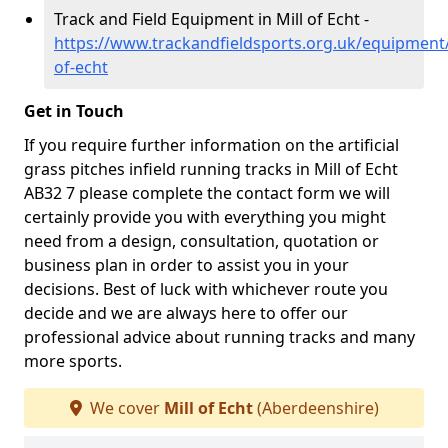
Track and Field Equipment in Mill of Echt -
https://www.trackandfieldsports.org.uk/equipment/
of-echt
Get in Touch
If you require further information on the artificial
grass pitches infield running tracks in Mill of Echt
AB32 7 please complete the contact form we will
certainly provide you with everything you might
need from a design, consultation, quotation or
business plan in order to assist you in your
decisions. Best of luck with whichever route you
decide and we are always here to offer our
professional advice about running tracks and many
more sports.
We cover
Mill of Echt
(Aberdeenshire)