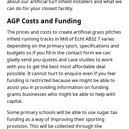
about our artificial turf infield installers and what we
can do for your closest facility.
AGP Costs and Funding
The prices and costs to create artificial grass pitches
infield running tracks in Mill of Echt AB32 7 varies
depending on the primary sport, specifications and
budgets so if you fill in the contact form we can
gladly send you quotes and case studies to work
with you to get the best most affordable deal
possible. It cannot hurt to enquire even if you feel
funding is restricted because we might be able to
assist you in providing information on funding
grants businesses who might be able to help with
capital.
Some primary schools will be able to use sugar tax
funding as a way of improving their sporting
provision. This will be collected through the