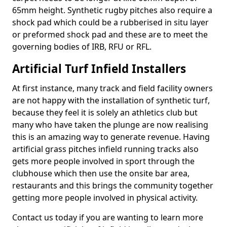
65mm height. Synthetic rugby pitches also require a
shock pad which could be a rubberised in situ layer
or preformed shock pad and these are to meet the
governing bodies of IRB, RFU or RFL.
Artificial Turf Infield Installers
At first instance, many track and field facility owners
are not happy with the installation of synthetic turf,
because they feel it is solely an athletics club but
many who have taken the plunge are now realising
this is an amazing way to generate revenue. Having
artificial grass pitches infield running tracks also
gets more people involved in sport through the
clubhouse which then use the onsite bar area,
restaurants and this brings the community together
getting more people involved in physical activity.
Contact us today if you are wanting to learn more