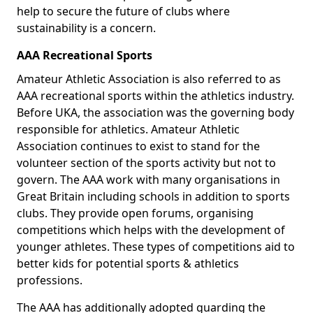
help to secure the future of clubs where
sustainability is a concern.
AAA Recreational Sports
Amateur Athletic Association is also referred to as
AAA recreational sports within the athletics industry.
Before UKA, the association was the governing body
responsible for athletics. Amateur Athletic
Association continues to exist to stand for the
volunteer section of the sports activity but not to
govern. The AAA work with many organisations in
Great Britain including schools in addition to sports
clubs. They provide open forums, organising
competitions which helps with the development of
younger athletes. These types of competitions aid to
better kids for potential sports & athletics
professions.
The AAA has additionally adopted guarding the