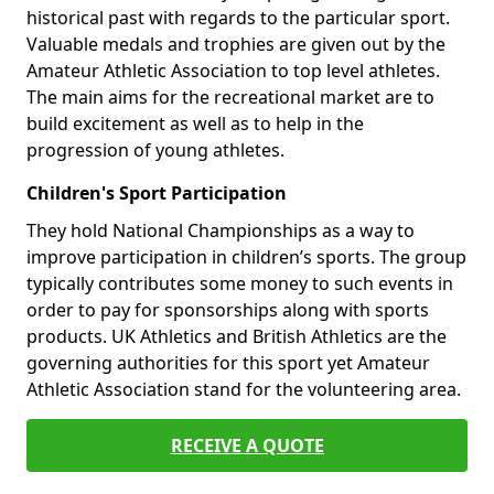
historical past with regards to the particular sport.
Valuable medals and trophies are given out by the
Amateur Athletic Association to top level athletes.
The main aims for the recreational market are to
build excitement as well as to help in the
progression of young athletes.
Children's Sport Participation
They hold National Championships as a way to
improve participation in children’s sports. The group
typically contributes some money to such events in
order to pay for sponsorships along with sports
products. UK Athletics and British Athletics are the
governing authorities for this sport yet Amateur
Athletic Association stand for the volunteering area.
RECEIVE A QUOTE