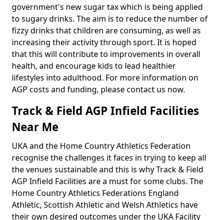
government's new sugar tax which is being applied
to sugary drinks. The aim is to reduce the number of
fizzy drinks that children are consuming, as well as
increasing their activity through sport. It is hoped
that this will contribute to improvements in overall
health, and encourage kids to lead healthier
lifestyles into adulthood. For more information on
AGP costs and funding, please contact us now.
Track & Field AGP Infield Facilities
Near Me
UKA and the Home Country Athletics Federation
recognise the challenges it faces in trying to keep all
the venues sustainable and this is why Track & Field
AGP Infield Facilities are a must for some clubs. The
Home Country Athletics Federations England
Athletic, Scottish Athletic and Welsh Athletics have
their own desired outcomes under the UKA Facility