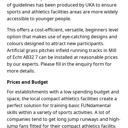
of guidelines has been produced by UKA to ensure
sports and athletics facilities areas are more widely
accessible to younger people.
This offers a cost-efficient, versatile, beginners level
option that makes use of eye-catching designs and
colours designed to attract new participants.
Artificial grass pitches infield running tracks in Mill
of Echt AB32 7 can be installed at reasonable prices
by our experts. Please fill in the enquiry form for
more details.
Prices and Budget
For establishments with a low spending budget and
space, the local compact athletics facilities create a
perfect solution for training basic FUNdamental
skills within a variety of sports activities. A lot of
companies tend to get long jump runways and high-
jump fans fitted for their compact athletics facility.