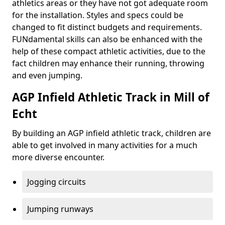
athletics areas or they have not got adequate room
for the installation. Styles and specs could be
changed to fit distinct budgets and requirements.
FUNdamental skills can also be enhanced with the
help of these compact athletic activities, due to the
fact children may enhance their running, throwing
and even jumping.
AGP Infield Athletic Track in Mill of
Echt
By building an AGP infield athletic track, children are
able to get involved in many activities for a much
more diverse encounter.
Jogging circuits
Jumping runways