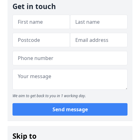
Get in touch
We aim to get back to you in 1 working day.
Send message
Skip to