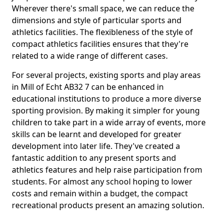
Wherever there's small space, we can reduce the
dimensions and style of particular sports and
athletics facilities. The flexibleness of the style of
compact athletics facilities ensures that they're
related to a wide range of different cases.
For several projects, existing sports and play areas
in Mill of Echt AB32 7 can be enhanced in
educational institutions to produce a more diverse
sporting provision. By making it simpler for young
children to take part in a wide array of events, more
skills can be learnt and developed for greater
development into later life. They've created a
fantastic addition to any present sports and
athletics features and help raise participation from
students. For almost any school hoping to lower
costs and remain within a budget, the compact
recreational products present an amazing solution.