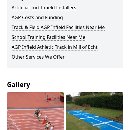
Artificial Turf Infield Installers
AGP Costs and Funding
Track & Field AGP Infield Facilities Near Me
School Training Facilities Near Me
AGP Infield Athletic Track in Mill of Echt
Other Services We Offer
Gallery