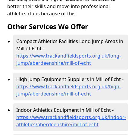
better their skills and move into professional
athletics clubs because of this.
Other Services We Offer
Compact Athletics Facilities Long Jump Areas in
Mill of Echt -
https://www.trackandfieldsports.org.uk/long-
jump/aberdeenshire/mill-of-echt
High Jump Equipment Suppliers in Mill of Echt -
https://www.trackandfieldsports.org.uk/high-
jump/aberdeenshire/mill-of-echt
Indoor Athletics Equipment in Mill of Echt -
https://www.trackandfieldsports.org.uk/indoor-
athletics/aberdeenshire/mill-of-echt