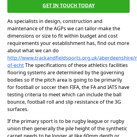
GET IN TOUCH TODAY
As specialists in design, construction and
maintenance of the AGPs we can tailor-make the
dimensions or size to fit within budget and cost
requirements your establishment has, find out more
about what we can do
http://www.trackandfieldsports.org.uk/aberdeenshire/m
of-echt
The specifications of these athletics facilities
flooring systems are determined by the governing
bodies so if the pitch area is going to be primarily
for football or soccer then FIFA, the FA and IATS have
testing criteria to meet which can include the ball
bounce, football roll and slip resistance of the 3G
surfaces.
If the primary sport is to be rugby league or rugby
union then generally the pile height of the synthetic
carpet needs to be longer at like 60mm depth or