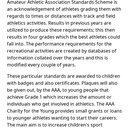
Amateur Athletic Association Standards Scheme is
an acknowledgement of athletes grading them with
regards to times or distances with track and field
athletics activities. Results in previous years are
utilized to produce these requirements; this then
results in four grades which the best athletes could
fall into. The performance requirements for the
recreational activities are created by databases of
information collated over the years and this is
modified every couple of years.
These particular standards are awarded to children
with badges and also certificates. Plaques will also
be given out, by the AAA, to young people that
achieve Grade 1 which increases the amount or
individuals who get involved in athletics. The AAA
Charity for the Young provides small grants or loans
to younger athletes wanting to start their careers.
The main aim is to increase children's sport