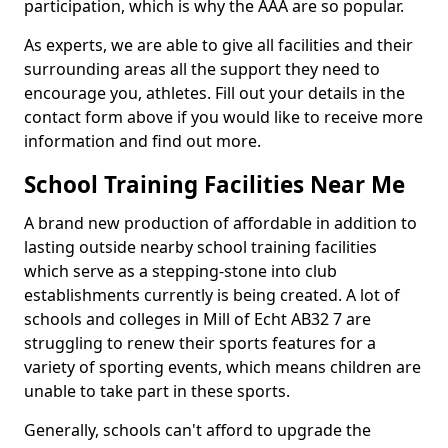
participation, which is why the AAA are so popular.
As experts, we are able to give all facilities and their
surrounding areas all the support they need to
encourage you, athletes. Fill out your details in the
contact form above if you would like to receive more
information and find out more.
School Training Facilities Near Me
A brand new production of affordable in addition to
lasting outside nearby school training facilities
which serve as a stepping-stone into club
establishments currently is being created. A lot of
schools and colleges in Mill of Echt AB32 7 are
struggling to renew their sports features for a
variety of sporting events, which means children are
unable to take part in these sports.
Generally, schools can't afford to upgrade the