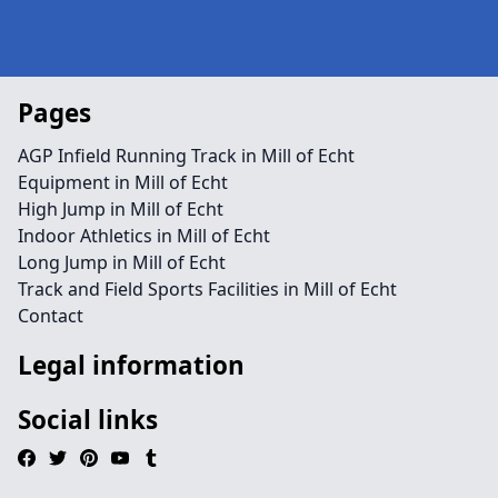
Pages
AGP Infield Running Track in Mill of Echt
Equipment in Mill of Echt
High Jump in Mill of Echt
Indoor Athletics in Mill of Echt
Long Jump in Mill of Echt
Track and Field Sports Facilities in Mill of Echt
Contact
Legal information
Social links