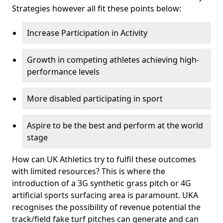
Strategies however all fit these points below:
Increase Participation in Activity
Growth in competing athletes achieving high-
performance levels
More disabled participating in sport
Aspire to be the best and perform at the world
stage
How can UK Athletics try to fulfil these outcomes
with limited resources? This is where the
introduction of a 3G synthetic grass pitch or 4G
artificial sports surfacing area is paramount. UKA
recognises the possibility of revenue potential the
track/field fake turf pitches can generate and can