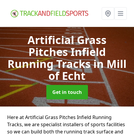
Artificial Grass
Pitches Infield
Running Tracks
in Mill
of Echt
Get in touch
Here at Artificial Grass Pitches Infield Running
Tracks, we are specialist installers of sports facilities
so we can build both the running track surface and