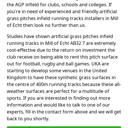
the AGP infield for clubs, schools and colleges. If
you're in need of experienced and friendly artificial
grass pitches infield running tracks installers in Mill
of Echt then look no further than us.
Studies have shown artificial grass pitches infield
running tracks in Mill of Echt AB32 7 are extremely
cost-effective due to the return on investment the
club receive on being able to rent this pitch surface
out for football, rugby and ball games. UKA are
starting to develop some venues in the United
Kingdom to have these synthetic grass surfaces in
the centre of 400m running tracks because these all-
weather surfaces are perfect for a multitude of
sports. If you are interested in finding out more
information and would like to talk to one of our
experts, fill in the contact form above and we will get
back to you shortly.