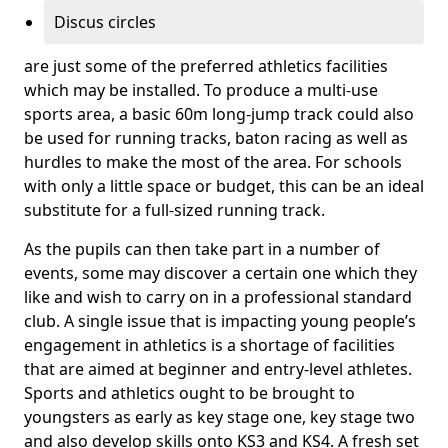
Discus circles
are just some of the preferred athletics facilities
which may be installed. To produce a multi-use
sports area, a basic 60m long-jump track could also
be used for running tracks, baton racing as well as
hurdles to make the most of the area. For schools
with only a little space or budget, this can be an ideal
substitute for a full-sized running track.
As the pupils can then take part in a number of
events, some may discover a certain one which they
like and wish to carry on in a professional standard
club. A single issue that is impacting young people’s
engagement in athletics is a shortage of facilities
that are aimed at beginner and entry-level athletes.
Sports and athletics ought to be brought to
youngsters as early as key stage one, key stage two
and also develop skills onto KS3 and KS4. A fresh set