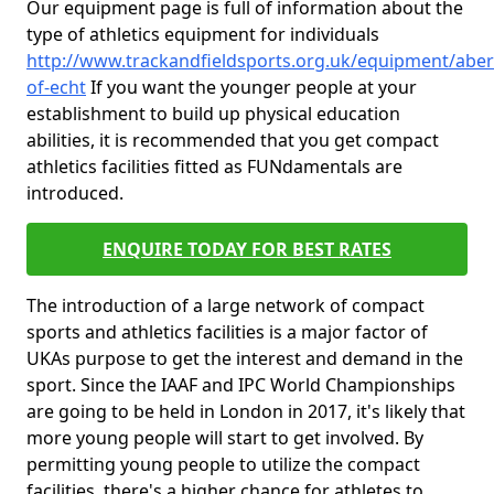
Our equipment page is full of information about the
type of athletics equipment for individuals
http://www.trackandfieldsports.org.uk/equipment/aber
of-echt
If you want the younger people at your
establishment to build up physical education
abilities, it is recommended that you get compact
athletics facilities fitted as FUNdamentals are
introduced.
ENQUIRE TODAY FOR BEST RATES
The introduction of a large network of compact
sports and athletics facilities is a major factor of
UKAs purpose to get the interest and demand in the
sport. Since the IAAF and IPC World Championships
are going to be held in London in 2017, it's likely that
more young people will start to get involved. By
permitting young people to utilize the compact
facilities, there's a higher chance for athletes to