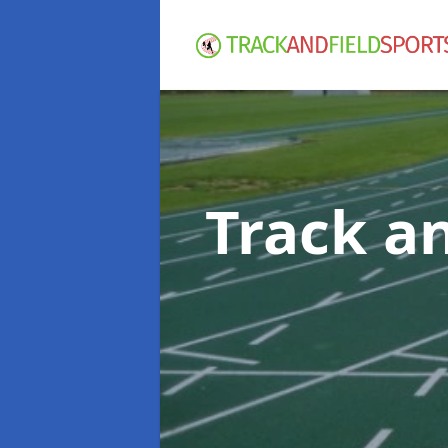
Track an