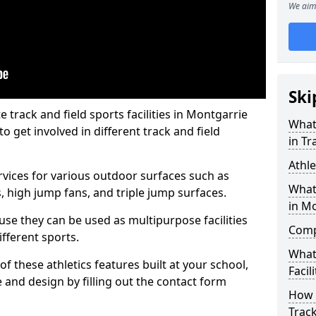
We aim 
Ski
track and field sports facilities in Montgarrie
What 
o get involved in different track and field
in Tr
Athle
ervices for various outdoor surfaces such as
What 
 high jump fans, and triple jump surfaces.
in M
use they can be used as multipurpose facilities
Compa
ifferent sports.
What
of these athletics features built at your school,
Facili
e and design by filling out the contact form
How 
Trac