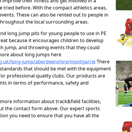
improve their fitness and get involved in a
e tried before. With the compact athletics areas,
events. These can also be rented out to people in
hroughout the local surrounding areas.
s and long jump pits for young people to use in PE
great because it encourages children to develop
 high jump, and throwing events that they could
 more about long jumps here
rg.uk/long-jump/aberdeenshire/montgarrie
There
s standards that should be met with the equipment
 for professional quality clubs. Our products are
ts in terms of performance, safety and
 more information about track&field facilities,
out the contact form above. Our expert sports
ation you need to ensure that you have all the