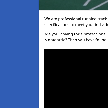
We are professional running track i
specifications to meet your indiv
Are you looking for a professional tr
Montgarrie? Then you have found t