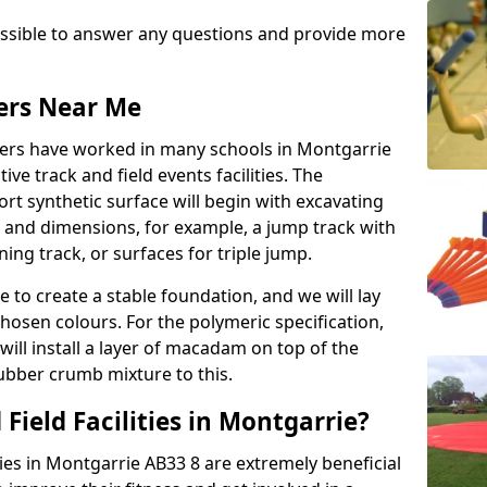
possible to answer any questions and provide more
lers Near Me
llers have worked in many schools in Montgarrie
ive track and field events facilities. The
rt synthetic surface will begin with excavating
e and dimensions, for example, a jump track with
ning track, or surfaces for triple jump.
e to create a stable foundation, and we will lay
chosen colours. For the polymeric specification,
will install a layer of macadam on top of the
rubber crumb mixture to this.
Field Facilities in Montgarrie?
ities in Montgarrie AB33 8 are extremely beneficial