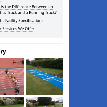
 is the Difference Between an
tics Track and a Running Track?
tic Facility Specifications
r Services We Offer
ery