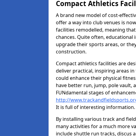
Compact Athletics Facil
A brand new model of cost-effecti
offer a way into club venues is no
facilities remodelled, meaning that
chances. Quite often, educational i
upgrade their sports areas, or th
construction.
Compact athletics facilities are de
deliver practical, inspiring areas i
could enhance their physical fitne
have better run, jump, pole vault, 
FUNdamental stages of enhancemen
http://www.trackandfieldsports.or
It is full of interesting information.
By installing various track and fiel
many activities for a much more var
include shuttle run tracks, discus a