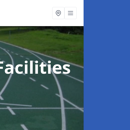
acilities