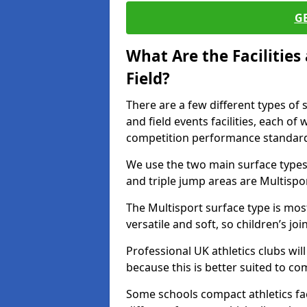
G
What Are the Facilitie
Field?
There are a few different types of 
and field events facilities, each of
competition performance standard
We use the two main surface types 
and triple jump areas are Multispo
The Multisport surface type is mo
versatile and soft, so children’s jo
Professional UK athletics clubs wil
because this is better suited to co
Some schools compact athletics faci