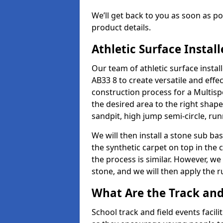
We’ll get back to you as soon as 
product details.
Athletic Surface Instal
Our team of athletic surface insta
AB33 8 to create versatile and effect
construction process for a Multispo
the desired area to the right shap
sandpit, high jump semi-circle, run
We will then install a stone sub bas
the synthetic carpet on top in the 
the process is similar. However, we 
stone, and we will then apply the 
What Are the Track and 
School track and field events facil