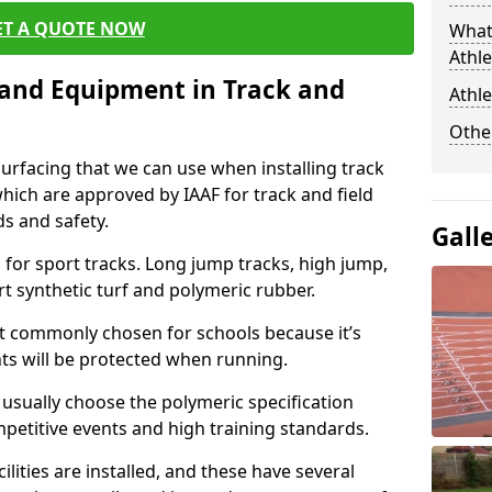
ET A QUOTE NOW
What
Athle
s and Equipment in Track and
Athle
Othe
surfacing that we can use when installing track
 which are approved by IAAF for track and field
s and safety.
Gall
for sport tracks. Long jump tracks, high jump,
rt synthetic turf and polymeric rubber.
st commonly chosen for schools because it’s
ints will be protected when running.
l usually choose the polymeric specification
mpetitive events and high training standards.
lities are installed, and these have several