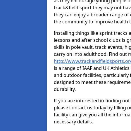
as they encourage young people to 
track&field sport they may not hav
they can enjoy a broader range of 
the community to improve health t
Installing things like sprint track
lessons and after school clubs is 
skills in pole vault, track events,
carry on into adulthood. Find out
http://www.trackandfieldsports.o
is a range of IAAF and UK Athletic
and outdoor facilities, particularly
designed to meet these requiremen
durability.
If you are interested in finding out
please contact us today by filling 
facility can give you all the inform
necessary details.