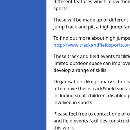
different features which allow them
sports.
These will be made up of different
jump track and pit, a high jump fan
To find out more about high jumps,
http://www.trackandfieldsports.o
These track and field events facilit
limited outdoor space can improve
develop a range of skills.
Organisations like primary schools
often have these track&field surfac
including small children, disabled
involved in sports.
Please feel free to contact one of 
and field events facilities constru
this work.