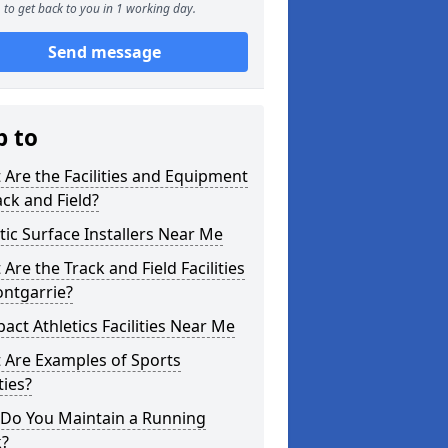
to get back to you in 1 working day.
Send message
p to
Are the Facilities and Equipment
ack and Field?
tic Surface Installers Near Me
Are the Track and Field Facilities
ontgarrie?
ct Athletics Facilities Near Me
 Are Examples of Sports
ties?
Do You Maintain a Running
k?