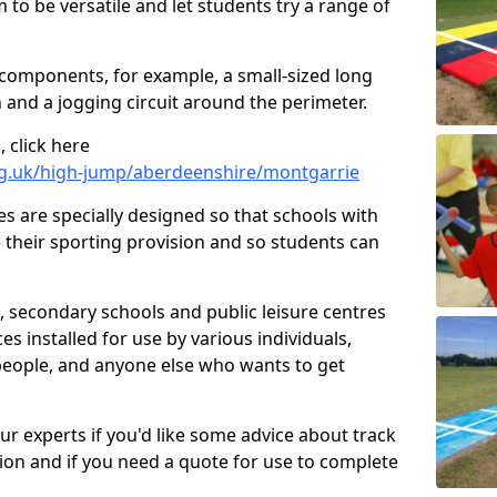
 to be versatile and let students try a range of
 components, for example, a small-sized long
 and a jogging circuit around the perimeter.
 click here
rg.uk/high-jump/aberdeenshire/montgarrie
ies are specially designed so that schools with
 their sporting provision and so students can
, secondary schools and public leisure centres
es installed for use by various individuals,
 people, and anyone else who wants to get
our experts if you'd like some advice about track
ction and if you need a quote for use to complete