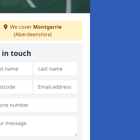
We cover
Montgarrie
(Aberdeenshire)
 in touch