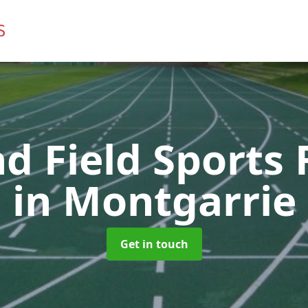
d Field Sports F
in Montgarrie
Get in touch