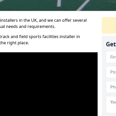
nstallers in the UK, and we can offer several
idual needs and requirements.
ack and field sports facilities installer in
he right place.
Get