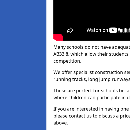
Many schools do not have adequate 
AB33 8, which allow their students t
competition.
We offer specialist construction s
running tracks, long jump runways,
These are perfect for schools beca
where children can participate in d
If you are interested in having one 
please contact us to discuss a pric
above.