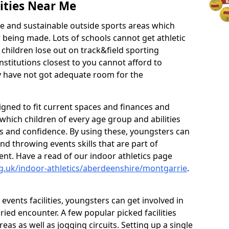
ities Near Me
ve and sustainable outside sports areas which
w being made. Lots of schools cannot get athletic
 children lose out on track&field sporting
nstitutions closest to you cannot afford to
ey have not got adequate room for the
signed to fit current spaces and finances and
n which children of every age group and abilities
ss and confidence. By using these, youngsters can
and throwing events skills that are part of
t. Have a read of our indoor athletics page
g.uk/indoor-athletics/aberdeenshire/montgarrie
.
d events facilities, youngsters can get involved in
ied encounter. A few popular picked facilities
reas as well as jogging circuits. Setting up a single