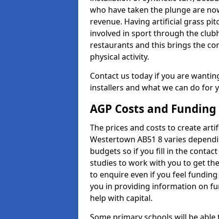
who have taken the plunge are now
revenue. Having artificial grass pi
involved in sport through the club
restaurants and this brings the c
physical activity.
Contact us today if you are wanting 
installers and what we can do for yo
AGP Costs and Funding
The prices and costs to create artif
Westertown AB51 8 varies dependin
budgets so if you fill in the conta
studies to work with you to get the
to enquire even if you feel funding
you in providing information on f
help with capital.
Some primary schools will be able 