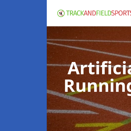
Artific
Runnin