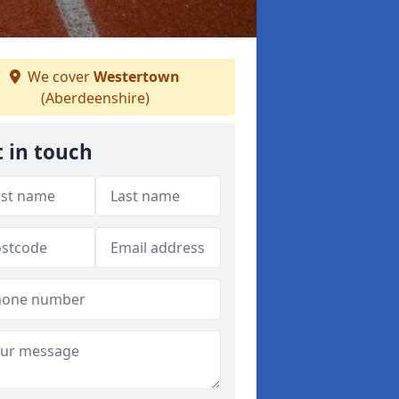
We cover
Westertown
(Aberdeenshire)
 in touch