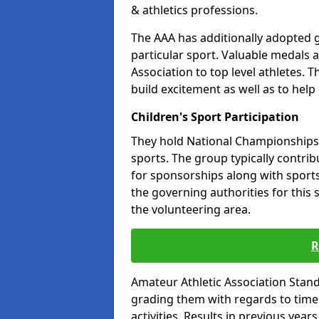
& athletics professions.
The AAA has additionally adopted g
particular sport. Valuable medals 
Association to top level athletes. 
build excitement as well as to help
Children's Sport Participation
They hold National Championships a
sports. The group typically contri
for sponsorships along with sports 
the governing authorities for this 
the volunteering area.
R
Amateur Athletic Association Sta
grading them with regards to times 
activities. Results in previous year