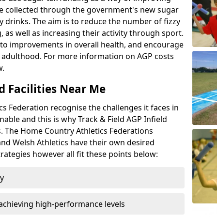
l be collected through the government's new sugar
y drinks. The aim is to reduce the number of fizzy
 as well as increasing their activity through sport.
te to improvements in overall health, and encourage
nto adulthood. For more information on AGP costs
w.
d Facilities Near Me
 Federation recognise the challenges it faces in
inable and this is why Track & Field AGP Infield
bs. The Home Country Athletics Federations
 and Welsh Athletics have their own desired
rategies however all fit these points below:
ty
achieving high-performance levels