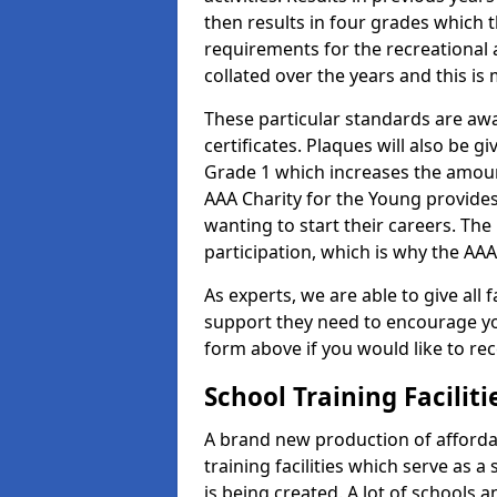
then results in four grades which t
requirements for the recreational 
collated over the years and this is
These particular standards are aw
certificates. Plaques will also be 
Grade 1 which increases the amount
AAA Charity for the Young provides
wanting to start their careers. The
participation, which is why the AAA
As experts, we are able to give all f
support they need to encourage you,
form above if you would like to r
School Training Facilit
A brand new production of affordab
training facilities which serve as 
is being created. A lot of schools 