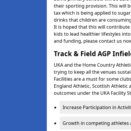
their sporting provision. This wil
tax which is being applied to sugar
drinks that children are consuming,
It is hoped that this will contribu
kids to lead healthier lifestyles i
and funding, please contact us no
Track & Field AGP Infiel
UKA and the Home Country Athletics
trying to keep all the venues susta
Facilities are a must for some clu
England Athletic, Scottish Athletic
outcomes under the UKA Facility St
Increase Participation in Activi
Growth in competing athletes 