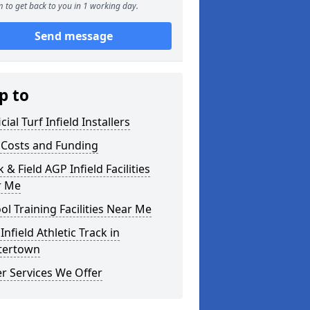
 to get back to you in 1 working day.
Send message
p to
icial Turf Infield Installers
Costs and Funding
 & Field AGP Infield Facilities
r Me
ol Training Facilities Near Me
Infield Athletic Track in
tertown
r Services We Offer