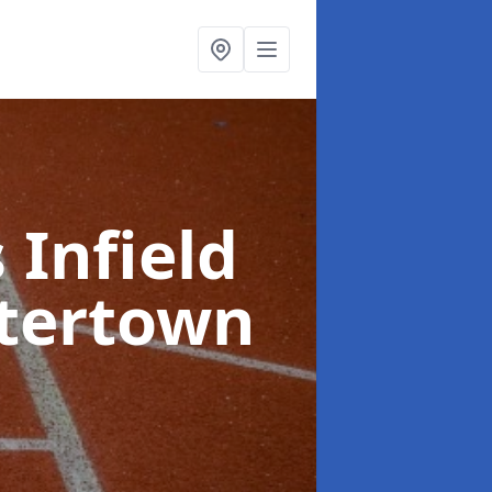
 Infield
tertown