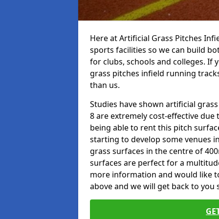
Here at Artificial Grass Pitches Inf
sports facilities so we can build b
for clubs, schools and colleges. If 
grass pitches infield running track
than us.
Studies have shown artificial gras
8 are extremely cost-effective due 
being able to rent this pitch surfa
starting to develop some venues i
grass surfaces in the centre of 40
surfaces are perfect for a multitude
more information and would like to 
above and we will get back to you 
GE