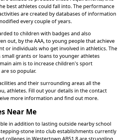
he best athletes could fall into. The performance
activities are created by databases of information
 modified every couple of years.
arded to children with badges and also
given out, by the AAA, to young people that achieve
 or individuals who get involved in athletics. The
 small grants or loans to younger athletes
 main aim is to increase children's sport
 are so popular.
acilities and their surrounding areas all the
 athletes. Fill out your details in the contact
eceive more information and find out more.
ies Near Me
le in addition to lasting outside nearby school
a stepping-stone into club establishments currently
and colleges in Westertown AB51 8 are struggling