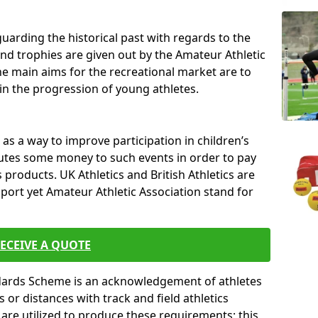
uarding the historical past with regards to the
and trophies are given out by the Amateur Athletic
The main aims for the recreational market are to
 in the progression of young athletes.
s a way to improve participation in children’s
butes some money to such events in order to pay
products. UK Athletics and British Athletics are
sport yet Amateur Athletic Association stand for
ECEIVE A QUOTE
ndards Scheme is an acknowledgement of athletes
or distances with track and field athletics
s are utilized to produce these requirements; this