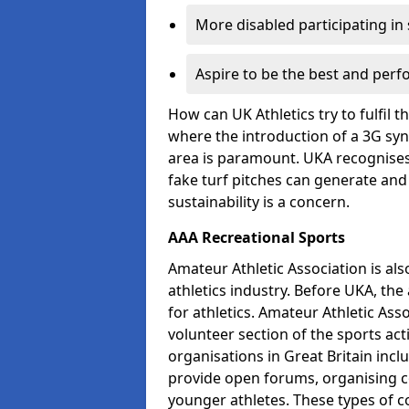
More disabled participating in
Aspire to be the best and perf
How can UK Athletics try to fulfil 
where the introduction of a 3G synt
area is paramount. UKA recognises t
fake turf pitches can generate and
sustainability is a concern.
AAA Recreational Sports
Amateur Athletic Association is als
athletics industry. Before UKA, th
for athletics. Amateur Athletic Asso
volunteer section of the sports ac
organisations in Great Britain incl
provide open forums, organising c
younger athletes. These types of co