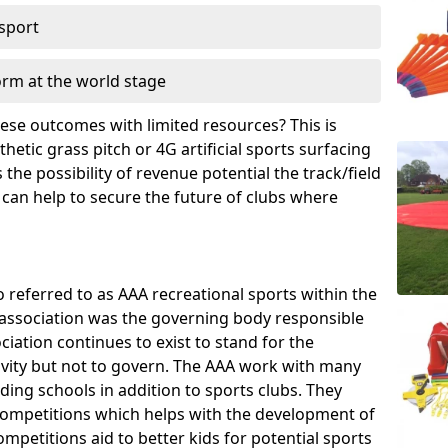
 sport
orm at the world stage
these outcomes with limited resources? This is
hetic grass pitch or 4G artificial sports surfacing
he possibility of revenue potential the track/field
 can help to secure the future of clubs where
o referred to as AAA recreational sports within the
e association was the governing body responsible
ciation continues to exist to stand for the
tivity but not to govern. The AAA work with many
uding schools in addition to sports clubs. They
ompetitions which helps with the development of
mpetitions aid to better kids for potential sports