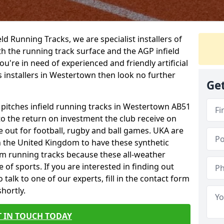
ield Running Tracks, we are specialist installers of
oth the running track surface and the AGP infield
you're in need of experienced and friendly artificial
s installers in Westertown then look no further
Get
s pitches infield running tracks in Westertown AB51
to the return on investment the club receive on
ce out for football, rugby and ball games. UKA are
n the United Kingdom to have these synthetic
0m running tracks because these all-weather
 of sports. If you are interested in finding out
talk to one of our experts, fill in the contact form
shortly.
T IN TOUCH TODAY