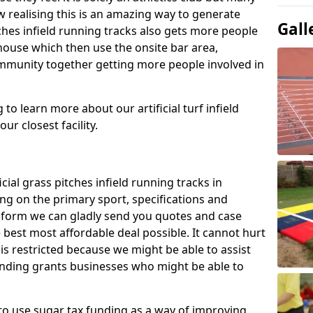
 realising this is an amazing way to generate
Gall
tches infield running tracks also gets more people
house which then use the onsite bar area,
ommunity together getting more people involved in
to learn more about our artificial turf infield
ur closest facility.
icial grass pitches infield running tracks in
g on the primary sport, specifications and
ct form we can gladly send you quotes and case
 best most affordable deal possible. It cannot hurt
 is restricted because we might be able to assist
unding grants businesses who might be able to
to use sugar tax funding as a way of improving