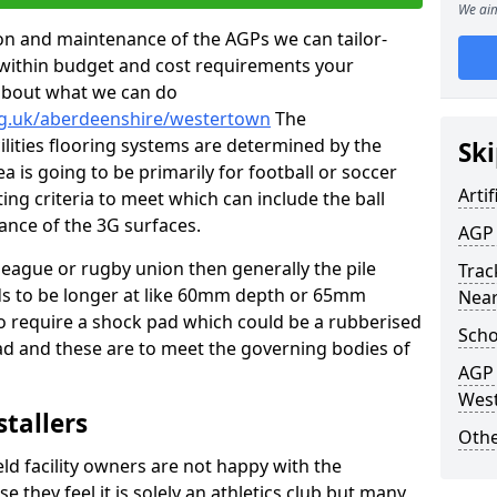
We aim
tion and maintenance of the AGPs we can tailor-
t within budget and cost requirements your
about what we can do
rg.uk/aberdeenshire/westertown
The
cilities flooring systems are determined by the
Ski
a is going to be primarily for football or soccer
Artif
ting criteria to meet which can include the ball
tance of the 3G surfaces.
AGP 
 league or rugby union then generally the pile
Track
eds to be longer at like 60mm depth or 65mm
Nea
so require a shock pad which could be a rubberised
Scho
ad and these are to meet the governing bodies of
AGP 
Wes
stallers
Othe
eld facility owners are not happy with the
se they feel it is solely an athletics club but many