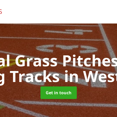
ial Grass Pitches
g Tracks
in Wes
Get in touch