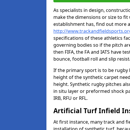
As specialists in design, construc
make the dimensions or size to fi
establishment has, find out more 
http://www.trackandfieldsports.o
specifications of these athletics fa
governing bodies so if the pitch are
then FIFA, the FA and IATS have tes
bounce, football roll and slip resis
If the primary sport is to be rugby
height of the synthetic carpet ne
height. Synthetic rugby pitches al
in situ layer or preformed shock p
IRB, RFU or RFL.
Artificial Turf Infield In
At first instance, many track and fi
installation of synthetic turf, becau