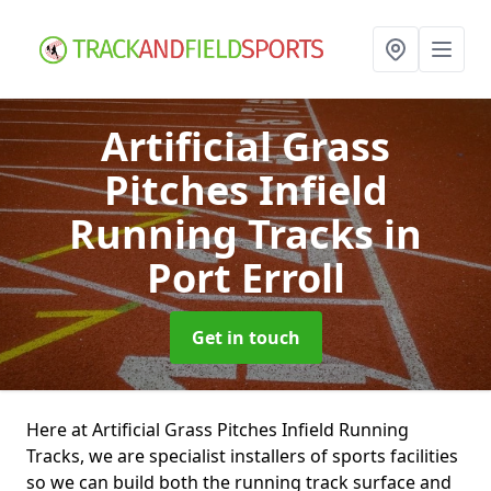
Artificial Grass
Pitches Infield
Running Tracks
in
Port Erroll
Get in touch
Here at Artificial Grass Pitches Infield Running
Tracks, we are specialist installers of sports facilities
so we can build both the running track surface and