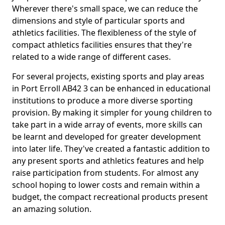
Wherever there's small space, we can reduce the
dimensions and style of particular sports and
athletics facilities. The flexibleness of the style of
compact athletics facilities ensures that they're
related to a wide range of different cases.
For several projects, existing sports and play areas
in Port Erroll AB42 3 can be enhanced in educational
institutions to produce a more diverse sporting
provision. By making it simpler for young children to
take part in a wide array of events, more skills can
be learnt and developed for greater development
into later life. They've created a fantastic addition to
any present sports and athletics features and help
raise participation from students. For almost any
school hoping to lower costs and remain within a
budget, the compact recreational products present
an amazing solution.