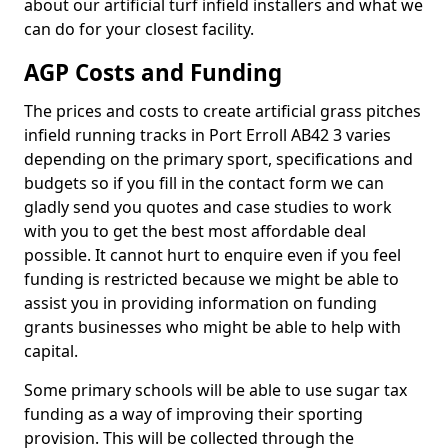
about our artificial turf infield installers and what we
can do for your closest facility.
AGP Costs and Funding
The prices and costs to create artificial grass pitches
infield running tracks in Port Erroll AB42 3 varies
depending on the primary sport, specifications and
budgets so if you fill in the contact form we can
gladly send you quotes and case studies to work
with you to get the best most affordable deal
possible. It cannot hurt to enquire even if you feel
funding is restricted because we might be able to
assist you in providing information on funding
grants businesses who might be able to help with
capital.
Some primary schools will be able to use sugar tax
funding as a way of improving their sporting
provision. This will be collected through the