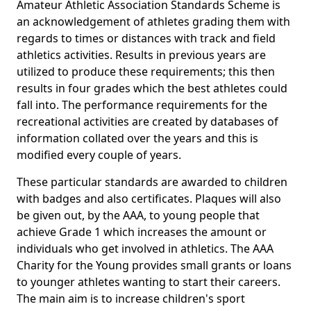
Amateur Athletic Association Standards Scheme is
an acknowledgement of athletes grading them with
regards to times or distances with track and field
athletics activities. Results in previous years are
utilized to produce these requirements; this then
results in four grades which the best athletes could
fall into. The performance requirements for the
recreational activities are created by databases of
information collated over the years and this is
modified every couple of years.
These particular standards are awarded to children
with badges and also certificates. Plaques will also
be given out, by the AAA, to young people that
achieve Grade 1 which increases the amount or
individuals who get involved in athletics. The AAA
Charity for the Young provides small grants or loans
to younger athletes wanting to start their careers.
The main aim is to increase children's sport