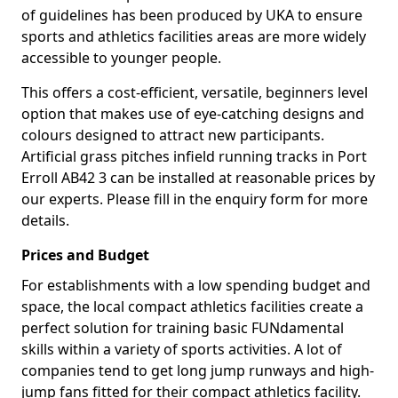
of guidelines has been produced by UKA to ensure
sports and athletics facilities areas are more widely
accessible to younger people.
This offers a cost-efficient, versatile, beginners level
option that makes use of eye-catching designs and
colours designed to attract new participants.
Artificial grass pitches infield running tracks in Port
Erroll AB42 3 can be installed at reasonable prices by
our experts. Please fill in the enquiry form for more
details.
Prices and Budget
For establishments with a low spending budget and
space, the local compact athletics facilities create a
perfect solution for training basic FUNdamental
skills within a variety of sports activities. A lot of
companies tend to get long jump runways and high-
jump fans fitted for their compact athletics facility.