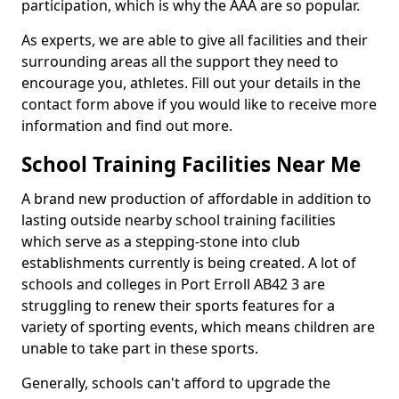
participation, which is why the AAA are so popular.
As experts, we are able to give all facilities and their
surrounding areas all the support they need to
encourage you, athletes. Fill out your details in the
contact form above if you would like to receive more
information and find out more.
School Training Facilities Near Me
A brand new production of affordable in addition to
lasting outside nearby school training facilities
which serve as a stepping-stone into club
establishments currently is being created. A lot of
schools and colleges in Port Erroll AB42 3 are
struggling to renew their sports features for a
variety of sporting events, which means children are
unable to take part in these sports.
Generally, schools can't afford to upgrade the