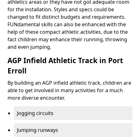
athletics areas or they have not got adequate room
for the installation. Styles and specs could be
changed to fit distinct budgets and requirements.
FUNdamental skills can also be enhanced with the
help of these compact athletic activities, due to the
fact children may enhance their running, throwing
and even jumping.
AGP Infield Athletic Track in Port
Erroll
By building an AGP infield athletic track, children are
able to get involved in many activities for a much
more diverse encounter.
Jogging circuits
Jumping runways