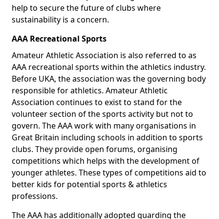
help to secure the future of clubs where
sustainability is a concern.
AAA Recreational Sports
Amateur Athletic Association is also referred to as
AAA recreational sports within the athletics industry.
Before UKA, the association was the governing body
responsible for athletics. Amateur Athletic
Association continues to exist to stand for the
volunteer section of the sports activity but not to
govern. The AAA work with many organisations in
Great Britain including schools in addition to sports
clubs. They provide open forums, organising
competitions which helps with the development of
younger athletes. These types of competitions aid to
better kids for potential sports & athletics
professions.
The AAA has additionally adopted guarding the