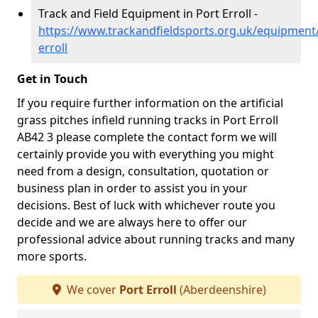
Track and Field Equipment in Port Erroll -
https://www.trackandfieldsports.org.uk/equipment
erroll
Get in Touch
If you require further information on the artificial
grass pitches infield running tracks in Port Erroll
AB42 3 please complete the contact form we will
certainly provide you with everything you might
need from a design, consultation, quotation or
business plan in order to assist you in your
decisions. Best of luck with whichever route you
decide and we are always here to offer our
professional advice about running tracks and many
more sports.
We cover
Port Erroll
(Aberdeenshire)