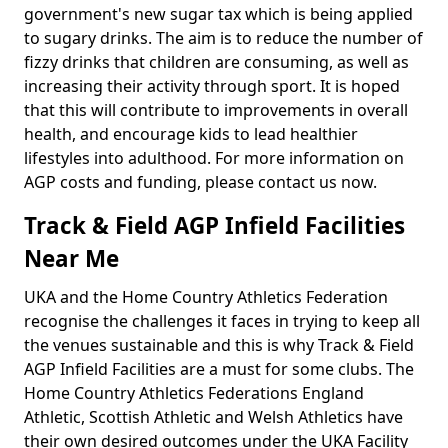
government's new sugar tax which is being applied
to sugary drinks. The aim is to reduce the number of
fizzy drinks that children are consuming, as well as
increasing their activity through sport. It is hoped
that this will contribute to improvements in overall
health, and encourage kids to lead healthier
lifestyles into adulthood. For more information on
AGP costs and funding, please contact us now.
Track & Field AGP Infield Facilities
Near Me
UKA and the Home Country Athletics Federation
recognise the challenges it faces in trying to keep all
the venues sustainable and this is why Track & Field
AGP Infield Facilities are a must for some clubs. The
Home Country Athletics Federations England
Athletic, Scottish Athletic and Welsh Athletics have
their own desired outcomes under the UKA Facility