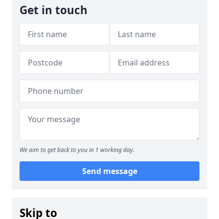
Get in touch
We aim to get back to you in 1 working day.
Send message
Skip to