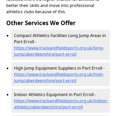
better their skills and move into professional
athletics clubs because of this.
Other Services We Offer
Compact Athletics Facilities Long Jump Areas in
Port Erroll -
https://www.trackandfieldsports.org.uk/long-
jump/aberdeenshire/port-erroll
High Jump Equipment Suppliers in Port Erroll -
https://www.trackandfieldsports.org.uk/high-
jump/aberdeenshire/port-erroll
Indoor Athletics Equipment in Port Erroll -
https://www.trackandfieldsports.org.uk/indoor-
athletics/aberdeenshire/port-erroll