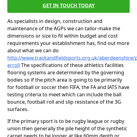
GET IN TOUCH TODAY
As specialists in design, construction and
maintenance of the AGPs we can tailor-make the
dimensions or size to fit within budget and cost
requirements your establishment has, find out more
about what we can do
http://www.trackandfieldsports.org.uk/aberdeenshire/p
erroll
The specifications of these athletics facilities
flooring systems are determined by the governing
bodies so if the pitch area is going to be primarily
for football or soccer then FIFA, the FA and IATS have
testing criteria to meet which can include the ball
bounce, football roll and slip resistance of the 3G
surfaces.
If the primary sport is to be rugby league or rugby
union then generally the pile height of the synthetic
carpet needs to be longer at like 60mm depth or