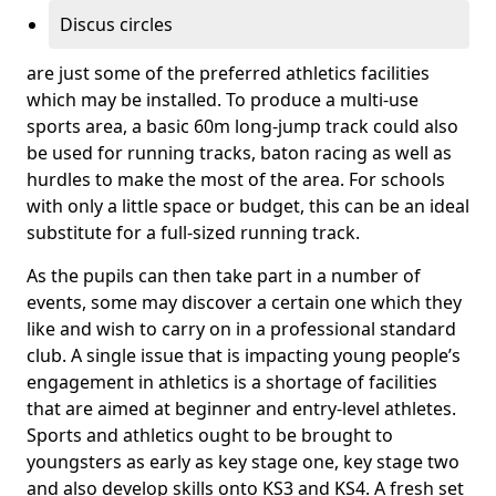
Discus circles
are just some of the preferred athletics facilities
which may be installed. To produce a multi-use
sports area, a basic 60m long-jump track could also
be used for running tracks, baton racing as well as
hurdles to make the most of the area. For schools
with only a little space or budget, this can be an ideal
substitute for a full-sized running track.
As the pupils can then take part in a number of
events, some may discover a certain one which they
like and wish to carry on in a professional standard
club. A single issue that is impacting young people’s
engagement in athletics is a shortage of facilities
that are aimed at beginner and entry-level athletes.
Sports and athletics ought to be brought to
youngsters as early as key stage one, key stage two
and also develop skills onto KS3 and KS4. A fresh set