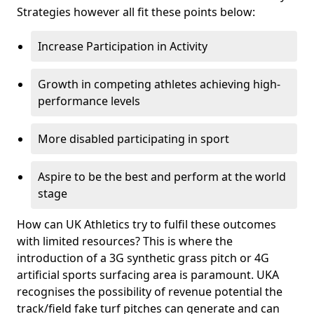
Strategies however all fit these points below:
Increase Participation in Activity
Growth in competing athletes achieving high-
performance levels
More disabled participating in sport
Aspire to be the best and perform at the world
stage
How can UK Athletics try to fulfil these outcomes
with limited resources? This is where the
introduction of a 3G synthetic grass pitch or 4G
artificial sports surfacing area is paramount. UKA
recognises the possibility of revenue potential the
track/field fake turf pitches can generate and can