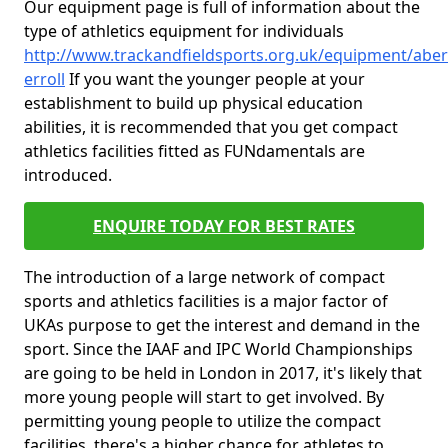
Our equipment page is full of information about the
type of athletics equipment for individuals
http://www.trackandfieldsports.org.uk/equipment/aber
erroll
If you want the younger people at your
establishment to build up physical education
abilities, it is recommended that you get compact
athletics facilities fitted as FUNdamentals are
introduced.
ENQUIRE TODAY FOR BEST RATES
The introduction of a large network of compact
sports and athletics facilities is a major factor of
UKAs purpose to get the interest and demand in the
sport. Since the IAAF and IPC World Championships
are going to be held in London in 2017, it's likely that
more young people will start to get involved. By
permitting young people to utilize the compact
facilities, there's a higher chance for athletes to