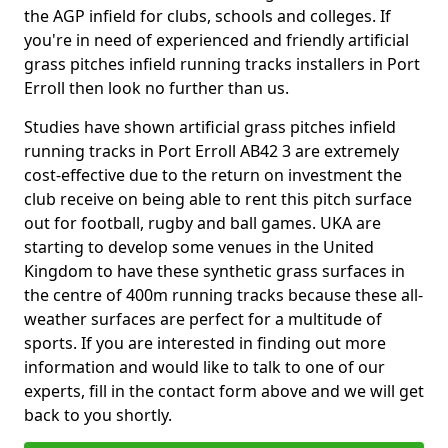
the AGP infield for clubs, schools and colleges. If
you're in need of experienced and friendly artificial
grass pitches infield running tracks installers in Port
Erroll then look no further than us.
Studies have shown artificial grass pitches infield
running tracks in Port Erroll AB42 3 are extremely
cost-effective due to the return on investment the
club receive on being able to rent this pitch surface
out for football, rugby and ball games. UKA are
starting to develop some venues in the United
Kingdom to have these synthetic grass surfaces in
the centre of 400m running tracks because these all-
weather surfaces are perfect for a multitude of
sports. If you are interested in finding out more
information and would like to talk to one of our
experts, fill in the contact form above and we will get
back to you shortly.