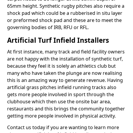
65mm height. Synthetic rugby pitches also require a
shock pad which could be a rubberised in situ layer
or preformed shock pad and these are to meet the
governing bodies of IRB, RFU or RFL.
Artificial Turf Infield Installers
At first instance, many track and field facility owners
are not happy with the installation of synthetic turf,
because they feel it is solely an athletics club but
many who have taken the plunge are now realising
this is an amazing way to generate revenue. Having
artificial grass pitches infield running tracks also
gets more people involved in sport through the
clubhouse which then use the onsite bar area,
restaurants and this brings the community together
getting more people involved in physical activity.
Contact us today if you are wanting to learn more