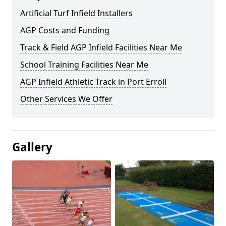
Artificial Turf Infield Installers
AGP Costs and Funding
Track & Field AGP Infield Facilities Near Me
School Training Facilities Near Me
AGP Infield Athletic Track in Port Erroll
Other Services We Offer
Gallery