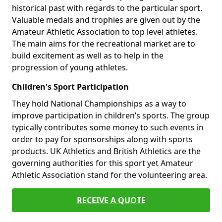
historical past with regards to the particular sport.
Valuable medals and trophies are given out by the
Amateur Athletic Association to top level athletes.
The main aims for the recreational market are to
build excitement as well as to help in the
progression of young athletes.
Children's Sport Participation
They hold National Championships as a way to
improve participation in children’s sports. The group
typically contributes some money to such events in
order to pay for sponsorships along with sports
products. UK Athletics and British Athletics are the
governing authorities for this sport yet Amateur
Athletic Association stand for the volunteering area.
RECEIVE A QUOTE