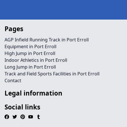
Pages
AGP Infield Running Track in Port Erroll
Equipment in Port Erroll
High Jump in Port Erroll
Indoor Athletics in Port Erroll
Long Jump in Port Erroll
Track and Field Sports Facilities in Port Erroll
Contact
Legal information
Social links