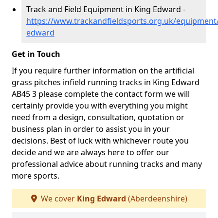
Track and Field Equipment in King Edward -
https://www.trackandfieldsports.org.uk/equipment
edward
Get in Touch
If you require further information on the artificial
grass pitches infield running tracks in King Edward
AB45 3 please complete the contact form we will
certainly provide you with everything you might
need from a design, consultation, quotation or
business plan in order to assist you in your
decisions. Best of luck with whichever route you
decide and we are always here to offer our
professional advice about running tracks and many
more sports.
We cover
King Edward
(Aberdeenshire)