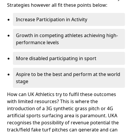
Strategies however all fit these points below:
Increase Participation in Activity
Growth in competing athletes achieving high-
performance levels
More disabled participating in sport
Aspire to be the best and perform at the world
stage
How can UK Athletics try to fulfil these outcomes
with limited resources? This is where the
introduction of a 3G synthetic grass pitch or 4G
artificial sports surfacing area is paramount. UKA
recognises the possibility of revenue potential the
track/field fake turf pitches can generate and can