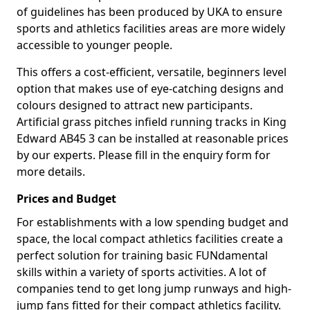
of guidelines has been produced by UKA to ensure
sports and athletics facilities areas are more widely
accessible to younger people.
This offers a cost-efficient, versatile, beginners level
option that makes use of eye-catching designs and
colours designed to attract new participants.
Artificial grass pitches infield running tracks in King
Edward AB45 3 can be installed at reasonable prices
by our experts. Please fill in the enquiry form for
more details.
Prices and Budget
For establishments with a low spending budget and
space, the local compact athletics facilities create a
perfect solution for training basic FUNdamental
skills within a variety of sports activities. A lot of
companies tend to get long jump runways and high-
jump fans fitted for their compact athletics facility.