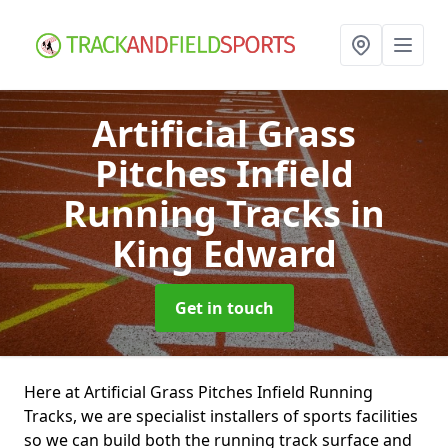
Artificial Grass
Pitches Infield
Running Tracks
in
King Edward
Get in touch
Here at Artificial Grass Pitches Infield Running
Tracks, we are specialist installers of sports facilities
so we can build both the running track surface and