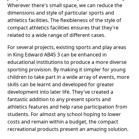
Wherever there's small space, we can reduce the
dimensions and style of particular sports and
athletics facilities. The flexibleness of the style of
compact athletics facilities ensures that they're
related to a wide range of different cases.
For several projects, existing sports and play areas
in King Edward AB45 3 can be enhanced in
educational institutions to produce a more diverse
sporting provision. By making it simpler for young
children to take part in a wide array of events, more
skills can be learnt and developed for greater
development into later life. They've created a
fantastic addition to any present sports and
athletics features and help raise participation from
students. For almost any school hoping to lower
costs and remain within a budget, the compact
recreational products present an amazing solution.