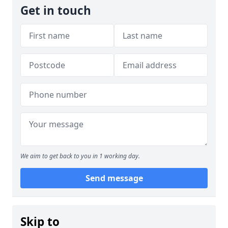
Get in touch
We aim to get back to you in 1 working day.
Send message
Skip to