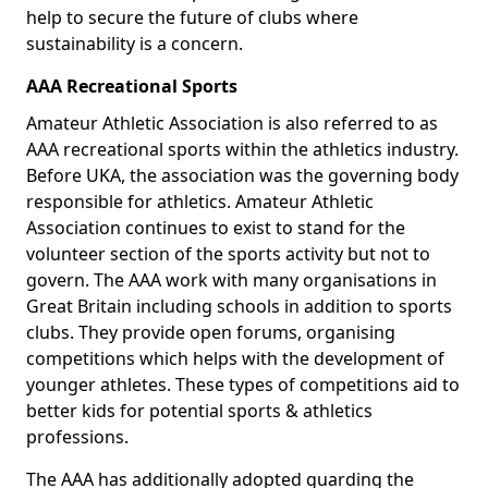
help to secure the future of clubs where
sustainability is a concern.
AAA Recreational Sports
Amateur Athletic Association is also referred to as
AAA recreational sports within the athletics industry.
Before UKA, the association was the governing body
responsible for athletics. Amateur Athletic
Association continues to exist to stand for the
volunteer section of the sports activity but not to
govern. The AAA work with many organisations in
Great Britain including schools in addition to sports
clubs. They provide open forums, organising
competitions which helps with the development of
younger athletes. These types of competitions aid to
better kids for potential sports & athletics
professions.
The AAA has additionally adopted guarding the