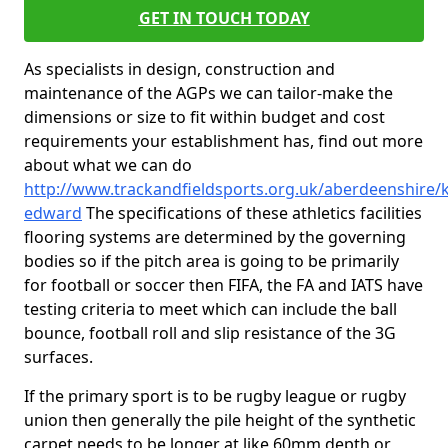
GET IN TOUCH TODAY
As specialists in design, construction and
maintenance of the AGPs we can tailor-make the
dimensions or size to fit within budget and cost
requirements your establishment has, find out more
about what we can do
http://www.trackandfieldsports.org.uk/aberdeenshire/k
edward
The specifications of these athletics facilities
flooring systems are determined by the governing
bodies so if the pitch area is going to be primarily
for football or soccer then FIFA, the FA and IATS have
testing criteria to meet which can include the ball
bounce, football roll and slip resistance of the 3G
surfaces.
If the primary sport is to be rugby league or rugby
union then generally the pile height of the synthetic
carpet needs to be longer at like 60mm depth or