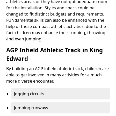
athletics areas or they have not got adequate room
for the installation. Styles and specs could be
changed to fit distinct budgets and requirements.
FUNdamental skills can also be enhanced with the
help of these compact athletic activities, due to the
fact children may enhance their running, throwing
and even jumping.
AGP Infield Athletic Track in King
Edward
By building an AGP infield athletic track, children are
able to get involved in many activities for a much
more diverse encounter.
Jogging circuits
Jumping runways