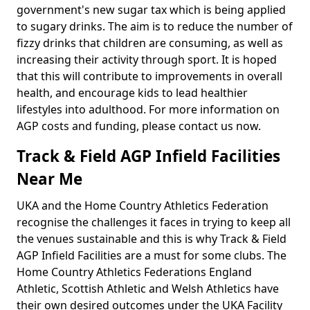
government's new sugar tax which is being applied
to sugary drinks. The aim is to reduce the number of
fizzy drinks that children are consuming, as well as
increasing their activity through sport. It is hoped
that this will contribute to improvements in overall
health, and encourage kids to lead healthier
lifestyles into adulthood. For more information on
AGP costs and funding, please contact us now.
Track & Field AGP Infield Facilities
Near Me
UKA and the Home Country Athletics Federation
recognise the challenges it faces in trying to keep all
the venues sustainable and this is why Track & Field
AGP Infield Facilities are a must for some clubs. The
Home Country Athletics Federations England
Athletic, Scottish Athletic and Welsh Athletics have
their own desired outcomes under the UKA Facility