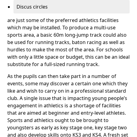
Discus circles
are just some of the preferred athletics facilities
which may be installed. To produce a multi-use
sports area, a basic 60m long-jump track could also
be used for running tracks, baton racing as well as
hurdles to make the most of the area. For schools
with only a little space or budget, this can be an ideal
substitute for a full-sized running track.
As the pupils can then take part in a number of
events, some may discover a certain one which they
like and wish to carry on in a professional standard
club. A single issue that is impacting young people’s
engagement in athletics is a shortage of facilities
that are aimed at beginner and entry-level athletes.
Sports and athletics ought to be brought to
youngsters as early as key stage one, key stage two
and also develop skills onto KS3 and KS4. A fresh set