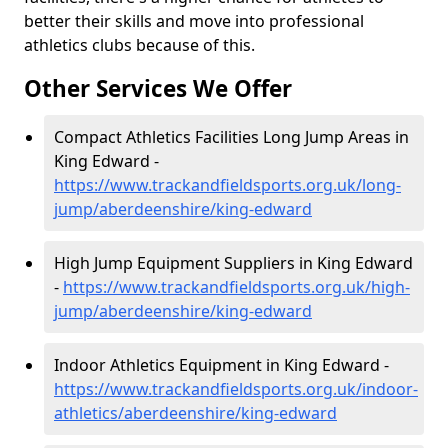
better their skills and move into professional
athletics clubs because of this.
Other Services We Offer
Compact Athletics Facilities Long Jump Areas in
King Edward -
https://www.trackandfieldsports.org.uk/long-
jump/aberdeenshire/king-edward
High Jump Equipment Suppliers in King Edward
-
https://www.trackandfieldsports.org.uk/high-
jump/aberdeenshire/king-edward
Indoor Athletics Equipment in King Edward -
https://www.trackandfieldsports.org.uk/indoor-
athletics/aberdeenshire/king-edward