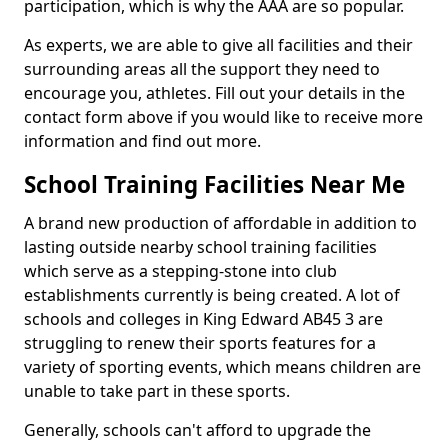
participation, which is why the AAA are so popular.
As experts, we are able to give all facilities and their
surrounding areas all the support they need to
encourage you, athletes. Fill out your details in the
contact form above if you would like to receive more
information and find out more.
School Training Facilities Near Me
A brand new production of affordable in addition to
lasting outside nearby school training facilities
which serve as a stepping-stone into club
establishments currently is being created. A lot of
schools and colleges in King Edward AB45 3 are
struggling to renew their sports features for a
variety of sporting events, which means children are
unable to take part in these sports.
Generally, schools can't afford to upgrade the