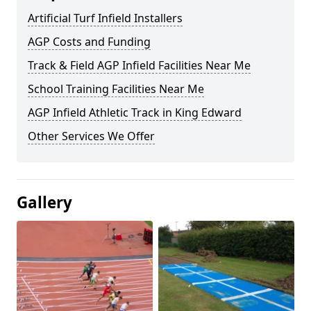
Artificial Turf Infield Installers
AGP Costs and Funding
Track & Field AGP Infield Facilities Near Me
School Training Facilities Near Me
AGP Infield Athletic Track in King Edward
Other Services We Offer
Gallery