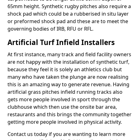
65mm height. Synthetic rugby pitches also require a
shock pad which could be a rubberised in situ layer
or preformed shock pad and these are to meet the
governing bodies of IRB, RFU or RFL.
Artificial Turf Infield Installers
At first instance, many track and field facility owners
are not happy with the installation of synthetic turf,
because they feel it is solely an athletics club but
many who have taken the plunge are now realising
this is an amazing way to generate revenue. Having
artificial grass pitches infield running tracks also
gets more people involved in sport through the
clubhouse which then use the onsite bar area,
restaurants and this brings the community together
getting more people involved in physical activity.
Contact us today if you are wanting to learn more