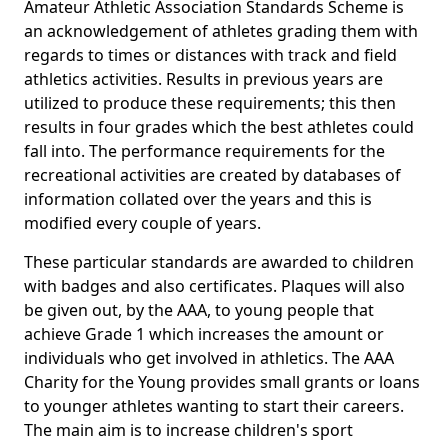
Amateur Athletic Association Standards Scheme is
an acknowledgement of athletes grading them with
regards to times or distances with track and field
athletics activities. Results in previous years are
utilized to produce these requirements; this then
results in four grades which the best athletes could
fall into. The performance requirements for the
recreational activities are created by databases of
information collated over the years and this is
modified every couple of years.
These particular standards are awarded to children
with badges and also certificates. Plaques will also
be given out, by the AAA, to young people that
achieve Grade 1 which increases the amount or
individuals who get involved in athletics. The AAA
Charity for the Young provides small grants or loans
to younger athletes wanting to start their careers.
The main aim is to increase children's sport