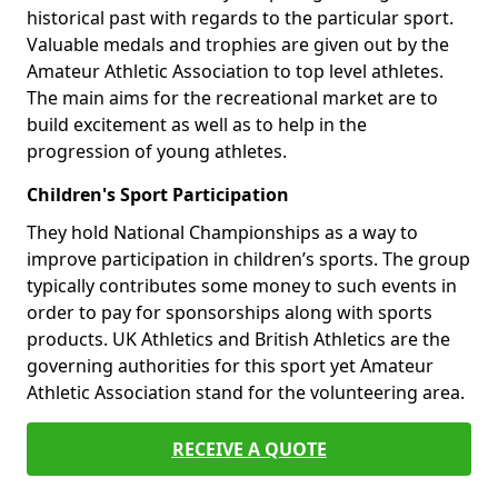
historical past with regards to the particular sport.
Valuable medals and trophies are given out by the
Amateur Athletic Association to top level athletes.
The main aims for the recreational market are to
build excitement as well as to help in the
progression of young athletes.
Children's Sport Participation
They hold National Championships as a way to
improve participation in children’s sports. The group
typically contributes some money to such events in
order to pay for sponsorships along with sports
products. UK Athletics and British Athletics are the
governing authorities for this sport yet Amateur
Athletic Association stand for the volunteering area.
RECEIVE A QUOTE