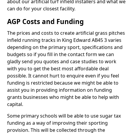
about our artificial turf infield installers and what we
can do for your closest facility.
AGP Costs and Funding
The prices and costs to create artificial grass pitches
infield running tracks in King Edward AB45 3 varies
depending on the primary sport, specifications and
budgets so if you fill in the contact form we can
gladly send you quotes and case studies to work
with you to get the best most affordable deal
possible. It cannot hurt to enquire even if you feel
funding is restricted because we might be able to
assist you in providing information on funding
grants businesses who might be able to help with
capital.
Some primary schools will be able to use sugar tax
funding as a way of improving their sporting
provision. This will be collected through the