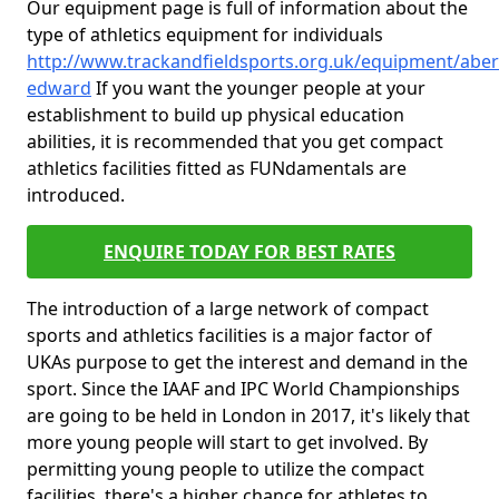
Our equipment page is full of information about the
type of athletics equipment for individuals
http://www.trackandfieldsports.org.uk/equipment/aber
edward
If you want the younger people at your
establishment to build up physical education
abilities, it is recommended that you get compact
athletics facilities fitted as FUNdamentals are
introduced.
ENQUIRE TODAY FOR BEST RATES
The introduction of a large network of compact
sports and athletics facilities is a major factor of
UKAs purpose to get the interest and demand in the
sport. Since the IAAF and IPC World Championships
are going to be held in London in 2017, it's likely that
more young people will start to get involved. By
permitting young people to utilize the compact
facilities, there's a higher chance for athletes to