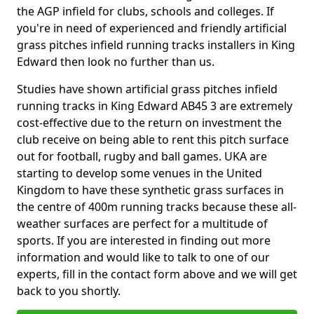
the AGP infield for clubs, schools and colleges. If
you're in need of experienced and friendly artificial
grass pitches infield running tracks installers in King
Edward then look no further than us.
Studies have shown artificial grass pitches infield
running tracks in King Edward AB45 3 are extremely
cost-effective due to the return on investment the
club receive on being able to rent this pitch surface
out for football, rugby and ball games. UKA are
starting to develop some venues in the United
Kingdom to have these synthetic grass surfaces in
the centre of 400m running tracks because these all-
weather surfaces are perfect for a multitude of
sports. If you are interested in finding out more
information and would like to talk to one of our
experts, fill in the contact form above and we will get
back to you shortly.