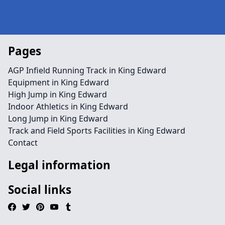
Pages
AGP Infield Running Track in King Edward
Equipment in King Edward
High Jump in King Edward
Indoor Athletics in King Edward
Long Jump in King Edward
Track and Field Sports Facilities in King Edward
Contact
Legal information
Social links