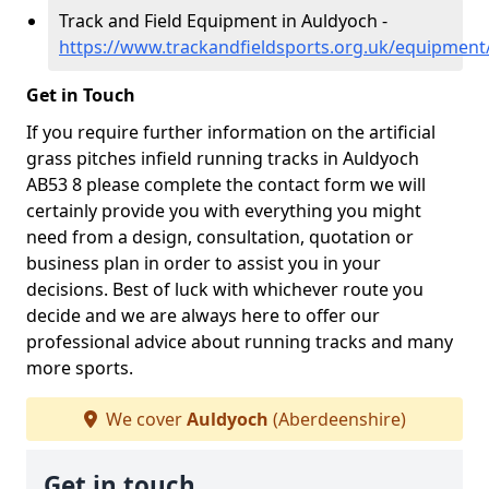
Track and Field Equipment in Auldyoch -
https://www.trackandfieldsports.org.uk/equipmen
Get in Touch
If you require further information on the artificial
grass pitches infield running tracks in Auldyoch
AB53 8 please complete the contact form we will
certainly provide you with everything you might
need from a design, consultation, quotation or
business plan in order to assist you in your
decisions. Best of luck with whichever route you
decide and we are always here to offer our
professional advice about running tracks and many
more sports.
We cover
Auldyoch
(Aberdeenshire)
Get in touch