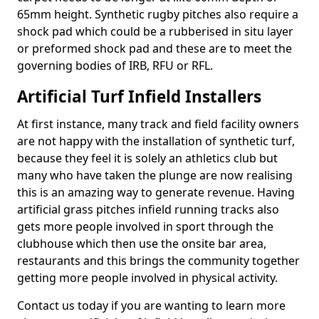
65mm height. Synthetic rugby pitches also require a
shock pad which could be a rubberised in situ layer
or preformed shock pad and these are to meet the
governing bodies of IRB, RFU or RFL.
Artificial Turf Infield Installers
At first instance, many track and field facility owners
are not happy with the installation of synthetic turf,
because they feel it is solely an athletics club but
many who have taken the plunge are now realising
this is an amazing way to generate revenue. Having
artificial grass pitches infield running tracks also
gets more people involved in sport through the
clubhouse which then use the onsite bar area,
restaurants and this brings the community together
getting more people involved in physical activity.
Contact us today if you are wanting to learn more