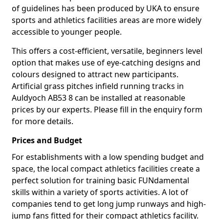
of guidelines has been produced by UKA to ensure
sports and athletics facilities areas are more widely
accessible to younger people.
This offers a cost-efficient, versatile, beginners level
option that makes use of eye-catching designs and
colours designed to attract new participants.
Artificial grass pitches infield running tracks in
Auldyoch AB53 8 can be installed at reasonable
prices by our experts. Please fill in the enquiry form
for more details.
Prices and Budget
For establishments with a low spending budget and
space, the local compact athletics facilities create a
perfect solution for training basic FUNdamental
skills within a variety of sports activities. A lot of
companies tend to get long jump runways and high-
jump fans fitted for their compact athletics facility.