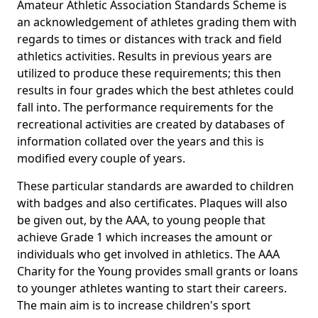
Amateur Athletic Association Standards Scheme is
an acknowledgement of athletes grading them with
regards to times or distances with track and field
athletics activities. Results in previous years are
utilized to produce these requirements; this then
results in four grades which the best athletes could
fall into. The performance requirements for the
recreational activities are created by databases of
information collated over the years and this is
modified every couple of years.
These particular standards are awarded to children
with badges and also certificates. Plaques will also
be given out, by the AAA, to young people that
achieve Grade 1 which increases the amount or
individuals who get involved in athletics. The AAA
Charity for the Young provides small grants or loans
to younger athletes wanting to start their careers.
The main aim is to increase children's sport