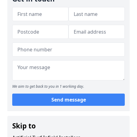
We aim to get back to you in 1 working day.
Send message
Skip to