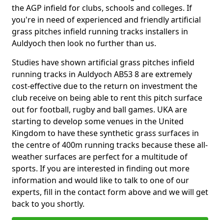
the AGP infield for clubs, schools and colleges. If
you're in need of experienced and friendly artificial
grass pitches infield running tracks installers in
Auldyoch then look no further than us.
Studies have shown artificial grass pitches infield
running tracks in Auldyoch AB53 8 are extremely
cost-effective due to the return on investment the
club receive on being able to rent this pitch surface
out for football, rugby and ball games. UKA are
starting to develop some venues in the United
Kingdom to have these synthetic grass surfaces in
the centre of 400m running tracks because these all-
weather surfaces are perfect for a multitude of
sports. If you are interested in finding out more
information and would like to talk to one of our
experts, fill in the contact form above and we will get
back to you shortly.