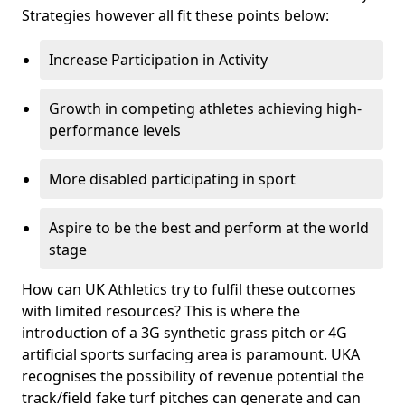
Strategies however all fit these points below:
Increase Participation in Activity
Growth in competing athletes achieving high-
performance levels
More disabled participating in sport
Aspire to be the best and perform at the world
stage
How can UK Athletics try to fulfil these outcomes
with limited resources? This is where the
introduction of a 3G synthetic grass pitch or 4G
artificial sports surfacing area is paramount. UKA
recognises the possibility of revenue potential the
track/field fake turf pitches can generate and can