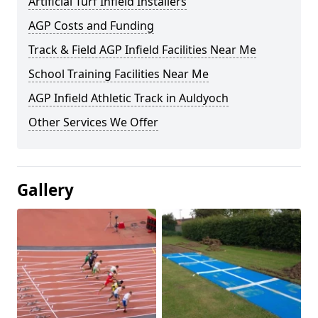
Artificial Turf Infield Installers
AGP Costs and Funding
Track & Field AGP Infield Facilities Near Me
School Training Facilities Near Me
AGP Infield Athletic Track in Auldyoch
Other Services We Offer
Gallery