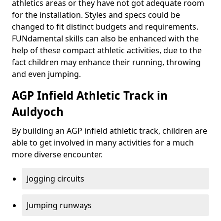
athletics areas or they have not got adequate room
for the installation. Styles and specs could be
changed to fit distinct budgets and requirements.
FUNdamental skills can also be enhanced with the
help of these compact athletic activities, due to the
fact children may enhance their running, throwing
and even jumping.
AGP Infield Athletic Track in
Auldyoch
By building an AGP infield athletic track, children are
able to get involved in many activities for a much
more diverse encounter.
Jogging circuits
Jumping runways