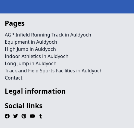
Pages
AGP Infield Running Track in Auldyoch
Equipment in Auldyoch
High Jump in Auldyoch
Indoor Athletics in Auldyoch
Long Jump in Auldyoch
Track and Field Sports Facilities in Auldyoch
Contact
Legal information
Social links