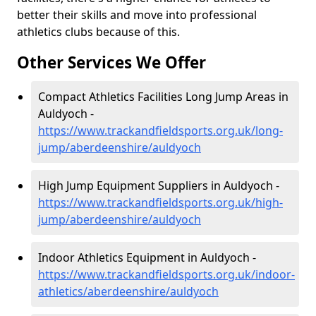
better their skills and move into professional
athletics clubs because of this.
Other Services We Offer
Compact Athletics Facilities Long Jump Areas in
Auldyoch -
https://www.trackandfieldsports.org.uk/long-
jump/aberdeenshire/auldyoch
High Jump Equipment Suppliers in Auldyoch -
https://www.trackandfieldsports.org.uk/high-
jump/aberdeenshire/auldyoch
Indoor Athletics Equipment in Auldyoch -
https://www.trackandfieldsports.org.uk/indoor-
athletics/aberdeenshire/auldyoch