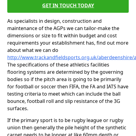
GET IN TOUCH TODAY
As specialists in design, construction and
maintenance of the AGPs we can tailor-make the
dimensions or size to fit within budget and cost
requirements your establishment has, find out more
about what we can do
http://www.trackandfieldsports.org.uk/aberdeenshire/
The specifications of these athletics facilities
flooring systems are determined by the governing
bodies so if the pitch area is going to be primarily
for football or soccer then FIFA, the FA and IATS have
testing criteria to meet which can include the ball
bounce, football roll and slip resistance of the 3G
surfaces.
If the primary sport is to be rugby league or rugby
union then generally the pile height of the synthetic
carpet needs to be longer at like 60mm depth or