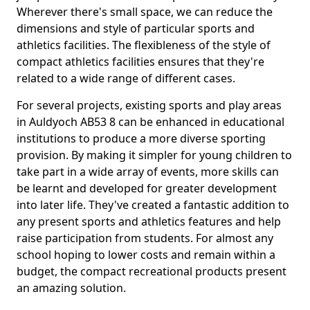
Wherever there's small space, we can reduce the
dimensions and style of particular sports and
athletics facilities. The flexibleness of the style of
compact athletics facilities ensures that they're
related to a wide range of different cases.
For several projects, existing sports and play areas
in Auldyoch AB53 8 can be enhanced in educational
institutions to produce a more diverse sporting
provision. By making it simpler for young children to
take part in a wide array of events, more skills can
be learnt and developed for greater development
into later life. They've created a fantastic addition to
any present sports and athletics features and help
raise participation from students. For almost any
school hoping to lower costs and remain within a
budget, the compact recreational products present
an amazing solution.