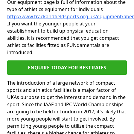
Our equipment page is full of information about the
type of athletics equipment for individuals
http://www.trackandfieldsports.org.uk/equipment/abe
If you want the younger people at your
establishment to build up physical education
abilities, it is recommended that you get compact
athletics facilities fitted as FUNdamentals are
introduced.
ENQUIRE TODAY FOR BEST RATES
The introduction of a large network of compact
sports and athletics facilities is a major factor of
UKAs purpose to get the interest and demand in the
sport. Since the IAAF and IPC World Championships
are going to be held in London in 2017, it's likely that
more young people will start to get involved. By
permitting young people to utilize the compact
facilities, there's a higher chance for athletes to