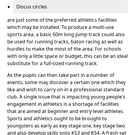
Discus circles
are just some of the preferred athletics facilities
which may be installed. To produce a multi-use
sports area, a basic 60m long-jump track could also
be used for running tracks, baton racing as well as
hurdles to make the most of the area. For schools
with only a little space or budget, this can be an ideal
substitute for a full-sized running track.
As the pupils can then take part in a number of
events, some may discover a certain one which they
like and wish to carry on in a professional standard
club. A single issue that is impacting young people’s
engagement in athletics is a shortage of facilities
that are aimed at beginner and entry-level athletes.
Sports and athletics ought to be brought to
youngsters as early as key stage one, key stage two
and also develop skills onto KS3 and KS4. A fresh set