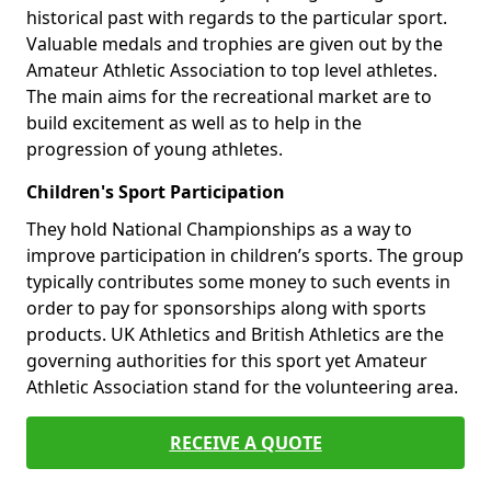
historical past with regards to the particular sport.
Valuable medals and trophies are given out by the
Amateur Athletic Association to top level athletes.
The main aims for the recreational market are to
build excitement as well as to help in the
progression of young athletes.
Children's Sport Participation
They hold National Championships as a way to
improve participation in children’s sports. The group
typically contributes some money to such events in
order to pay for sponsorships along with sports
products. UK Athletics and British Athletics are the
governing authorities for this sport yet Amateur
Athletic Association stand for the volunteering area.
RECEIVE A QUOTE