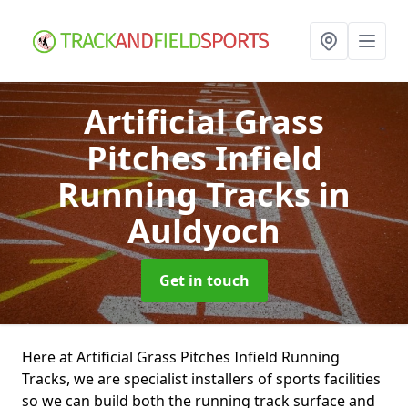
Artificial Grass
Pitches Infield
Running Tracks
in
Auldyoch
Get in touch
Here at Artificial Grass Pitches Infield Running
Tracks, we are specialist installers of sports facilities
so we can build both the running track surface and