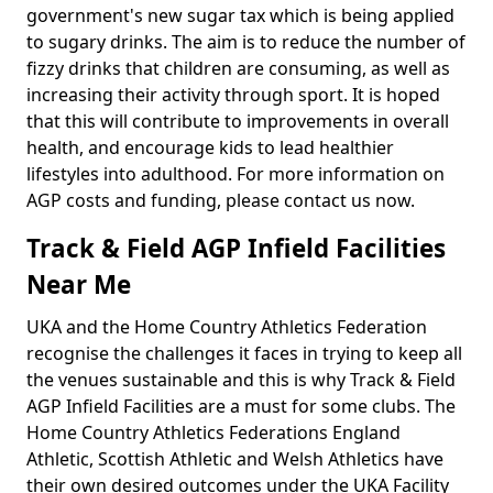
government's new sugar tax which is being applied
to sugary drinks. The aim is to reduce the number of
fizzy drinks that children are consuming, as well as
increasing their activity through sport. It is hoped
that this will contribute to improvements in overall
health, and encourage kids to lead healthier
lifestyles into adulthood. For more information on
AGP costs and funding, please contact us now.
Track & Field AGP Infield Facilities
Near Me
UKA and the Home Country Athletics Federation
recognise the challenges it faces in trying to keep all
the venues sustainable and this is why Track & Field
AGP Infield Facilities are a must for some clubs. The
Home Country Athletics Federations England
Athletic, Scottish Athletic and Welsh Athletics have
their own desired outcomes under the UKA Facility