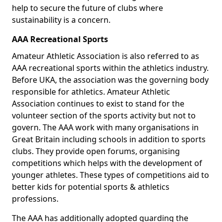
help to secure the future of clubs where
sustainability is a concern.
AAA Recreational Sports
Amateur Athletic Association is also referred to as
AAA recreational sports within the athletics industry.
Before UKA, the association was the governing body
responsible for athletics. Amateur Athletic
Association continues to exist to stand for the
volunteer section of the sports activity but not to
govern. The AAA work with many organisations in
Great Britain including schools in addition to sports
clubs. They provide open forums, organising
competitions which helps with the development of
younger athletes. These types of competitions aid to
better kids for potential sports & athletics
professions.
The AAA has additionally adopted guarding the