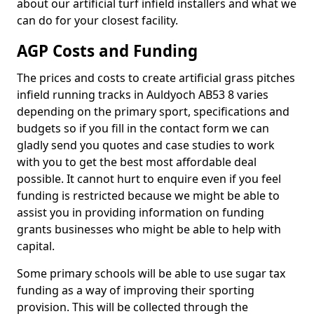
about our artificial turf infield installers and what we
can do for your closest facility.
AGP Costs and Funding
The prices and costs to create artificial grass pitches
infield running tracks in Auldyoch AB53 8 varies
depending on the primary sport, specifications and
budgets so if you fill in the contact form we can
gladly send you quotes and case studies to work
with you to get the best most affordable deal
possible. It cannot hurt to enquire even if you feel
funding is restricted because we might be able to
assist you in providing information on funding
grants businesses who might be able to help with
capital.
Some primary schools will be able to use sugar tax
funding as a way of improving their sporting
provision. This will be collected through the