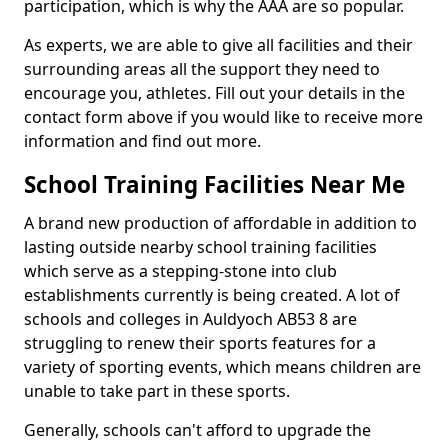
participation, which is why the AAA are so popular.
As experts, we are able to give all facilities and their
surrounding areas all the support they need to
encourage you, athletes. Fill out your details in the
contact form above if you would like to receive more
information and find out more.
School Training Facilities Near Me
A brand new production of affordable in addition to
lasting outside nearby school training facilities
which serve as a stepping-stone into club
establishments currently is being created. A lot of
schools and colleges in Auldyoch AB53 8 are
struggling to renew their sports features for a
variety of sporting events, which means children are
unable to take part in these sports.
Generally, schools can't afford to upgrade the