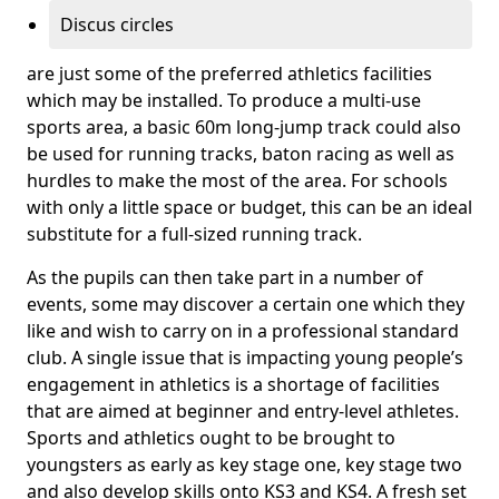
Discus circles
are just some of the preferred athletics facilities
which may be installed. To produce a multi-use
sports area, a basic 60m long-jump track could also
be used for running tracks, baton racing as well as
hurdles to make the most of the area. For schools
with only a little space or budget, this can be an ideal
substitute for a full-sized running track.
As the pupils can then take part in a number of
events, some may discover a certain one which they
like and wish to carry on in a professional standard
club. A single issue that is impacting young people’s
engagement in athletics is a shortage of facilities
that are aimed at beginner and entry-level athletes.
Sports and athletics ought to be brought to
youngsters as early as key stage one, key stage two
and also develop skills onto KS3 and KS4. A fresh set