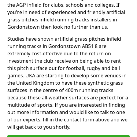
the AGP infield for clubs, schools and colleges. If
you're in need of experienced and friendly artificial
grass pitches infield running tracks installers in
Gordonstown then look no further than us.
Studies have shown artificial grass pitches infield
running tracks in Gordonstown AB51 8 are
extremely cost-effective due to the return on
investment the club receive on being able to rent
this pitch surface out for football, rugby and ball
games. UKA are starting to develop some venues in
the United Kingdom to have these synthetic grass
surfaces in the centre of 400m running tracks
because these all-weather surfaces are perfect for a
multitude of sports. If you are interested in finding
out more information and would like to talk to one
of our experts, fill in the contact form above and we
will get back to you shortly.