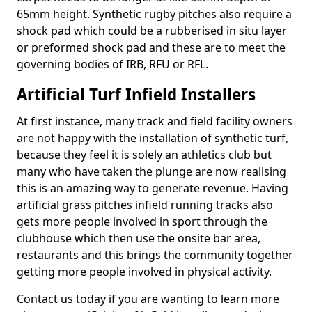
65mm height. Synthetic rugby pitches also require a
shock pad which could be a rubberised in situ layer
or preformed shock pad and these are to meet the
governing bodies of IRB, RFU or RFL.
Artificial Turf Infield Installers
At first instance, many track and field facility owners
are not happy with the installation of synthetic turf,
because they feel it is solely an athletics club but
many who have taken the plunge are now realising
this is an amazing way to generate revenue. Having
artificial grass pitches infield running tracks also
gets more people involved in sport through the
clubhouse which then use the onsite bar area,
restaurants and this brings the community together
getting more people involved in physical activity.
Contact us today if you are wanting to learn more