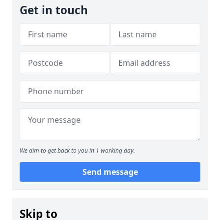
Get in touch
We aim to get back to you in 1 working day.
Send message
Skip to