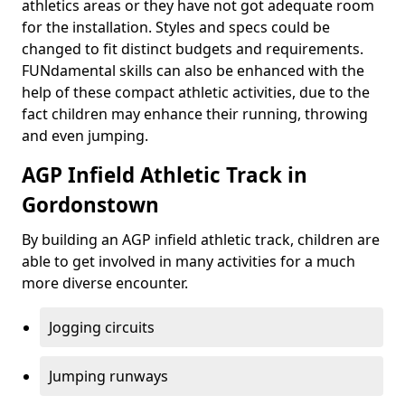
athletics areas or they have not got adequate room
for the installation. Styles and specs could be
changed to fit distinct budgets and requirements.
FUNdamental skills can also be enhanced with the
help of these compact athletic activities, due to the
fact children may enhance their running, throwing
and even jumping.
AGP Infield Athletic Track in
Gordonstown
By building an AGP infield athletic track, children are
able to get involved in many activities for a much
more diverse encounter.
Jogging circuits
Jumping runways