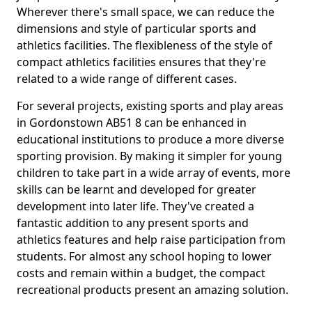
Wherever there's small space, we can reduce the
dimensions and style of particular sports and
athletics facilities. The flexibleness of the style of
compact athletics facilities ensures that they're
related to a wide range of different cases.
For several projects, existing sports and play areas
in Gordonstown AB51 8 can be enhanced in
educational institutions to produce a more diverse
sporting provision. By making it simpler for young
children to take part in a wide array of events, more
skills can be learnt and developed for greater
development into later life. They've created a
fantastic addition to any present sports and
athletics features and help raise participation from
students. For almost any school hoping to lower
costs and remain within a budget, the compact
recreational products present an amazing solution.