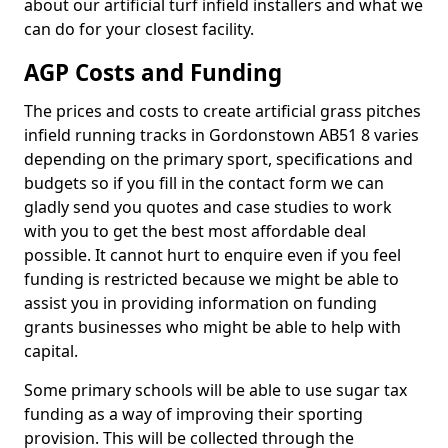
about our artificial turf infield installers and what we
can do for your closest facility.
AGP Costs and Funding
The prices and costs to create artificial grass pitches
infield running tracks in Gordonstown AB51 8 varies
depending on the primary sport, specifications and
budgets so if you fill in the contact form we can
gladly send you quotes and case studies to work
with you to get the best most affordable deal
possible. It cannot hurt to enquire even if you feel
funding is restricted because we might be able to
assist you in providing information on funding
grants businesses who might be able to help with
capital.
Some primary schools will be able to use sugar tax
funding as a way of improving their sporting
provision. This will be collected through the