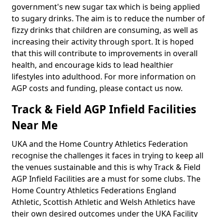
government's new sugar tax which is being applied
to sugary drinks. The aim is to reduce the number of
fizzy drinks that children are consuming, as well as
increasing their activity through sport. It is hoped
that this will contribute to improvements in overall
health, and encourage kids to lead healthier
lifestyles into adulthood. For more information on
AGP costs and funding, please contact us now.
Track & Field AGP Infield Facilities
Near Me
UKA and the Home Country Athletics Federation
recognise the challenges it faces in trying to keep all
the venues sustainable and this is why Track & Field
AGP Infield Facilities are a must for some clubs. The
Home Country Athletics Federations England
Athletic, Scottish Athletic and Welsh Athletics have
their own desired outcomes under the UKA Facility