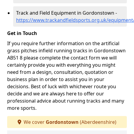
Track and Field Equipment in Gordonstown -
https://www.trackandfieldsports.org.uk/equipmen
Get in Touch
If you require further information on the artificial
grass pitches infield running tracks in Gordonstown
AB51 8 please complete the contact form we will
certainly provide you with everything you might
need from a design, consultation, quotation or
business plan in order to assist you in your
decisions. Best of luck with whichever route you
decide and we are always here to offer our
professional advice about running tracks and many
more sports.
We cover
Gordonstown
(Aberdeenshire)