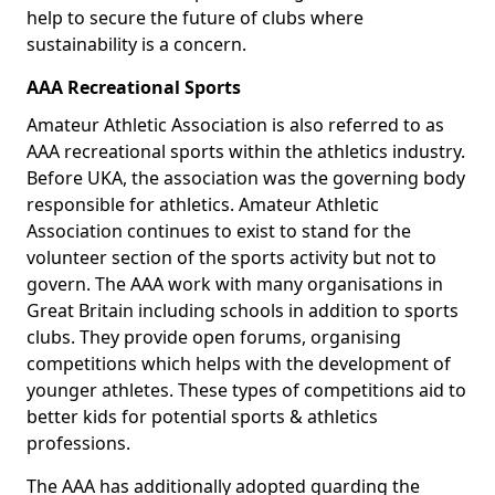
help to secure the future of clubs where
sustainability is a concern.
AAA Recreational Sports
Amateur Athletic Association is also referred to as
AAA recreational sports within the athletics industry.
Before UKA, the association was the governing body
responsible for athletics. Amateur Athletic
Association continues to exist to stand for the
volunteer section of the sports activity but not to
govern. The AAA work with many organisations in
Great Britain including schools in addition to sports
clubs. They provide open forums, organising
competitions which helps with the development of
younger athletes. These types of competitions aid to
better kids for potential sports & athletics
professions.
The AAA has additionally adopted guarding the