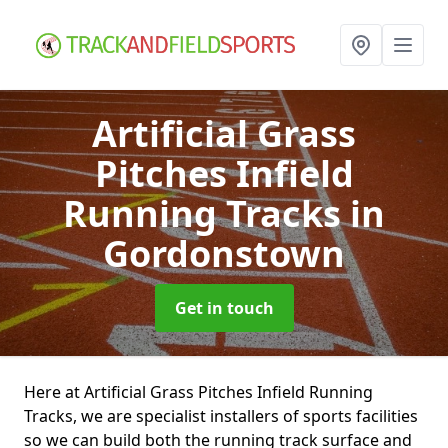
Artificial Grass
Pitches Infield
Running Tracks
in
Gordonstown
Get in touch
Here at Artificial Grass Pitches Infield Running
Tracks, we are specialist installers of sports facilities
so we can build both the running track surface and