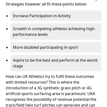
Strategies however all fit these points below:
Increase Participation in Activity
Growth in competing athletes achieving high-
performance levels
More disabled participating in sport
Aspire to be the best and perform at the world
stage
How can UK Athletics try to fulfil these outcomes
with limited resources? This is where the
introduction of a 3G synthetic grass pitch or 4G
artificial sports surfacing area is paramount. UKA
recognises the possibility of revenue potential the
track/field fake turf pitches can generate and can