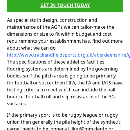
GET IN TOUCH TODAY
As specialists in design, construction and
maintenance of the AGPs we can tailor-make the
dimensions or size to fit within budget and cost
requirements your establishment has, find out more
about what we can do
http://www.trackandfieldsports.org.uk/aberdeenshire
The specifications of these athletics facilities
flooring systems are determined by the governing
bodies so if the pitch area is going to be primarily
for football or soccer then FIFA, the FA and IATS have
testing criteria to meet which can include the ball
bounce, football roll and slip resistance of the 3G
surfaces.
If the primary sport is to be rugby league or rugby
union then generally the pile height of the synthetic
carpet needs to be longer at like 60mm depth or