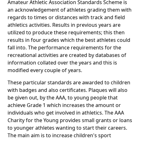
Amateur Athletic Association Standards Scheme is
an acknowledgement of athletes grading them with
regards to times or distances with track and field
athletics activities. Results in previous years are
utilized to produce these requirements; this then
results in four grades which the best athletes could
fall into. The performance requirements for the
recreational activities are created by databases of
information collated over the years and this is
modified every couple of years.
These particular standards are awarded to children
with badges and also certificates. Plaques will also
be given out, by the AAA, to young people that
achieve Grade 1 which increases the amount or
individuals who get involved in athletics. The AAA
Charity for the Young provides small grants or loans
to younger athletes wanting to start their careers.
The main aim is to increase children's sport