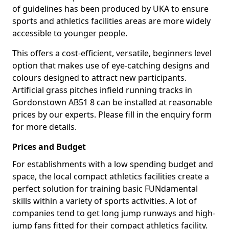
of guidelines has been produced by UKA to ensure
sports and athletics facilities areas are more widely
accessible to younger people.
This offers a cost-efficient, versatile, beginners level
option that makes use of eye-catching designs and
colours designed to attract new participants.
Artificial grass pitches infield running tracks in
Gordonstown AB51 8 can be installed at reasonable
prices by our experts. Please fill in the enquiry form
for more details.
Prices and Budget
For establishments with a low spending budget and
space, the local compact athletics facilities create a
perfect solution for training basic FUNdamental
skills within a variety of sports activities. A lot of
companies tend to get long jump runways and high-
jump fans fitted for their compact athletics facility.