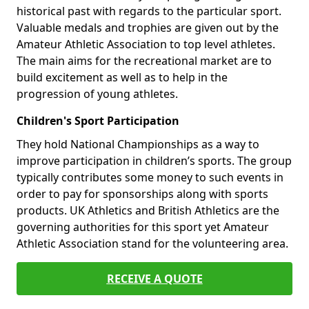
historical past with regards to the particular sport.
Valuable medals and trophies are given out by the
Amateur Athletic Association to top level athletes.
The main aims for the recreational market are to
build excitement as well as to help in the
progression of young athletes.
Children's Sport Participation
They hold National Championships as a way to
improve participation in children’s sports. The group
typically contributes some money to such events in
order to pay for sponsorships along with sports
products. UK Athletics and British Athletics are the
governing authorities for this sport yet Amateur
Athletic Association stand for the volunteering area.
RECEIVE A QUOTE