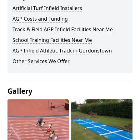
Artificial Turf Infield Installers
AGP Costs and Funding
Track & Field AGP Infield Facilities Near Me
School Training Facilities Near Me
AGP Infield Athletic Track in Gordonstown
Other Services We Offer
Gallery