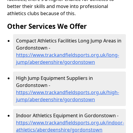
better their skills and move into professional
athletics clubs because of this.
Other Services We Offer
Compact Athletics Facilities Long Jump Areas in
Gordonstown -
https://www.trackandfieldsports.org.uk/long-
jump/aberdeenshire/gordonstown
High Jump Equipment Suppliers in
Gordonstown -
https://www.trackandfieldsports.org.uk/high-
jump/aberdeenshire/gordonstown
Indoor Athletics Equipment in Gordonstown -
https://www.trackandfieldsports.org.uk/indoor-
athletics/aberdeenshire/gordonstown