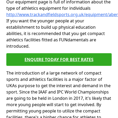
Our equipment page is full of information about the
type of athletics equipment for individuals
http://www.trackandfieldsports.org.uk/equipment/ab
If you want the younger people at your
establishment to build up physical education
abilities, it is recommended that you get compact
athletics facilities fitted as FUNdamentals are
introduced.
ENQUIRE TODAY FOR BEST RATES
The introduction of a large network of compact
sports and athletics facilities is a major factor of
UKAs purpose to get the interest and demand in the
sport. Since the IAAF and IPC World Championships
are going to be held in London in 2017, it's likely that
more young people will start to get involved. By
permitting young people to utilize the compact
facilities, there's a higher chance for athletes to