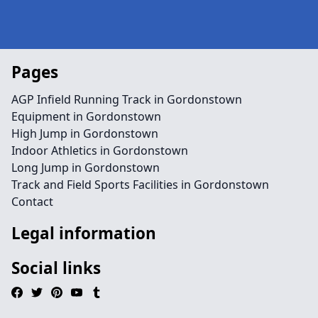
Pages
AGP Infield Running Track in Gordonstown
Equipment in Gordonstown
High Jump in Gordonstown
Indoor Athletics in Gordonstown
Long Jump in Gordonstown
Track and Field Sports Facilities in Gordonstown
Contact
Legal information
Social links