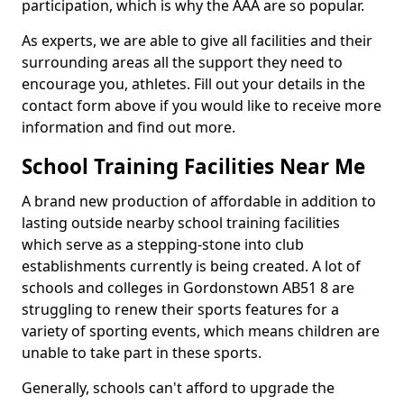
participation, which is why the AAA are so popular.
As experts, we are able to give all facilities and their
surrounding areas all the support they need to
encourage you, athletes. Fill out your details in the
contact form above if you would like to receive more
information and find out more.
School Training Facilities Near Me
A brand new production of affordable in addition to
lasting outside nearby school training facilities
which serve as a stepping-stone into club
establishments currently is being created. A lot of
schools and colleges in Gordonstown AB51 8 are
struggling to renew their sports features for a
variety of sporting events, which means children are
unable to take part in these sports.
Generally, schools can't afford to upgrade the