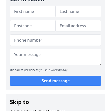
We aim to get back to you in 1 working day.
Send message
Skip to