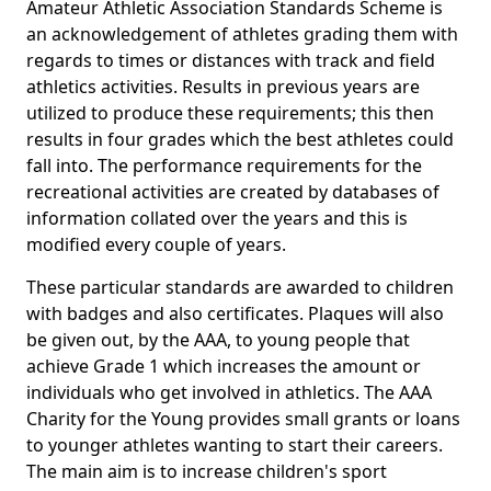
Amateur Athletic Association Standards Scheme is
an acknowledgement of athletes grading them with
regards to times or distances with track and field
athletics activities. Results in previous years are
utilized to produce these requirements; this then
results in four grades which the best athletes could
fall into. The performance requirements for the
recreational activities are created by databases of
information collated over the years and this is
modified every couple of years.
These particular standards are awarded to children
with badges and also certificates. Plaques will also
be given out, by the AAA, to young people that
achieve Grade 1 which increases the amount or
individuals who get involved in athletics. The AAA
Charity for the Young provides small grants or loans
to younger athletes wanting to start their careers.
The main aim is to increase children's sport