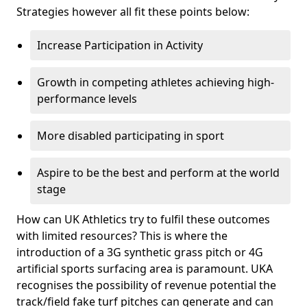
Strategies however all fit these points below:
Increase Participation in Activity
Growth in competing athletes achieving high-
performance levels
More disabled participating in sport
Aspire to be the best and perform at the world
stage
How can UK Athletics try to fulfil these outcomes
with limited resources? This is where the
introduction of a 3G synthetic grass pitch or 4G
artificial sports surfacing area is paramount. UKA
recognises the possibility of revenue potential the
track/field fake turf pitches can generate and can