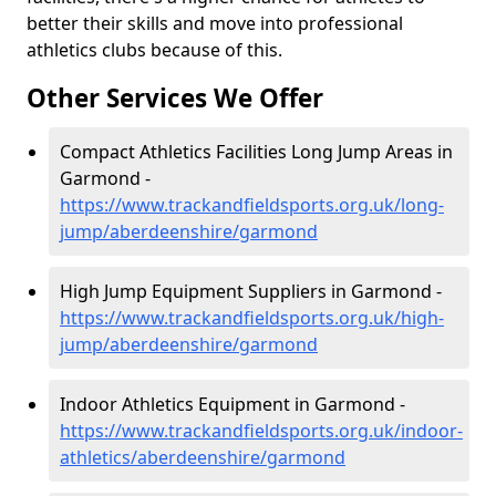
better their skills and move into professional
athletics clubs because of this.
Other Services We Offer
Compact Athletics Facilities Long Jump Areas in
Garmond -
https://www.trackandfieldsports.org.uk/long-
jump/aberdeenshire/garmond
High Jump Equipment Suppliers in Garmond -
https://www.trackandfieldsports.org.uk/high-
jump/aberdeenshire/garmond
Indoor Athletics Equipment in Garmond -
https://www.trackandfieldsports.org.uk/indoor-
athletics/aberdeenshire/garmond