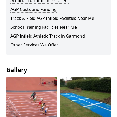
Artificial Turf Infield Installers
AGP Costs and Funding
Track & Field AGP Infield Facilities Near Me
School Training Facilities Near Me
AGP Infield Athletic Track in Garmond
Other Services We Offer
Gallery