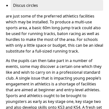
Discus circles
are just some of the preferred athletics facilities
which may be installed. To produce a multi-use
sports area, a basic 60m long-jump track could also
be used for running tracks, baton racing as well as
hurdles to make the most of the area. For schools
with only a little space or budget, this can be an ideal
substitute for a full-sized running track.
As the pupils can then take part in a number of
events, some may discover a certain one which they
like and wish to carry on in a professional standard
club. A single issue that is impacting young people’s
engagement in athletics is a shortage of facilities
that are aimed at beginner and entry-level athletes.
Sports and athletics ought to be brought to
youngsters as early as key stage one, key stage two
and also develop skills onto KS3 and KS4. A fresh set