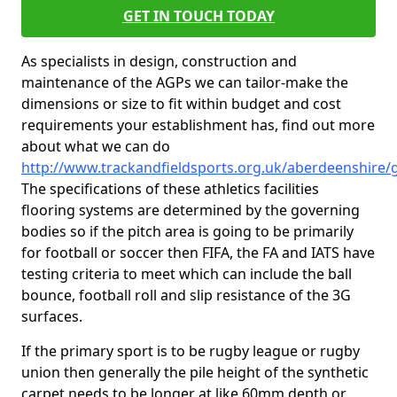
GET IN TOUCH TODAY
As specialists in design, construction and
maintenance of the AGPs we can tailor-make the
dimensions or size to fit within budget and cost
requirements your establishment has, find out more
about what we can do
http://www.trackandfieldsports.org.uk/aberdeenshire
The specifications of these athletics facilities
flooring systems are determined by the governing
bodies so if the pitch area is going to be primarily
for football or soccer then FIFA, the FA and IATS have
testing criteria to meet which can include the ball
bounce, football roll and slip resistance of the 3G
surfaces.
If the primary sport is to be rugby league or rugby
union then generally the pile height of the synthetic
carpet needs to be longer at like 60mm depth or