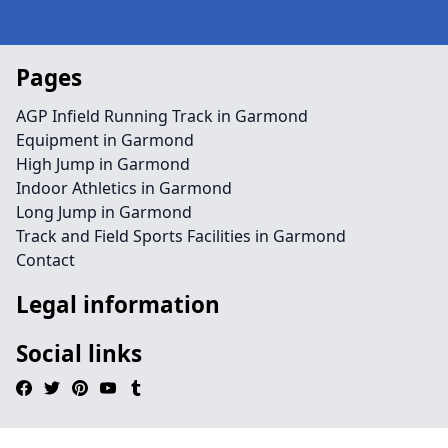
Pages
AGP Infield Running Track in Garmond
Equipment in Garmond
High Jump in Garmond
Indoor Athletics in Garmond
Long Jump in Garmond
Track and Field Sports Facilities in Garmond
Contact
Legal information
Social links