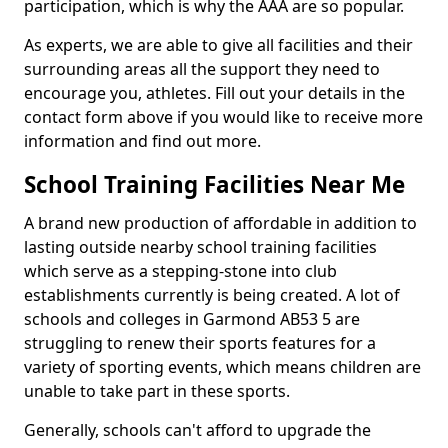
participation, which is why the AAA are so popular.
As experts, we are able to give all facilities and their
surrounding areas all the support they need to
encourage you, athletes. Fill out your details in the
contact form above if you would like to receive more
information and find out more.
School Training Facilities Near Me
A brand new production of affordable in addition to
lasting outside nearby school training facilities
which serve as a stepping-stone into club
establishments currently is being created. A lot of
schools and colleges in Garmond AB53 5 are
struggling to renew their sports features for a
variety of sporting events, which means children are
unable to take part in these sports.
Generally, schools can't afford to upgrade the