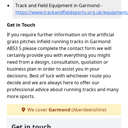
Track and Field Equipment in Garmond -
https://www.trackandfieldsports.org.uk/equipmen
Get in Touch
If you require further information on the artificial
grass pitches infield running tracks in Garmond
AB53 5 please complete the contact form we will
certainly provide you with everything you might
need from a design, consultation, quotation or
business plan in order to assist you in your
decisions. Best of luck with whichever route you
decide and we are always here to offer our
professional advice about running tracks and many
more sports.
We cover
Garmond
(Aberdeenshire)
Get in touch