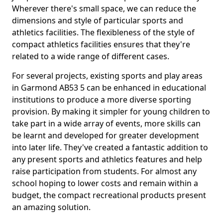
Wherever there's small space, we can reduce the
dimensions and style of particular sports and
athletics facilities. The flexibleness of the style of
compact athletics facilities ensures that they're
related to a wide range of different cases.
For several projects, existing sports and play areas
in Garmond AB53 5 can be enhanced in educational
institutions to produce a more diverse sporting
provision. By making it simpler for young children to
take part in a wide array of events, more skills can
be learnt and developed for greater development
into later life. They've created a fantastic addition to
any present sports and athletics features and help
raise participation from students. For almost any
school hoping to lower costs and remain within a
budget, the compact recreational products present
an amazing solution.