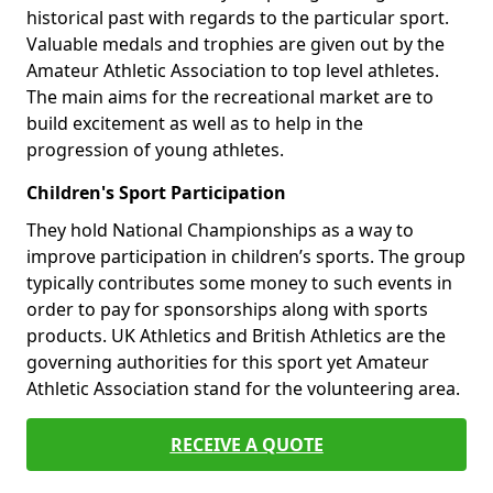
historical past with regards to the particular sport.
Valuable medals and trophies are given out by the
Amateur Athletic Association to top level athletes.
The main aims for the recreational market are to
build excitement as well as to help in the
progression of young athletes.
Children's Sport Participation
They hold National Championships as a way to
improve participation in children’s sports. The group
typically contributes some money to such events in
order to pay for sponsorships along with sports
products. UK Athletics and British Athletics are the
governing authorities for this sport yet Amateur
Athletic Association stand for the volunteering area.
RECEIVE A QUOTE