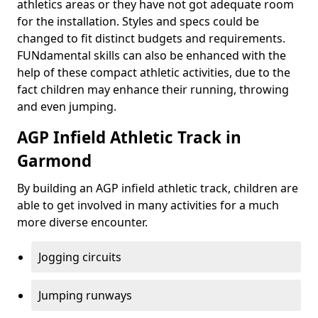
athletics areas or they have not got adequate room
for the installation. Styles and specs could be
changed to fit distinct budgets and requirements.
FUNdamental skills can also be enhanced with the
help of these compact athletic activities, due to the
fact children may enhance their running, throwing
and even jumping.
AGP Infield Athletic Track in
Garmond
By building an AGP infield athletic track, children are
able to get involved in many activities for a much
more diverse encounter.
Jogging circuits
Jumping runways