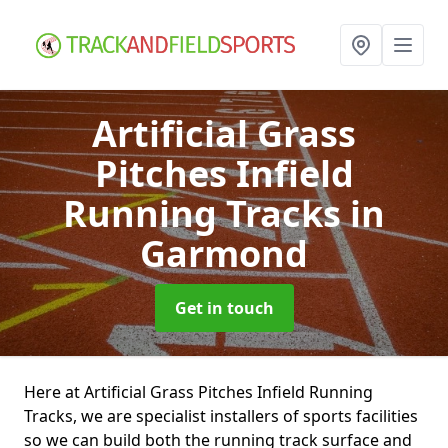
Artificial Grass
Pitches Infield
Running Tracks
in
Garmond
Get in touch
Here at Artificial Grass Pitches Infield Running
Tracks, we are specialist installers of sports facilities
so we can build both the running track surface and