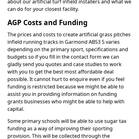
about our artificial turf infield installers and what we
can do for your closest facility.
AGP Costs and Funding
The prices and costs to create artificial grass pitches
infield running tracks in Garmond AB53 5 varies
depending on the primary sport, specifications and
budgets so if you fill in the contact form we can
gladly send you quotes and case studies to work
with you to get the best most affordable deal
possible. It cannot hurt to enquire even if you feel
funding is restricted because we might be able to
assist you in providing information on funding
grants businesses who might be able to help with
capital.
Some primary schools will be able to use sugar tax
funding as a way of improving their sporting
provision. This will be collected through the