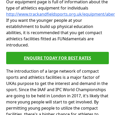
Our equipment page is full of information about the
type of athletics equipment for individuals
http://www.trackandfieldsports.org.uk/equipment/ab
If you want the younger people at your
establishment to build up physical education
abilities, it is recommended that you get compact
athletics facilities fitted as FUNdamentals are
introduced.
ENQUIRE TODAY FOR BEST RATES
The introduction of a large network of compact
sports and athletics facilities is a major factor of
UKAs purpose to get the interest and demand in the
sport. Since the IAAF and IPC World Championships
are going to be held in London in 2017, it's likely that
more young people will start to get involved. By
permitting young people to utilize the compact
facilities, there's a higher chance for athletes to