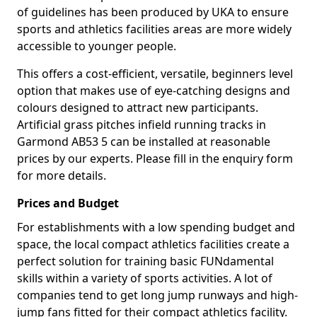
of guidelines has been produced by UKA to ensure
sports and athletics facilities areas are more widely
accessible to younger people.
This offers a cost-efficient, versatile, beginners level
option that makes use of eye-catching designs and
colours designed to attract new participants.
Artificial grass pitches infield running tracks in
Garmond AB53 5 can be installed at reasonable
prices by our experts. Please fill in the enquiry form
for more details.
Prices and Budget
For establishments with a low spending budget and
space, the local compact athletics facilities create a
perfect solution for training basic FUNdamental
skills within a variety of sports activities. A lot of
companies tend to get long jump runways and high-
jump fans fitted for their compact athletics facility.