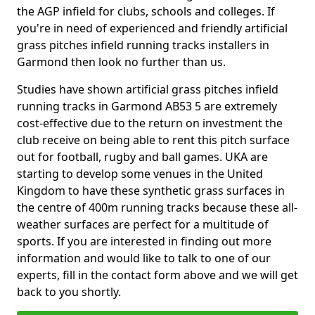
the AGP infield for clubs, schools and colleges. If
you're in need of experienced and friendly artificial
grass pitches infield running tracks installers in
Garmond then look no further than us.
Studies have shown artificial grass pitches infield
running tracks in Garmond AB53 5 are extremely
cost-effective due to the return on investment the
club receive on being able to rent this pitch surface
out for football, rugby and ball games. UKA are
starting to develop some venues in the United
Kingdom to have these synthetic grass surfaces in
the centre of 400m running tracks because these all-
weather surfaces are perfect for a multitude of
sports. If you are interested in finding out more
information and would like to talk to one of our
experts, fill in the contact form above and we will get
back to you shortly.