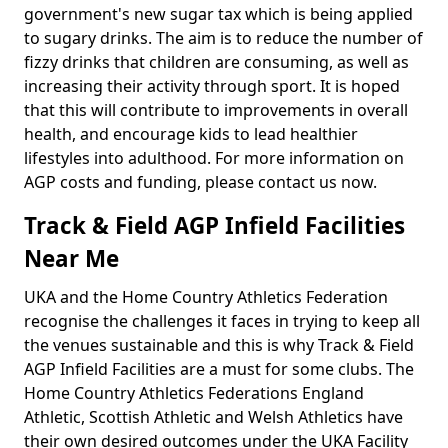
government's new sugar tax which is being applied
to sugary drinks. The aim is to reduce the number of
fizzy drinks that children are consuming, as well as
increasing their activity through sport. It is hoped
that this will contribute to improvements in overall
health, and encourage kids to lead healthier
lifestyles into adulthood. For more information on
AGP costs and funding, please contact us now.
Track & Field AGP Infield Facilities
Near Me
UKA and the Home Country Athletics Federation
recognise the challenges it faces in trying to keep all
the venues sustainable and this is why Track & Field
AGP Infield Facilities are a must for some clubs. The
Home Country Athletics Federations England
Athletic, Scottish Athletic and Welsh Athletics have
their own desired outcomes under the UKA Facility