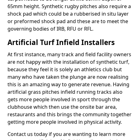
65mm height. Synthetic rugby pitches also require a
shock pad which could be a rubberised in situ layer
or preformed shock pad and these are to meet the
governing bodies of IRB, RFU or RFL.
Artificial Turf Infield Installers
At first instance, many track and field facility owners
are not happy with the installation of synthetic turf,
because they feel it is solely an athletics club but
many who have taken the plunge are now realising
this is an amazing way to generate revenue. Having
artificial grass pitches infield running tracks also
gets more people involved in sport through the
clubhouse which then use the onsite bar area,
restaurants and this brings the community together
getting more people involved in physical activity.
Contact us today if you are wanting to learn more