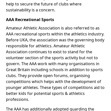
help to secure the future of clubs where
sustainability is a concern.
AAA Recreational Sports
Amateur Athletic Association is also referred to as
AAA recreational sports within the athletics industry.
Before UKA, the association was the governing body
responsible for athletics. Amateur Athletic
Association continues to exist to stand for the
volunteer section of the sports activity but not to
govern. The AAA work with many organisations in
Great Britain including schools in addition to sports
clubs. They provide open forums, organising
competitions which helps with the development of
younger athletes. These types of competitions aid to
better kids for potential sports & athletics
professions.
The AAA has additionally adopted guarding the