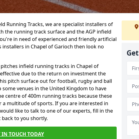
ield Running Tracks, we are specialist installers of
oth the running track surface and the AGP infield
you're in need of experienced and friendly artificial
s installers in Chapel of Garioch then look no
Get
 pitches infield running tracks in Chapel of
effective due to the return on investment the
his pitch surface out for football, rugby and ball
p some venues in the United Kingdom to have
the centre of 400m running tracks because these
 a multitude of sports. If you are interested in
ld like to talk to one of our experts, fill in the
 back to you shortly.
 IN TOUCH TODAY