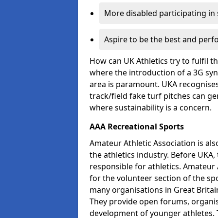
More disabled participating in
Aspire to be the best and perf
How can UK Athletics try to fulfil 
where the introduction of a 3G synt
area is paramount. UKA recognises 
track/field fake turf pitches can g
where sustainability is a concern.
AAA Recreational Sports
Amateur Athletic Association is als
the athletics industry. Before UKA
responsible for athletics. Amateur 
for the volunteer section of the sp
many organisations in Great Britain
They provide open forums, organis
development of younger athletes. T