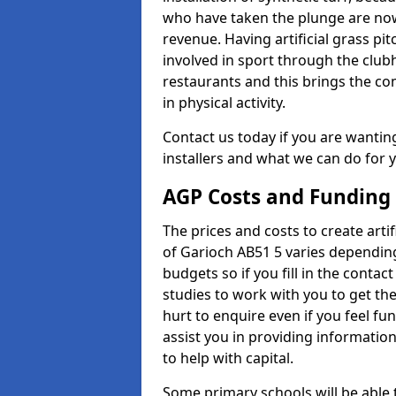
who have taken the plunge are now
revenue. Having artificial grass pi
involved in sport through the club
restaurants and this brings the c
in physical activity.
Contact us today if you are wanting 
installers and what we can do for yo
AGP Costs and Funding
The prices and costs to create artif
of Garioch AB51 5 varies depending
budgets so if you fill in the conta
studies to work with you to get the
hurt to enquire even if you feel fu
assist you in providing informati
to help with capital.
Some primary schools will be able 