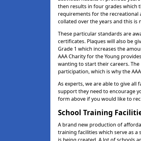
then results in four grades which t
requirements for the recreational 
collated over the years and this is
These particular standards are aw
certificates. Plaques will also be 
Grade 1 which increases the amount
AAA Charity for the Young provides
wanting to start their careers. The
participation, which is why the AAA
As experts, we are able to give all f
support they need to encourage you,
form above if you would like to r
School Training Facilit
A brand new production of affordab
training facilities which serve as 
is being created. A lot of schools 