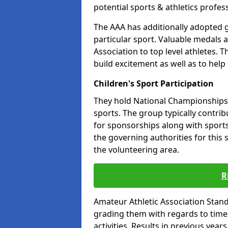
potential sports & athletics profes
The AAA has additionally adopted g
particular sport. Valuable medals 
Association to top level athletes. 
build excitement as well as to help
Children's Sport Participation
They hold National Championships a
sports. The group typically contri
for sponsorships along with sports 
the governing authorities for this 
the volunteering area.
R
Amateur Athletic Association Sta
grading them with regards to times 
activities. Results in previous year