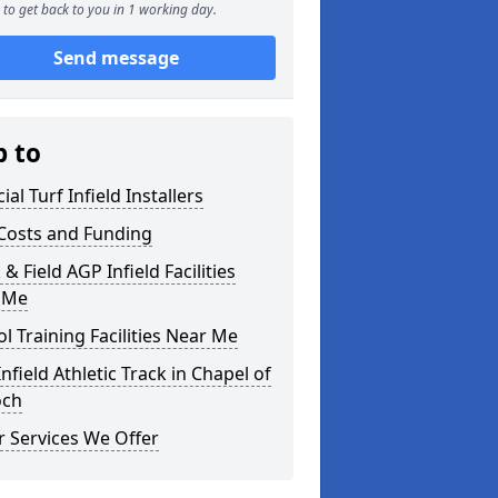
to get back to you in 1 working day.
Send message
p to
cial Turf Infield Installers
Costs and Funding
 & Field AGP Infield Facilities
 Me
l Training Facilities Near Me
nfield Athletic Track in Chapel of
och
 Services We Offer