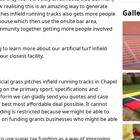
 realising this is an amazing way to generate
Gall
tches infield running tracks also gets more people
house which then use the onsite bar area,
ommunity together getting more people involved
to learn more about our artificial turf infield
ur closest facility.
icial grass pitches infield running tracks in Chapel
 on the primary sport, specifications and
ct form we can gladly send you quotes and case
 best most affordable deal possible. It cannot
nding is restricted because we might be able to
on on funding grants businesses who might be able
to use sugar tax funding as a way of improving