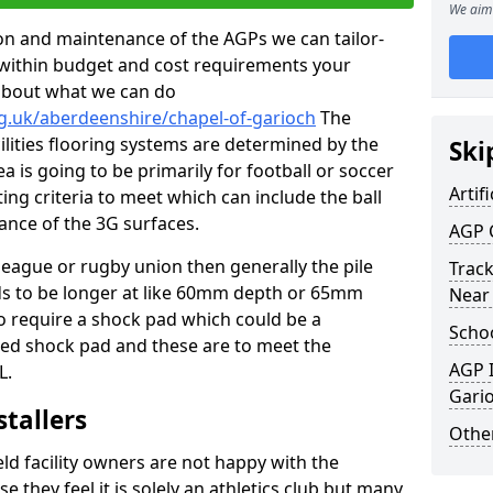
We aim 
tion and maintenance of the AGPs we can tailor-
t within budget and cost requirements your
about what we can do
g.uk/aberdeenshire/chapel-of-garioch
The
cilities flooring systems are determined by the
Ski
a is going to be primarily for football or soccer
Artifi
ting criteria to meet which can include the ball
tance of the 3G surfaces.
AGP 
 league or rugby union then generally the pile
Track
eds to be longer at like 60mm depth or 65mm
Near
so require a shock pad which could be a
Schoo
med shock pad and these are to meet the
AGP I
L.
Gari
stallers
Other
eld facility owners are not happy with the
se they feel it is solely an athletics club but many