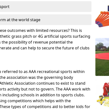
 sport
orm at the world stage
these outcomes with limited resources? This is
hetic grass pitch or 4G artificial sports surfacing
the possibility of revenue potential the
enerate and can help to secure the future of clubs
o referred to as AAA recreational sports within
, the association was the governing body
Athletic Association continues to exist to stand
orts activity but not to govern. The AAA work with
 including schools in addition to sports clubs.
ing competitions which helps with the
hese types of competitions aid to better kids for