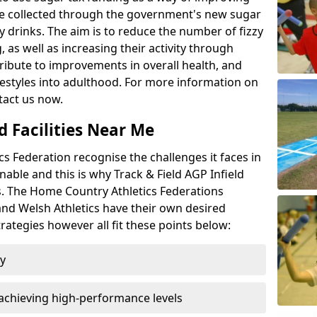
l be collected through the government's new sugar
y drinks. The aim is to reduce the number of fizzy
 as well as increasing their activity through
ntribute to improvements in overall health, and
ifestyles into adulthood. For more information on
tact us now.
d Facilities Near Me
 Federation recognise the challenges it faces in
inable and this is why Track & Field AGP Infield
bs. The Home Country Athletics Federations
 and Welsh Athletics have their own desired
rategies however all fit these points below:
ty
achieving high-performance levels