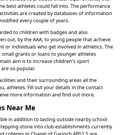
he best athletes could fall into. The performance
activities are created by databases of information
 modified every couple of years.
arded to children with badges and also
given out, by the AAA, to young people that achieve
 or individuals who get involved in athletics. The
 small grants or loans to younger athletes
 main aim is to increase children's sport
 are so popular.
acilities and their surrounding areas all the
 athletes. Fill out your details in the contact
eceive more information and find out more.
ies Near Me
le in addition to lasting outside nearby school
a stepping-stone into club establishments currently
and colleges in Chapel of Garioch AB51 5 are