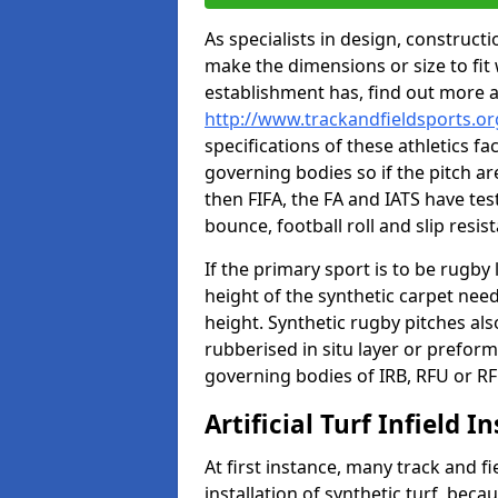
As specialists in design, construc
make the dimensions or size to fi
establishment has, find out more 
http://www.trackandfieldsports.or
specifications of these athletics fa
governing bodies so if the pitch are
then FIFA, the FA and IATS have tes
bounce, football roll and slip resis
If the primary sport is to be rugby
height of the synthetic carpet ne
height. Synthetic rugby pitches al
rubberised in situ layer or prefor
governing bodies of IRB, RFU or RF
Artificial Turf Infield In
At first instance, many track and fi
installation of synthetic turf, becau