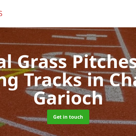
ial Grass Pitches
ng Tracks
in Ch
Garioch
Get in touch