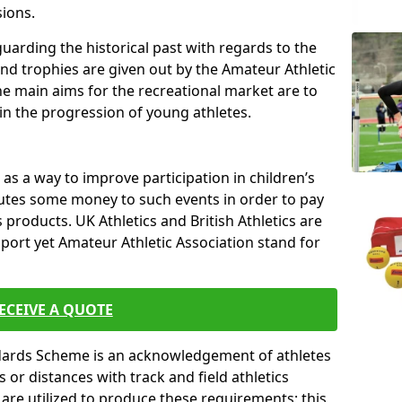
sions.
uarding the historical past with regards to the
and trophies are given out by the Amateur Athletic
The main aims for the recreational market are to
 in the progression of young athletes.
s a way to improve participation in children’s
butes some money to such events in order to pay
products. UK Athletics and British Athletics are
sport yet Amateur Athletic Association stand for
ECEIVE A QUOTE
ndards Scheme is an acknowledgement of athletes
or distances with track and field athletics
s are utilized to produce these requirements; this