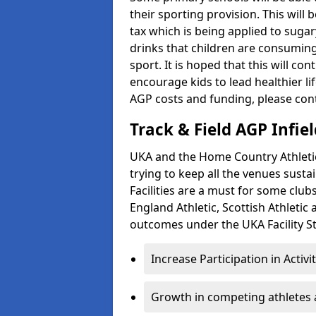
their sporting provision. This wil
tax which is being applied to sugar
drinks that children are consuming,
sport. It is hoped that this will co
encourage kids to lead healthier l
AGP costs and funding, please con
Track & Field AGP Infiel
UKA and the Home Country Athletics
trying to keep all the venues susta
Facilities are a must for some clu
England Athletic, Scottish Athletic
outcomes under the UKA Facility St
Increase Participation in Activi
Growth in competing athletes 