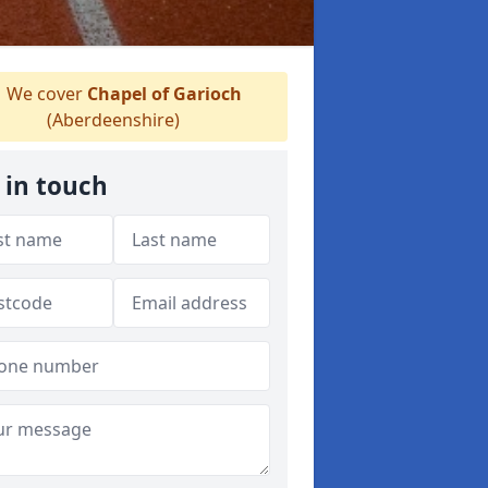
We cover
Chapel of Garioch
(Aberdeenshire)
 in touch