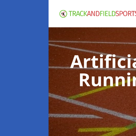
Artific
Runni