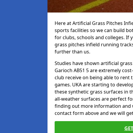
Here at Artificial Grass Pitches Inf
sports facilities so we can build b
for clubs, schools and colleges. If 
grass pitches infield running track
further than us.
Studies have shown artificial grass
Garioch AB51 5 are extremely cost-
club receive on being able to rent t
games. UKA are starting to develo
these synthetic grass surfaces in 
all-weather surfaces are perfect for
finding out more information and wou
contact form above and we will get
GET