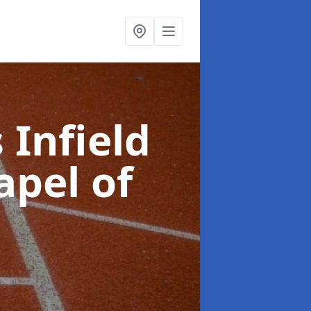
 Infield
apel of